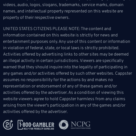
videos, audio, logos, slogans, trademarks, service marks, domain
names, and intellectual property represented on this website are
property of their respective owners.
UNITED STATES CITIZENS PLEASE NOTE: The content and
information contained on this website is strictly for news and
entertainment purposes only. Any use of this content or information
in violation of federal, state, or local laws is strictly prohibited.
Activities offered by advertising links to other sites may be deemed
an illegal activity in certain jurisdictions. Viewers are specifically
warned that they should inquire into the legality of participating in
any games and/or activities offered by such other websites. Cappster
assumes no responsibility for the actions by and makes no
representation or endorsement of any of these games and/or
activities offered by the advertiser. As a condition of viewing this
website viewers agree to hold Cappster harmless from any claims
arising from the viewer's participation in any of the games and/or
activities offered by the advertiser.