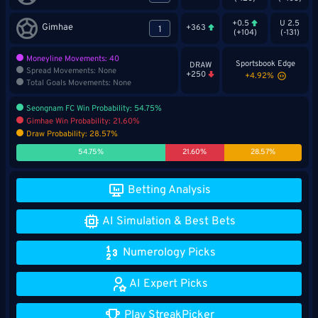
Hockey
+0.5
U 2.5
Gimhae
+363
1
(+104)
(-131)
Soccer
Moneyline Movements: 40
Sportsbook Edge
DRAW
Spread Movements: None
+250
+4.92%
MMA
Total Goals Movements: None
Tennis
Seongnam FC Win Probability: 54.75%
Gimhae Win Probability: 21.60%
Draw Probability: 28.57%
STREAKPICKER
54.75%
21.60%
28.57%
Betting Analysis
My
Leaderboard
StreakPicker
AI Simulation & Best Bets
RESOURCES
Numerology Picks
AI Expert Picks
More
Upgrade
Play StreakPicker
About