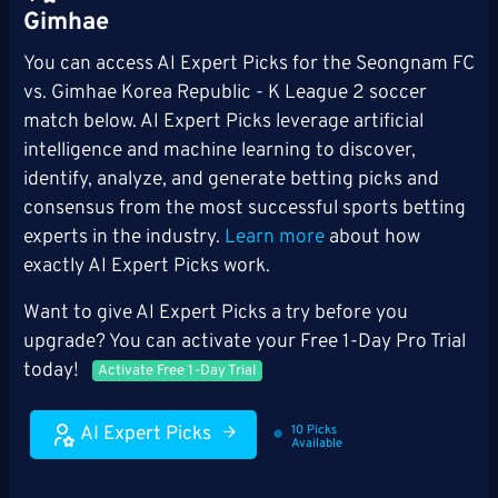
Gimhae
You can access AI Expert Picks for the Seongnam FC
vs. Gimhae Korea Republic - K League 2 soccer
match below. AI Expert Picks leverage artificial
intelligence and machine learning to discover,
identify, analyze, and generate betting picks and
consensus from the most successful sports betting
experts in the industry.
Learn more
about how
exactly AI Expert Picks work.
Want to give AI Expert Picks a try before you
upgrade? You can activate your Free 1-Day Pro Trial
today!
Activate Free 1-Day Trial
AI Expert Picks
10 Picks
Loading...
Available