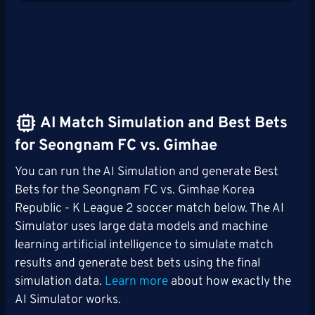
AI Match Simulation and Best Bets
for Seongnam FC vs. Gimhae
You can run the AI Simulation and generate Best
Bets for the Seongnam FC vs. Gimhae Korea
Republic - K League 2 soccer match below. The AI
Simulator uses large data models and machine
learning artificial intelligence to simulate match
results and generate best bets using the final
simulation data.
Learn more
about how exactly the
AI Simulator works.