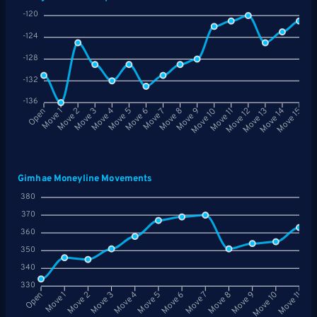
-120
-124
-128
-132
-136
Move 1
Move 2
Move 3
Move 4
Move 5
Move 6
Move 7
Move 8
Move 9
Move 10
Move 11
Move 12
Move 13
Move 14
Open
Move 15
Gimhae Moneyline Movements
380
370
360
350
340
330
Move 1
Move 2
Move 3
Move 4
Move 5
Move 6
Move 7
Move 8
Move 9
Move 10
Open
Move 11