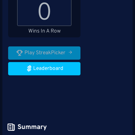
0
Wins In A Row
Play StreakPicker
Leaderboard
Summary