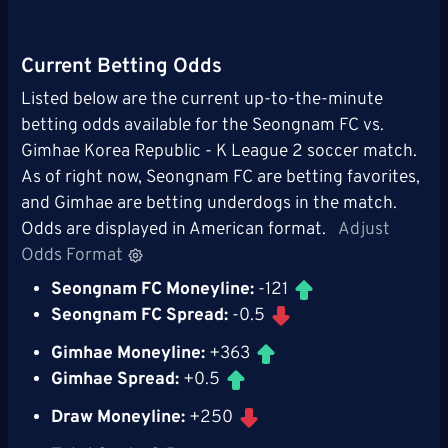
Current Betting Odds
Listed below are the current up-to-the-minute
betting odds available for the Seongnam FC vs.
Gimhae Korea Republic - K League 2 soccer match.
As of right now, Seongnam FC are betting favorites,
and Gimhae are betting underdogs in the match.
Odds are displayed in American format.
Adjust
Odds Format
Seongnam FC Moneyline:
-121
Seongnam FC Spread:
-0.5
Gimhae Moneyline:
+363
Gimhae Spread:
+0.5
Draw Moneyline:
+250