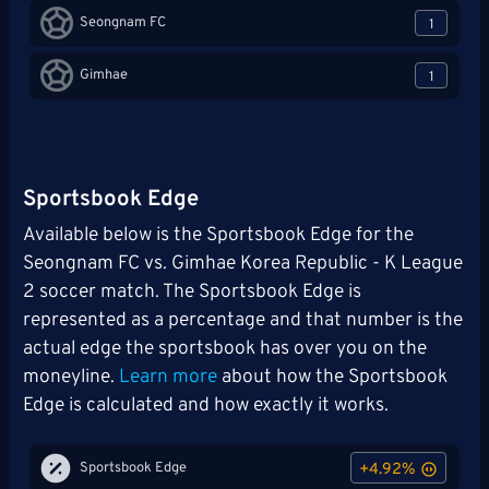
Seongnam FC
1
Gimhae
1
Sportsbook Edge
Available below is the Sportsbook Edge for the
Seongnam FC vs. Gimhae Korea Republic - K League
2 soccer match. The Sportsbook Edge is
represented as a percentage and that number is the
actual edge the sportsbook has over you on the
moneyline.
Learn more
about how the Sportsbook
Edge is calculated and how exactly it works.
+4.92%
Sportsbook Edge