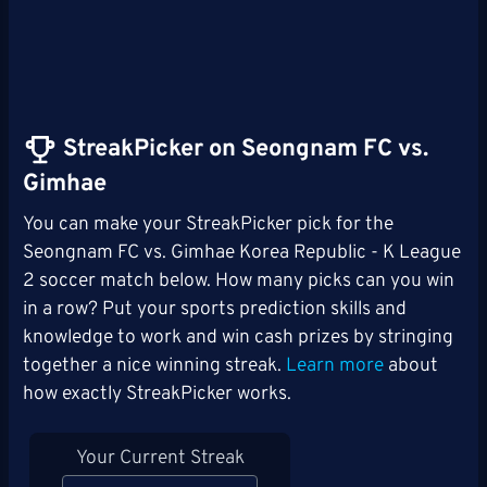
StreakPicker on Seongnam FC vs.
Gimhae
You can make your StreakPicker pick for the
Seongnam FC vs. Gimhae Korea Republic - K League
2 soccer match below. How many picks can you win
in a row? Put your sports prediction skills and
knowledge to work and win cash prizes by stringing
together a nice winning streak.
Learn more
about
how exactly StreakPicker works.
Your Current Streak