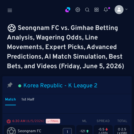
Cappster
Seongnam FC vs. Gimhae Betting
AI Sports Handicapping
Analysis, Wagering Odds, Line
DASHBOARD
Movements, Expert Picks, Advanced
Predictions, AI Match Simulation, Best
My
All
Pick
Parlay
My
Bets, and Videos (Friday, June 5, 2026)
Leagues
Leagues
Center
Builder
Account
Korea Republic - K League 2
SPORTS /
LEAGUES
Match
1st Half
Football
Basketball
ML
SPREAD
TOTAL
6:30 AM
(6/5/2026)
FINAL
-0.5
O 2.5
Baseball
Seongnam FC
-121
1
(-120)
(+108)