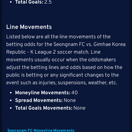
Total Goals:
2.5
Line Movements
Listed below are all the line movements of the
betting odds for the Seongnam FC vs. Gimhae Korea
Republic - K League 2 soccer match. Line
movements usually occur when the oddsmakers
adjust the betting lines and odds based on how the
public is betting or any significant changes to the
event such as injuries, suspensions, weather, etc.
Moneyline Movements:
40
Spread Movements:
None
Total Goals Movements:
None
Seongnam FC Moneyline Movements