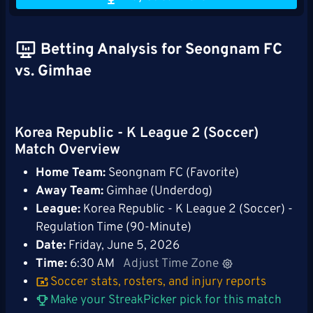
Articles
to
Us
Pro!
Betting Analysis for Seongnam FC
vs. Gimhae
Korea Republic - K League 2 (Soccer)
Match Overview
Home Team:
Seongnam FC (Favorite)
Away Team:
Gimhae (Underdog)
League:
Korea Republic - K League 2 (Soccer) -
Regulation Time (90-Minute)
Date:
Friday, June 5, 2026
Time:
6:30 AM
Adjust Time Zone
Soccer stats, rosters, and injury reports
Make your StreakPicker pick for this match