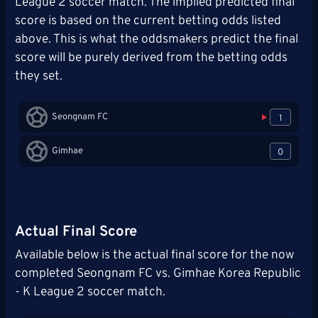
League 2 soccer match. The implied predicted final
score is based on the current betting odds listed
above. This is what the oddsmakers predict the final
score will be purely derived from the betting odds
they set.
Seongnam FC
1
Gimhae
0
Actual Final Score
Available below is the actual final score for the now
completed Seongnam FC vs. Gimhae Korea Republic
- K League 2 soccer match.