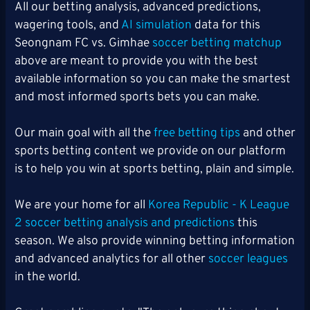
All our betting analysis, advanced predictions,
wagering tools, and
AI simulation
data for this
Seongnam FC vs. Gimhae
soccer betting matchup
above are meant to provide you with the best
available information so you can make the smartest
and most informed sports bets you can make.
Our main goal with all the
free betting tips
and other
sports betting content we provide on our platform
is to help you win at sports betting, plain and simple.
We are your home for all
Korea Republic - K League
2 soccer betting analysis and predictions
this
season. We also provide winning betting information
and advanced analytics for all other
soccer leagues
in the world.