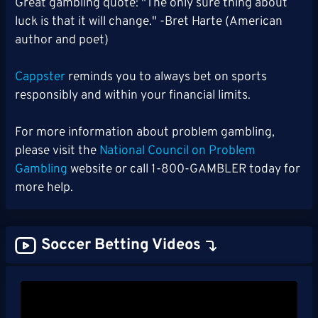
Great gambling quote: "The only sure thing about
luck is that it will change." -Bret Harte (American
author and poet)
Cappster
reminds you to always bet on sports
responsibly and within your financial limits.
For more information about problem gambling,
please visit the
National Council on Problem
Gambling
website or call 1-800-GAMBLER today for
more help.
Soccer Betting Videos