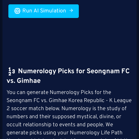
Run AI Simulation
Numerology Picks for Seongnam FC
vs. Gimhae
You can generate Numerology Picks for the
Seongnam FC vs. Gimhae Korea Republic - K League
2 soccer match below. Numerology is the study of
numbers and their supposed mystical, divine, or
occult relationship to events and people. We
generate picks using your Numerology Life Path