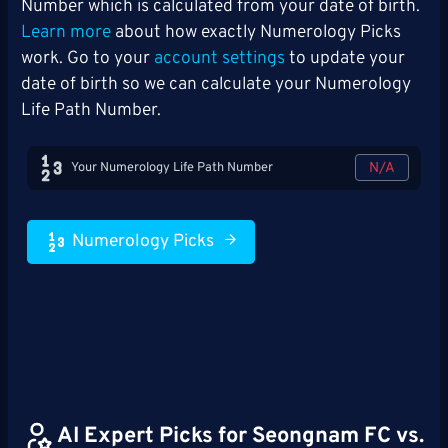
Number which is calculated from your date of birth.
Learn more
about how exactly Numerology Picks
work. Go to your
account settings
to update your
date of birth so we can calculate your Numerology
Life Path Number.
N/A
Your Numerology Life Path Number
Numerology Picks
AI Expert Picks for Seongnam FC vs.