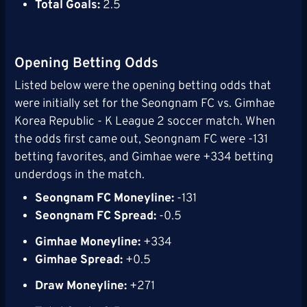
Total Goals:
2.5
Opening Betting Odds
Listed below were the opening betting odds that
were initially set for the Seongnam FC vs. Gimhae
Korea Republic - K League 2 soccer match. When
the odds first came out, Seongnam FC were -131
betting favorites, and Gimhae were +334 betting
underdogs in the match.
Seongnam FC Moneyline:
-131
Seongnam FC Spread:
-0.5
Gimhae Moneyline:
+334
Gimhae Spread:
+0.5
Draw Moneyline:
+271