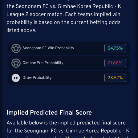
the Seongnam FC vs. Gimhae Korea Republic - K
League 2 soccer match. Each teams implied win
probability is based on the current betting odds
listed above.
54.75%
Seongnam FC Win Probability
21.60%
Gimhae Win Probability
28.57%
Draw Probability
Implied Predicted Final Score
Available below is the implied predicted final score
for the Seongnam FC vs. Gimhae Korea Republic - K