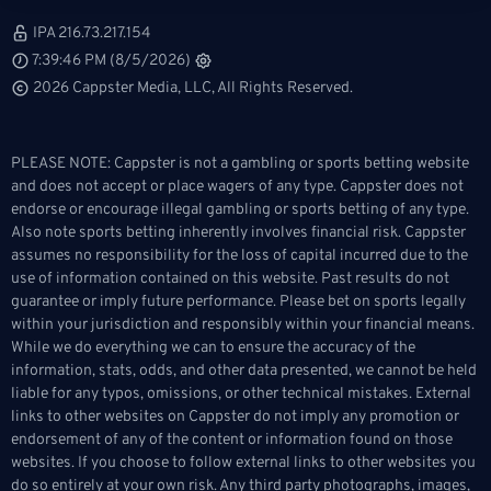
IPA 216.73.217.154
7:39:47 PM (8/5/2026)
2026 Cappster Media, LLC, All Rights Reserved.
PLEASE NOTE: Cappster is not a gambling or sports betting website
and does not accept or place wagers of any type. Cappster does not
endorse or encourage illegal gambling or sports betting of any type.
Also note sports betting inherently involves financial risk. Cappster
assumes no responsibility for the loss of capital incurred due to the
use of information contained on this website. Past results do not
guarantee or imply future performance. Please bet on sports legally
within your jurisdiction and responsibly within your financial means.
While we do everything we can to ensure the accuracy of the
information, stats, odds, and other data presented, we cannot be held
liable for any typos, omissions, or other technical mistakes. External
links to other websites on Cappster do not imply any promotion or
endorsement of any of the content or information found on those
websites. If you choose to follow external links to other websites you
do so entirely at your own risk. Any third party photographs, images,