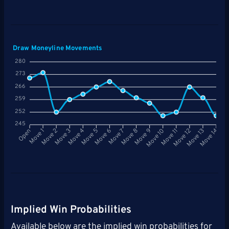
Draw Moneyline Movements
280
273
266
259
252
245
Move 1
Move 2
Move 3
Move 4
Move 5
Move 6
Move 8
Move 9
Move 10
Move 11
Move 12
Move 13
Open
Move 7
Move 14
Implied Win Probabilities
Available below are the implied win probabilities for