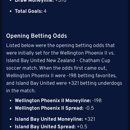
Draw Moneyline:
+370
Total Goals:
4
Opening Betting Odds
Listed below were the opening betting odds that
were initially set for the Wellington Phoenix II vs.
Island Bay United New Zealand - Chatham Cup
soccer match. When the odds first came out,
Wellington Phoenix II were -198 betting favorites,
and Island Bay United were +321 betting underdogs
in the match.
Wellington Phoenix II Moneyline:
-198
Wellington Phoenix II Spread:
-0.5
Island Bay United Moneyline:
+321
Island Bay United Spread:
+0.5