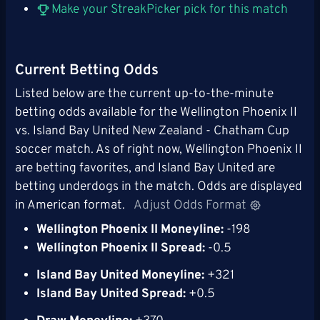
Make your StreakPicker pick for this match
Current Betting Odds
Listed below are the current up-to-the-minute
betting odds available for the Wellington Phoenix II
vs. Island Bay United New Zealand - Chatham Cup
soccer match. As of right now, Wellington Phoenix II
are betting favorites, and Island Bay United are
betting underdogs in the match. Odds are displayed
in American format.
Adjust Odds Format
Wellington Phoenix II Moneyline:
-198
Wellington Phoenix II Spread:
-0.5
Island Bay United Moneyline:
+321
Island Bay United Spread:
+0.5