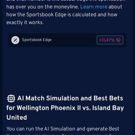
has over you on the moneyline.
Learn more
about
how the Sportsbook Edge is calculated and how
exactly it works.
+11.47%
Sportsbook Edge
AI Match Simulation and Best Bets
for Wellington Phoenix II vs. Island Bay
United
You can run the AI Simulation and generate Best