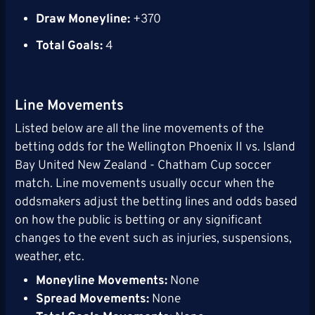
Draw Moneyline:
+370
Total Goals:
4
Line Movements
Listed below are all the line movements of the
betting odds for the Wellington Phoenix II vs. Island
Bay United New Zealand - Chatham Cup soccer
match. Line movements usually occur when the
oddsmakers adjust the betting lines and odds based
on how the public is betting or any significant
changes to the event such as injuries, suspensions,
weather, etc.
Moneyline Movements:
None
Spread Movements:
None