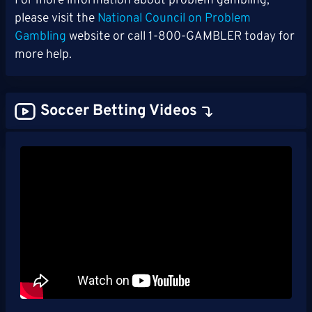
For more information about problem gambling,
please visit the
National Council on Problem
Gambling
website or call 1-800-GAMBLER today for
more help.
Soccer Betting Videos