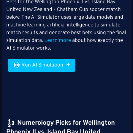
Bets for the Wellington Phoenix II vs. Island Bay
United New Zealand - Chatham Cup soccer match
below. The AI Simulator uses large data models and
machine learning artificial intelligence to simulate
match results and generate best bets using the final
simulation data.
Learn more
about how exactly the
AI Simulator works.
Run AI Simulation
Numerology Picks for Wellington
Phoenix II vs. Island Bay United