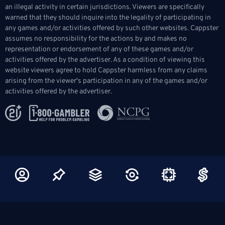
an illegal activity in certain jurisdictions. Viewers are specifically
warned that they should inquire into the legality of participating in
any games and/or activities offered by such other websites. Cappster
assumes no responsibility for the actions by and makes no
representation or endorsement of any of these games and/or
activities offered by the advertiser. As a condition of viewing this
website viewers agree to hold Cappster harmless from any claims
arising from the viewer's participation in any of the games and/or
activities offered by the advertiser.