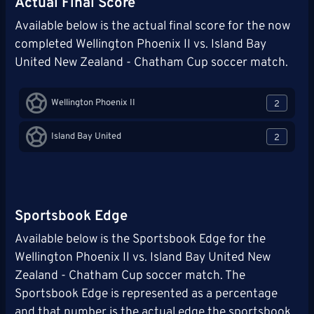
Actual Final Score
Available below is the actual final score for the now
completed Wellington Phoenix II vs. Island Bay
United New Zealand - Chatham Cup soccer match.
Wellington Phoenix II
2
Island Bay United
2
Sportsbook Edge
Available below is the Sportsbook Edge for the
Wellington Phoenix II vs. Island Bay United New
Zealand - Chatham Cup soccer match. The
Sportsbook Edge is represented as a percentage
and that number is the actual edge the sportsbook