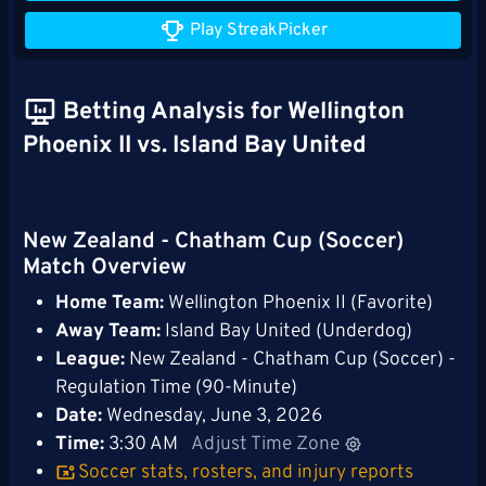
Articles
to
Us
Play StreakPicker
Pro!
Betting Analysis for Wellington
Phoenix II vs. Island Bay United
New Zealand - Chatham Cup (Soccer)
Match Overview
Home Team:
Wellington Phoenix II (Favorite)
Away Team:
Island Bay United (Underdog)
League:
New Zealand - Chatham Cup (Soccer) -
Regulation Time (90-Minute)
Date:
Wednesday, June 3, 2026
Time:
3:30 AM
Adjust Time Zone
Soccer stats, rosters, and injury reports