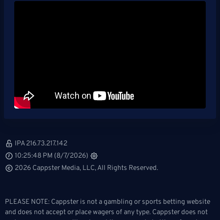
IPA 216.73.217.142
10:25:49 PM (8/7/2026)
2026 Cappster Media, LLC, All Rights Reserved.
PLEASE NOTE: Cappster is not a gambling or sports betting website
and does not accept or place wagers of any type. Cappster does not