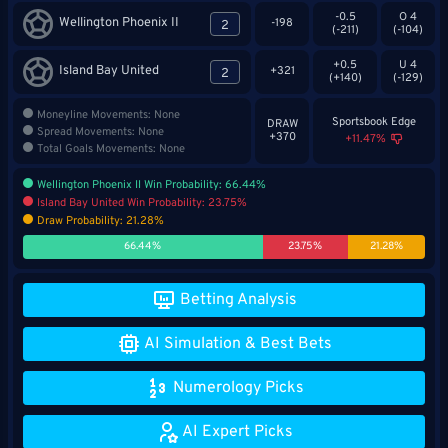
-0.5
O 4
Wellington Phoenix II
-198
2
Hockey
(-211)
(-104)
+0.5
U 4
Soccer
Island Bay United
+321
2
(+140)
(-129)
MMA
Moneyline Movements: None
Sportsbook Edge
DRAW
Spread Movements: None
+370
+11.47%
Total Goals Movements: None
Tennis
Wellington Phoenix II Win Probability: 66.44%
Island Bay United Win Probability: 23.75%
STREAKPICKER
Draw Probability: 21.28%
66.44%
23.75%
21.28%
My
Leaderboard
Betting Analysis
StreakPicker
AI Simulation & Best Bets
RESOURCES
Numerology Picks
AI Expert Picks
More
Upgrade
About