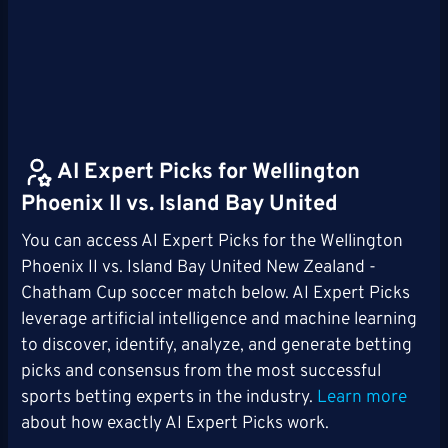
AI Expert Picks for Wellington
Phoenix II vs. Island Bay United
You can access AI Expert Picks for the Wellington
Phoenix II vs. Island Bay United New Zealand -
Chatham Cup soccer match below. AI Expert Picks
leverage artificial intelligence and machine learning
to discover, identify, analyze, and generate betting
picks and consensus from the most successful
sports betting experts in the industry.
Learn more
about how exactly AI Expert Picks work.