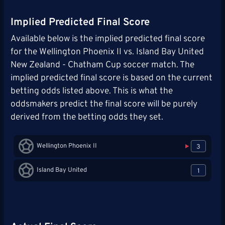
Implied Predicted Final Score
Available below is the implied predicted final score
for the Wellington Phoenix II vs. Island Bay United
New Zealand - Chatham Cup soccer match. The
implied predicted final score is based on the current
betting odds listed above. This is what the
oddsmakers predict the final score will be purely
derived from the betting odds they set.
Wellington Phoenix II
3
Island Bay United
1