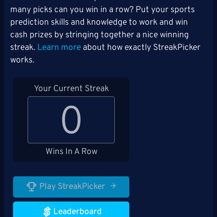
many picks can you win in a row? Put your sports
prediction skills and knowledge to work and win
cash prizes by stringing together a nice winning
streak.
Learn more
about how exactly StreakPicker
works.
Your Current Streak
0
Wins In A Row
Play StreakPicker
Leaderboard