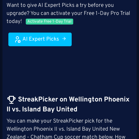
Want to give AI Expert Picks a try before you
upgrade? You can activate your Free 1-Day Pro Trial
today!
Activate Free 1-Day Trial
AI Expert Picks
StreakPicker on Wellington Phoenix
II vs. Island Bay United
You can make your StreakPicker pick for the
Wellington Phoenix II vs. Island Bay United New
Zealand - Chatham Cup soccer match below. How