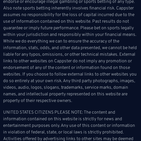
endorse or encourage illegal gambling or sports betting of any type.
Also note sports betting inherently involves financial risk. Cappster
assumes no responsibility for the loss of capital incurred due to the
use of information contained on this website. Past results do not
guarantee or imply future performance. Please bet on sports legally
within your jurisdiction and responsibly within your financial means.
While we do everything we can to ensure the accuracy of the
information, stats, odds, and other data presented, we cannot be held
liable for any typos, omissions, or other technical mistakes. External
links to other websites on Cappster do not imply any promotion or
endorsement of any of the content or information found on those
websites. If you choose to follow external links to other websites you
do so entirely at your own risk. Any third party photographs, images,
videos, audio, logos, slogans, trademarks, service marks, domain
names, and intellectual property represented on this website are
property of their respective owners.
UNITED STATES CITIZENS PLEASE NOTE: The content and
information contained on this website is strictly for news and
entertainment purposes only. Any use of this content or information
in violation of federal, state, or local laws is strictly prohibited.
Activities offered by advertising links to other sites may be deemed