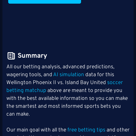
Summary
All our betting analysis, advanced predictions,
wagering tools, and
AI simulation
data for this
Wellington Phoenix II vs. Island Bay United
soccer
betting matchup
above are meant to provide you
with the best available information so you can make
the smartest and most informed sports bets you
can make.
Our main goal with all the
free betting tips
and other