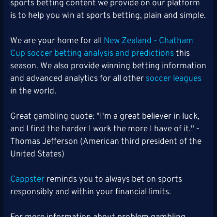
sports betting content we provide on our platform
is to help you win at sports betting, plain and simple.
We are your home for all
New Zealand - Chatham
Cup soccer betting analysis and predictions
this
season. We also provide winning betting information
and advanced analytics for all other
soccer leagues
in the world.
Great gambling quote: "I'm a great believer in luck,
and I find the harder I work the more I have of it." -
Thomas Jefferson (American third president of the
United States)
Cappster
reminds you to always bet on sports
responsibly and within your financial limits.