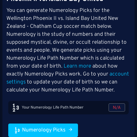
You can generate Numerology Picks for the
Wellington Phoenix II vs. Island Bay United New
Zealand - Chatham Cup soccer match below.
Numerology is the study of numbers and their
supposed mystical, divine, or occult relationship to
events and people. We generate picks using your
Numerology Life Path Number which is calculated
from your date of birth.
Learn more
about how
exactly Numerology Picks work. Go to your
account
settings
to update your date of birth so we can
calculate your Numerology Life Path Number.
N/A
Your Numerology Life Path Number
Numerology Picks