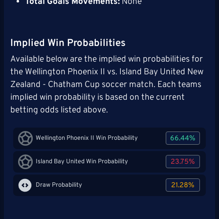
Total Goals Movements:
None
Implied Win Probabilities
Available below are the implied win probabilities for
the Wellington Phoenix II vs. Island Bay United New
Zealand - Chatham Cup soccer match. Each teams
implied win probability is based on the current
betting odds listed above.
66.44%
Wellington Phoenix II Win Probability
23.75%
Island Bay United Win Probability
21.28%
Draw Probability