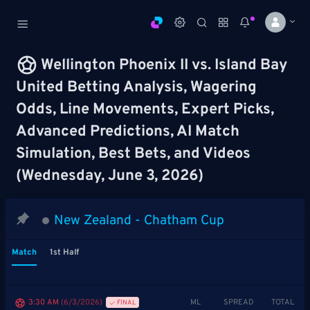
Cappster
Wellington Phoenix II vs. Island Bay
AI Sports Handicapping
United Betting Analysis, Wagering
DASHBOARD
Odds, Line Movements, Expert Picks,
Advanced Predictions, AI Match
My
All
Pick
Parlay
My
Simulation, Best Bets, and Videos
Leagues
Leagues
Center
Builder
Account
(Wednesday, June 3, 2026)
SPORTS /
LEAGUES
New Zealand - Chatham Cup
Football
Match
1st Half
Basketball
Baseball
ML
SPREAD
TOTAL
3:30 AM
(6/3/2026)
FINAL