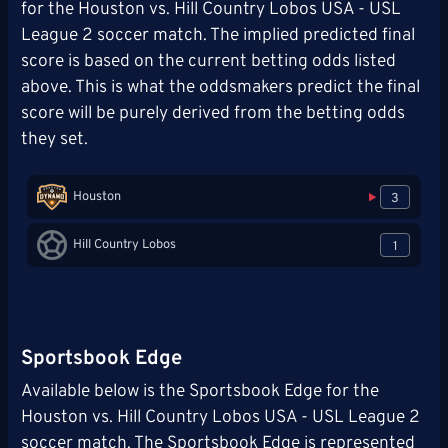
for the Houston vs. Hill Country Lobos USA - USL
League 2 soccer match. The implied predicted final
score is based on the current betting odds listed
above. This is what the oddsmakers predict the final
score will be purely derived from the betting odds
they set.
Houston
3
Hill Country Lobos
1
Sportsbook Edge
Available below is the Sportsbook Edge for the
Houston vs. Hill Country Lobos USA - USL League 2
soccer match. The Sportsbook Edge is represented