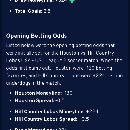
Draw Moneyline:
+324
Total Goals:
3.5
Opening Betting Odds
Listed below were the opening betting odds that
were initially set for the Houston vs. Hill Country
Lobos USA - USL League 2 soccer match. When the
odds first came out, Houston were -130 betting
favorites, and Hill Country Lobos were +224 betting
underdogs in the match.
Houston Moneyline:
-130
Houston Spread:
-0.5
Hill Country Lobos Moneyline:
+224
Hill Country Lobos Spread:
+0.5