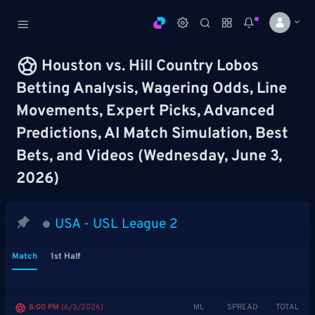
Cappster
Houston vs. Hill Country Lobos
AI Sports Handicapping
Betting Analysis, Wagering Odds, Line
DASHBOARD
Movements, Expert Picks, Advanced
Predictions, AI Match Simulation, Best
My
All
Pick
Parlay
My
Bets, and Videos (Wednesday, June 3,
Leagues
Leagues
Center
Builder
Account
2026)
SPORTS /
LEAGUES
USA - USL League 2
Football
Match
1st Half
Basketball
Baseball
ML
SPREAD
TOTAL
8:00 PM
(6/3/2026)