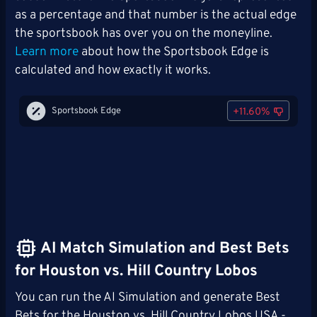
as a percentage and that number is the actual edge
the sportsbook has over you on the moneyline.
Learn more
about how the Sportsbook Edge is
calculated and how exactly it works.
+11.60%
Sportsbook Edge
AI Match Simulation and Best Bets
for Houston vs. Hill Country Lobos
You can run the AI Simulation and generate Best
Bets for the Houston vs. Hill Country Lobos USA -