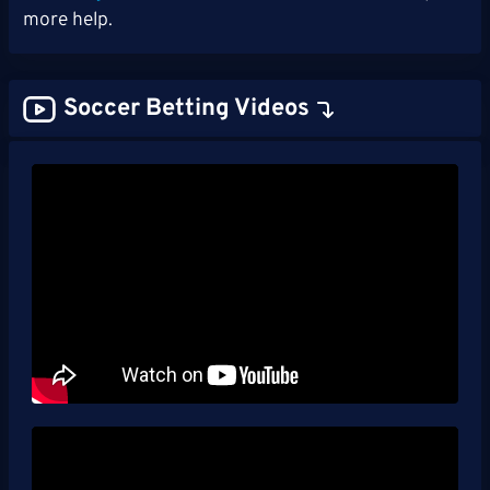
more help.
Soccer Betting Videos