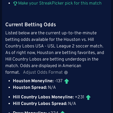
Make your StreakPicker pick for this match
Current Betting Odds
Listed below are the current up-to-the-minute
betting odds available for the Houston vs. Hill
Country Lobos USA - USL League 2 soccer match.
As of right now, Houston are betting favorites, and
Hill Country Lobos are betting underdogs in the
match. Odds are displayed in American
format.
Adjust Odds Format
Houston Moneyline:
-137
Houston Spread:
N/A
Hill Country Lobos Moneyline:
+231
Hill Country Lobos Spread:
N/A