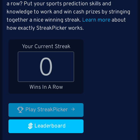
a row? Put your sports prediction skills and
knowledge to work and win cash prizes by stringing
together a nice winning streak.
Learn more
about
how exactly StreakPicker works.
Your Current Streak
0
Wins In A Row
Play StreakPicker
Leaderboard