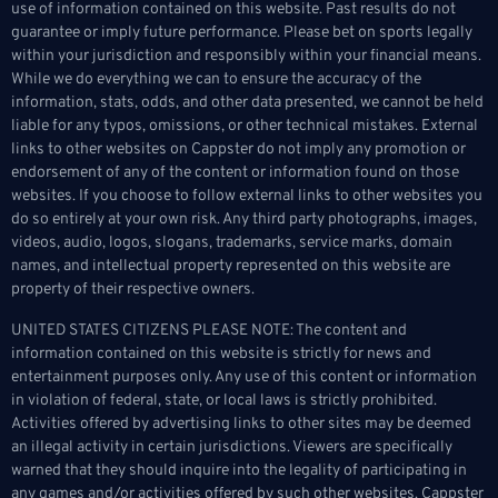
use of information contained on this website. Past results do not
guarantee or imply future performance. Please bet on sports legally
within your jurisdiction and responsibly within your financial means.
While we do everything we can to ensure the accuracy of the
information, stats, odds, and other data presented, we cannot be held
liable for any typos, omissions, or other technical mistakes. External
links to other websites on Cappster do not imply any promotion or
endorsement of any of the content or information found on those
websites. If you choose to follow external links to other websites you
do so entirely at your own risk. Any third party photographs, images,
videos, audio, logos, slogans, trademarks, service marks, domain
names, and intellectual property represented on this website are
property of their respective owners.
UNITED STATES CITIZENS PLEASE NOTE: The content and
information contained on this website is strictly for news and
entertainment purposes only. Any use of this content or information
in violation of federal, state, or local laws is strictly prohibited.
Activities offered by advertising links to other sites may be deemed
an illegal activity in certain jurisdictions. Viewers are specifically
warned that they should inquire into the legality of participating in
any games and/or activities offered by such other websites. Cappster