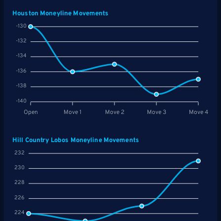
Houston Moneyline Movements
-130
-132
-134
-136
-138
-140
Open
Move 1
Move 2
Move 3
Move 4
Hill Country Lobos Moneyline Movements
232
230
228
226
224