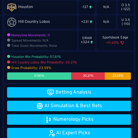
O 3.5
Houston
-137
N/A
Hockey
(-122)
U 3.5
Soccer
Hill Country Lobos
+231
N/A
(-110)
MMA
Moneyline Movements: 11
Sportsbook Edge
DRAW
Spread Movements: N/A
+324
+11.60%
Total Goals Movements: None
Tennis
Houston Win Probability: 57.81%
Hill Country Lobos Win Probability: 30.21%
STREAKPICKER
Draw Probability: 23.58%
57.81%
30.21%
23.58%
My
Leaderboard
Betting Analysis
StreakPicker
AI Simulation & Best Bets
RESOURCES
Numerology Picks
AI Expert Picks
More
Upgrade
About