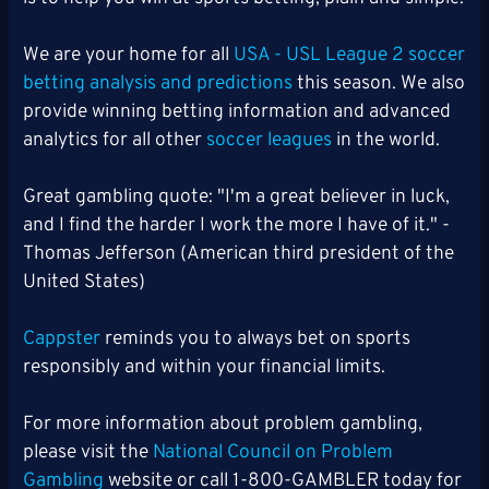
We are your home for all
USA - USL League 2 soccer
betting analysis and predictions
this season. We also
provide winning betting information and advanced
analytics for all other
soccer leagues
in the world.
Great gambling quote: "I'm a great believer in luck,
and I find the harder I work the more I have of it." -
Thomas Jefferson (American third president of the
United States)
Cappster
reminds you to always bet on sports
responsibly and within your financial limits.
For more information about problem gambling,
please visit the
National Council on Problem
Gambling
website or call 1-800-GAMBLER today for