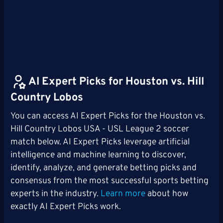
AI Expert Picks for Houston vs. Hill
Country Lobos
You can access AI Expert Picks for the Houston vs.
Hill Country Lobos USA - USL League 2 soccer
match below. AI Expert Picks leverage artificial
intelligence and machine learning to discover,
identify, analyze, and generate betting picks and
consensus from the most successful sports betting
experts in the industry.
Learn more
about how
exactly AI Expert Picks work.