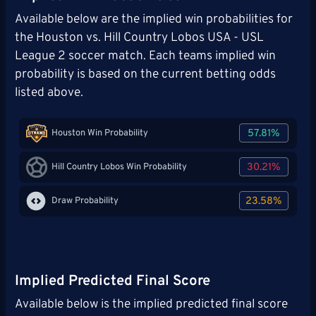
Available below are the implied win probabilities for
the Houston vs. Hill Country Lobos USA - USL
League 2 soccer match. Each teams implied win
probability is based on the current betting odds
listed above.
57.81%
Houston Win Probability
30.21%
Hill Country Lobos Win Probability
23.58%
Draw Probability
Implied Predicted Final Score
Available below is the implied predicted final score