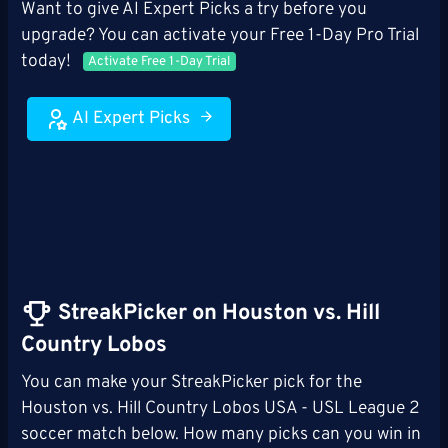
Want to give AI Expert Picks a try before you
upgrade? You can activate your Free 1-Day Pro Trial
today!
Activate Free 1-Day Trial
AI Expert Picks
StreakPicker on Houston vs. Hill
Country Lobos
You can make your StreakPicker pick for the
Houston vs. Hill Country Lobos USA - USL League 2
soccer match below. How many picks can you win in