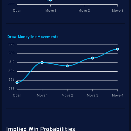
222
Open
Move 1
Move 2
Move 3
Draw Moneyline Movements
328
320
312
304
296
288
Open
Move 1
Move 2
Move 3
Move 4
Implied Win Probabilities