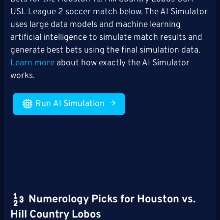
USL League 2 soccer match below. The AI Simulator
uses large data models and machine learning
artificial intelligence to simulate match results and
generate best bets using the final simulation data.
Learn more
about how exactly the AI Simulator
works.
Run AI Simulation
Numerology Picks for Houston vs.
Hill Country Lobos