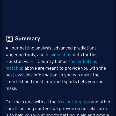
Summary
All our betting analysis, advanced predictions,
wagering tools, and
AI simulation
data for this
Houston vs. Hill Country Lobos
soccer betting
matchup
above are meant to provide you with the
best available information so you can make the
smartest and most informed sports bets you can
make.
Our main goal with all the
free betting tips
and other
sports betting content we provide on our platform
is to help you win at sports betting, plain and simple.