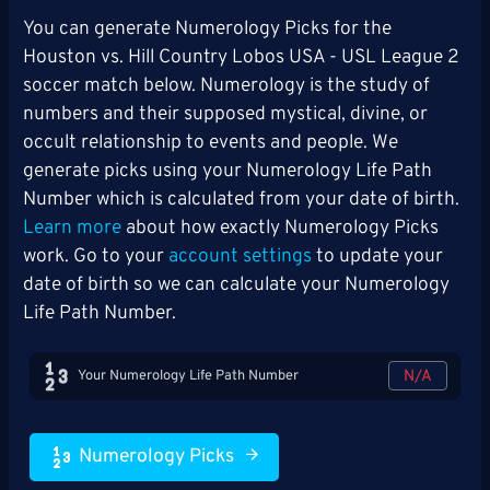
You can generate Numerology Picks for the
Houston vs. Hill Country Lobos USA - USL League 2
soccer match below. Numerology is the study of
numbers and their supposed mystical, divine, or
occult relationship to events and people. We
generate picks using your Numerology Life Path
Number which is calculated from your date of birth.
Learn more
about how exactly Numerology Picks
work. Go to your
account settings
to update your
date of birth so we can calculate your Numerology
Life Path Number.
N/A
Your Numerology Life Path Number
Numerology Picks