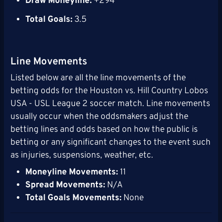
Draw Moneyline:
+294
Total Goals:
3.5
Line Movements
Listed below are all the line movements of the
betting odds for the Houston vs. Hill Country Lobos
USA - USL League 2 soccer match. Line movements
usually occur when the oddsmakers adjust the
betting lines and odds based on how the public is
betting or any significant changes to the event such
as injuries, suspensions, weather, etc.
Moneyline Movements:
11
Spread Movements:
N/A
Total Goals Movements:
None