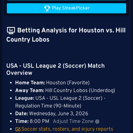
Articles
to
Us
Play StreakPicker
Pro!
Betting Analysis for Houston vs. Hill
Country Lobos
USA - USL League 2 (Soccer) Match
Overview
Home Team:
Houston (Favorite)
Away Team:
Hill Country Lobos (Underdog)
League:
USA - USL League 2 (Soccer) -
Regulation Time (90-Minute)
Date:
Wednesday, June 3, 2026
Time:
8:00 PM
Adjust Time Zone
Soccer stats, rosters, and injury reports