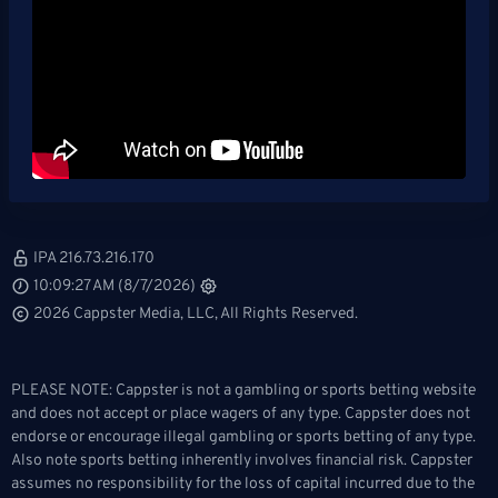
IPA 216.73.216.170
10:09:28 AM (8/7/2026)
2026 Cappster Media, LLC, All Rights Reserved.
PLEASE NOTE: Cappster is not a gambling or sports betting website
and does not accept or place wagers of any type. Cappster does not
endorse or encourage illegal gambling or sports betting of any type.
Also note sports betting inherently involves financial risk. Cappster
assumes no responsibility for the loss of capital incurred due to the