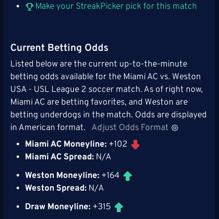
Make your StreakPicker pick for this match
Current Betting Odds
Listed below are the current up-to-the-minute
betting odds available for the Miami AC vs. Weston
USA - USL League 2 soccer match. As of right now,
Miami AC are betting favorites, and Weston are
betting underdogs in the match. Odds are displayed
in American format.
Adjust Odds Format
Miami AC Moneyline:
+102
Miami AC Spread:
N/A
Weston Moneyline:
+164
Weston Spread:
N/A
Draw Moneyline:
+315