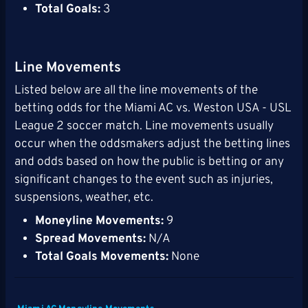
Total Goals:
3
Line Movements
Listed below are all the line movements of the
betting odds for the Miami AC vs. Weston USA - USL
League 2 soccer match. Line movements usually
occur when the oddsmakers adjust the betting lines
and odds based on how the public is betting or any
significant changes to the event such as injuries,
suspensions, weather, etc.
Moneyline Movements:
9
Spread Movements:
N/A
Total Goals Movements:
None