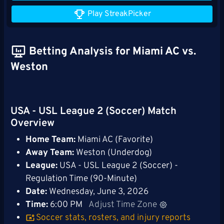
Articles
to
Us
Play StreakPicker
Pro!
Betting Analysis for Miami AC vs.
Weston
USA - USL League 2 (Soccer) Match
Overview
Home Team:
Miami AC (Favorite)
Away Team:
Weston (Underdog)
League:
USA - USL League 2 (Soccer) -
Regulation Time (90-Minute)
Date:
Wednesday, June 3, 2026
Time:
6:00 PM
Adjust Time Zone
Soccer stats, rosters, and injury reports