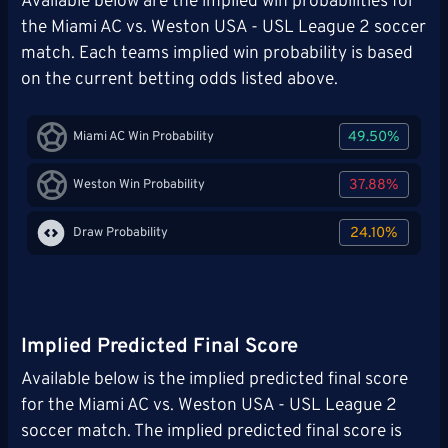
Available below are the implied win probabilities for
the Miami AC vs. Weston USA - USL League 2 soccer
match. Each teams implied win probability is based
on the current betting odds listed above.
49.50%
Miami AC Win Probability
37.88%
Weston Win Probability
24.10%
Draw Probability
Implied Predicted Final Score
Available below is the implied predicted final score
for the Miami AC vs. Weston USA - USL League 2
soccer match. The implied predicted final score is