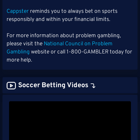
Cappster
reminds you to always bet on sports
responsibly and within your financial limits.
For more information about problem gambling,
please visit the
National Council on Problem
Gambling
website or call 1-800-GAMBLER today for
more help.
Soccer Betting Videos