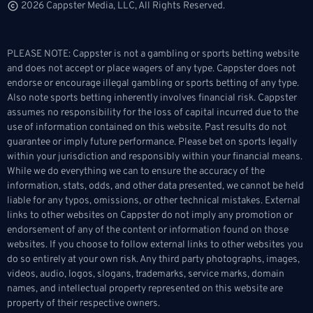
2026 Cappster Media, LLC, All Rights Reserved.
PLEASE NOTE: Cappster is not a gambling or sports betting website
and does not accept or place wagers of any type. Cappster does not
endorse or encourage illegal gambling or sports betting of any type.
Also note sports betting inherently involves financial risk. Cappster
assumes no responsibility for the loss of capital incurred due to the
use of information contained on this website. Past results do not
guarantee or imply future performance. Please bet on sports legally
within your jurisdiction and responsibly within your financial means.
While we do everything we can to ensure the accuracy of the
information, stats, odds, and other data presented, we cannot be held
liable for any typos, omissions, or other technical mistakes. External
links to other websites on Cappster do not imply any promotion or
endorsement of any of the content or information found on those
websites. If you choose to follow external links to other websites you
do so entirely at your own risk. Any third party photographs, images,
videos, audio, logos, slogans, trademarks, service marks, domain
names, and intellectual property represented on this website are
property of their respective owners.