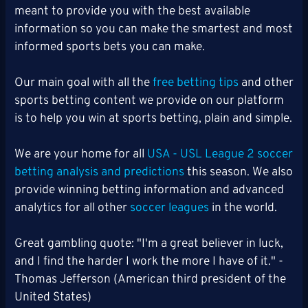
meant to provide you with the best available
information so you can make the smartest and most
informed sports bets you can make.
Our main goal with all the
free betting tips
and other
sports betting content we provide on our platform
is to help you win at sports betting, plain and simple.
We are your home for all
USA - USL League 2 soccer
betting analysis and predictions
this season. We also
provide winning betting information and advanced
analytics for all other
soccer leagues
in the world.
Great gambling quote: "I'm a great believer in luck,
and I find the harder I work the more I have of it." -
Thomas Jefferson (American third president of the
United States)