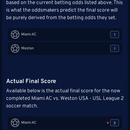
based on the current betting odds listed above. This
is what the oddsmakers predict the final score will
be purely derived from the betting odds they set.
Miami AC
1
Weston
1
Actual Final Score
Available below is the actual final score for the now
completed Miami AC vs. Weston USA - USL League 2
soccer match.
Miami AC
3