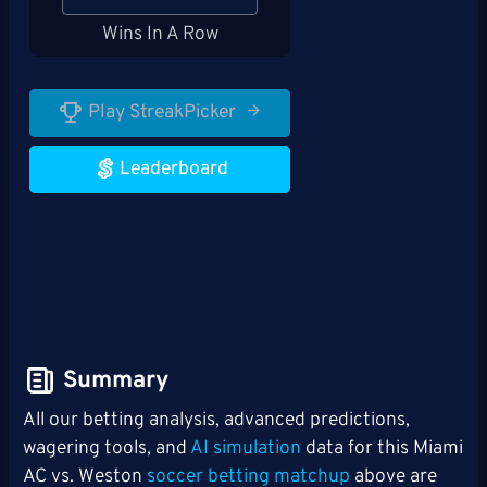
Wins In A Row
Play StreakPicker
Leaderboard
Summary
All our betting analysis, advanced predictions,
wagering tools, and
AI simulation
data for this Miami
AC vs. Weston
soccer betting matchup
above are