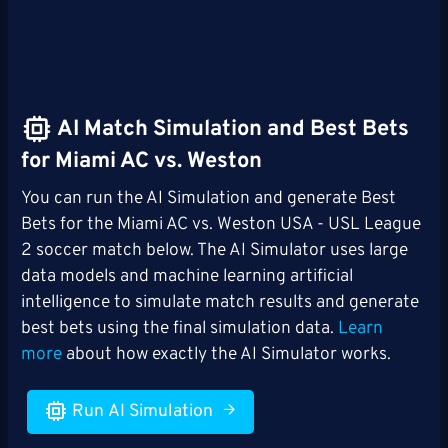
AI Match Simulation and Best Bets
for Miami AC vs. Weston
You can run the AI Simulation and generate Best
Bets for the Miami AC vs. Weston USA - USL League
2 soccer match below. The AI Simulator uses large
data models and machine learning artificial
intelligence to simulate match results and generate
best bets using the final simulation data.
Learn
more
about how exactly the AI Simulator works.
Run AI Simulation