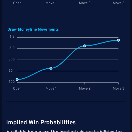
Open
Move 1
Move 2
Move 3
Draw Moneyline Movements
316
312
308
304
300
Open
Move 1
Move 2
Move 3
Implied Win Probabilities