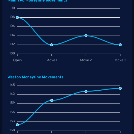
Miami AC Moneyline Movements
110
108
106
104
102
100
Open
Move 1
Move 2
Move 3
Weston Moneyline Movements
165
162
159
156
153
150