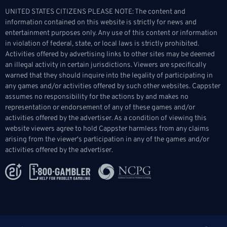
UNITED STATES CITIZENS PLEASE NOTE: The content and
information contained on this website is strictly for news and
entertainment purposes only. Any use of this content or information
in violation of federal, state, or local laws is strictly prohibited.
Activities offered by advertising links to other sites may be deemed
an illegal activity in certain jurisdictions. Viewers are specifically
warned that they should inquire into the legality of participating in
any games and/or activities offered by such other websites. Cappster
assumes no responsibility for the actions by and makes no
representation or endorsement of any of these games and/or
activities offered by the advertiser. As a condition of viewing this
website viewers agree to hold Cappster harmless from any claims
arising from the viewer's participation in any of the games and/or
activities offered by the advertiser.