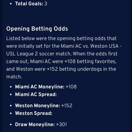
Total Goals:
3
Opening Betting Odds
Listed below were the opening betting odds that
were initially set for the Miami AC vs. Weston USA -
USL League 2 soccer match. When the odds first
came out, Miami AC were +108 betting favorites,
and Weston were +152 betting underdogs in the
match.
Miami AC Moneyline:
+108
Miami AC Spread:
Weston Moneyline:
+152
Weston Spread:
Draw Moneyline:
+301