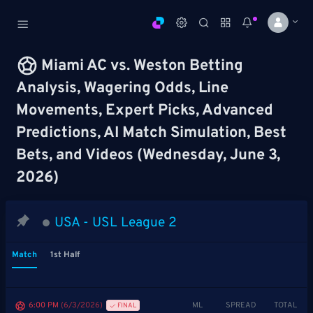
Cappster
Miami AC vs. Weston Betting
AI Sports Handicapping
Analysis, Wagering Odds, Line
DASHBOARD
Movements, Expert Picks, Advanced
Predictions, AI Match Simulation, Best
My
All
Pick
Parlay
My
Bets, and Videos (Wednesday, June 3,
Leagues
Leagues
Center
Builder
Account
2026)
SPORTS /
LEAGUES
USA - USL League 2
Football
Match
1st Half
Basketball
Baseball
ML
SPREAD
TOTAL
6:00 PM
(6/3/2026)
FINAL