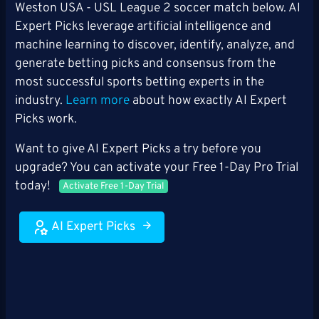
Weston USA - USL League 2 soccer match below. AI
Expert Picks leverage artificial intelligence and
machine learning to discover, identify, analyze, and
generate betting picks and consensus from the
most successful sports betting experts in the
industry.
Learn more
about how exactly AI Expert
Picks work.
Want to give AI Expert Picks a try before you
upgrade? You can activate your Free 1-Day Pro Trial
today!
Activate Free 1-Day Trial
AI Expert Picks