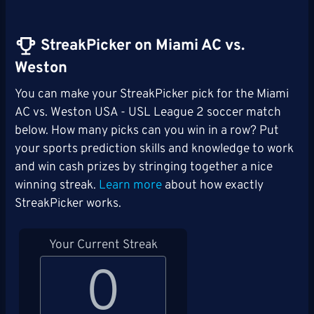
StreakPicker on Miami AC vs.
Weston
You can make your StreakPicker pick for the Miami
AC vs. Weston USA - USL League 2 soccer match
below. How many picks can you win in a row? Put
your sports prediction skills and knowledge to work
and win cash prizes by stringing together a nice
winning streak.
Learn more
about how exactly
StreakPicker works.
Your Current Streak
0