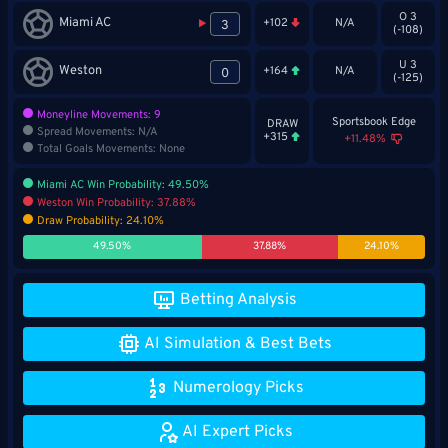
O 3
Miami AC
+102
N/A
3
Hockey
(-108)
U 3
Soccer
Weston
+164
N/A
0
(-125)
MMA
Moneyline Movements: 9
Sportsbook Edge
DRAW
Spread Movements: N/A
+315
+11.48%
Total Goals Movements: None
Tennis
Miami AC Win Probability: 49.50%
Weston Win Probability: 37.88%
STREAKPICKER
Draw Probability: 24.10%
49.50%
37.88%
24.10%
My
Leaderboard
Betting Analysis
StreakPicker
AI Simulation & Best Bets
RESOURCES
Numerology Picks
AI Expert Picks
More
Upgrade
About