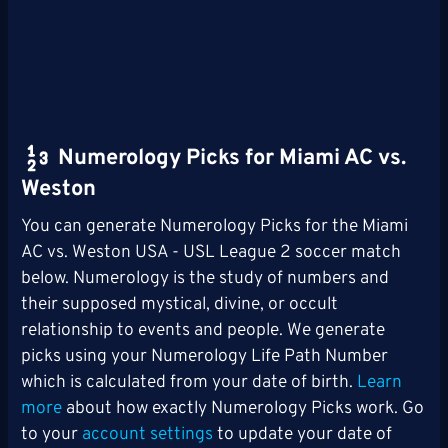
Numerology Picks for Miami AC vs.
Weston
You can generate Numerology Picks for the Miami
AC vs. Weston USA - USL League 2 soccer match
below. Numerology is the study of numbers and
their supposed mystical, divine, or occult
relationship to events and people. We generate
picks using your Numerology Life Path Number
which is calculated from your date of birth.
Learn
more
about how exactly Numerology Picks work. Go
to your
account settings
to update your date of