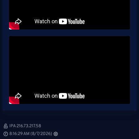
IPA 216.73.217.58
8:16:29 AM (8/7/2026)