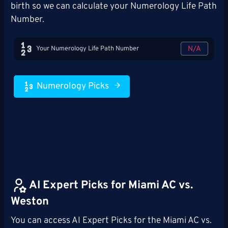
birth so we can calculate your Numerology Life Path
Number.
N/A
Your Numerology Life Path Number
Numerology Picks
AI Expert Picks for Miami AC vs.
Weston
You can access AI Expert Picks for the Miami AC vs.