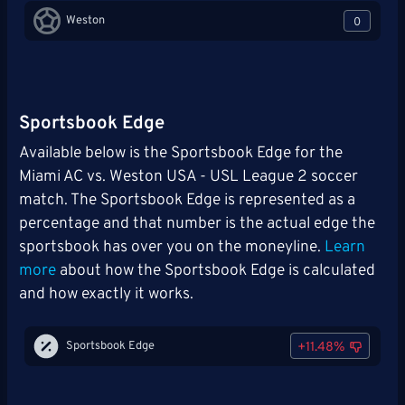
Weston
0
Sportsbook Edge
Available below is the Sportsbook Edge for the
Miami AC vs. Weston USA - USL League 2 soccer
match. The Sportsbook Edge is represented as a
percentage and that number is the actual edge the
sportsbook has over you on the moneyline.
Learn
more
about how the Sportsbook Edge is calculated
and how exactly it works.
+11.48%
Sportsbook Edge