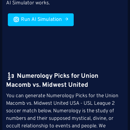
AI Simulator works.
Run AI Simulation
Numerology Picks for Union
Macomb vs. Midwest United
You can generate Numerology Picks for the Union
Macomb vs. Midwest United USA - USL League 2
soccer match below. Numerology is the study of
numbers and their supposed mystical, divine, or
occult relationship to events and people. We