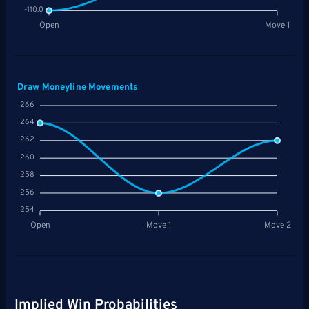
-110.0
Open
Move 1
Draw Moneyline Movements
266
264
262
260
258
256
254
Open
Move 1
Move 2
Implied Win Probabilities