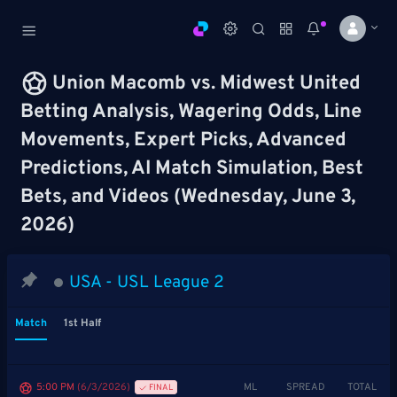
Cappster
Union Macomb vs. Midwest United
AI Sports Handicapping
Betting Analysis, Wagering Odds, Line
DASHBOARD
Movements, Expert Picks, Advanced
Predictions, AI Match Simulation, Best
My
All
Pick
Parlay
My
Bets, and Videos (Wednesday, June 3,
Leagues
Leagues
Center
Builder
Account
2026)
SPORTS /
LEAGUES
USA - USL League 2
Football
Match
1st Half
Basketball
Baseball
ML
SPREAD
TOTAL
5:00 PM
(6/3/2026)
FINAL