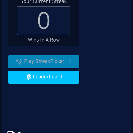
Your Current Streak
0
Wins In A Row
Play StreakPicker
Leaderboard