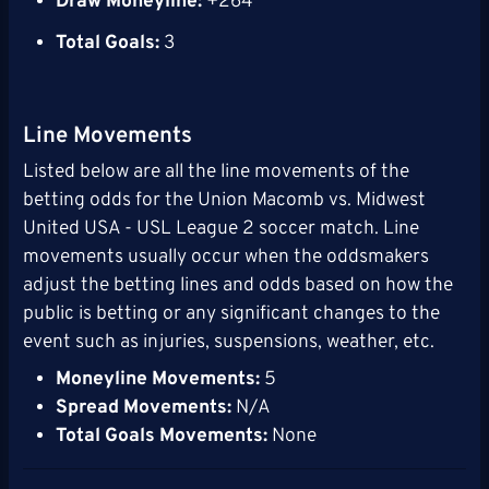
Draw Moneyline:
+264
Total Goals:
3
Line Movements
Listed below are all the line movements of the
betting odds for the Union Macomb vs. Midwest
United USA - USL League 2 soccer match. Line
movements usually occur when the oddsmakers
adjust the betting lines and odds based on how the
public is betting or any significant changes to the
event such as injuries, suspensions, weather, etc.
Moneyline Movements:
5
Spread Movements:
N/A
Total Goals Movements:
None