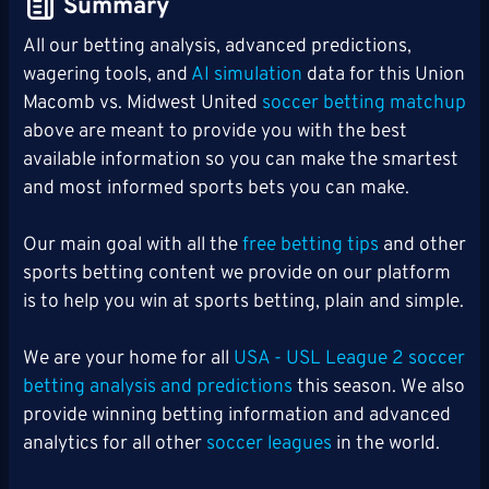
Summary
All our betting analysis, advanced predictions,
wagering tools, and
AI simulation
data for this Union
Macomb vs. Midwest United
soccer betting matchup
above are meant to provide you with the best
available information so you can make the smartest
and most informed sports bets you can make.
Our main goal with all the
free betting tips
and other
sports betting content we provide on our platform
is to help you win at sports betting, plain and simple.
We are your home for all
USA - USL League 2 soccer
betting analysis and predictions
this season. We also
provide winning betting information and advanced
analytics for all other
soccer leagues
in the world.