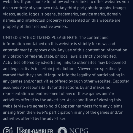
websites. If you choose to follow external links to other websites you
do so entirely at your own risk. Any third party photographs, images,
videos, audio, logos, slogans, trademarks, service marks, domain
names, and intellectual property represented on this website are
property of their respective owners.
UNITED STATES CITIZENS PLEASE NOTE: The content and
information contained on this website is strictly for news and
entertainment purposes only. Any use of this content or information
in violation of federal, state, or local laws is strictly prohibited.
Activities offered by advertising links to other sites may be deemed
an illegal activity in certain jurisdictions. Viewers are specifically
warned that they should inquire into the legality of participating in
any games and/or activities offered by such other websites. Cappster
assumes no responsibility for the actions by and makes no
representation or endorsement of any of these games and/or
activities offered by the advertiser. As a condition of viewing this
website viewers agree to hold Cappster harmless from any claims
arising from the viewer's participation in any of the games and/or
activities offered by the advertiser.