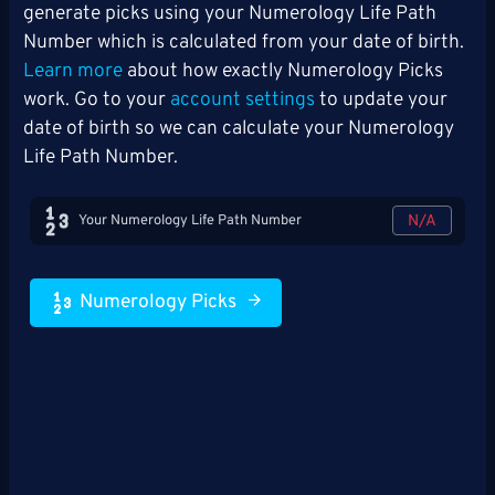
generate picks using your Numerology Life Path
Number which is calculated from your date of birth.
Learn more
about how exactly Numerology Picks
work. Go to your
account settings
to update your
date of birth so we can calculate your Numerology
Life Path Number.
N/A
Your Numerology Life Path Number
Numerology Picks