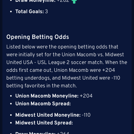
Draw Moneyline:
+262
Total Goals:
3
Opening Betting Odds
Listed below were the opening betting odds that
were initially set for the Union Macomb vs. Midwest
United USA - USL League 2 soccer match. When the
odds first came out, Union Macomb were +204
betting underdogs, and Midwest United were -110
betting favorites in the match.
Union Macomb Moneyline:
+204
Union Macomb Spread:
Midwest United Moneyline:
-110
Midwest United Spread: