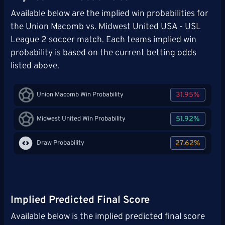
Available below are the implied win probabilities for
the Union Macomb vs. Midwest United USA - USL
League 2 soccer match. Each teams implied win
probability is based on the current betting odds
listed above.
31.95%
Union Macomb Win Probability
51.92%
Midwest United Win Probability
27.62%
Draw Probability
Implied Predicted Final Score
Available below is the implied predicted final score