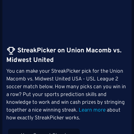
StreakPicker on Union Macomb vs.
Midwest United
You can make your StreakPicker pick for the Union
Macomb vs. Midwest United USA - USL League 2
soccer match below. How many picks can you win in
a row? Put your sports prediction skills and
knowledge to work and win cash prizes by stringing
together a nice winning streak.
Learn more
about
how exactly StreakPicker works.