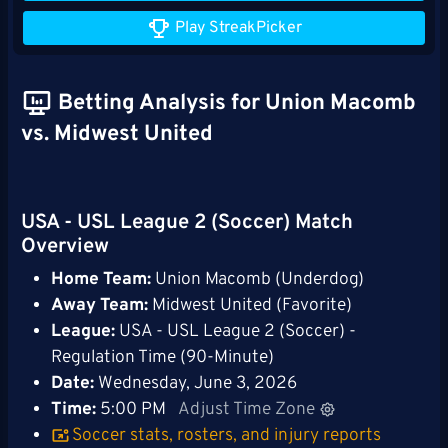
Articles
to
Us
Play StreakPicker
Pro!
Betting Analysis for Union Macomb
vs. Midwest United
USA - USL League 2 (Soccer) Match
Overview
Home Team:
Union Macomb (Underdog)
Away Team:
Midwest United (Favorite)
League:
USA - USL League 2 (Soccer) -
Regulation Time (90-Minute)
Date:
Wednesday, June 3, 2026
Time:
5:00 PM
Adjust Time Zone
Soccer stats, rosters, and injury reports