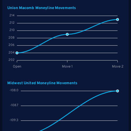
Union Macomb Moneyline Movements
214
212
210
208
206
204
202
Open
Move 1
Move 2
Midwest United Moneyline Movements
-108.0
-108.7
-109.3