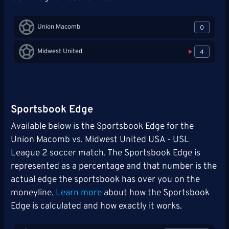
Union Macomb
0
Midwest United
4
Sportsbook Edge
Available below is the Sportsbook Edge for the
Union Macomb vs. Midwest United USA - USL
League 2 soccer match. The Sportsbook Edge is
represented as a percentage and that number is the
actual edge the sportsbook has over you on the
moneyline.
Learn more
about how the Sportsbook
Edge is calculated and how exactly it works.