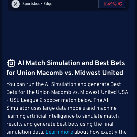
+11.49%
Sportsbook Edge
AI Match Simulation and Best Bets
for Union Macomb vs. Midwest United
You can run the AI Simulation and generate Best
Bets for the Union Macomb vs. Midwest United USA
- USL League 2 soccer match below. The AI
Simulator uses large data models and machine
learning artificial intelligence to simulate match
results and generate best bets using the final
simulation data.
Learn more
about how exactly the