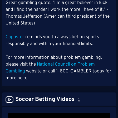
Great gambling quote: "I'm a great believer in luck,
and I find the harder I work the more I have of it." -
Thomas Jefferson (American third president of the
United States)
Cappster
reminds you to always bet on sports
responsibly and within your financial limits.
For more information about problem gambling,
please visit the
National Council on Problem
Gambling
website or call 1-800-GAMBLER today for
more help.
Soccer Betting Videos