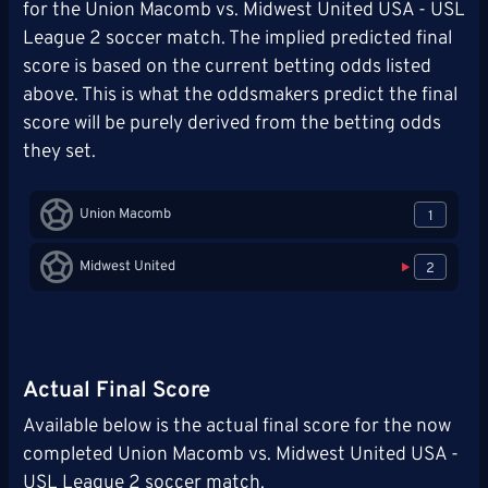
for the Union Macomb vs. Midwest United USA - USL
League 2 soccer match. The implied predicted final
score is based on the current betting odds listed
above. This is what the oddsmakers predict the final
score will be purely derived from the betting odds
they set.
Union Macomb
1
Midwest United
2
Actual Final Score
Available below is the actual final score for the now
completed Union Macomb vs. Midwest United USA -
USL League 2 soccer match.