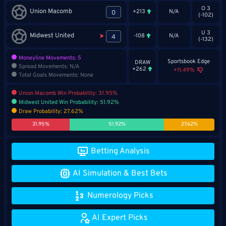
O 3
Union Macomb
+213
N/A
0
Hockey
(-102)
U 3
Soccer
Midwest United
-108
N/A
4
(-132)
MMA
Moneyline Movements: 5
Sportsbook Edge
DRAW
Spread Movements: N/A
+262
+11.49%
Total Goals Movements: None
Tennis
Union Macomb Win Probability: 31.95%
Midwest United Win Probability: 51.92%
STREAKPICKER
Draw Probability: 27.62%
31.95%
51.92%
27.62%
My
Leaderboard
Betting Analysis
StreakPicker
AI Simulation & Best Bets
RESOURCES
Numerology Picks
AI Expert Picks
More
Upgrade
About