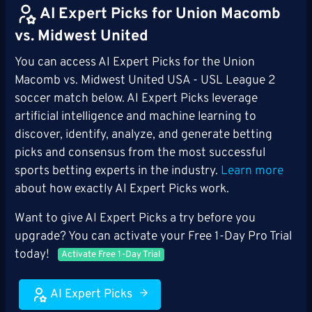
AI Expert Picks for Union Macomb
vs. Midwest United
You can access AI Expert Picks for the Union
Macomb vs. Midwest United USA - USL League 2
soccer match below. AI Expert Picks leverage
artificial intelligence and machine learning to
discover, identify, analyze, and generate betting
picks and consensus from the most successful
sports betting experts in the industry.
Learn more
about how exactly AI Expert Picks work.
Want to give AI Expert Picks a try before you
upgrade? You can activate your Free 1-Day Pro Trial
today!
Activate Free 1-Day Trial
AI Expert Picks