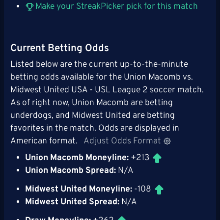
Make your StreakPicker pick for this match
Current Betting Odds
Listed below are the current up-to-the-minute
betting odds available for the Union Macomb vs.
Midwest United USA - USL League 2 soccer match.
As of right now, Union Macomb are betting
underdogs, and Midwest United are betting
favorites in the match. Odds are displayed in
American format.
Adjust Odds Format
Union Macomb Moneyline:
+213
Union Macomb Spread:
N/A
Midwest United Moneyline:
-108
Midwest United Spread:
N/A