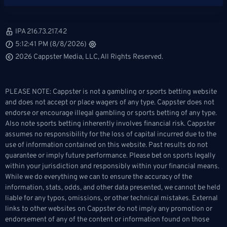
IPA 216.73.217.42
5:12:42 PM (8/8/2026)
2026 Cappster Media, LLC, All Rights Reserved.
PLEASE NOTE: Cappster is not a gambling or sports betting website
and does not accept or place wagers of any type. Cappster does not
endorse or encourage illegal gambling or sports betting of any type.
Also note sports betting inherently involves financial risk. Cappster
assumes no responsibility for the loss of capital incurred due to the
use of information contained on this website. Past results do not
guarantee or imply future performance. Please bet on sports legally
within your jurisdiction and responsibly within your financial means.
While we do everything we can to ensure the accuracy of the
information, stats, odds, and other data presented, we cannot be held
liable for any typos, omissions, or other technical mistakes. External
links to other websites on Cappster do not imply any promotion or
endorsement of any of the content or information found on those