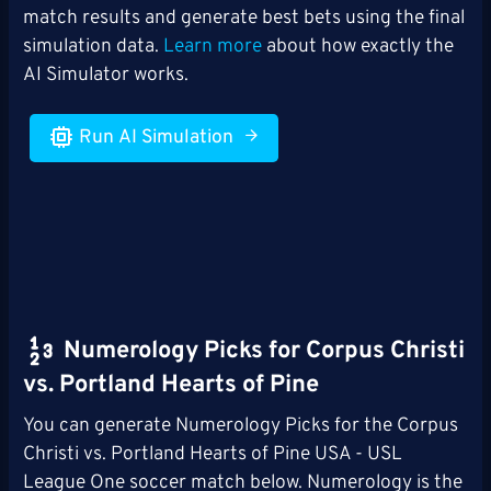
match results and generate best bets using the final
simulation data.
Learn more
about how exactly the
AI Simulator works.
Run AI Simulation
Numerology Picks for Corpus Christi
vs. Portland Hearts of Pine
You can generate Numerology Picks for the Corpus
Christi vs. Portland Hearts of Pine USA - USL
League One soccer match below. Numerology is the