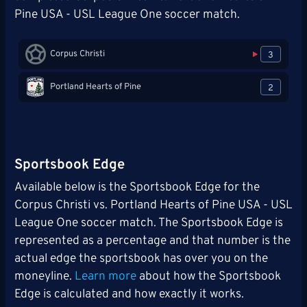
Pine USA - USL League One soccer match.
Corpus Christi
3
Portland Hearts of Pine
2
Sportsbook Edge
Available below is the Sportsbook Edge for the
Corpus Christi vs. Portland Hearts of Pine USA - USL
League One soccer match. The Sportsbook Edge is
represented as a percentage and that number is the
actual edge the sportsbook has over you on the
moneyline.
Learn more
about how the Sportsbook
Edge is calculated and how exactly it works.