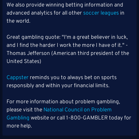
We also provide winning betting information and
advanced analytics for all other
soccer leagues
in
the world.
Great gambling quote: "I'm a great believer in luck,
and I find the harder I work the more I have of it." -
Thomas Jefferson (American third president of the
United States)
Cappster
reminds you to always bet on sports
responsibly and within your financial limits.
For more information about problem gambling,
please visit the
National Council on Problem
Gambling
website or call 1-800-GAMBLER today for
more help.