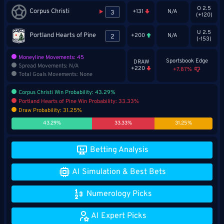
O 2.5
Corpus Christi
+131
N/A
3
Hockey
(+120)
U 2.5
Soccer
Portland Hearts of Pine
+200
N/A
2
(-153)
MMA
Moneyline Movements: 45
Sportsbook Edge
DRAW
Spread Movements: N/A
+220
+7.87%
Total Goals Movements: None
Tennis
Corpus Christi Win Probability: 43.29%
Portland Hearts of Pine Win Probability: 33.33%
STREAKPICKER
Draw Probability: 31.25%
43.29%
33.33%
31.25%
My
Leaderboard
Betting Analysis
StreakPicker
AI Simulation & Best Bets
RESOURCES
Numerology Picks
AI Expert Picks
More
Upgrade
About