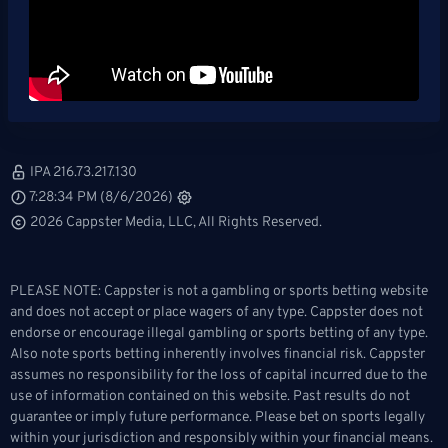
IPA 216.73.217.130
7:28:34 PM (8/6/2026)
2026 Cappster Media, LLC, All Rights Reserved.
PLEASE NOTE: Cappster is not a gambling or sports betting website
and does not accept or place wagers of any type. Cappster does not
endorse or encourage illegal gambling or sports betting of any type.
Also note sports betting inherently involves financial risk. Cappster
assumes no responsibility for the loss of capital incurred due to the
use of information contained on this website. Past results do not
guarantee or imply future performance. Please bet on sports legally
within your jurisdiction and responsibly within your financial means.