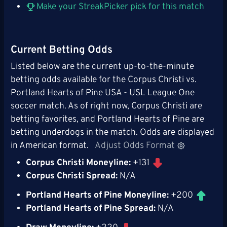
Make your StreakPicker pick for this match
Current Betting Odds
Listed below are the current up-to-the-minute
betting odds available for the Corpus Christi vs.
Portland Hearts of Pine USA - USL League One
soccer match. As of right now, Corpus Christi are
betting favorites, and Portland Hearts of Pine are
betting underdogs in the match. Odds are displayed
in American format.
Adjust Odds Format
Corpus Christi Moneyline:
+131
Corpus Christi Spread:
N/A
Portland Hearts of Pine Moneyline:
+200
Portland Hearts of Pine Spread:
N/A