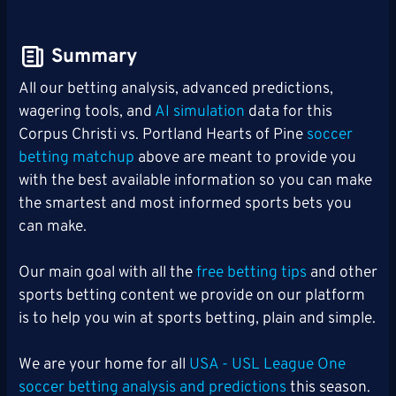
Summary
All our betting analysis, advanced predictions,
wagering tools, and
AI simulation
data for this
Corpus Christi vs. Portland Hearts of Pine
soccer
betting matchup
above are meant to provide you
with the best available information so you can make
the smartest and most informed sports bets you
can make.
Our main goal with all the
free betting tips
and other
sports betting content we provide on our platform
is to help you win at sports betting, plain and simple.
We are your home for all
USA - USL League One
soccer betting analysis and predictions
this season.