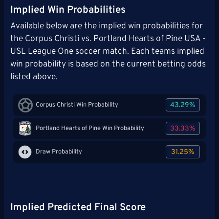
Implied Win Probabilities
Available below are the implied win probabilities for
the Corpus Christi vs. Portland Hearts of Pine USA -
USL League One soccer match. Each teams implied
win probability is based on the current betting odds
listed above.
43.29%
Corpus Christi Win Probability
33.33%
Portland Hearts of Pine Win Probability
31.25%
Draw Probability
Implied Predicted Final Score