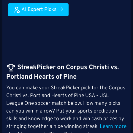
AI Expert Picks
StreakPicker on Corpus Christi vs.
Portland Hearts of Pine
You can make your StreakPicker pick for the Corpus
Christi vs. Portland Hearts of Pine USA - USL
League One soccer match below. How many picks
can you win in a row? Put your sports prediction
skills and knowledge to work and win cash prizes by
stringing together a nice winning streak.
Learn more