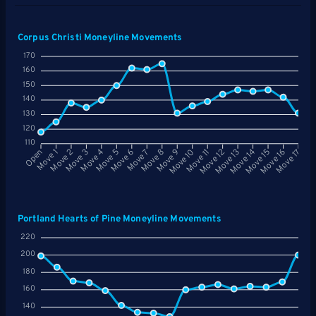
Corpus Christi Moneyline Movements
170
160
150
140
130
120
110
Move 1
Move 2
Move 3
Move 4
Move 5
Move 6
Move 7
Move 8
Move 9
Move 10
Move 11
Move 12
Move 13
Move 14
Move 15
Move 16
Open
Move 17
Portland Hearts of Pine Moneyline Movements
220
200
180
160
140