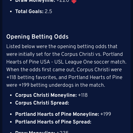
Draw Moneyline:
+220
Total Goals:
2.5
Opening Betting Odds
Listed below were the opening betting odds that
were initially set for the Corpus Christi vs. Portland
Hearts of Pine USA - USL League One soccer match.
When the odds first came out, Corpus Christi were
+118 betting favorites, and Portland Hearts of Pine
were +199 betting underdogs in the match.
Corpus Christi Moneyline:
+118
Corpus Christi Spread:
Portland Hearts of Pine Moneyline:
+199
Portland Hearts of Pine Spread: