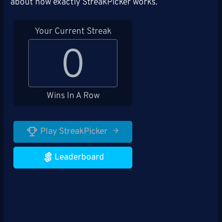
about how exactly StreakPicker works.
Your Current Streak
0
Wins In A Row
Play StreakPicker
Leaderboard