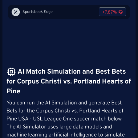
+7.87%
Sportsbook Edge
AI Match Simulation and Best Bets
for Corpus Christi vs. Portland Hearts of
Pine
You can run the AI Simulation and generate Best
Bets for the Corpus Christi vs. Portland Hearts of
Pine USA - USL League One soccer match below.
The AI Simulator uses large data models and
machine learning artificial intelligence to simulate