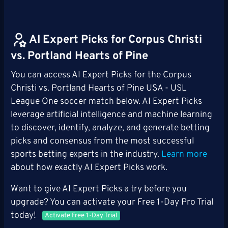
AI Expert Picks for Corpus Christi
vs. Portland Hearts of Pine
You can access AI Expert Picks for the Corpus
Christi vs. Portland Hearts of Pine USA - USL
League One soccer match below. AI Expert Picks
leverage artificial intelligence and machine learning
to discover, identify, analyze, and generate betting
picks and consensus from the most successful
sports betting experts in the industry.
Learn more
about how exactly AI Expert Picks work.
Want to give AI Expert Picks a try before you
upgrade? You can activate your Free 1-Day Pro Trial
today!
Activate Free 1-Day Trial