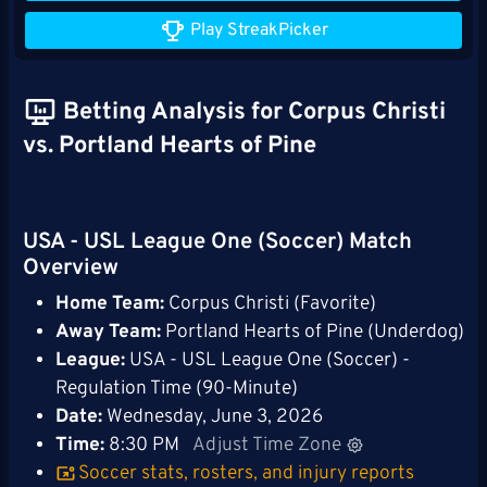
Articles
to
Us
Play StreakPicker
Pro!
Betting Analysis for Corpus Christi
vs. Portland Hearts of Pine
USA - USL League One (Soccer) Match
Overview
Home Team:
Corpus Christi (Favorite)
Away Team:
Portland Hearts of Pine (Underdog)
League:
USA - USL League One (Soccer) -
Regulation Time (90-Minute)
Date:
Wednesday, June 3, 2026
Time:
8:30 PM
Adjust Time Zone
Soccer stats, rosters, and injury reports