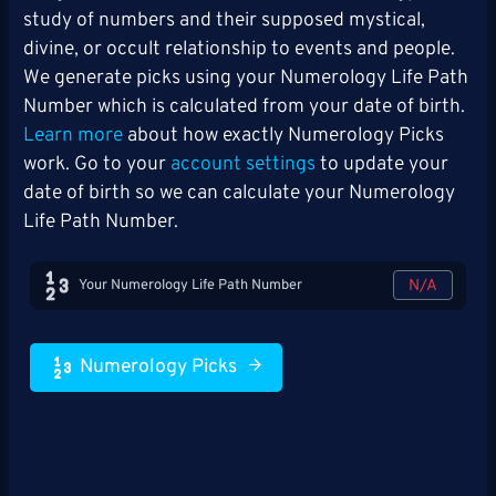
study of numbers and their supposed mystical,
divine, or occult relationship to events and people.
We generate picks using your Numerology Life Path
Number which is calculated from your date of birth.
Learn more
about how exactly Numerology Picks
work. Go to your
account settings
to update your
date of birth so we can calculate your Numerology
Life Path Number.
N/A
Your Numerology Life Path Number
Numerology Picks