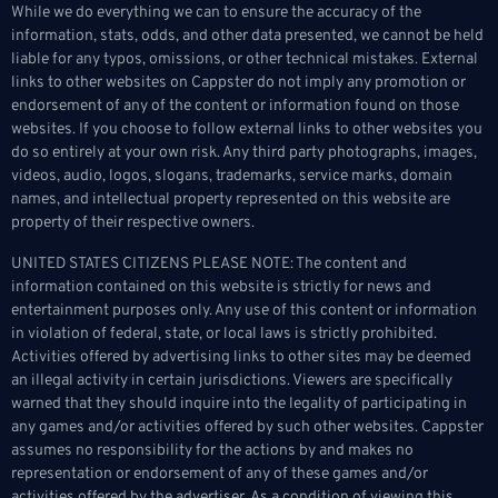
While we do everything we can to ensure the accuracy of the
information, stats, odds, and other data presented, we cannot be held
liable for any typos, omissions, or other technical mistakes. External
links to other websites on Cappster do not imply any promotion or
endorsement of any of the content or information found on those
websites. If you choose to follow external links to other websites you
do so entirely at your own risk. Any third party photographs, images,
videos, audio, logos, slogans, trademarks, service marks, domain
names, and intellectual property represented on this website are
property of their respective owners.
UNITED STATES CITIZENS PLEASE NOTE: The content and
information contained on this website is strictly for news and
entertainment purposes only. Any use of this content or information
in violation of federal, state, or local laws is strictly prohibited.
Activities offered by advertising links to other sites may be deemed
an illegal activity in certain jurisdictions. Viewers are specifically
warned that they should inquire into the legality of participating in
any games and/or activities offered by such other websites. Cappster
assumes no responsibility for the actions by and makes no
representation or endorsement of any of these games and/or
activities offered by the advertiser. As a condition of viewing this