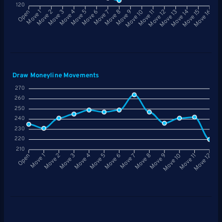
120
Open
Move 1
Move 2
Move 3
Move 4
Move 5
Move 6
Move 7
Move 8
Move 9
Move 10
Move 11
Move 12
Move 13
Move 14
Move 15
Move 16
Draw Moneyline Movements
270
260
250
240
230
220
210
Move 1
Move 2
Move 4
Move 5
Move 7
Move 8
Move 10
Move 11
Open
Move 3
Move 6
Move 9
Move 12