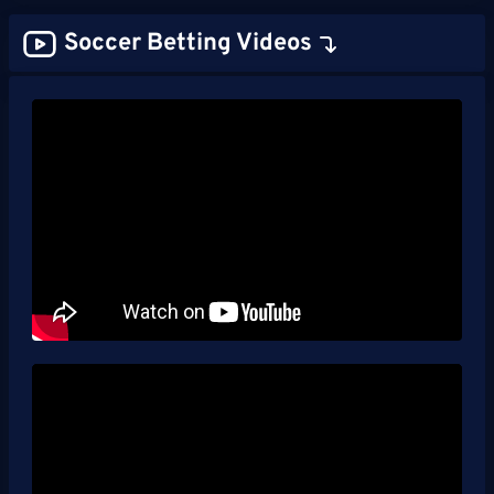
Soccer Betting Videos