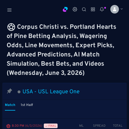
Cappster
Corpus Christi vs. Portland Hearts
AI Sports Handicapping
of Pine Betting Analysis, Wagering
DASHBOARD
Odds, Line Movements, Expert Picks,
Advanced Predictions, AI Match
My
All
Pick
Parlay
My
Simulation, Best Bets, and Videos
Leagues
Leagues
Center
Builder
Account
(Wednesday, June 3, 2026)
SPORTS /
LEAGUES
USA - USL League One
Football
Match
1st Half
Basketball
Baseball
ML
SPREAD
TOTAL
8:30 PM
(6/3/2026)
FINAL