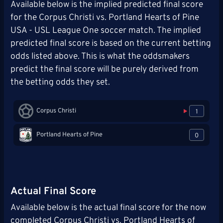
Available below is the implied predicted final score
for the Corpus Christi vs. Portland Hearts of Pine
USA - USL League One soccer match. The implied
predicted final score is based on the current betting
odds listed above. This is what the oddsmakers
predict the final score will be purely derived from
the betting odds they set.
Corpus Christi
1
Portland Hearts of Pine
0
Actual Final Score
Available below is the actual final score for the now
completed Corpus Christi vs. Portland Hearts of