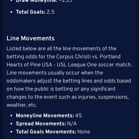
Draw Moneyline:
+235
Total Goals:
2.5
Line Movements
Listed below are all the line movements of the
betting odds for the Corpus Christi vs. Portland
Hearts of Pine USA - USL League One soccer match.
Line movements usually occur when the
oddsmakers adjust the betting lines and odds based
on how the public is betting or any significant
changes to the event such as injuries, suspensions,
weather, etc.
Moneyline Movements:
45
Spread Movements:
N/A
Total Goals Movements:
None