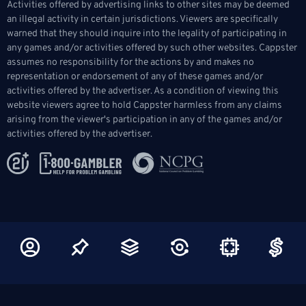
Activities offered by advertising links to other sites may be deemed
an illegal activity in certain jurisdictions. Viewers are specifically
warned that they should inquire into the legality of participating in
any games and/or activities offered by such other websites. Cappster
assumes no responsibility for the actions by and makes no
representation or endorsement of any of these games and/or
activities offered by the advertiser. As a condition of viewing this
website viewers agree to hold Cappster harmless from any claims
arising from the viewer's participation in any of the games and/or
activities offered by the advertiser.