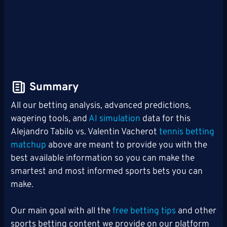
Summary
All our betting analysis, advanced predictions,
wagering tools, and
AI simulation
data for this
Alejandro Tabilo vs. Valentin Vacherot
tennis betting
matchup
above are meant to provide you with the
best available information so you can make the
smartest and most informed sports bets you can
make.
Our main goal with all the
free betting tips
and other
sports betting content we provide on our platform