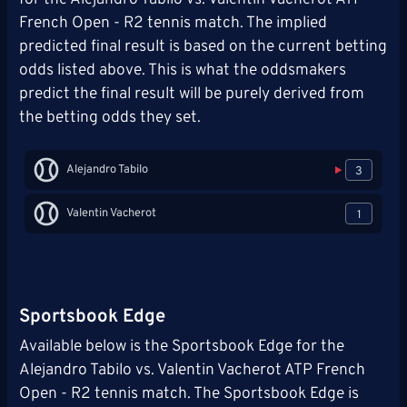
for the Alejandro Tabilo vs. Valentin Vacherot ATP
French Open - R2 tennis match. The implied
predicted final result is based on the current betting
odds listed above. This is what the oddsmakers
predict the final result will be purely derived from
the betting odds they set.
Alejandro Tabilo
3
Valentin Vacherot
1
Sportsbook Edge
Available below is the Sportsbook Edge for the
Alejandro Tabilo vs. Valentin Vacherot ATP French
Open - R2 tennis match. The Sportsbook Edge is