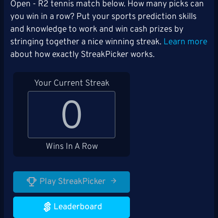
Open - R2 tennis match below. How many picks can
you win in a row? Put your sports prediction skills
and knowledge to work and win cash prizes by
stringing together a nice winning streak.
Learn more
about how exactly StreakPicker works.
Your Current Streak
0
Wins In A Row
Play StreakPicker
Leaderboard