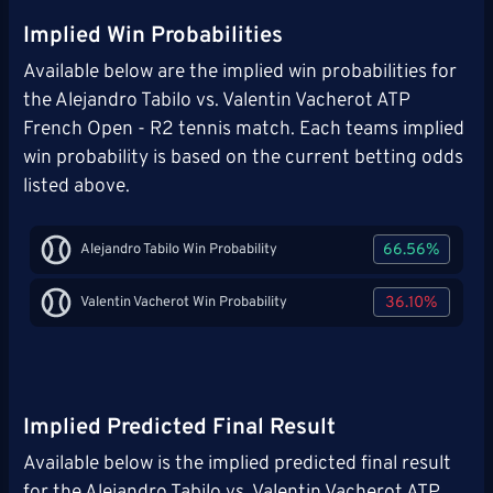
Implied Win Probabilities
Available below are the implied win probabilities for
the Alejandro Tabilo vs. Valentin Vacherot ATP
French Open - R2 tennis match. Each teams implied
win probability is based on the current betting odds
listed above.
66.56%
Alejandro Tabilo Win Probability
36.10%
Valentin Vacherot Win Probability
Implied Predicted Final Result
Available below is the implied predicted final result