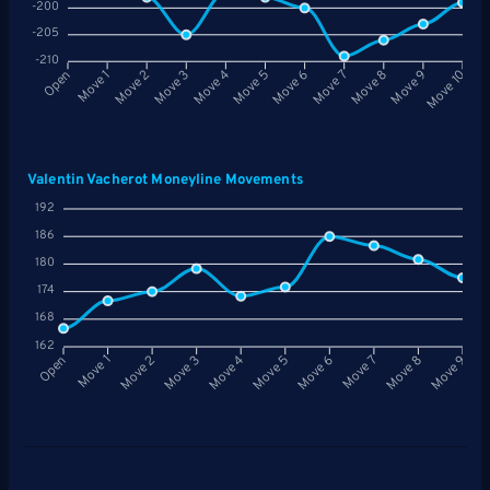
-200
-205
-210
Move 1
Move 2
Move 3
Move 4
Move 6
Move 7
Move 8
Move 9
Open
Move 5
Move 10
Valentin Vacherot Moneyline Movements
192
186
180
174
168
162
Move 1
Move 2
Move 3
Move 4
Move 5
Move 6
Move 7
Move 8
Open
Move 9