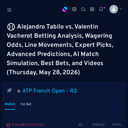
Cappster
Alejandro Tabilo vs. Valentin
AI Sports Handicapping
Vacherot Betting Analysis, Wagering
DASHBOARD
Odds, Line Movements, Expert Picks,
Advanced Predictions, AI Match
My
All
Pick
Parlay
My
Simulation, Best Bets, and Videos
Leagues
Leagues
Center
Builder
Account
(Thursday, May 28, 2026)
SPORTS /
LEAGUES
ATP French Open - R2
Football
Match
1st Set
Basketball
Baseball
ML
SPREAD
TOTAL
9:30 AM
(5/28/2026)