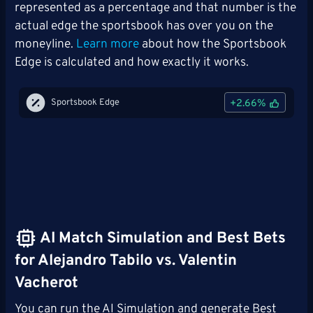
represented as a percentage and that number is the
actual edge the sportsbook has over you on the
moneyline.
Learn more
about how the Sportsbook
Edge is calculated and how exactly it works.
+2.66%
Sportsbook Edge
AI Match Simulation and Best Bets
for Alejandro Tabilo vs. Valentin
Vacherot
You can run the AI Simulation and generate Best