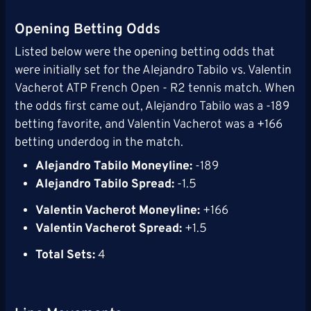
Opening Betting Odds
Listed below were the opening betting odds that
were initially set for the Alejandro Tabilo vs. Valentin
Vacherot ATP French Open - R2 tennis match. When
the odds first came out, Alejandro Tabilo was a -189
betting favorite, and Valentin Vacherot was a +166
betting underdog in the match.
Alejandro Tabilo Moneyline:
-189
Alejandro Tabilo Spread:
-1.5
Valentin Vacherot Moneyline:
+166
Valentin Vacherot Spread:
+1.5
Total Sets:
4