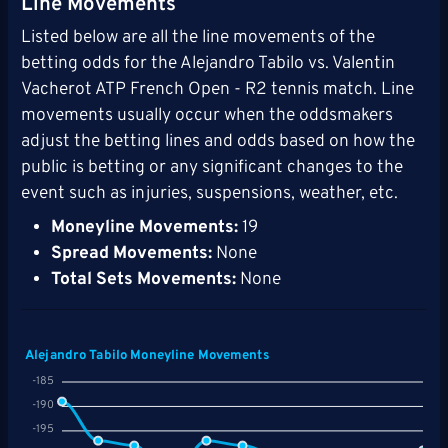
Line Movements
Listed below are all the line movements of the
betting odds for the Alejandro Tabilo vs. Valentin
Vacherot ATP French Open - R2 tennis match. Line
movements usually occur when the oddsmakers
adjust the betting lines and odds based on how the
public is betting or any significant changes to the
event such as injuries, suspensions, weather, etc.
Moneyline Movements:
19
Spread Movements:
None
Total Sets Movements:
None
Alejandro Tabilo Moneyline Movements
-185
-190
-195