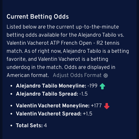
Current Betting Odds
Listed below are the current up-to-the-minute
betting odds available for the Alejandro Tabilo vs.
Valentin Vacherot ATP French Open - R2 tennis
match. As of right now, Alejandro Tabilo is a betting
favorite, and Valentin Vacherot is a betting
underdog in the match. Odds are displayed in
American format.
Adjust Odds Format
Alejandro Tabilo Moneyline:
-199
Alejandro Tabilo Spread:
-1.5
Valentin Vacherot Moneyline:
+177
Valentin Vacherot Spread:
+1.5
Total Sets:
4