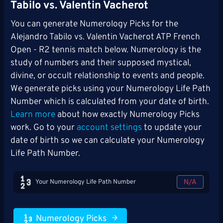
Tabilo vs. Valentin Vacherot
You can generate Numerology Picks for the
Alejandro Tabilo vs. Valentin Vacherot ATP French
Open - R2 tennis match below. Numerology is the
study of numbers and their supposed mystical,
divine, or occult relationship to events and people.
We generate picks using your Numerology Life Path
Number which is calculated from your date of birth.
Learn more
about how exactly Numerology Picks
work. Go to your
account settings
to update your
date of birth so we can calculate your Numerology
Life Path Number.
N/A
Your Numerology Life Path Number
Numerology Picks