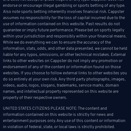
endorse or encourage illegal gambling or sports betting of any type.
Also note sports betting inherently involves financial risk. Cappster
assumes no responsibility for the loss of capital incurred due to the
use of information contained on this website. Past results do not
guarantee or imply future performance. Please bet on sports legally
within your jurisdiction and responsibly within your financial means.
While we do everything we can to ensure the accuracy of the
information, stats, odds, and other data presented, we cannot be held
liable for any typos, omissions, or other technical mistakes. External
links to other websites on Cappster do not imply any promotion or
endorsement of any of the content or information found on those
websites. If you choose to follow external links to other websites you
do so entirely at your own risk. Any third party photographs, images,
videos, audio, logos, slogans, trademarks, service marks, domain
names, and intellectual property represented on this website are
property of their respective owners.
UNITED STATES CITIZENS PLEASE NOTE: The content and
information contained on this website is strictly for news and
entertainment purposes only. Any use of this content or information
in violation of federal, state, or local laws is strictly prohibited.