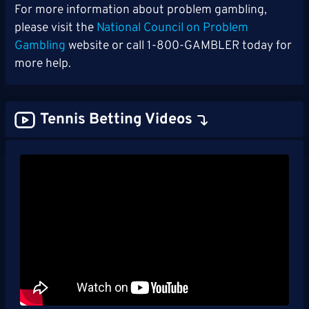
For more information about problem gambling,
please visit the
National Council on Problem
Gambling
website or call 1-800-GAMBLER today for
more help.
Tennis Betting Videos