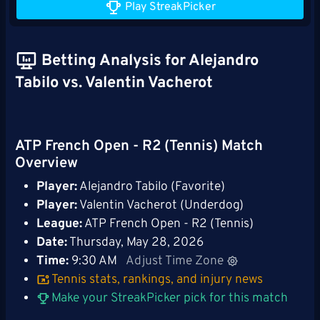
Play StreakPicker
Articles
to
Us
Pro!
Betting Analysis for Alejandro
Tabilo vs. Valentin Vacherot
ATP French Open - R2 (Tennis) Match
Overview
Player:
Alejandro Tabilo (Favorite)
Player:
Valentin Vacherot (Underdog)
League:
ATP French Open - R2 (Tennis)
Date:
Thursday, May 28, 2026
Time:
9:30 AM
Adjust Time Zone
Tennis stats, rankings, and injury news
Make your StreakPicker pick for this match