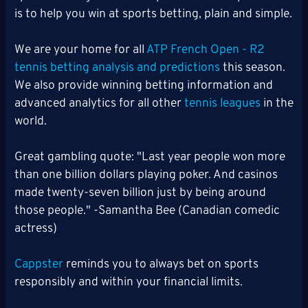
is to help you win at sports betting, plain and simple.
We are your home for all
ATP French Open - R2
tennis betting analysis and predictions
this season.
We also provide winning betting information and
advanced analytics for all other
tennis leagues
in the
world.
Great gambling quote: "Last year people won more
than one billion dollars playing poker. And casinos
made twenty-seven billion just by being around
those people." -Samantha Bee (Canadian comedic
actress)
Cappster
reminds you to always bet on sports
responsibly and within your financial limits.