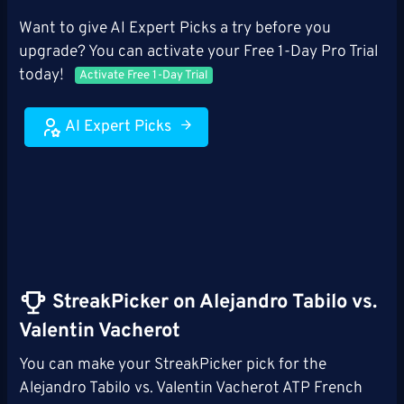
Want to give AI Expert Picks a try before you
upgrade? You can activate your Free 1-Day Pro Trial
today!
Activate Free 1-Day Trial
AI Expert Picks
StreakPicker on Alejandro Tabilo vs.
Valentin Vacherot
You can make your StreakPicker pick for the
Alejandro Tabilo vs. Valentin Vacherot ATP French