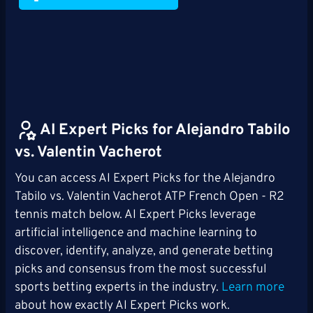
AI Expert Picks for Alejandro Tabilo
vs. Valentin Vacherot
You can access AI Expert Picks for the Alejandro
Tabilo vs. Valentin Vacherot ATP French Open - R2
tennis match below. AI Expert Picks leverage
artificial intelligence and machine learning to
discover, identify, analyze, and generate betting
picks and consensus from the most successful
sports betting experts in the industry.
Learn more
about how exactly AI Expert Picks work.