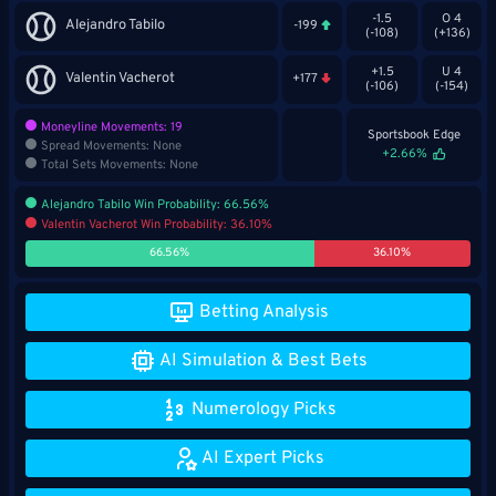
-1.5
O 4
Alejandro Tabilo
-199
Hockey
(-108)
(+136)
+1.5
U 4
Soccer
Valentin Vacherot
+177
(-106)
(-154)
MMA
Moneyline Movements: 19
Sportsbook Edge
Spread Movements: None
+2.66%
Total Sets Movements: None
Tennis
Alejandro Tabilo Win Probability: 66.56%
Valentin Vacherot Win Probability: 36.10%
STREAKPICKER
66.56%
36.10%
My
Betting Analysis
Leaderboard
StreakPicker
AI Simulation & Best Bets
RESOURCES
Numerology Picks
AI Expert Picks
More
Upgrade
About