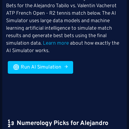
Bets for the Alejandro Tabilo vs. Valentin Vacherot
ATP French Open - R2 tennis match below. The AI
Simulator uses large data models and machine
learning artificial intelligence to simulate match
results and generate best bets using the final
simulation data.
Learn more
about how exactly the
AI Simulator works.
Run AI Simulation
Numerology Picks for Alejandro