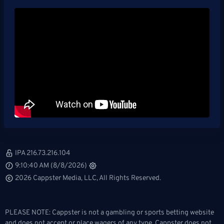
IPA 216.73.216.104
9:10:41 AM (8/8/2026)
2026 Cappster Media, LLC, All Rights Reserved.
PLEASE NOTE: Cappster is not a gambling or sports betting website
and does not accept or place wagers of any type. Cappster does not