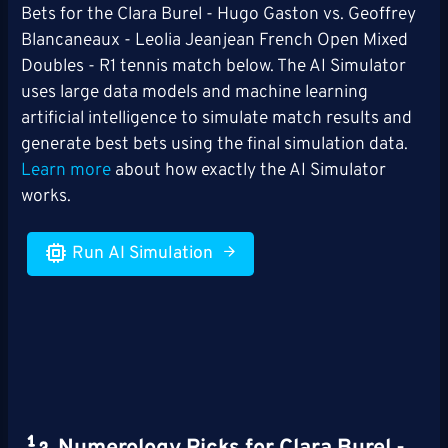
Bets for the Clara Burel - Hugo Gaston vs. Geoffrey
Blancaneaux - Leolia Jeanjean French Open Mixed
Doubles - R1 tennis match below. The AI Simulator
uses large data models and machine learning
artificial intelligence to simulate match results and
generate best bets using the final simulation data.
Learn more
about how exactly the AI Simulator
works.
Run AI Simulation
Numerology Picks for Clara Burel -