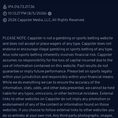
IPA 216.73.217.36
10:13:28 PM (8/5/2026)
2026 Cappster Media, LLC, All Rights Reserved.
PLEASE NOTE: Cappster is not a gambling or sports betting website
and does not accept or place wagers of any type. Cappster does not
endorse or encourage illegal gambling or sports betting of any type.
Also note sports betting inherently involves financial risk. Cappster
assumes no responsibility for the loss of capital incurred due to the
use of information contained on this website. Past results do not
guarantee or imply future performance. Please bet on sports legally
within your jurisdiction and responsibly within your financial means.
While we do everything we can to ensure the accuracy of the
information, stats, odds, and other data presented, we cannot be held
liable for any typos, omissions, or other technical mistakes. External
links to other websites on Cappster do not imply any promotion or
endorsement of any of the content or information found on those
websites. If you choose to follow external links to other websites you
do so entirely at your own risk. Any third party photographs, images,