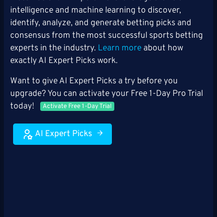
intelligence and machine learning to discover,
identify, analyze, and generate betting picks and
consensus from the most successful sports betting
experts in the industry.
Learn more
about how
exactly AI Expert Picks work.
Want to give AI Expert Picks a try before you
upgrade? You can activate your Free 1-Day Pro Trial
today!
Activate Free 1-Day Trial
AI Expert Picks