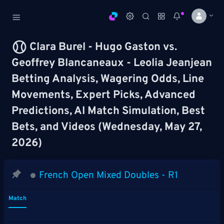
Cappster
Clara Burel - Hugo Gaston vs.
AI Sports Handicapping
Geoffrey Blancaneaux - Leolia Jeanjean
DASHBOARD
Betting Analysis, Wagering Odds, Line
Movements, Expert Picks, Advanced
My
All
Pick
Parlay
My
Predictions, AI Match Simulation, Best
Leagues
Leagues
Center
Builder
Account
Bets, and Videos (Wednesday, May 27,
2026)
SPORTS /
LEAGUES
French Open Mixed Doubles - R1
Football
Basketball
Match
Baseball