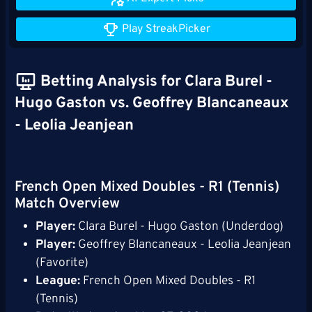
Articles
to
Us
Pro!
Play StreakPicker
Betting Analysis for Clara Burel -
Hugo Gaston vs. Geoffrey Blancaneaux
- Leolia Jeanjean
French Open Mixed Doubles - R1 (Tennis)
Match Overview
Player:
Clara Burel - Hugo Gaston (Underdog)
Player:
Geoffrey Blancaneaux - Leolia Jeanjean
(Favorite)
League:
French Open Mixed Doubles - R1
(Tennis)