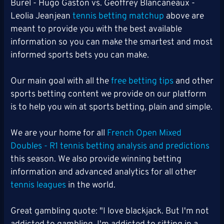
Burel - Hugo Gaston vs. Geoffrey Blancaneaux -
Leolia Jeanjean
tennis betting matchup
above are
meant to provide you with the best available
information so you can make the smartest and most
informed sports bets you can make.
Our main goal with all the
free betting tips
and other
sports betting content we provide on our platform
is to help you win at sports betting, plain and simple.
We are your home for all
French Open Mixed
Doubles - R1 tennis betting analysis and predictions
this season. We also provide winning betting
information and advanced analytics for all other
tennis leagues
in the world.
Great gambling quote: "I love blackjack. But I'm not