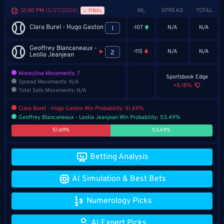
ML
SPREAD
TOTAL
12:00 PM
(5/27/2026)
FINAL
Hockey
Clara Burel - Hugo Gaston
-107
N/A
N/A
1
Soccer
Geoffrey Blancaneaux -
-115
N/A
N/A
2
Leolia Jeanjean
MMA
Moneyline Movements: 7
Tennis
Sportsbook Edge
Spread Movements: N/A
+5.18%
Total Sets Movements: N/A
STREAKPICKER
Clara Burel - Hugo Gaston Win Probability: 51.69%
Geoffrey Blancaneaux - Leolia Jeanjean Win Probability: 53.49%
51.69%
53.49%
My
Leaderboard
StreakPicker
Betting Analysis
RESOURCES
AI Simulation & Best Bets
Numerology Picks
More
Upgrade
About
AI Expert Picks