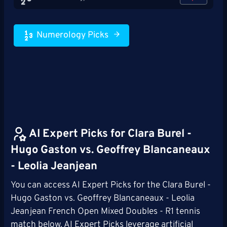
Numerology Picks
AI Expert Picks for Clara Burel -
Hugo Gaston vs. Geoffrey Blancaneaux
- Leolia Jeanjean
You can access AI Expert Picks for the Clara Burel -
Hugo Gaston vs. Geoffrey Blancaneaux - Leolia
Jeanjean French Open Mixed Doubles - R1 tennis
match below. AI Expert Picks leverage artificial