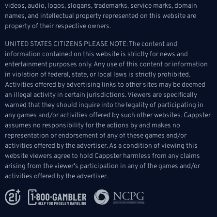
videos, audio, logos, slogans, trademarks, service marks, domain
names, and intellectual property represented on this website are
property of their respective owners.
UNITED STATES CITIZENS PLEASE NOTE: The content and
information contained on this website is strictly for news and
entertainment purposes only. Any use of this content or information
in violation of federal, state, or local laws is strictly prohibited.
Activities offered by advertising links to other sites may be deemed
an illegal activity in certain jurisdictions. Viewers are specifically
warned that they should inquire into the legality of participating in
any games and/or activities offered by such other websites. Cappster
assumes no responsibility for the actions by and makes no
representation or endorsement of any of these games and/or
activities offered by the advertiser. As a condition of viewing this
website viewers agree to hold Cappster harmless from any claims
arising from the viewer's participation in any of the games and/or
activities offered by the advertiser.