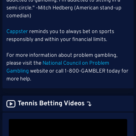
addicted to gambling. I'm addicted to sitting in a
semi circle." -Mitch Hedberg (American stand-up
comedian)
Cappster
reminds you to always bet on sports
responsibly and within your financial limits.
For more information about problem gambling,
please visit the
National Council on Problem
Gambling
website or call 1-800-GAMBLER today for
more help.
Tennis Betting Videos