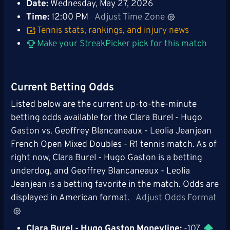
Date:
Wednesday, May 27, 2026
Time:
12:00 PM
Adjust Time Zone
Tennis stats, rankings, and injury news
Make your StreakPicker pick for this match
Current Betting Odds
Listed below are the current up-to-the-minute
betting odds available for the Clara Burel - Hugo
Gaston vs. Geoffrey Blancaneaux - Leolia Jeanjean
French Open Mixed Doubles - R1 tennis match. As of
right now, Clara Burel - Hugo Gaston is a betting
underdog, and Geoffrey Blancaneaux - Leolia
Jeanjean is a betting favorite in the match. Odds are
displayed in American format.
Adjust Odds Format
Clara Burel - Hugo Gaston Moneyline:
-107