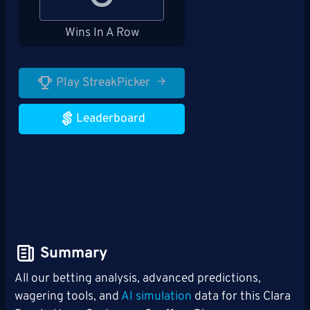
Wins In A Row
Play StreakPicker
Leaderboard
Summary
All our betting analysis, advanced predictions,
wagering tools, and
AI simulation
data for this Clara