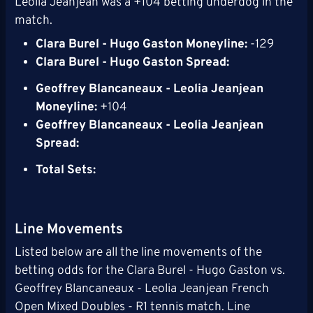
Leolia Jeanjean was a +104 betting underdog in the
match.
Clara Burel - Hugo Gaston Moneyline:
-129
Clara Burel - Hugo Gaston Spread:
Geoffrey Blancaneaux - Leolia Jeanjean
Moneyline:
+104
Geoffrey Blancaneaux - Leolia Jeanjean
Spread:
Total Sets:
Line Movements
Listed below are all the line movements of the
betting odds for the Clara Burel - Hugo Gaston vs.
Geoffrey Blancaneaux - Leolia Jeanjean French
Open Mixed Doubles - R1 tennis match. Line