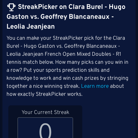
StreakPicker on Clara Burel - Hugo
Gaston vs. Geoffrey Blancaneaux -
Leolia Jeanjean
You can make your StreakPicker pick for the Clara
Burel - Hugo Gaston vs. Geoffrey Blancaneaux -
Leolia Jeanjean French Open Mixed Doubles - R1
tennis match below. How many picks can you win in
a row? Put your sports prediction skills and
knowledge to work and win cash prizes by stringing
together a nice winning streak.
Learn more
about
how exactly StreakPicker works.
Your Current Streak
0