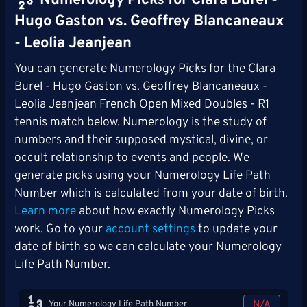
Hugo Gaston vs. Geoffrey Blancaneaux
- Leolia Jeanjean
You can generate Numerology Picks for the Clara
Burel - Hugo Gaston vs. Geoffrey Blancaneaux -
Leolia Jeanjean French Open Mixed Doubles - R1
tennis match below. Numerology is the study of
numbers and their supposed mystical, divine, or
occult relationship to events and people. We
generate picks using your Numerology Life Path
Number which is calculated from your date of birth.
Learn more
about how exactly Numerology Picks
work. Go to your
account settings
to update your
date of birth so we can calculate your Numerology
Life Path Number.
N/A
Your Numerology Life Path Number