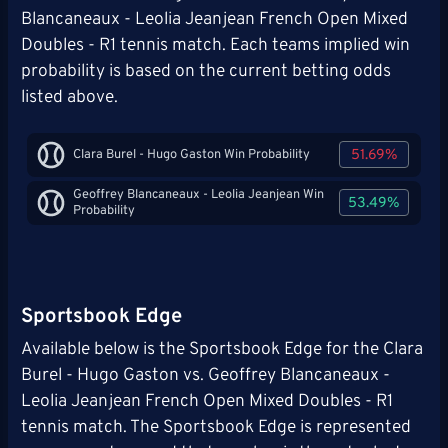
Blancaneaux - Leolia Jeanjean French Open Mixed
Doubles - R1 tennis match. Each teams implied win
probability is based on the current betting odds
listed above.
51.69%
Clara Burel - Hugo Gaston Win Probability
Geoffrey Blancaneaux - Leolia Jeanjean Win
53.49%
Probability
Sportsbook Edge
Available below is the Sportsbook Edge for the Clara
Burel - Hugo Gaston vs. Geoffrey Blancaneaux -
Leolia Jeanjean French Open Mixed Doubles - R1
tennis match. The Sportsbook Edge is represented