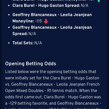
Clara Burel - Hugo Gaston Spread:
N/A
Geoffrey Blancaneaux - Leolia Jeanjean
Moneyline:
-115
Geoffrey Blancaneaux - Leolia Jeanjean
Spread:
N/A
Total Sets:
N/A
Opening Betting Odds
Listed below were the opening betting odds that
were initially set for the Clara Burel - Hugo Gaston
vs. Geoffrey Blancaneaux - Leolia Jeanjean French
Open Mixed Doubles - R1 tennis match. When the
odds first came out, Clara Burel - Hugo Gaston was
a -129 betting favorite, and Geoffrey Blancaneaux -