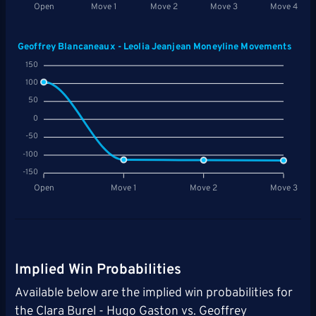
Open
Move 1
Move 2
Move 3
Move 4
Geoffrey Blancaneaux - Leolia Jeanjean Moneyline Movements
150
100
50
0
-50
-100
-150
Open
Move 1
Move 2
Move 3
Implied Win Probabilities
Available below are the implied win probabilities for
the Clara Burel - Hugo Gaston vs. Geoffrey