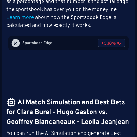
as a percentage and that number is the actual edge
the sportsbook has over you on the moneyline.
Learn more
about how the Sportsbook Edge is
calculated and how exactly it works.
+5.18%
Sportsbook Edge
AI Match Simulation and Best Bets
for Clara Burel - Hugo Gaston vs.
Geoffrey Blancaneaux - Leolia Jeanjean
You can run the AI Simulation and generate Best