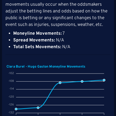
movements usually occur when the oddsmakers
adjust the betting lines and odds based on how the
public is betting or any significant changes to the
event such as injuries, suspensions, weather, etc.
Moneyline Movements:
7
Spread Movements:
N/A
Total Sets Movements:
N/A
Clara Burel - Hugo Gaston Moneyline Movements
-102
-108
-114
-120
-126
-132