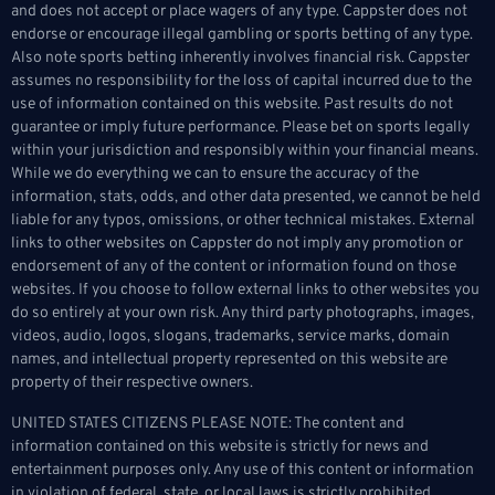
and does not accept or place wagers of any type. Cappster does not
endorse or encourage illegal gambling or sports betting of any type.
Also note sports betting inherently involves financial risk. Cappster
assumes no responsibility for the loss of capital incurred due to the
use of information contained on this website. Past results do not
guarantee or imply future performance. Please bet on sports legally
within your jurisdiction and responsibly within your financial means.
While we do everything we can to ensure the accuracy of the
information, stats, odds, and other data presented, we cannot be held
liable for any typos, omissions, or other technical mistakes. External
links to other websites on Cappster do not imply any promotion or
endorsement of any of the content or information found on those
websites. If you choose to follow external links to other websites you
do so entirely at your own risk. Any third party photographs, images,
videos, audio, logos, slogans, trademarks, service marks, domain
names, and intellectual property represented on this website are
property of their respective owners.
UNITED STATES CITIZENS PLEASE NOTE: The content and
information contained on this website is strictly for news and
entertainment purposes only. Any use of this content or information
in violation of federal, state, or local laws is strictly prohibited.