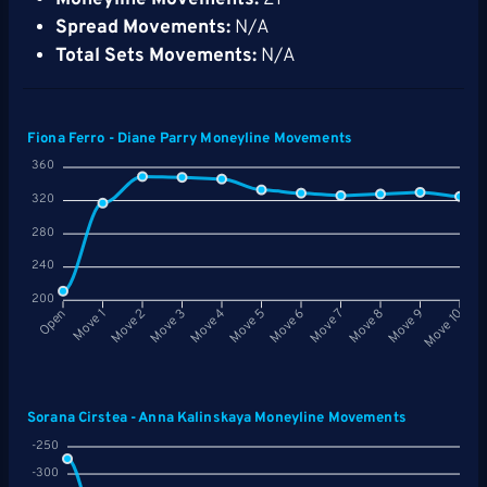
Moneyline Movements:
21
Spread Movements:
N/A
Total Sets Movements:
N/A
Fiona Ferro - Diane Parry Moneyline Movements
360
320
280
240
200
Open
Move 1
Move 2
Move 3
Move 4
Move 5
Move 6
Move 7
Move 8
Move 9
Move 10
Sorana Cirstea - Anna Kalinskaya Moneyline Movements
-250
-300