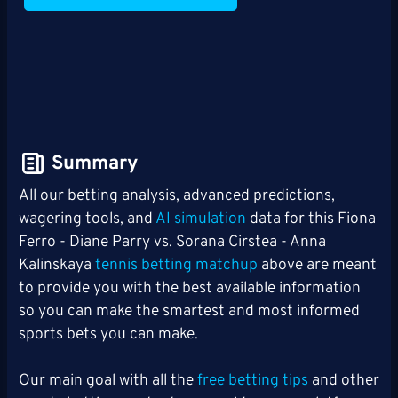
Summary
All our betting analysis, advanced predictions,
wagering tools, and
AI simulation
data for this Fiona
Ferro - Diane Parry vs. Sorana Cirstea - Anna
Kalinskaya
tennis betting matchup
above are meant
to provide you with the best available information
so you can make the smartest and most informed
sports bets you can make.
Our main goal with all the
free betting tips
and other