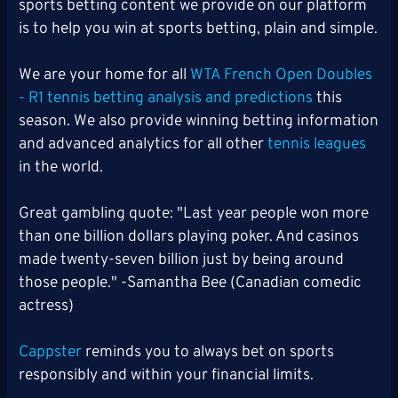
sports betting content we provide on our platform
is to help you win at sports betting, plain and simple.
We are your home for all
WTA French Open Doubles
- R1 tennis betting analysis and predictions
this
season. We also provide winning betting information
and advanced analytics for all other
tennis leagues
in the world.
Great gambling quote: "Last year people won more
than one billion dollars playing poker. And casinos
made twenty-seven billion just by being around
those people." -Samantha Bee (Canadian comedic
actress)
Cappster
reminds you to always bet on sports
responsibly and within your financial limits.