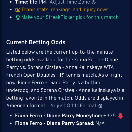
Time:
1:15 PM
Adjust Time Zone
Tennis stats, rankings, and injury news
Make your StreakPicker pick for this match
Current Betting Odds
Listed below are the current up-to-the-minute
betting odds available for the Fiona Ferro - Diane
Parry vs. Sorana Cirstea - Anna Kalinskaya WTA
French Open Doubles - R1 tennis match. As of right
now, Fiona Ferro - Diane Parry is a betting
underdog, and Sorana Cirstea - Anna Kalinskaya is a
betting favorite in the match. Odds are displayed in
American format.
Adjust Odds Format
Fiona Ferro - Diane Parry Moneyline:
+325
Fiona Ferro - Diane Parry Spread:
N/A