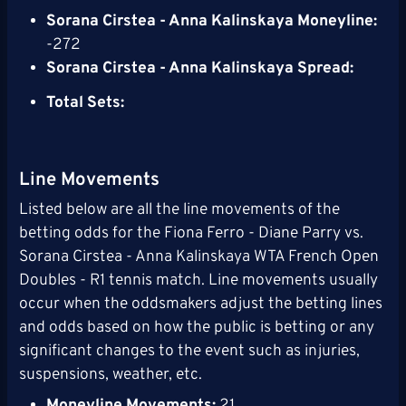
Sorana Cirstea - Anna Kalinskaya Moneyline:
-272
Sorana Cirstea - Anna Kalinskaya Spread:
Total Sets:
Line Movements
Listed below are all the line movements of the
betting odds for the Fiona Ferro - Diane Parry vs.
Sorana Cirstea - Anna Kalinskaya WTA French Open
Doubles - R1 tennis match. Line movements usually
occur when the oddsmakers adjust the betting lines
and odds based on how the public is betting or any
significant changes to the event such as injuries,
suspensions, weather, etc.