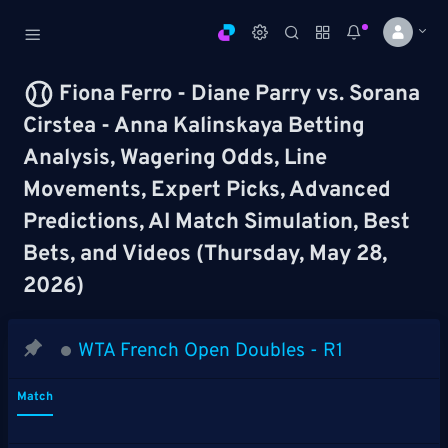
Cappster
Fiona Ferro - Diane Parry vs. Sorana
AI Sports Handicapping
Cirstea - Anna Kalinskaya Betting
DASHBOARD
Analysis, Wagering Odds, Line
Movements, Expert Picks, Advanced
My
All
Pick
Parlay
My
Predictions, AI Match Simulation, Best
Leagues
Leagues
Center
Builder
Account
Bets, and Videos (Thursday, May 28,
2026)
SPORTS /
LEAGUES
WTA French Open Doubles - R1
Football
Basketball
Match
Baseball