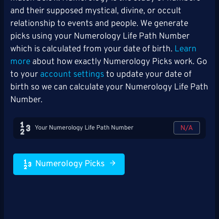
and their supposed mystical, divine, or occult
relationship to events and people. We generate
picks using your Numerology Life Path Number
which is calculated from your date of birth.
Learn
more
about how exactly Numerology Picks work. Go
to your
account settings
to update your date of
birth so we can calculate your Numerology Life Path
Number.
N/A
Your Numerology Life Path Number
Numerology Picks