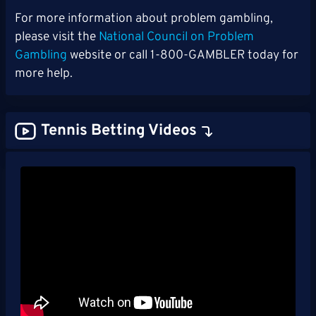
For more information about problem gambling,
please visit the
National Council on Problem
Gambling
website or call 1-800-GAMBLER today for
more help.
Tennis Betting Videos