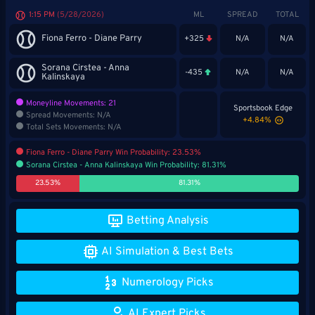
ML
SPREAD
TOTAL
1:15 PM
(5/28/2026)
Hockey
Fiona Ferro - Diane Parry
+325
N/A
N/A
Soccer
Sorana Cirstea - Anna
-435
N/A
N/A
Kalinskaya
MMA
Moneyline Movements: 21
Tennis
Sportsbook Edge
Spread Movements: N/A
+4.84%
Total Sets Movements: N/A
STREAKPICKER
Fiona Ferro - Diane Parry Win Probability: 23.53%
Sorana Cirstea - Anna Kalinskaya Win Probability: 81.31%
23.53%
81.31%
My
Leaderboard
StreakPicker
Betting Analysis
RESOURCES
AI Simulation & Best Bets
Numerology Picks
More
Upgrade
About
AI Expert Picks