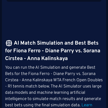
AI Match Simulation and Best Bets
for Fiona Ferro - Diane Parry vs. Sorana
Cirstea - Anna Kalinskaya
You can run the AI Simulation and generate Best
Bets for the Fiona Ferro - Diane Parry vs. Sorana
Cirstea - Anna Kalinskaya WTA French Open Doubles
- R1 tennis match below. The AI Simulator uses large
data models and machine learning artificial
intelligence to simulate match results and generate
best bets using the final simulation data.
Learn