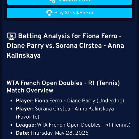
Articles
to
Us
Pro!
Play StreakPicker
Betting Analysis for Fiona Ferro -
Diane Parry vs. Sorana Cirstea - Anna
Kalinskaya
WTA French Open Doubles - R1 (Tennis)
Match Overview
Player:
Fiona Ferro - Diane Parry (Underdog)
Player:
Sorana Cirstea - Anna Kalinskaya
(Favorite)
League:
WTA French Open Doubles - R1 (Tennis)
Date:
Thursday, May 28, 2026