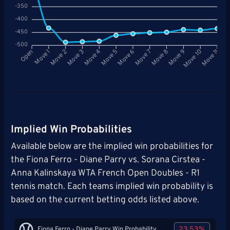
-350
-400
-450
-500
Move 1
Move 2
Move 3
Move 4
Move 5
Move 6
Move 7
Move 8
Move 9
Move 10
Open
Move 11
Implied Win Probabilities
Available below are the implied win probabilities for
the Fiona Ferro - Diane Parry vs. Sorana Cirstea -
Anna Kalinskaya WTA French Open Doubles - R1
tennis match. Each teams implied win probability is
based on the current betting odds listed above.
23.53%
Fiona Ferro - Diane Parry Win Probability