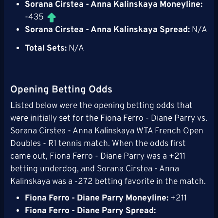
Sorana Cirstea - Anna Kalinskaya Moneyline:
-435
Sorana Cirstea - Anna Kalinskaya Spread:
N/A
Total Sets:
N/A
Opening Betting Odds
Listed below were the opening betting odds that
were initially set for the Fiona Ferro - Diane Parry vs.
Sorana Cirstea - Anna Kalinskaya WTA French Open
Doubles - R1 tennis match. When the odds first
came out, Fiona Ferro - Diane Parry was a +211
betting underdog, and Sorana Cirstea - Anna
Kalinskaya was a -272 betting favorite in the match.
Fiona Ferro - Diane Parry Moneyline:
+211
Fiona Ferro - Diane Parry Spread: