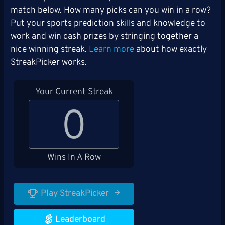
match below. How many picks can you win in a row?
Put your sports prediction skills and knowledge to
work and win cash prizes by stringing together a
nice winning streak.
Learn more
about how exactly
StreakPicker works.
Your Current Streak
0
Wins In A Row
Play StreakPicker
Leaderboard