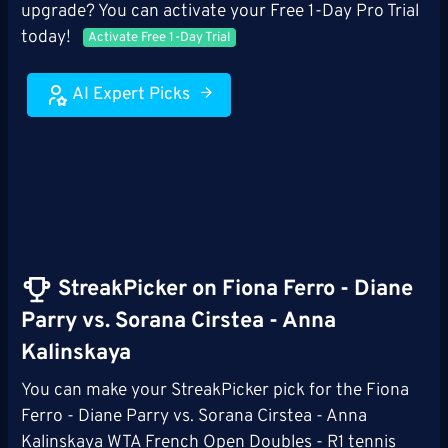
upgrade? You can activate your Free 1-Day Pro Trial
today!
Activate Free 1-Day Trial
AI Expert Picks
StreakPicker on Fiona Ferro - Diane
Parry vs. Sorana Cirstea - Anna
Kalinskaya
You can make your StreakPicker pick for the Fiona
Ferro - Diane Parry vs. Sorana Cirstea - Anna
Kalinskaya WTA French Open Doubles - R1 tennis