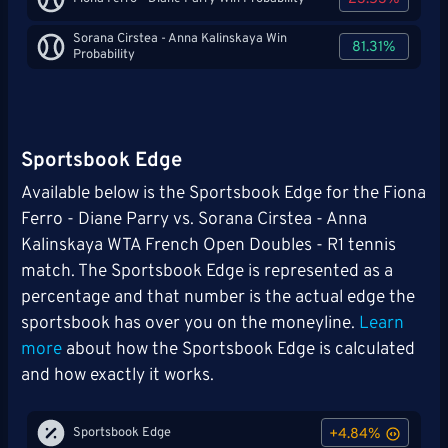
Sorana Cirstea - Anna Kalinskaya Win
81.31%
Probability
Sportsbook Edge
Available below is the Sportsbook Edge for the Fiona
Ferro - Diane Parry vs. Sorana Cirstea - Anna
Kalinskaya WTA French Open Doubles - R1 tennis
match. The Sportsbook Edge is represented as a
percentage and that number is the actual edge the
sportsbook has over you on the moneyline.
Learn
more
about how the Sportsbook Edge is calculated
and how exactly it works.
+4.84%
Sportsbook Edge