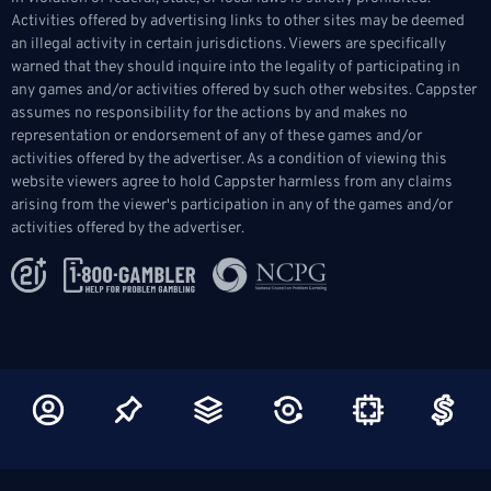
Activities offered by advertising links to other sites may be deemed
an illegal activity in certain jurisdictions. Viewers are specifically
warned that they should inquire into the legality of participating in
any games and/or activities offered by such other websites. Cappster
assumes no responsibility for the actions by and makes no
representation or endorsement of any of these games and/or
activities offered by the advertiser. As a condition of viewing this
website viewers agree to hold Cappster harmless from any claims
arising from the viewer's participation in any of the games and/or
activities offered by the advertiser.