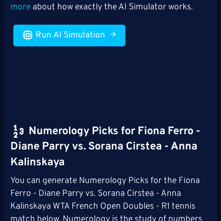
more
about how exactly the AI Simulator works.
Run AI Simulation
Numerology Picks for Fiona Ferro -
Diane Parry vs. Sorana Cirstea - Anna
Kalinskaya
You can generate Numerology Picks for the Fiona
Ferro - Diane Parry vs. Sorana Cirstea - Anna
Kalinskaya WTA French Open Doubles - R1 tennis
match below. Numerology is the study of numbers