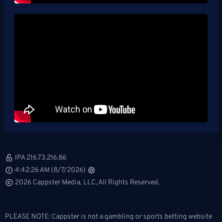
IPA 216.73.216.86
4:42:27 AM (8/7/2026)
2026 Cappster Media, LLC, All Rights Reserved.
PLEASE NOTE: Cappster is not a gambling or sports betting website