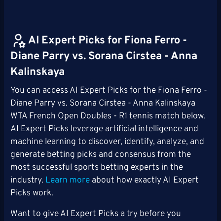
AI Expert Picks for Fiona Ferro -
Diane Parry vs. Sorana Cirstea - Anna
Kalinskaya
You can access AI Expert Picks for the Fiona Ferro -
Diane Parry vs. Sorana Cirstea - Anna Kalinskaya
WTA French Open Doubles - R1 tennis match below.
AI Expert Picks leverage artificial intelligence and
machine learning to discover, identify, analyze, and
generate betting picks and consensus from the
most successful sports betting experts in the
industry.
Learn more
about how exactly AI Expert
Picks work.
Want to give AI Expert Picks a try before you