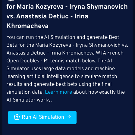
for Maria Kozyreva - Iryna Shymanovich
vs. Anastasia Detiuc - Irina
Khromacheva
You can run the AI Simulation and generate Best
Bets for the Maria Kozyreva - Iryna Shymanovich vs.
Anastasia Detiuc - Irina Khromacheva WTA French
Open Doubles - R1 tennis match below. The AI
Simulator uses large data models and machine
learning artificial intelligence to simulate match
results and generate best bets using the final
simulation data.
Learn more
about how exactly the
AI Simulator works.
Run AI Simulation