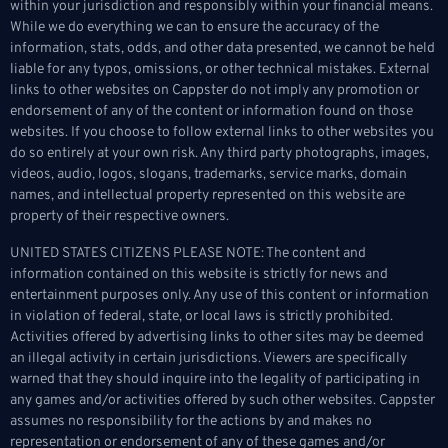
within your jurisdiction and responsibly within your financial means.
While we do everything we can to ensure the accuracy of the
information, stats, odds, and other data presented, we cannot be held
liable for any typos, omissions, or other technical mistakes. External
links to other websites on Cappster do not imply any promotion or
endorsement of any of the content or information found on those
websites. If you choose to follow external links to other websites you
do so entirely at your own risk. Any third party photographs, images,
videos, audio, logos, slogans, trademarks, service marks, domain
names, and intellectual property represented on this website are
property of their respective owners.
UNITED STATES CITIZENS PLEASE NOTE: The content and
information contained on this website is strictly for news and
entertainment purposes only. Any use of this content or information
in violation of federal, state, or local laws is strictly prohibited.
Activities offered by advertising links to other sites may be deemed
an illegal activity in certain jurisdictions. Viewers are specifically
warned that they should inquire into the legality of participating in
any games and/or activities offered by such other websites. Cappster
assumes no responsibility for the actions by and makes no
representation or endorsement of any of these games and/or