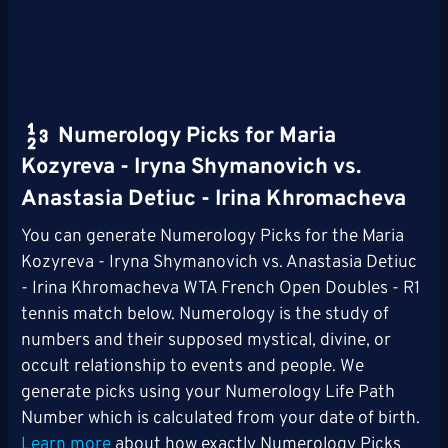
Numerology Picks for Maria
Kozyreva - Iryna Shymanovich vs.
Anastasia Detiuc - Irina Khromacheva
You can generate Numerology Picks for the Maria
Kozyreva - Iryna Shymanovich vs. Anastasia Detiuc
- Irina Khromacheva WTA French Open Doubles - R1
tennis match below. Numerology is the study of
numbers and their supposed mystical, divine, or
occult relationship to events and people. We
generate picks using your Numerology Life Path
Number which is calculated from your date of birth.
Learn more
about how exactly Numerology Picks