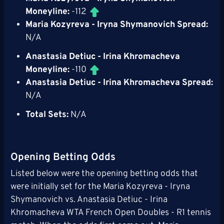
Moneyline:
-112
Maria Kozyreva - Iryna Shymanovich Spread:
N/A
Anastasia Detiuc - Irina Khromacheva
Moneyline:
-110
Anastasia Detiuc - Irina Khromacheva Spread:
N/A
Total Sets:
N/A
Opening Betting Odds
Listed below were the opening betting odds that
were initially set for the Maria Kozyreva - Iryna
Shymanovich vs. Anastasia Detiuc - Irina
Khromacheva WTA French Open Doubles - R1 tennis