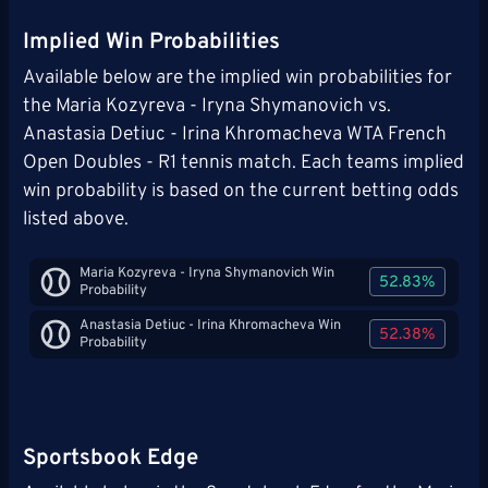
Implied Win Probabilities
Available below are the implied win probabilities for
the Maria Kozyreva - Iryna Shymanovich vs.
Anastasia Detiuc - Irina Khromacheva WTA French
Open Doubles - R1 tennis match. Each teams implied
win probability is based on the current betting odds
listed above.
Maria Kozyreva - Iryna Shymanovich Win
52.83%
Probability
Anastasia Detiuc - Irina Khromacheva Win
52.38%
Probability
Sportsbook Edge