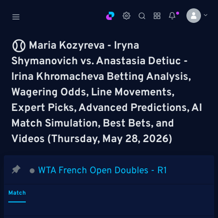
Cappster
Maria Kozyreva - Iryna
AI Sports Handicapping
Shymanovich vs. Anastasia Detiuc -
DASHBOARD
Irina Khromacheva Betting Analysis,
Wagering Odds, Line Movements,
My
All
Pick
Parlay
My
Expert Picks, Advanced Predictions, AI
Leagues
Leagues
Center
Builder
Account
Match Simulation, Best Bets, and
Videos (Thursday, May 28, 2026)
SPORTS /
LEAGUES
WTA French Open Doubles - R1
Football
Basketball
Match
Baseball