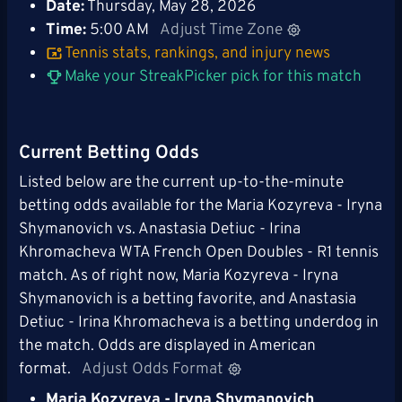
Date:
Thursday, May 28, 2026
Time:
5:00 AM
Adjust Time Zone
Tennis stats, rankings, and injury news
Make your StreakPicker pick for this match
Current Betting Odds
Listed below are the current up-to-the-minute
betting odds available for the Maria Kozyreva - Iryna
Shymanovich vs. Anastasia Detiuc - Irina
Khromacheva WTA French Open Doubles - R1 tennis
match. As of right now, Maria Kozyreva - Iryna
Shymanovich is a betting favorite, and Anastasia
Detiuc - Irina Khromacheva is a betting underdog in
the match. Odds are displayed in American
format.
Adjust Odds Format
Maria Kozyreva - Iryna Shymanovich