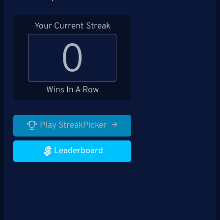
Your Current Streak
0
Wins In A Row
Play StreakPicker
Leaderboard