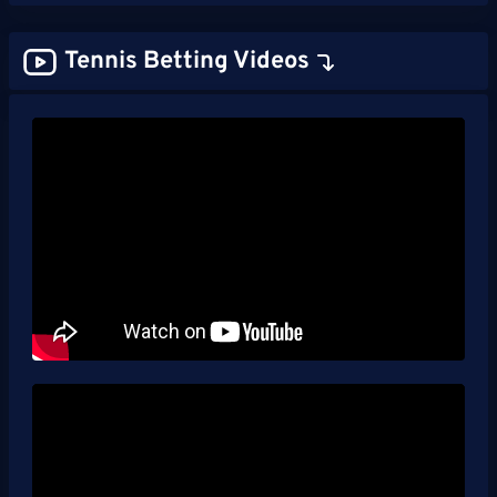
Tennis Betting Videos