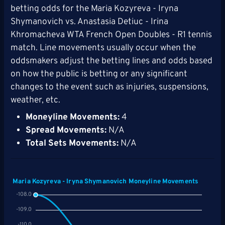
betting odds for the Maria Kozyreva - Iryna
Shymanovich vs. Anastasia Detiuc - Irina
Khromacheva WTA French Open Doubles - R1 tennis
match. Line movements usually occur when the
oddsmakers adjust the betting lines and odds based
on how the public is betting or any significant
changes to the event such as injuries, suspensions,
weather, etc.
Moneyline Movements:
4
Spread Movements:
N/A
Total Sets Movements:
N/A
Maria Kozyreva - Iryna Shymanovich Moneyline Movements
-108.0
-109.0
-110.0