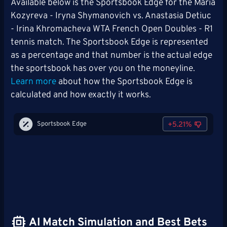
Available below is the Sportsbook Edge for the Maria
Kozyreva - Iryna Shymanovich vs. Anastasia Detiuc
- Irina Khromacheva WTA French Open Doubles - R1
tennis match. The Sportsbook Edge is represented
as a percentage and that number is the actual edge
the sportsbook has over you on the moneyline.
Learn more
about how the Sportsbook Edge is
calculated and how exactly it works.
+5.21%
Sportsbook Edge
AI Match Simulation and Best Bets