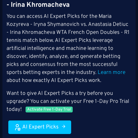
- Irina Khromacheva
You can access AI Expert Picks for the Maria
Kozyreva - Iryna Shymanovich vs. Anastasia Detiuc
- Irina Khromacheva WTA French Open Doubles - R1
tennis match below. AI Expert Picks leverage
artificial intelligence and machine learning to
discover, identify, analyze, and generate betting
picks and consensus from the most successful
sports betting experts in the industry.
Learn more
about how exactly AI Expert Picks work.
Want to give AI Expert Picks a try before you
upgrade? You can activate your Free 1-Day Pro Trial
today!
Activate Free 1-Day Trial
AI Expert Picks