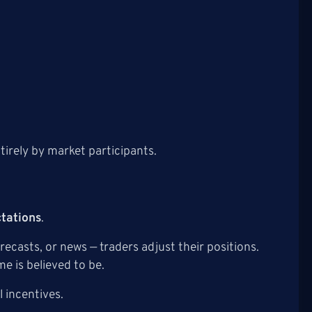
tirely by market participants.
ctations
.
casts, or news — traders adjust their positions.
e is believed to be.
l incentives.