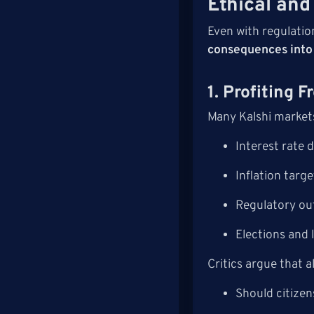
Ethical and
Even with regulatio
consequences into 
1. Profiting 
Many Kalshi market
Interest rate 
Inflation targe
Regulatory o
Elections and l
Critics argue that 
Should citizen