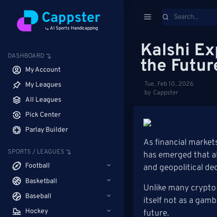
Cappster
AI Sports Handicapping
Kalshi Ex
DASHBOARD
the Futur
My Account
Tue, Feb 10, 2026
My Leagues
by Cappster
All Leagues
Pick Center
Parlay Builder
As financial market
SPORTS / LEAGUES
has emerged that al
Football
and geopolitical de
Basketball
Unlike many crypto-
Baseball
itself not as a gamb
Hockey
future.