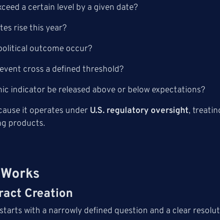
exceed a certain level by a given date?
ates rise this year?
c political outcome occur?
 event cross a defined threshold?
ic indicator be released above or below expectations?
ecause it operates under
U.S. regulatory oversight
, treati
ng products.
 Works
ract Creation
starts with a narrowly defined question and a clear resolut