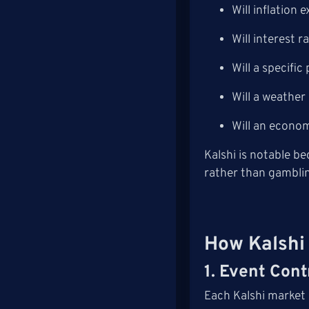
Will inflation 
Will interest r
Will a specifi
Will a weather
Will an econom
Kalshi is notable b
rather than gambli
How Kalshi
1. Event Cont
Each Kalshi market 