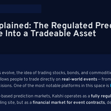
plained: The Regulated Pre
e Into a Tradeable Asset
s evolve, the idea of trading stocks, bonds, and commoditie
lows people to trade directly on
real-world events
— from
cisions. One of the most notable platforms in this space is
based prediction markets, Kalshi operates as a
fully reg
ling site, but as a
financial market for event contracts
, d