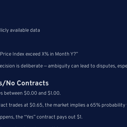
icly available data
 Price Index exceed X% in Month Y?”
cision is deliberate — ambiguity can lead to disputes, espe
es/No Contracts
es between $0.00 and $1.00.
tract trades at $0.65, the market implies a 65% probability 
appens, the “Yes” contract pays out $1.