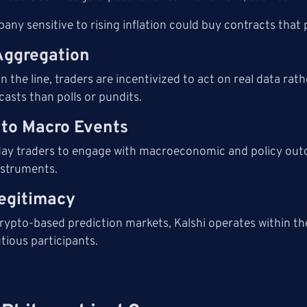
ny sensitive to rising inflation could buy contracts that pa
Aggregation
 the line, traders are incentivized to act on real data ra
asts than polls or pundits.
y to Macro Events
yday traders to engage with macroeconomic and policy out
nstruments.
egitimacy
rypto-based prediction markets, Kalshi operates within the 
tious participants.