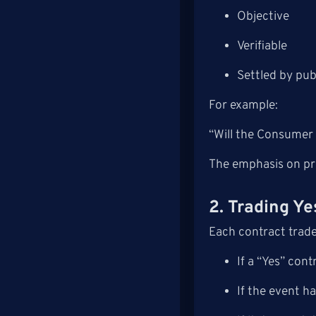
Objective
Verifiable
Settled by publ
For example:
“Will the Consumer
The emphasis on pre
2. Trading Y
Each contract trad
If a “Yes” con
If the event h