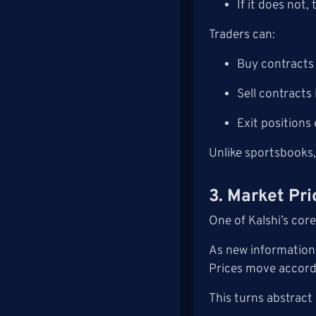
If it does not,
Traders can:
Buy contracts 
Sell contracts 
Exit positions 
Unlike sportsbooks,
3. Market Pri
One of Kalshi’s core
As new information 
Prices move accordi
This turns abstract 