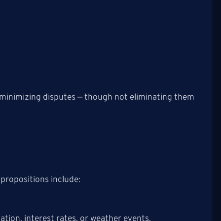
 minimizing disputes — though not eliminating them
 propositions include:
ation, interest rates, or weather events.