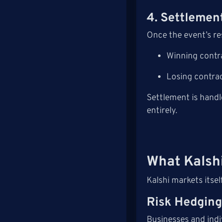
4. Settlemen
Once the event’s re
Winning contr
Losing contrac
Settlement is handl
entirely.
What Kalshi
Kalshi markets itse
Risk Hedgin
Businesses and indiv