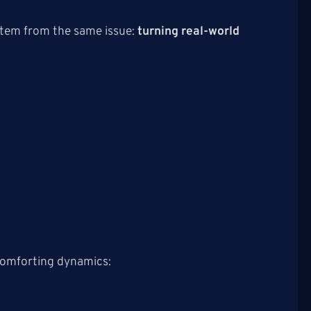
 stem from the same issue:
turning real-world
scomforting dynamics: