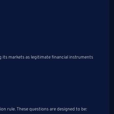
ng its markets as legitimate financial instruments
ion rule. These questions are designed to be: