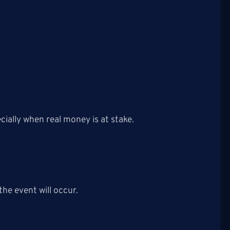
cially when real money is at stake.
the event will occur.