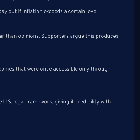
y out if inflation exceeds a certain level.
ther than opinions. Supporters argue this produces
comes that were once accessible only through
U.S. legal framework, giving it credibility with