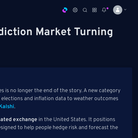
diction Market Turning
s is no longer the end of the story. A new category
 elections and inflation data to weather outcomes
Kalshi
.
ulated exchange
in the United States. It positions
esigned to help people hedge risk and forecast the