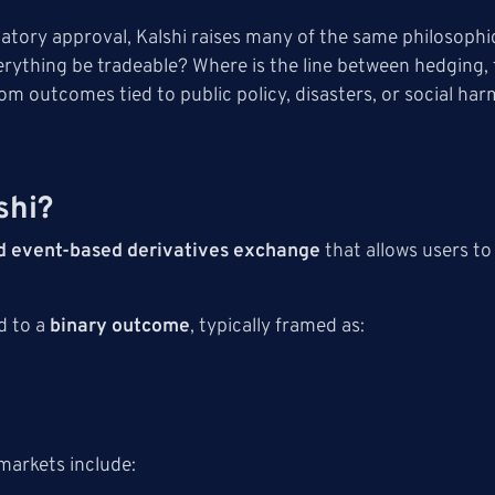
ulatory approval, Kalshi raises many of the same philosophi
erything be tradeable? Where is the line between hedging
rom outcomes tied to public policy, disasters, or social ha
shi?
d event-based derivatives exchange
that allows users to
d to a
binary outcome
, typically framed as:
markets include: