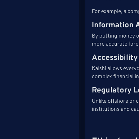
For example, a compa
Information 
By putting money on
more accurate forec
Accessibilit
Kalshi allows ever
complex financial i
Regulatory L
Unlike offshore or c
institutions and cau