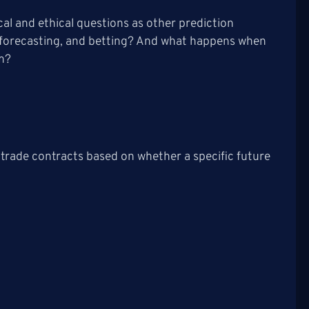
cal and ethical questions as other prediction
, forecasting, and betting? And what happens when
rm?
 trade contracts based on whether a specific future