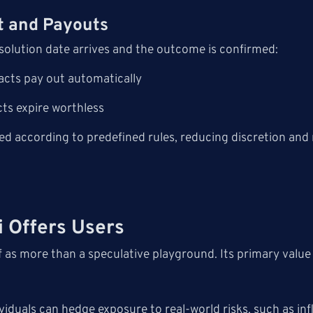
t and Payouts
solution date arrives and the outcome is confirmed:
acts pay out automatically
ts expire worthless
ed according to predefined rules, reducing discretion and
 Offers Users
lf as more than a speculative playground. Its primary value
g
iduals can hedge exposure to real-world risks, such as infl