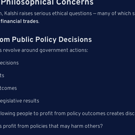
 Philosophical Concerns
n, Kalshi raises serious ethical questions — many of which
financial trades
.
From Public Policy Decisions
s revolve around government actions:
decisions
ts
utcomes
egislative results
allowing people to profit from policy outcomes creates di
s profit from policies that may harm others?