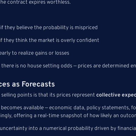
 the contract expires worthless.
if they believe the probability is mispriced
if they think the market is overly confident
early to realize gains or losses
 there is no house setting odds — prices are determined en
ces as Forecasts
 selling points is that its prices represent
collective expe
becomes available — economic data, policy statements, fore
ngly, offering a real-time snapshot of how likely an outcom
uncertainty into a numerical probability driven by financia