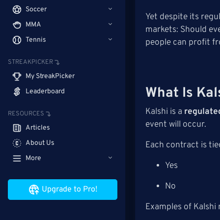
Soccer
Yet despite its reg
MMA
markets: Should ev
Tennis
people can profit f
STREAKPICKER
My StreakPicker
What Is Kal
Leaderboard
Kalshi is a
regulate
RESOURCES
event will occur.
Articles
About Us
Each contract is tie
More
Yes
No
Upgrade to Pro!
Examples of Kalshi 