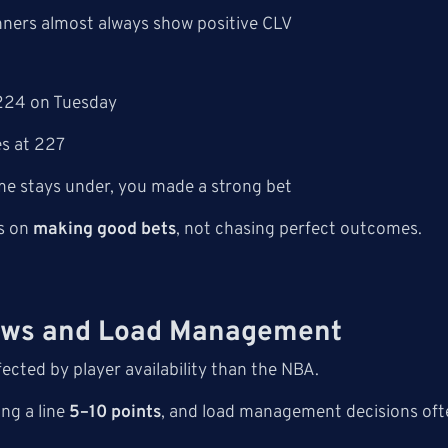
ners almost always show positive CLV
224 on Tuesday
es at 227
me stays under, you made a strong bet
s on
making good bets
, not chasing perfect outcomes.
News and Load Management
fected by player availability than the NBA.
ing a line
5–10 points
, and load management decisions ofte