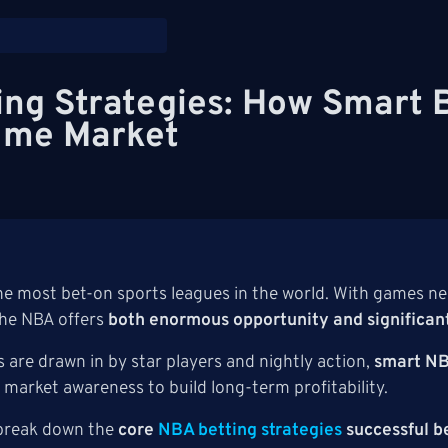
ng Strategies: How Smart B
ume Market
he most bet-on sports leagues in the world. With games nea
he NBA offers
both enormous opportunity and significant
s are drawn in by star players and nightly action,
smart NB
d market awareness to build long-term profitability.
ll break down the
core
NBA betting strategies
successful b