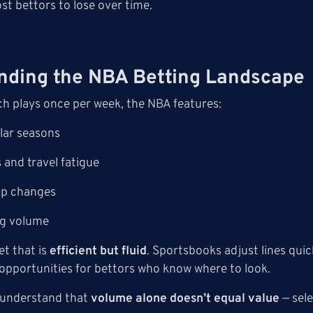
st bettors to lose over time.
anding the NBA Betting Landscape
ch plays once per week, the NBA features:
lar seasons
and travel fatigue
up changes
ng volume
et that is
efficient but fluid
. Sportsbooks adjust lines qui
opportunities for bettors who know where to look.
 understand that
volume alone doesn’t equal value
— sele