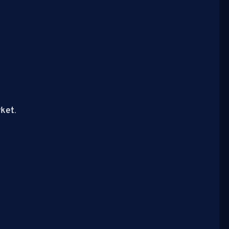
rket
.