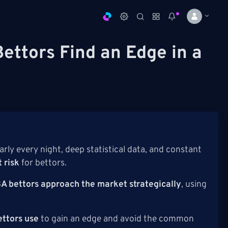
ettors Find an Edge in a
rly every night, deep statistical data, and constant
 risk
for bettors.
A bettors approach the market strategically
, using
ettors use
to gain an edge and avoid the common