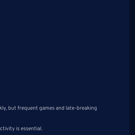
ckly, but frequent games and late-breaking
ctivity is essential.