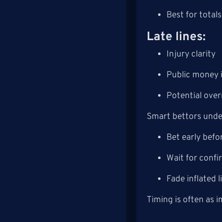
Best for tota
Late lines:
Injury clarity
Public money 
Potential overr
Smart bettors unde
Bet early befo
Wait for confi
Fade inflated 
Timing is often as i