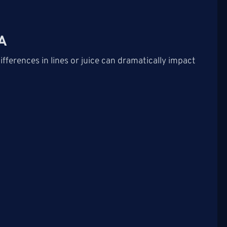
BA
differences in lines or juice can dramatically impact