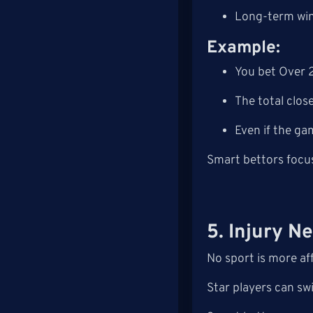
Long-term win
Example:
You bet Over 
The total clos
Even if the ga
Smart bettors focu
5. Injury 
No sport is more af
Star players can sw