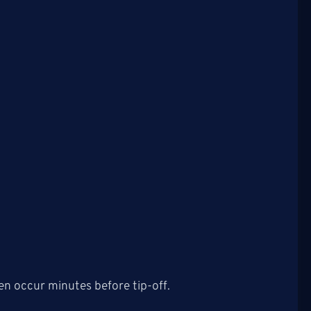
n occur minutes before tip-off.