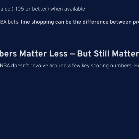
uice (-105 or better) when available
BA bets,
line shopping can be the difference between pro
ers Matter Less — But Still Matte
 NBA doesn’t revolve around a few key scoring numbers. Ho