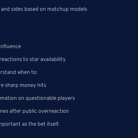
ls and sides based on matchup models
influence
eactions to star availability
rstand when to:
re sharp money hits
rmation on questionable players
lines after public overreaction
mportant as the bet itself.