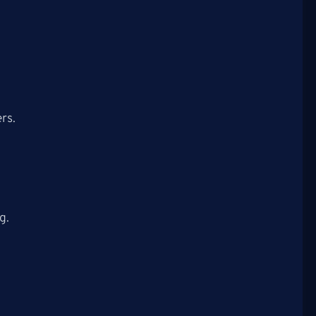
rs.
g.