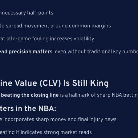
nnecessary half-points
n to spread movement around common margins
t late-game fouling increases volatility
ead precision matters
, even without traditional key numbe
ine Value (CLV) Is Still King
,
beating the closing line
is a hallmark of sharp NBA bettin
ers in the NBA:
ne incorporates sharp money and final injury news
eating it indicates strong market reads