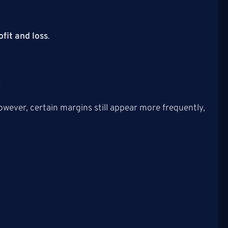
fit and loss
.
r
wever, certain margins still appear more frequently,