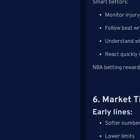
Smart bettors:
Monitor injury
Follow beat wr
Understand whi
React quickly
NBA betting rewar
6. Market T
Early lines:
Softer numbe
Lower limits