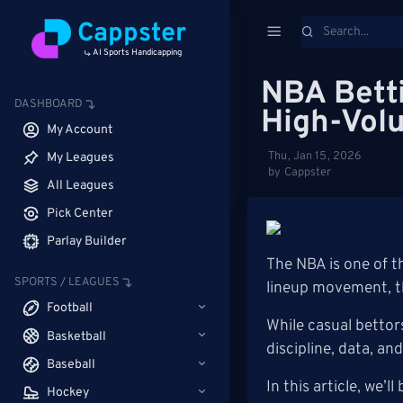
Cappster
AI Sports Handicapping
NBA Betti
DASHBOARD
High-Vol
My Account
Thu, Jan 15, 2026
My Leagues
by Cappster
All Leagues
Pick Center
Parlay Builder
The NBA is one of t
SPORTS / LEAGUES
lineup movement, t
Football
While casual bettor
Basketball
discipline, data, an
Baseball
In this article, we’
Hockey