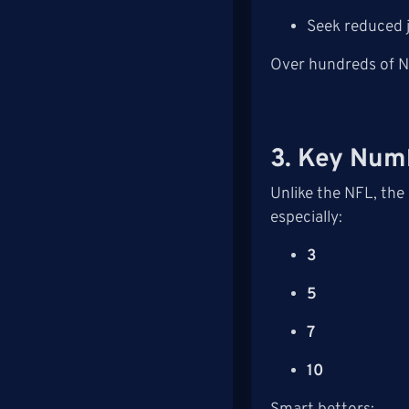
Seek reduced j
Over hundreds of N
3. Key Numb
Unlike the NFL, the
especially:
3
5
7
10