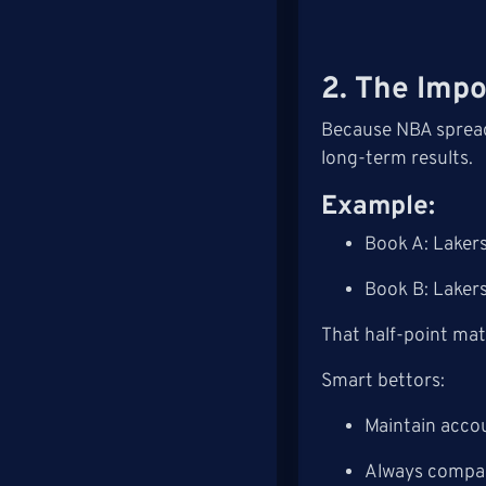
2. The Impo
Because NBA spread
long-term results.
Example:
Book A: Lakers
Book B: Lakers
That half-point mat
Smart bettors:
Maintain acco
Always compare