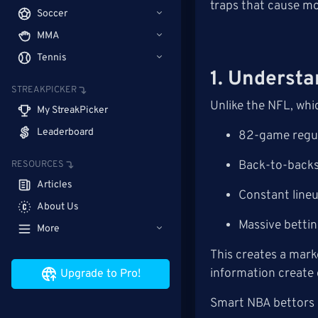
traps that cause mo
Soccer
MMA
Tennis
1. Underst
STREAKPICKER
Unlike the NFL, whi
My StreakPicker
Leaderboard
82-game regu
Back-to-backs 
RESOURCES
Articles
Constant line
About Us
Massive betti
More
This creates a mark
information create 
Upgrade to Pro!
Smart NBA bettors