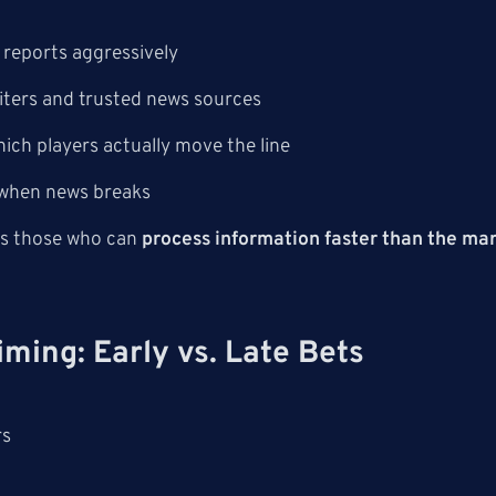
 reports aggressively
iters and trusted news sources
ch players actually move the line
 when news breaks
ds those who can
process information faster than the ma
iming: Early vs. Late Bets
rs