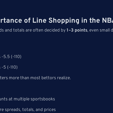
rtance of Line Shopping in the N
s and totals are often decided by
1–3 points
, even small 
 -5.5 (-110)
 -5 (-110)
ters more than most bettors realize.
unts at multiple sportsbooks
 spreads, totals, and prices