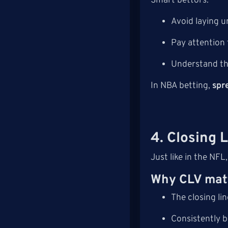
Smart bettors:
Avoid laying u
Pay attentio
Understand tha
In NBA betting,
spr
4. Closing L
Just like in the NFL
Why CLV matt
The closing li
Consistently b