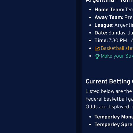
Argentina - Tor
Home Team:
Tem
Away Team:
Pre
League:
Argentin
Date:
Sunday, Ju
Time:
7:30 PM
Basketball sta
Make your Stre
Current Betting
Listed below are the
Federal basketball g
Odds are displayed 
Temperley Mone
Temperley Spre