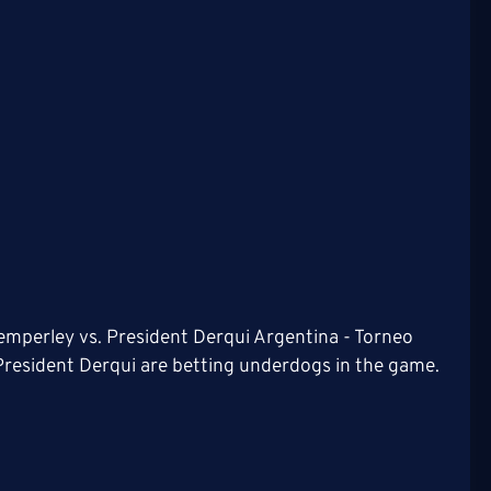
Temperley vs. President Derqui Argentina - Torneo
 President Derqui are betting underdogs in the game.