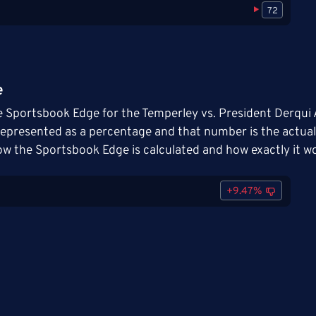
72
e
he Sportsbook Edge for the Temperley vs. President Derqui
represented as a percentage and that number is the actua
w the Sportsbook Edge is calculated and how exactly it w
+9.47%