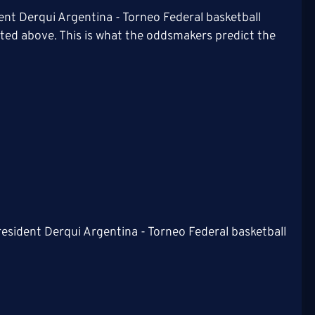
dent Derqui Argentina - Torneo Federal basketball
sted above. This is what the oddsmakers predict the
resident Derqui Argentina - Torneo Federal basketball