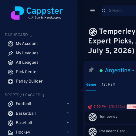
Cappster
AI Sports Handicapping
Temperley 
DASHBOARD
Expert Picks,
My Account
July 5, 2026)
My Leagues
All Leagues
Argentina -
Pick Center
Parlay Builder
Game
1st Half
SPORTS / LEAGUES
Football
7:30 PM
(7/5/2026)
FI
Basketball
Temperley
Baseball
President Derqui
Hockey