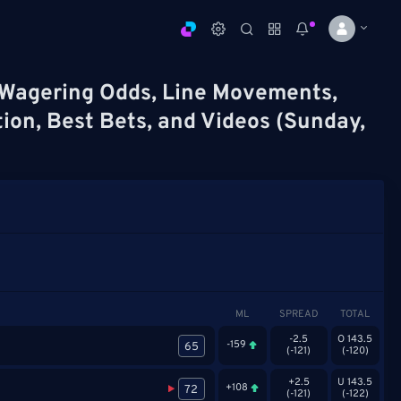
, Wagering Odds, Line Movements,
ion, Best Bets, and Videos (Sunday,
ML
SPREAD
TOTAL
-2.5
O 143.5
-159
65
(-121)
(-120)
+2.5
U 143.5
+108
72
(-121)
(-122)