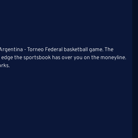
 Argentina - Torneo Federal basketball game. The
l edge the sportsbook has over you on the moneyline.
orks.