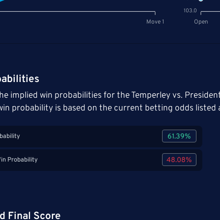
103.0
Move 1
Open
abilities
the implied win probabilities for the Temperley vs. Preside
in probability is based on the current betting odds listed
61.39%
ability
48.08%
in Probability
d Final Score