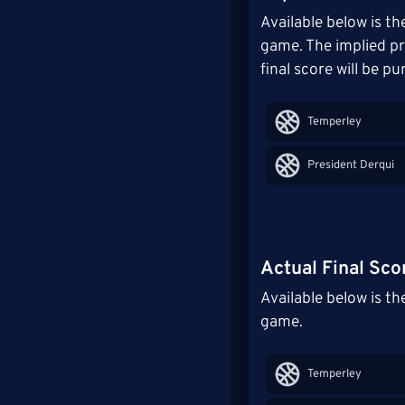
Available below is th
game. The implied pr
final score will be p
Temperley
President Derqui
Actual Final Sco
Available below is t
game.
Temperley