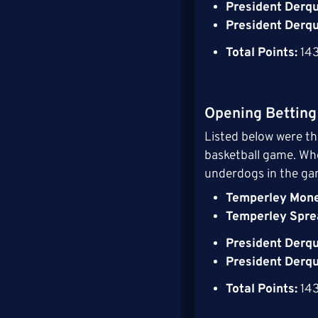
President Derqu
President Derqu
Total Points:
143
Opening Betting
Listed below were th
basketball game. Whe
underdogs in the ga
Temperley Mone
Temperley Spre
President Derqu
President Derqu
Total Points:
143