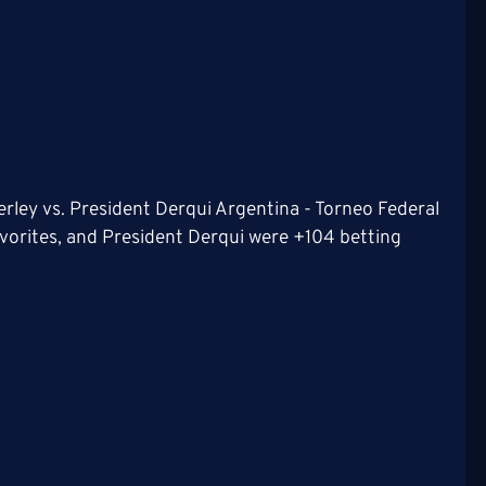
erley vs. President Derqui Argentina - Torneo Federal
vorites, and President Derqui were +104 betting