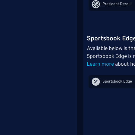
President Derqui
Sportsbook Edg
Available below is t
Sportsbook Edge is 
Learn more
about ho
Sportsbook Edge