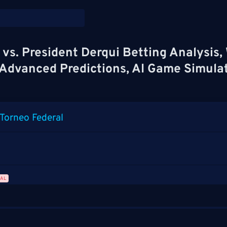
vs. President Derqui Betting Analysis
 Advanced Predictions, AI Game Simulat
 Torneo Federal
NAL