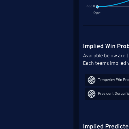
-166.0
Open
Implied Win Prob
Available below are 
Each teams implied w
Temperley Win Prob
President Derqui W
Implied Predicte