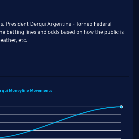
vs. President Derqui Argentina - Torneo Federal
 betting lines and odds based on how the public is
eather, etc.
erqui Moneyline Movements