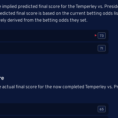
e implied predicted final score for the Temperley vs. Presi
edicted final score is based on the current betting odds li
urely derived from the betting odds they set.
73
71
re
he actual final score for the now completed Temperley vs. P
65