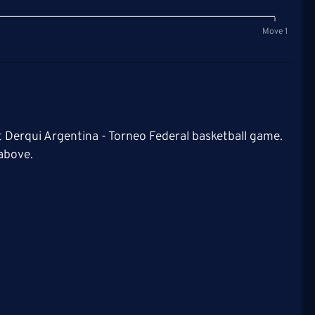
Move 1
nt Derqui Argentina - Torneo Federal basketball game.
 above.