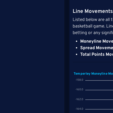
Line Movements
Listed below are all
basketball game. Li
betting or any signif
Moneyline Mov
Spread Moveme
Total Points M
Temperley Moneyline M
-158.0
-160.0
-162.0
-164.0