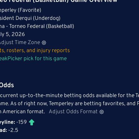
neo Federal (Basketball) Game Overview
perley (Favorite)
sident Derqui (Underdog)
a - Torneo Federal (Basketball)
ly 5, 2026
Adjust Time Zone
ts, rosters, and injury reports
akPicker pick for this game
 Odds
 current up-to-the-minute betting odds available for the 
ame. As of right now, Temperley are betting favorites, and
in American format.
Adjust Odds Format
yline:
-159
ad:
-2.5