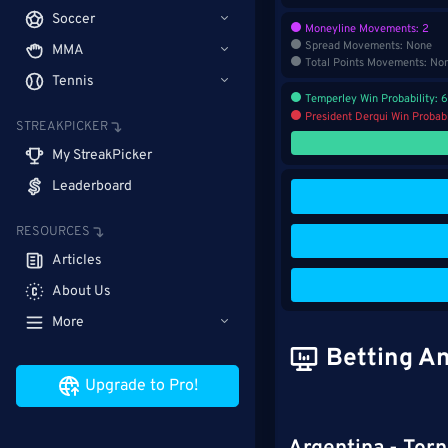
Soccer
Moneyline Movements: 2
Spread Movements: None
MMA
Total Points Movements: No
Tennis
Temperley Win Probability: 
President Derqui Win Probab
STREAKPICKER
My StreakPicker
Leaderboard
RESOURCES
Articles
About Us
More
Betting An
Upgrade to Pro!