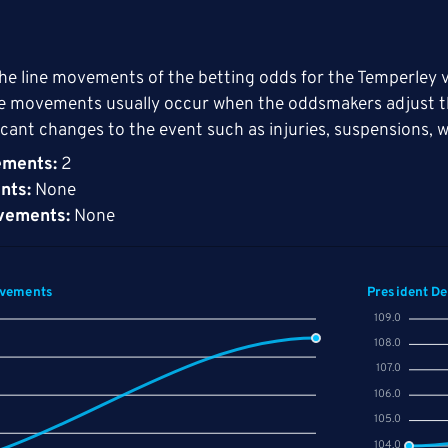
 the line movements of the betting odds for the Temperley 
ne movements usually occur when the oddsmakers adjust the
icant changes to the event such as injuries, suspensions, w
ements:
2
nts:
None
ovements:
None
ovements
President D
109.0
108.0
107.0
106.0
105.0
104.0