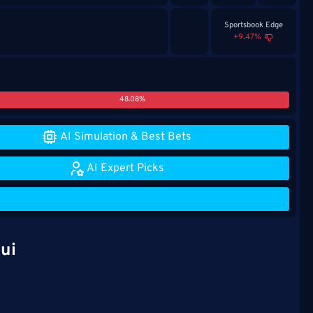
Sportsbook Edge
+9.47%
48.08%
AI Simulation & Best Bets
AI Expert Picks
ui