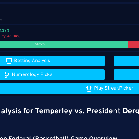
ne
61.39%
ility: 48.08%
61.39%
Betting Analysis
Numerology Picks
Play StreakPicker
alysis for Temperley vs. President Derq