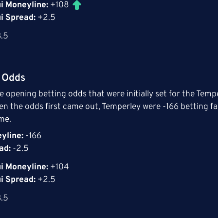
i Moneyline:
+108
i Spread:
+2.5
.5
 Odds
e opening betting odds that were initially set for the Temp
n the odds first came out, Temperley were -166 betting fa
me.
yline:
-166
ad:
-2.5
i Moneyline:
+104
i Spread:
+2.5
.5