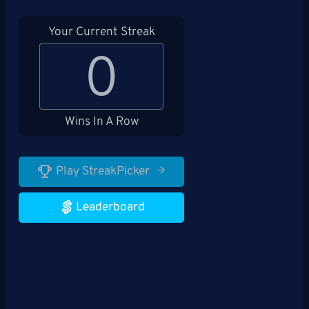
Your Current Streak
0
Wins In A Row
Play StreakPicker
Leaderboard