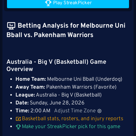
Play StreakPicker
Articles
to
Us
Pro!
Betting Analysis for Melbourne Uni
Bball vs. Pakenham Warriors
Australia - Big V (Basketball) Game
Overview
Home Team:
Melbourne Uni Bball (Underdog)
Away Team:
Pakenham Warriors (Favorite)
League:
Australia - Big V (Basketball)
Date:
Sunday, June 28, 2026
Time:
2:00 AM
Adjust Time Zone
Basketball stats, rosters, and injury reports
Make your StreakPicker pick for this game