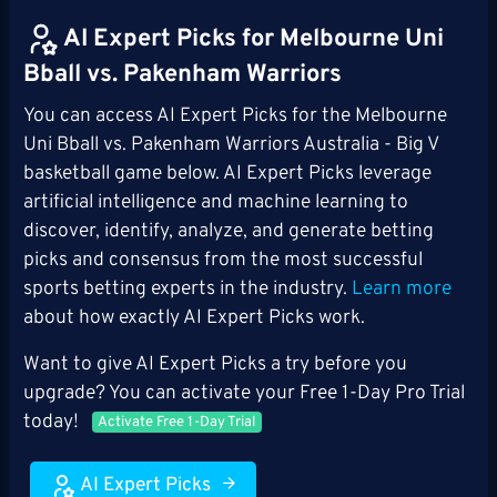
AI Expert Picks for Melbourne Uni
Bball vs. Pakenham Warriors
You can access AI Expert Picks for the Melbourne
Uni Bball vs. Pakenham Warriors Australia - Big V
basketball game below. AI Expert Picks leverage
artificial intelligence and machine learning to
discover, identify, analyze, and generate betting
picks and consensus from the most successful
sports betting experts in the industry.
Learn more
about how exactly AI Expert Picks work.
Want to give AI Expert Picks a try before you
upgrade? You can activate your Free 1-Day Pro Trial
today!
Activate Free 1-Day Trial
AI Expert Picks