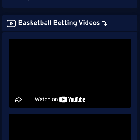
Basketball Betting Videos