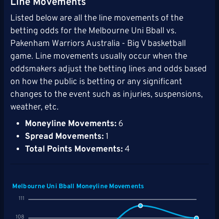
Line Movements
Listed below are all the line movements of the
betting odds for the Melbourne Uni Bball vs.
Pakenham Warriors Australia - Big V basketball
game. Line movements usually occur when the
oddsmakers adjust the betting lines and odds based
on how the public is betting or any significant
changes to the event such as injuries, suspensions,
weather, etc.
Moneyline Movements:
6
Spread Movements:
1
Total Points Movements:
4
Melbourne Uni Bball Moneyline Movements
111
108