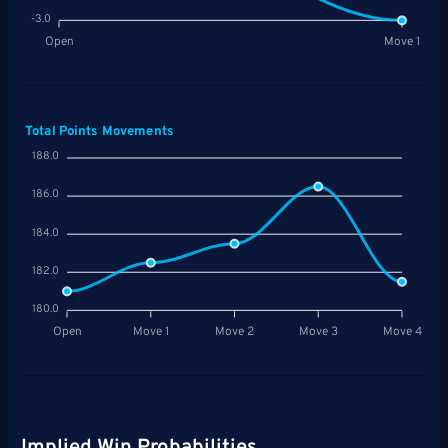
-3.0
Open
Move 1
Total Points Movements
188.0
186.0
184.0
182.0
180.0
Open
Move 1
Move 2
Move 3
Move 4