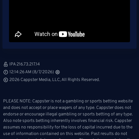
IPA 216.73.217.14
12:14:26 AM (8/7/2026)
2026 Cappster Media, LLC, All Rights Reserved.
PLEASE NOTE: Cappster is not a gambling or sports betting website
and does not accept or place wagers of any type. Cappster does not
endorse or encourage illegal gambling or sports betting of any type.
Also note sports betting inherently involves financial risk. Cappster
assumes no responsibility for the loss of capital incurred due to the
use of information contained on this website. Past results do not