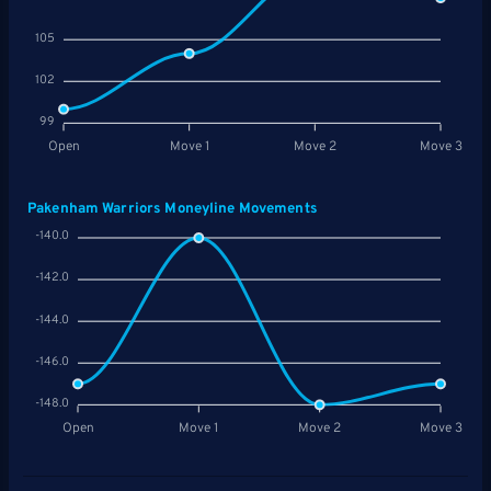
105
102
99
Open
Move 1
Move 2
Move 3
Pakenham Warriors Moneyline Movements
-140.0
-142.0
-144.0
-146.0
-148.0
Open
Move 1
Move 2
Move 3