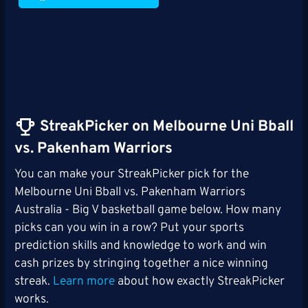
StreakPicker on Melbourne Uni Bball
vs. Pakenham Warriors
You can make your StreakPicker pick for the
Melbourne Uni Bball vs. Pakenham Warriors
Australia - Big V basketball game below. How many
picks can you win in a row? Put your sports
prediction skills and knowledge to work and win
cash prizes by stringing together a nice winning
streak.
Learn more
about how exactly StreakPicker
works.