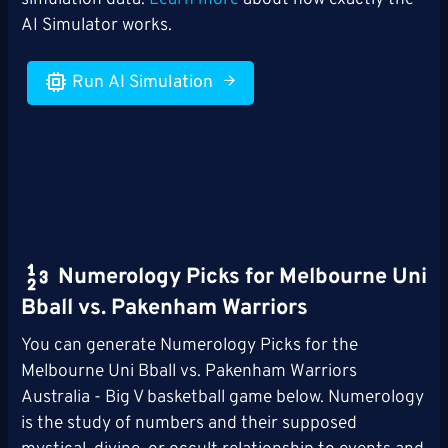
AI Simulator works.
Run AI Simulation
Numerology Picks for Melbourne Uni
Bball vs. Pakenham Warriors
You can generate Numerology Picks for the
Melbourne Uni Bball vs. Pakenham Warriors
Australia - Big V basketball game below. Numerology
is the study of numbers and their supposed