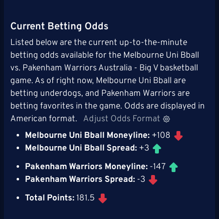
Current Betting Odds
Listed below are the current up-to-the-minute
betting odds available for the Melbourne Uni Bball
vs. Pakenham Warriors Australia - Big V basketball
game. As of right now, Melbourne Uni Bball are
betting underdogs, and Pakenham Warriors are
betting favorites in the game. Odds are displayed in
American format.
Adjust Odds Format
Melbourne Uni Bball Moneyline:
+108
Melbourne Uni Bball Spread:
+3
Pakenham Warriors Moneyline:
-147
Pakenham Warriors Spread:
-3
Total Points:
181.5