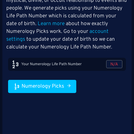
mystical, divine, or occult relationship to events and
people. We generate picks using your Numerology
Life Path Number which is calculated from your
date of birth.
Learn more
about how exactly
Numerology Picks work. Go to your
account
settings
to update your date of birth so we can
calculate your Numerology Life Path Number.
N/A
Your Numerology Life Path Number
Numerology Picks