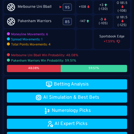
O 181.5
+3
Melbourne Uni Bball
+108
95
Hockey
(-130)
(-108)
U 181.5
-3
Soccer
Pakenham Warriors
-147
85
(-105)
(-125)
MMA
Moneyline Movements: 6
Sportsbook Edge
Spread Movements: 1
+7.59%
Total Points Movements: 4
Tennis
Melbourne Uni Bball Win Probability: 48.08%
Pakenham Warriors Win Probability: 59.51%
STREAKPICKER
48.08%
59.51%
My
Betting Analysis
Leaderboard
StreakPicker
AI Simulation & Best Bets
RESOURCES
Numerology Picks
AI Expert Picks
More
Upgrade
About