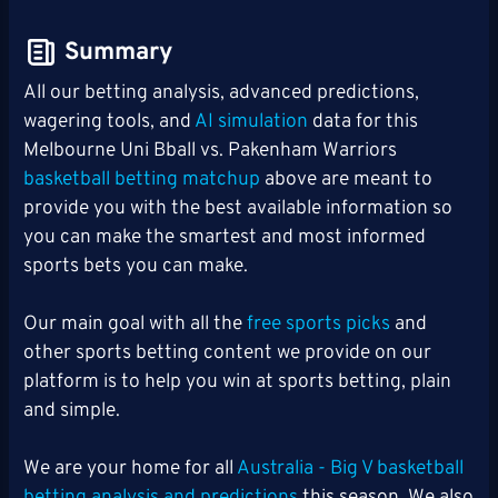
Summary
All our betting analysis, advanced predictions,
wagering tools, and
AI simulation
data for this
Melbourne Uni Bball vs. Pakenham Warriors
basketball betting matchup
above are meant to
provide you with the best available information so
you can make the smartest and most informed
sports bets you can make.
Our main goal with all the
free sports picks
and
other sports betting content we provide on our
platform is to help you win at sports betting, plain
and simple.
We are your home for all
Australia - Big V basketball