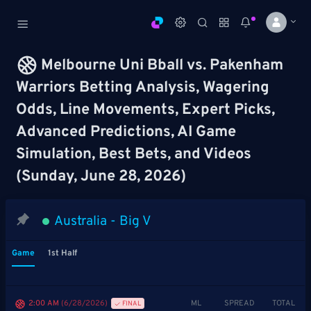
Cappster
Melbourne Uni Bball vs. Pakenham
AI Sports Handicapping
Warriors Betting Analysis, Wagering
DASHBOARD
Odds, Line Movements, Expert Picks,
Advanced Predictions, AI Game
My
All
Pick
Parlay
My
Simulation, Best Bets, and Videos
Leagues
Leagues
Center
Builder
Account
(Sunday, June 28, 2026)
SPORTS /
LEAGUES
Australia - Big V
Football
Game
1st Half
Basketball
Baseball
ML
SPREAD
TOTAL
2:00 AM
(6/28/2026)
FINAL