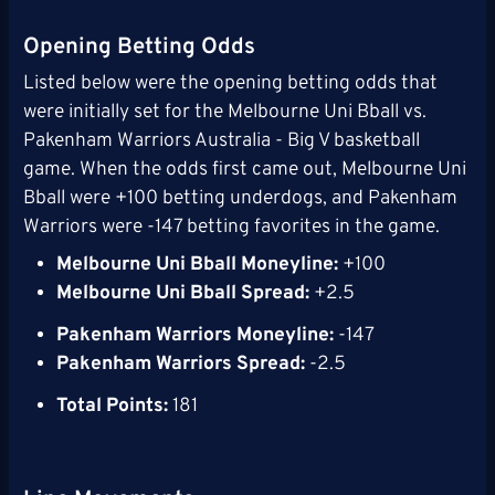
Opening Betting Odds
Listed below were the opening betting odds that
were initially set for the Melbourne Uni Bball vs.
Pakenham Warriors Australia - Big V basketball
game. When the odds first came out, Melbourne Uni
Bball were +100 betting underdogs, and Pakenham
Warriors were -147 betting favorites in the game.
Melbourne Uni Bball Moneyline:
+100
Melbourne Uni Bball Spread:
+2.5
Pakenham Warriors Moneyline:
-147
Pakenham Warriors Spread:
-2.5
Total Points:
181