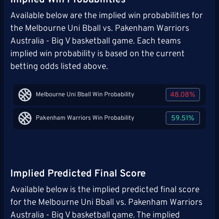
Implied Win Probabilities
Available below are the implied win probabilities for
the Melbourne Uni Bball vs. Pakenham Warriors
Australia - Big V basketball game. Each teams
implied win probability is based on the current
betting odds listed above.
48.08%
Melbourne Uni Bball Win Probability
59.51%
Pakenham Warriors Win Probability
Implied Predicted Final Score
Available below is the implied predicted final score
for the Melbourne Uni Bball vs. Pakenham Warriors
Australia - Big V basketball game. The implied