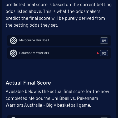
predicted final score is based on the current betting
odds listed above. This is what the oddsmakers
predict the final score will be purely derived from
the betting odds they set.
Melbourne Uni Bball
89
Pakenham Warriors
92
Actual Final Score
Available below is the actual final score for the now
completed Melbourne Uni Bball vs. Pakenham
Warriors Australia - Big V basketball game.