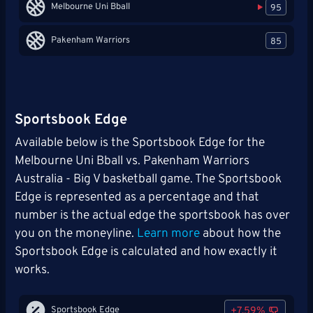
Melbourne Uni Bball
95
Pakenham Warriors
85
Sportsbook Edge
Available below is the Sportsbook Edge for the
Melbourne Uni Bball vs. Pakenham Warriors
Australia - Big V basketball game. The Sportsbook
Edge is represented as a percentage and that
number is the actual edge the sportsbook has over
you on the moneyline.
Learn more
about how the
Sportsbook Edge is calculated and how exactly it
works.
+7.59%
Sportsbook Edge