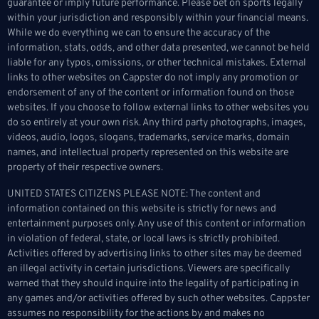
guarantee or imply future performance. Please bet on sports legally
within your jurisdiction and responsibly within your financial means.
While we do everything we can to ensure the accuracy of the
information, stats, odds, and other data presented, we cannot be held
liable for any typos, omissions, or other technical mistakes. External
links to other websites on Cappster do not imply any promotion or
endorsement of any of the content or information found on those
websites. If you choose to follow external links to other websites you
do so entirely at your own risk. Any third party photographs, images,
videos, audio, logos, slogans, trademarks, service marks, domain
names, and intellectual property represented on this website are
property of their respective owners.
UNITED STATES CITIZENS PLEASE NOTE: The content and
information contained on this website is strictly for news and
entertainment purposes only. Any use of this content or information
in violation of federal, state, or local laws is strictly prohibited.
Activities offered by advertising links to other sites may be deemed
an illegal activity in certain jurisdictions. Viewers are specifically
warned that they should inquire into the legality of participating in
any games and/or activities offered by such other websites. Cappster
assumes no responsibility for the actions by and makes no