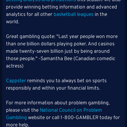
betting analysis and predictions
this season. We also
provide winning betting information and advanced
analytics for all other
basketball leagues
in the
world.
Great gambling quote: "Last year people won more
than one billion dollars playing poker. And casinos
made twenty-seven billion just by being around
those people." -Samantha Bee (Canadian comedic
actress)
Cappster
reminds you to always bet on sports
responsibly and within your financial limits.
For more information about problem gambling,
please visit the
National Council on Problem
Gambling
website or call 1-800-GAMBLER today for
more help.