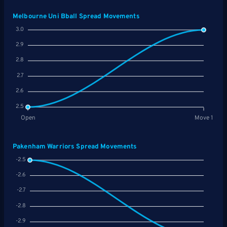
Melbourne Uni Bball Spread Movements
3.0
2.9
2.8
2.7
2.6
2.5
Open
Move 1
Pakenham Warriors Spread Movements
-2.5
-2.6
-2.7
-2.8
-2.9