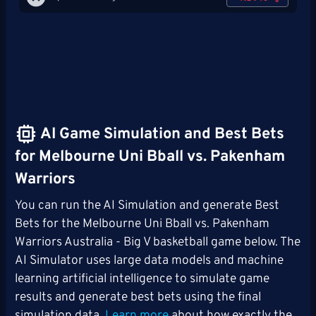
AI Game Simulation and Best Bets
for Melbourne Uni Bball vs. Pakenham
Warriors
You can run the AI Simulation and generate Best
Bets for the Melbourne Uni Bball vs. Pakenham
Warriors Australia - Big V basketball game below. The
AI Simulator uses large data models and machine
learning artificial intelligence to simulate game
results and generate best bets using the final
simulation data.
Learn more
about how exactly the