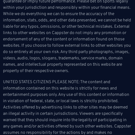
guarantee or imply future performance. Please bet on sports legally
within your jurisdiction and responsibly within your financial means.
While we do everything we can to ensure the accuracy of the
information, stats, odds, and other data presented, we cannot be held
liable for any typos, omissions, or other technical mistakes. External
links to other websites on Cappster do not imply any promotion or
endorsement of any of the content or information found on those
websites. If you choose to follow external links to other websites you
do so entirely at your own risk. Any third party photographs, images,
videos, audio, logos, slogans, trademarks, service marks, domain
names, and intellectual property represented on this website are
property of their respective owners.
UNITED STATES CITIZENS PLEASE NOTE: The content and
information contained on this website is strictly for news and
entertainment purposes only. Any use of this content or information
in violation of federal, state, or local laws is strictly prohibited.
Activities offered by advertising links to other sites may be deemed
an illegal activity in certain jurisdictions. Viewers are specifically
warned that they should inquire into the legality of participating in
any games and/or activities offered by such other websites. Cappster
assumes no responsibility for the actions by and makes no