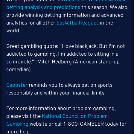
We are your home for all
Australia - NBL1 basketball
betting analysis and predictions
this season. We also
provide winning betting information and advanced
analytics for all other
basketball leagues
in the
world.
Great gambling quote: "I love blackjack. But I'm not
addicted to gambling. I'm addicted to sitting in a
semi circle." -Mitch Hedberg (American stand-up
comedian)
Cappster
reminds you to always bet on sports
responsibly and within your financial limits.
For more information about problem gambling,
please visit the
National Council on Problem
Gambling
website or call 1-800-GAMBLER today for
more help.