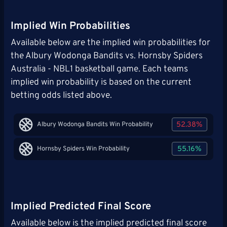
Implied Win Probabilities
Available below are the implied win probabilities for
the Albury Wodonga Bandits vs. Hornsby Spiders
Australia - NBL1 basketball game. Each teams
implied win probability is based on the current
betting odds listed above.
52.38%
Albury Wodonga Bandits Win Probability
55.16%
Hornsby Spiders Win Probability
Implied Predicted Final Score
Available below is the implied predicted final score