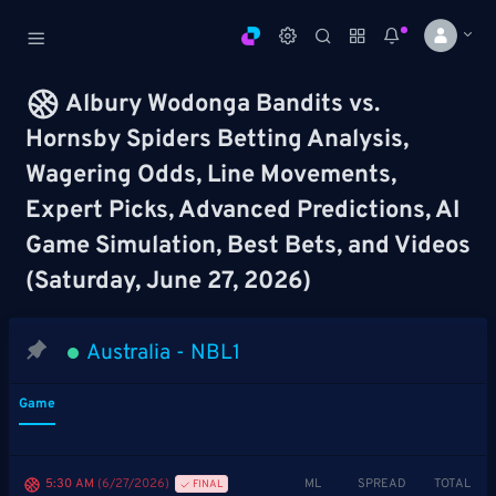
Cappster
Albury Wodonga Bandits vs.
AI Sports Handicapping
Hornsby Spiders Betting Analysis,
DASHBOARD
Wagering Odds, Line Movements,
Expert Picks, Advanced Predictions, AI
My
All
Pick
Parlay
My
Game Simulation, Best Bets, and Videos
Leagues
Leagues
Center
Builder
Account
(Saturday, June 27, 2026)
SPORTS /
LEAGUES
Australia - NBL1
Football
Game
Basketball
Baseball
ML
SPREAD
TOTAL
5:30 AM
(6/27/2026)
FINAL