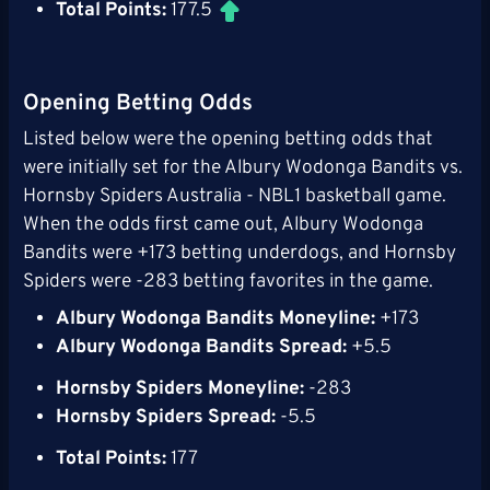
Total Points:
177.5
Opening Betting Odds
Listed below were the opening betting odds that
were initially set for the Albury Wodonga Bandits vs.
Hornsby Spiders Australia - NBL1 basketball game.
When the odds first came out, Albury Wodonga
Bandits were +173 betting underdogs, and Hornsby
Spiders were -283 betting favorites in the game.
Albury Wodonga Bandits Moneyline:
+173
Albury Wodonga Bandits Spread:
+5.5
Hornsby Spiders Moneyline:
-283
Hornsby Spiders Spread:
-5.5
Total Points:
177