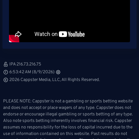
IPA 216.73.216.75
6:53:43 AM (8/9/2026)
2026 Cappster Media, LLC, All Rights Reserved.
PLEASE NOTE: Cappster is not a gambling or sports betting website
and does not accept or place wagers of any type. Cappster does not
endorse or encourage illegal gambling or sports betting of any type.
Also note sports betting inherently involves financial risk. Cappster
assumes no responsibility for the loss of capital incurred due to the
use of information contained on this website. Past results do not