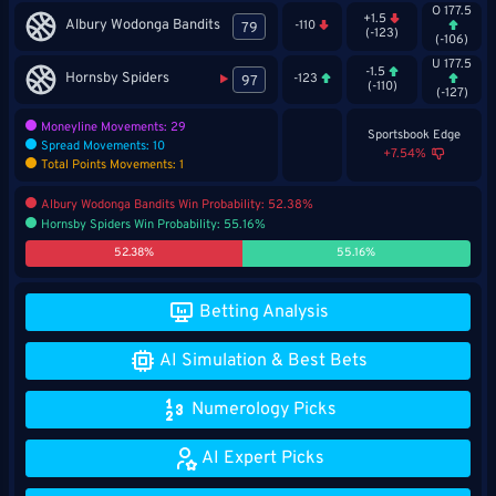
O 177.5
+1.5
Albury Wodonga Bandits
-110
79
Hockey
(-123)
(-106)
U 177.5
-1.5
Soccer
Hornsby Spiders
-123
97
(-110)
(-127)
MMA
Moneyline Movements: 29
Sportsbook Edge
Spread Movements: 10
+7.54%
Total Points Movements: 1
Tennis
Albury Wodonga Bandits Win Probability: 52.38%
Hornsby Spiders Win Probability: 55.16%
STREAKPICKER
52.38%
55.16%
My
Betting Analysis
Leaderboard
StreakPicker
AI Simulation & Best Bets
RESOURCES
Numerology Picks
AI Expert Picks
More
Upgrade
About