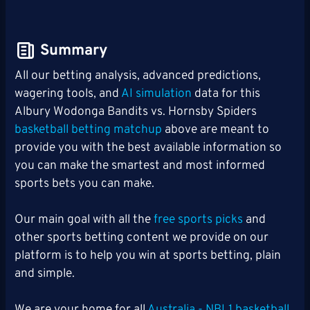
Summary
All our betting analysis, advanced predictions,
wagering tools, and
AI simulation
data for this
Albury Wodonga Bandits vs. Hornsby Spiders
basketball betting matchup
above are meant to
provide you with the best available information so
you can make the smartest and most informed
sports bets you can make.
Our main goal with all the
free sports picks
and
other sports betting content we provide on our
platform is to help you win at sports betting, plain
and simple.