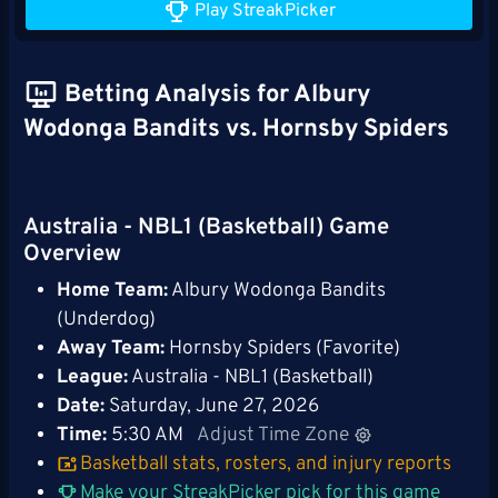
Play StreakPicker
Articles
to
Us
Pro!
Betting Analysis for Albury
Wodonga Bandits vs. Hornsby Spiders
Australia - NBL1 (Basketball) Game
Overview
Home Team:
Albury Wodonga Bandits
(Underdog)
Away Team:
Hornsby Spiders (Favorite)
League:
Australia - NBL1 (Basketball)
Date:
Saturday, June 27, 2026
Time:
5:30 AM
Adjust Time Zone
Basketball stats, rosters, and injury reports
Make your StreakPicker pick for this game