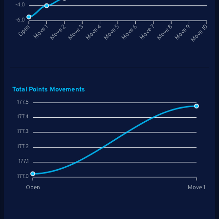
-4.0
-6.0
Move 1
Move 2
Move 3
Move 4
Move 6
Move 7
Move 8
Move 9
Open
Move 5
Move 10
Total Points Movements
177.5
177.4
177.3
177.2
177.1
177.0
Open
Move 1