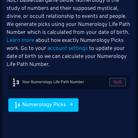
NBL1 basketball game below. Numerology is the
study of numbers and their supposed mystical,
divine, or occult relationship to events and people.
We generate picks using your Numerology Life Path
Number which is calculated from your date of birth.
Learn more
about how exactly Numerology Picks
work. Go to your
account settings
to update your
date of birth so we can calculate your Numerology
Life Path Number.
N/A
Your Numerology Life Path Number
Numerology Picks