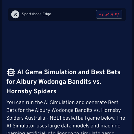
+7.54%
Sportsbook Edge
AI Game Simulation and Best Bets
for Albury Wodonga Bandits vs.
Hornsby Spiders
You can run the AI Simulation and generate Best
Bets for the Albury Wodonga Bandits vs. Hornsby
Spiders Australia - NBL1 basketball game below. The
AI Simulator uses large data models and machine
learning artificial intelligence to simulate game