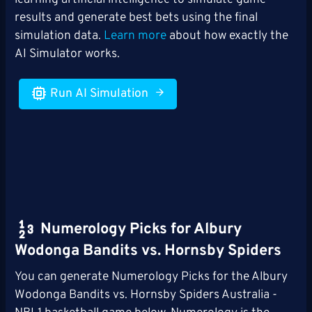
results and generate best bets using the final
simulation data.
Learn more
about how exactly the
AI Simulator works.
Run AI Simulation
Numerology Picks for Albury
Wodonga Bandits vs. Hornsby Spiders
You can generate Numerology Picks for the Albury
Wodonga Bandits vs. Hornsby Spiders Australia -