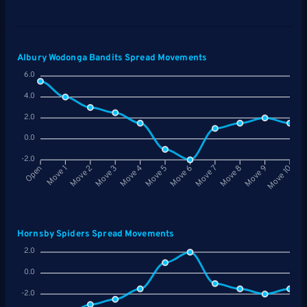
Albury Wodonga Bandits Spread Movements
6.0
4.0
2.0
0.0
-2.0
Move 1
Move 2
Move 3
Move 4
Move 6
Move 7
Move 8
Move 9
Open
Move 5
Move 10
Hornsby Spiders Spread Movements
2.0
0.0
-2.0