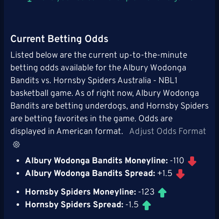
Current Betting Odds
Listed below are the current up-to-the-minute
betting odds available for the Albury Wodonga
Bandits vs. Hornsby Spiders Australia - NBL1
basketball game. As of right now, Albury Wodonga
Bandits are betting underdogs, and Hornsby Spiders
are betting favorites in the game. Odds are
displayed in American format.
Adjust Odds Format
Albury Wodonga Bandits Moneyline:
-110
Albury Wodonga Bandits Spread:
+1.5
Hornsby Spiders Moneyline:
-123
Hornsby Spiders Spread:
-1.5