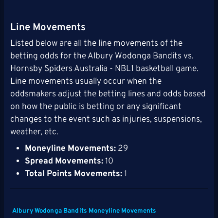
Line Movements
Listed below are all the line movements of the
betting odds for the Albury Wodonga Bandits vs.
Hornsby Spiders Australia - NBL1 basketball game.
Line movements usually occur when the
oddsmakers adjust the betting lines and odds based
on how the public is betting or any significant
changes to the event such as injuries, suspensions,
weather, etc.
Moneyline Movements:
29
Spread Movements:
10
Total Points Movements:
1
Albury Wodonga Bandits Moneyline Movements