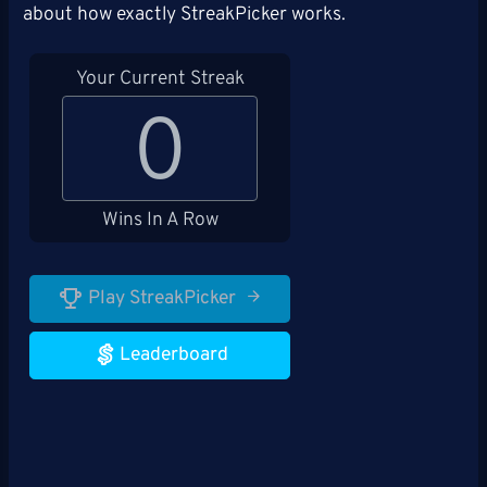
about how exactly StreakPicker works.
Your Current Streak
0
Wins In A Row
Play StreakPicker
Leaderboard