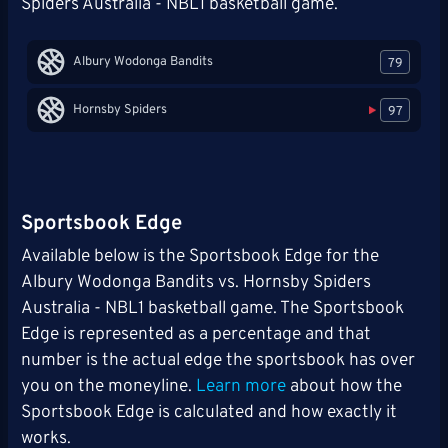
Spiders Australia - NBL1 basketball game.
Albury Wodonga Bandits
79
Hornsby Spiders
97
Sportsbook Edge
Available below is the Sportsbook Edge for the
Albury Wodonga Bandits vs. Hornsby Spiders
Australia - NBL1 basketball game. The Sportsbook
Edge is represented as a percentage and that
number is the actual edge the sportsbook has over
you on the moneyline.
Learn more
about how the
Sportsbook Edge is calculated and how exactly it
works.