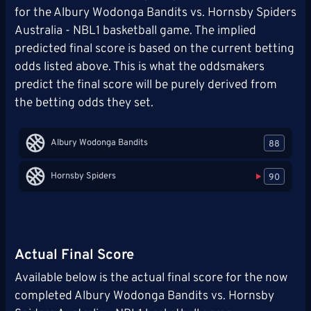
for the Albury Wodonga Bandits vs. Hornsby Spiders
Australia - NBL1 basketball game. The implied
predicted final score is based on the current betting
odds listed above. This is what the oddsmakers
predict the final score will be purely derived from
the betting odds they set.
Albury Wodonga Bandits
88
Hornsby Spiders
90
Actual Final Score
Available below is the actual final score for the now
completed Albury Wodonga Bandits vs. Hornsby