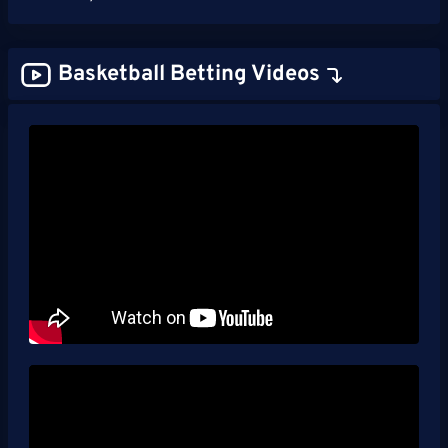
Basketball Betting Videos