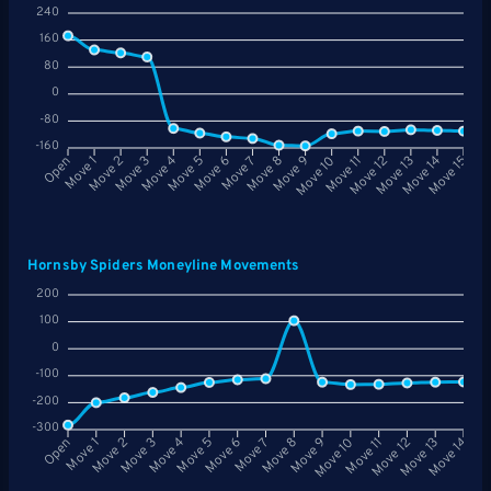
240
160
80
0
-80
-160
Move 1
Move 2
Move 3
Move 4
Move 5
Move 6
Move 7
Move 8
Move 9
Move 10
Move 11
Move 12
Move 13
Move 14
Open
Move 15
Hornsby Spiders Moneyline Movements
200
100
0
-100
-200
-300
Move 1
Move 2
Move 3
Move 4
Move 5
Move 6
Move 8
Move 9
Move 10
Move 11
Move 12
Move 13
Open
Move 7
Move 14