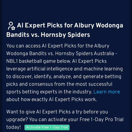
AI Expert Picks for Albury Wodonga
Bandits vs. Hornsby Spiders
You can access AI Expert Picks for the Albury
Wodonga Bandits vs. Hornsby Spiders Australia -
NBL1 basketball game below. AI Expert Picks
leverage artificial intelligence and machine learning
to discover, identify, analyze, and generate betting
picks and consensus from the most successful
sports betting experts in the industry.
Learn more
about how exactly AI Expert Picks work.
Want to give AI Expert Picks a try before you
upgrade? You can activate your Free 1-Day Pro Trial
today!
Activate Free 1-Day Trial