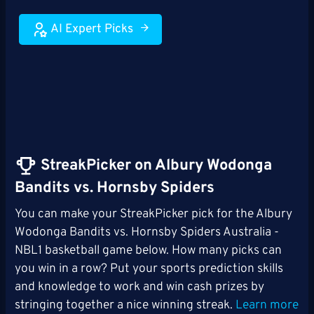
AI Expert Picks
StreakPicker on Albury Wodonga
Bandits vs. Hornsby Spiders
You can make your StreakPicker pick for the Albury
Wodonga Bandits vs. Hornsby Spiders Australia -
NBL1 basketball game below. How many picks can
you win in a row? Put your sports prediction skills
and knowledge to work and win cash prizes by
stringing together a nice winning streak.
Learn more