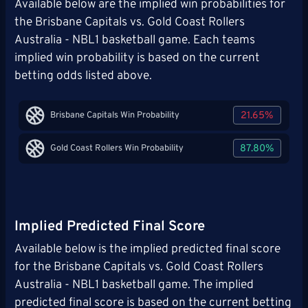
Available below are the implied win probabilities for
the Brisbane Capitals vs. Gold Coast Rollers
Australia - NBL1 basketball game. Each teams
implied win probability is based on the current
betting odds listed above.
21.65%
Brisbane Capitals Win Probability
87.80%
Gold Coast Rollers Win Probability
Implied Predicted Final Score
Available below is the implied predicted final score
for the Brisbane Capitals vs. Gold Coast Rollers
Australia - NBL1 basketball game. The implied
predicted final score is based on the current betting