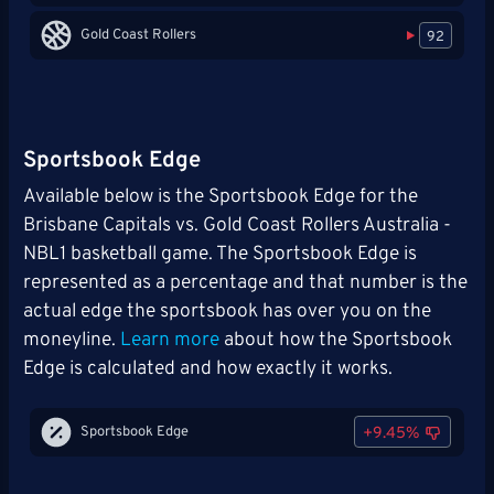
Gold Coast Rollers
92
Sportsbook Edge
Available below is the Sportsbook Edge for the
Brisbane Capitals vs. Gold Coast Rollers Australia -
NBL1 basketball game. The Sportsbook Edge is
represented as a percentage and that number is the
actual edge the sportsbook has over you on the
moneyline.
Learn more
about how the Sportsbook
Edge is calculated and how exactly it works.
+9.45%
Sportsbook Edge