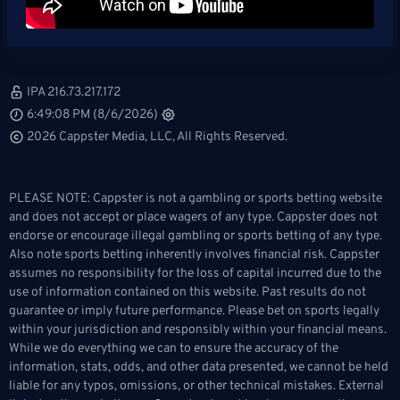
IPA 216.73.217.172
6:49:09 PM (8/6/2026)
2026 Cappster Media, LLC, All Rights Reserved.
PLEASE NOTE: Cappster is not a gambling or sports betting website
and does not accept or place wagers of any type. Cappster does not
endorse or encourage illegal gambling or sports betting of any type.
Also note sports betting inherently involves financial risk. Cappster
assumes no responsibility for the loss of capital incurred due to the
use of information contained on this website. Past results do not
guarantee or imply future performance. Please bet on sports legally
within your jurisdiction and responsibly within your financial means.
While we do everything we can to ensure the accuracy of the
information, stats, odds, and other data presented, we cannot be held
liable for any typos, omissions, or other technical mistakes. External