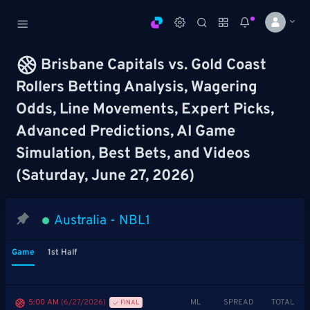
Cappster
Brisbane Capitals vs. Gold Coast
AI Sports Handicapping
Rollers Betting Analysis, Wagering
DASHBOARD
Odds, Line Movements, Expert Picks,
Advanced Predictions, AI Game
My
All
Pick
Parlay
My
Simulation, Best Bets, and Videos
Leagues
Leagues
Center
Builder
Account
(Saturday, June 27, 2026)
SPORTS /
LEAGUES
Australia - NBL1
Football
Game
1st Half
Basketball
Baseball
ML
SPREAD
TOTAL
5:00 AM
(6/27/2026)
FINAL