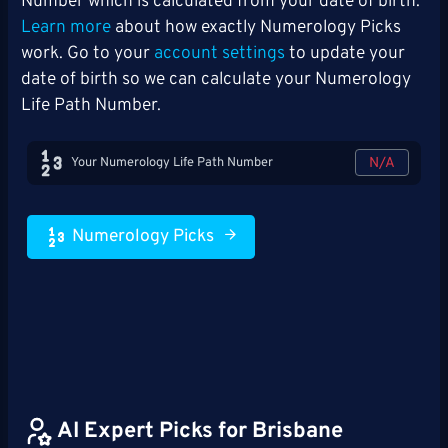
Number which is calculated from your date of birth.
Learn more
about how exactly Numerology Picks
work. Go to your
account settings
to update your
date of birth so we can calculate your Numerology
Life Path Number.
N/A
Your Numerology Life Path Number
Numerology Picks
AI Expert Picks for Brisbane