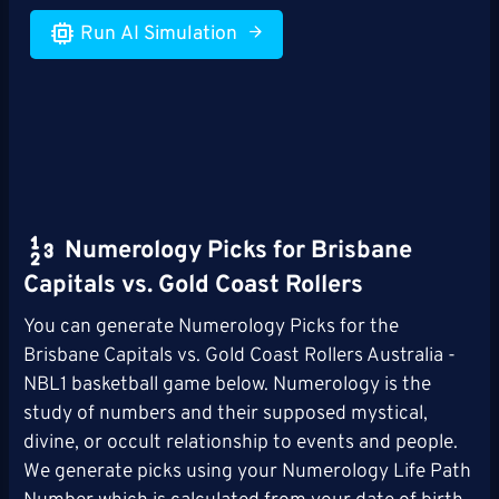
Run AI Simulation
Numerology Picks for Brisbane
Capitals vs. Gold Coast Rollers
You can generate Numerology Picks for the
Brisbane Capitals vs. Gold Coast Rollers Australia -
NBL1 basketball game below. Numerology is the
study of numbers and their supposed mystical,
divine, or occult relationship to events and people.
We generate picks using your Numerology Life Path