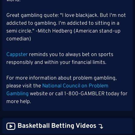
world.
Great gambling quote: "I love blackjack. But I'm not
addicted to gambling. I'm addicted to sitting in a
semi circle." -Mitch Hedberg (American stand-up
comedian)
Cappster
reminds you to always bet on sports
responsibly and within your financial limits.
For more information about problem gambling,
please visit the
National Council on Problem
Gambling
website or call 1-800-GAMBLER today for
more help.
Basketball Betting Videos