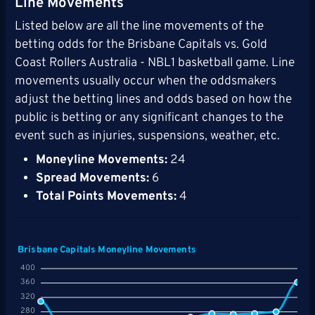
Line Movements
Listed below are all the line movements of the
betting odds for the Brisbane Capitals vs. Gold
Coast Rollers Australia - NBL1 basketball game. Line
movements usually occur when the oddsmakers
adjust the betting lines and odds based on how the
public is betting or any significant changes to the
event such as injuries, suspensions, weather, etc.
Moneyline Movements:
24
Spread Movements:
6
Total Points Movements:
4
Brisbane Capitals Moneyline Movements
400
360
320
280