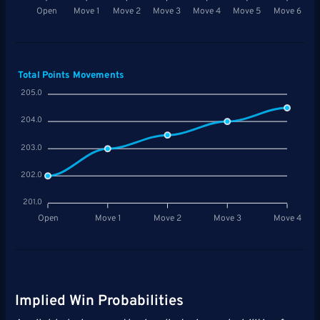
Open
Move 1
Move 2
Move 3
Move 4
Move 5
Move 6
Total Points Movements
205.0
204.0
203.0
202.0
201.0
Open
Move 1
Move 2
Move 3
Move 4
Implied Win Probabilities