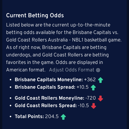
Current Betting Odds
Listed below are the current up-to-the-minute
betting odds available for the Brisbane Capitals vs.
Gold Coast Rollers Australia - NBL1 basketball game.
As of right now, Brisbane Capitals are betting
underdogs, and Gold Coast Rollers are betting
favorites in the game. Odds are displayed in
American format.
Adjust Odds Format
Brisbane Capitals Moneyline:
+362
Brisbane Capitals Spread:
+10.5
Gold Coast Rollers Moneyline:
-720
Gold Coast Rollers Spread:
-10.5
Total Points:
204.5