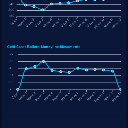
240
200
160
Move 1
Move 2
Move 4
Move 5
Move 7
Move 8
Move 10
Move 11
Open
Move 3
Move 6
Move 9
Move 12
Gold Coast Rollers Moneyline Movements
-270
-360
-450
-540
-630
-720
Move 1
Move 2
Move 4
Move 5
Move 7
Move 8
Move 10
Move 11
Open
Move 3
Move 6
Move 9
Move 12