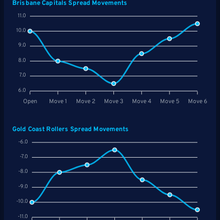
Brisbane Capitals Spread Movements
11.0
10.0
9.0
8.0
7.0
6.0
Open
Move 1
Move 2
Move 3
Move 4
Move 5
Move 6
Gold Coast Rollers Spread Movements
-6.0
-7.0
-8.0
-9.0
-10.0
-11.0