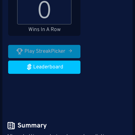
0
Wins In A Row
Play StreakPicker
Leaderboard
Summary