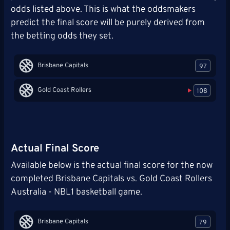
odds listed above. This is what the oddsmakers
predict the final score will be purely derived from
the betting odds they set.
Brisbane Capitals
97
Gold Coast Rollers
108
Actual Final Score
Available below is the actual final score for the now
completed Brisbane Capitals vs. Gold Coast Rollers
Australia - NBL1 basketball game.
Brisbane Capitals
79