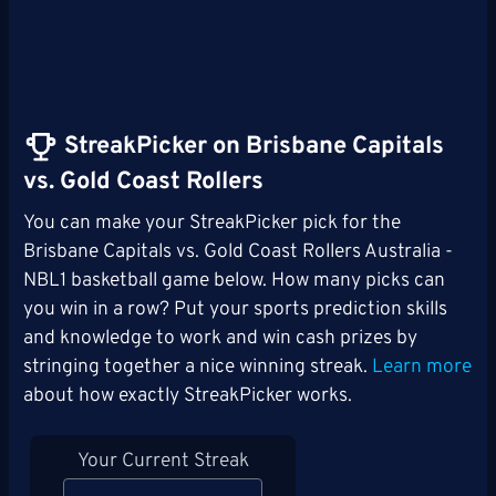
StreakPicker on Brisbane Capitals
vs. Gold Coast Rollers
You can make your StreakPicker pick for the
Brisbane Capitals vs. Gold Coast Rollers Australia -
NBL1 basketball game below. How many picks can
you win in a row? Put your sports prediction skills
and knowledge to work and win cash prizes by
stringing together a nice winning streak.
Learn more
about how exactly StreakPicker works.
Your Current Streak