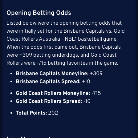
Opening Betting Odds
Listed below were the opening betting odds that
were initially set for the Brisbane Capitals vs. Gold
Coast Rollers Australia - NBL1 basketball game.
When the odds first came out, Brisbane Capitals
were +309 betting underdogs, and Gold Coast
Rollers were -715 betting favorites in the game.
Brisbane Capitals Moneyline:
+309
Brisbane Capitals Spread:
+10
Gold Coast Rollers Moneyline:
-715
Gold Coast Rollers Spread:
-10
Total Points:
202