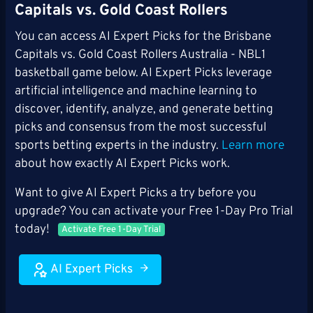
Capitals vs. Gold Coast Rollers
You can access AI Expert Picks for the Brisbane
Capitals vs. Gold Coast Rollers Australia - NBL1
basketball game below. AI Expert Picks leverage
artificial intelligence and machine learning to
discover, identify, analyze, and generate betting
picks and consensus from the most successful
sports betting experts in the industry.
Learn more
about how exactly AI Expert Picks work.
Want to give AI Expert Picks a try before you
upgrade? You can activate your Free 1-Day Pro Trial
today!
Activate Free 1-Day Trial
AI Expert Picks