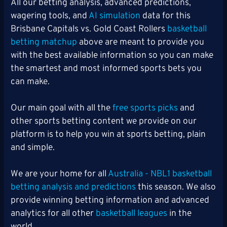
All our betting analysis, advanced predictions,
wagering tools, and
AI simulation
data for this
Brisbane Capitals vs. Gold Coast Rollers
basketball
betting matchup
above are meant to provide you
with the best available information so you can make
the smartest and most informed sports bets you
can make.
Our main goal with all the
free sports picks
and
other sports betting content we provide on our
platform is to help you win at sports betting, plain
and simple.
We are your home for all
Australia - NBL1 basketball
betting analysis and predictions
this season. We also
provide winning betting information and advanced
analytics for all other
basketball leagues
in the