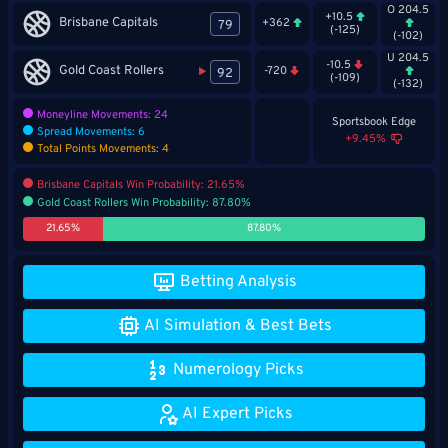
O 204.5
+10.5
Brisbane Capitals
+362
79
Hockey
(-125)
(-102)
U 204.5
-10.5
Soccer
Gold Coast Rollers
-720
92
(-109)
(-132)
MMA
Moneyline Movements: 24
Sportsbook Edge
Spread Movements: 6
+9.45%
Total Points Movements: 4
Tennis
Brisbane Capitals Win Probability: 21.65%
Gold Coast Rollers Win Probability: 87.80%
STREAKPICKER
21.65%
87.80%
My
Betting Analysis
Leaderboard
StreakPicker
AI Simulation & Best Bets
RESOURCES
Numerology Picks
AI Expert Picks
More
Upgrade
About