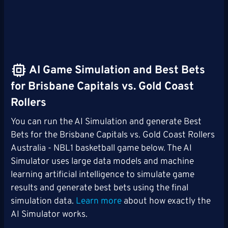
AI Game Simulation and Best Bets
for Brisbane Capitals vs. Gold Coast
Rollers
You can run the AI Simulation and generate Best
Bets for the Brisbane Capitals vs. Gold Coast Rollers
Australia - NBL1 basketball game below. The AI
Simulator uses large data models and machine
learning artificial intelligence to simulate game
results and generate best bets using the final
simulation data.
Learn more
about how exactly the
AI Simulator works.