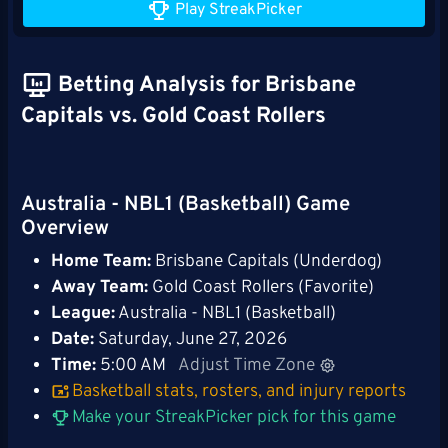
Play StreakPicker
Articles
to
Us
Pro!
Betting Analysis for Brisbane
Capitals vs. Gold Coast Rollers
Australia - NBL1 (Basketball) Game
Overview
Home Team:
Brisbane Capitals (Underdog)
Away Team:
Gold Coast Rollers (Favorite)
League:
Australia - NBL1 (Basketball)
Date:
Saturday, June 27, 2026
Time:
5:00 AM
Adjust Time Zone
Basketball stats, rosters, and injury reports
Make your StreakPicker pick for this game