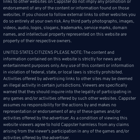
links to other websites on Cappster do not imply any promotion or
endorsement of any of the content or information found on those
websites. If you choose to follow external links to other websites you
do so entirely at your own risk. Any third party photographs, images,
videos, audio, logos, slogans, trademarks, service marks, domain
names, and intellectual property represented on this website are
property of their respective owners.
UNITED STATES CITIZENS PLEASE NOTE: The content and
information contained on this website is strictly for news and
entertainment purposes only. Any use of this content or information
in violation of federal, state, or local laws is strictly prohibited.
Activities offered by advertising links to other sites may be deemed
an illegal activity in certain jurisdictions. Viewers are specifically
warned that they should inquire into the legality of participating in
any games and/or activities offered by such other websites. Cappster
assumes no responsibility for the actions by and makes no
representation or endorsement of any of these games and/or
activities offered by the advertiser. As a condition of viewing this
website viewers agree to hold Cappster harmless from any claims
arising from the viewer's participation in any of the games and/or
activities offered by the advertiser.