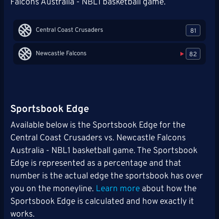
Falcons Australia - NBL1 basketball game.
Central Coast Crusaders
81
Newcastle Falcons
82
Sportsbook Edge
Available below is the Sportsbook Edge for the
Central Coast Crusaders vs. Newcastle Falcons
Australia - NBL1 basketball game. The Sportsbook
Edge is represented as a percentage and that
number is the actual edge the sportsbook has over
you on the moneyline.
Learn more
about how the
Sportsbook Edge is calculated and how exactly it
works.