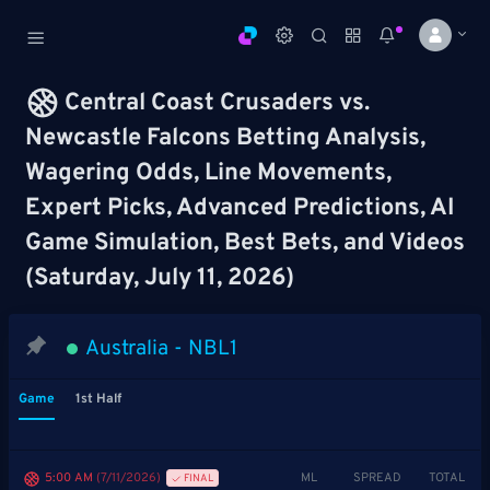
Cappster
Central Coast Crusaders vs.
AI Sports Handicapping
Newcastle Falcons Betting Analysis,
DASHBOARD
Wagering Odds, Line Movements,
Expert Picks, Advanced Predictions, AI
My
All
Pick
Parlay
My
Game Simulation, Best Bets, and Videos
Leagues
Leagues
Center
Builder
Account
(Saturday, July 11, 2026)
SPORTS /
LEAGUES
Australia - NBL1
Football
Game
1st Half
Basketball
Baseball
ML
SPREAD
TOTAL
5:00 AM
(7/11/2026)
FINAL