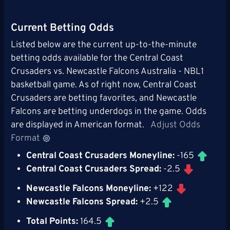
Current Betting Odds
Listed below are the current up-to-the-minute
betting odds available for the Central Coast
Crusaders vs. Newcastle Falcons Australia - NBL1
basketball game. As of right now, Central Coast
Crusaders are betting favorites, and Newcastle
Falcons are betting underdogs in the game. Odds
are displayed in American format.
Adjust Odds
Format
Central Coast Crusaders Moneyline:
-165
Central Coast Crusaders Spread:
-2.5
Newcastle Falcons Moneyline:
+122
Newcastle Falcons Spread:
+2.5
Total Points:
164.5