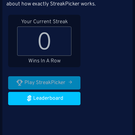
about how exactly StreakPicker works.
Your Current Streak
0
Wins In A Row
Play StreakPicker
Leaderboard