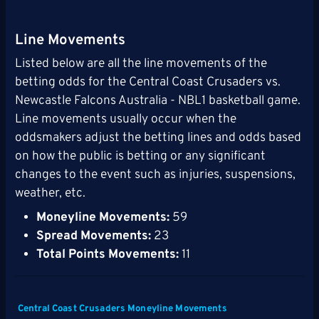
Line Movements
Listed below are all the line movements of the
betting odds for the Central Coast Crusaders vs.
Newcastle Falcons Australia - NBL1 basketball game.
Line movements usually occur when the
oddsmakers adjust the betting lines and odds based
on how the public is betting or any significant
changes to the event such as injuries, suspensions,
weather, etc.
Moneyline Movements:
59
Spread Movements:
23
Total Points Movements:
11
Central Coast Crusaders Moneyline Movements