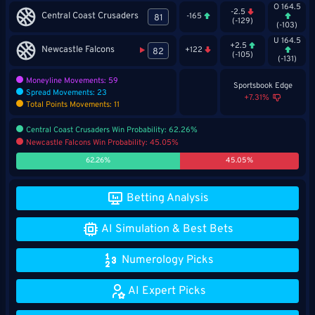
O 164.5
-2.5
Central Coast Crusaders
-165
81
Hockey
(-129)
(-103)
U 164.5
+2.5
Soccer
Newcastle Falcons
+122
82
(-105)
(-131)
MMA
Moneyline Movements: 59
Sportsbook Edge
Spread Movements: 23
+7.31%
Total Points Movements: 11
Tennis
Central Coast Crusaders Win Probability: 62.26%
Newcastle Falcons Win Probability: 45.05%
STREAKPICKER
62.26%
45.05%
My
Betting Analysis
Leaderboard
StreakPicker
AI Simulation & Best Bets
RESOURCES
Numerology Picks
AI Expert Picks
More
Upgrade
About