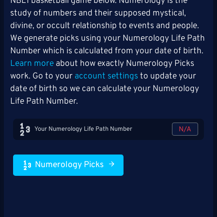
NBL1 basketball game below. Numerology is the
study of numbers and their supposed mystical,
divine, or occult relationship to events and people.
We generate picks using your Numerology Life Path
Number which is calculated from your date of birth.
Learn more
about how exactly Numerology Picks
work. Go to your
account settings
to update your
date of birth so we can calculate your Numerology
Life Path Number.
N/A
Your Numerology Life Path Number
Numerology Picks