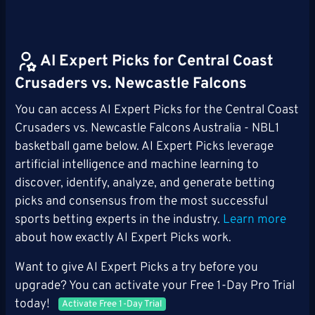
AI Expert Picks for Central Coast
Crusaders vs. Newcastle Falcons
You can access AI Expert Picks for the Central Coast
Crusaders vs. Newcastle Falcons Australia - NBL1
basketball game below. AI Expert Picks leverage
artificial intelligence and machine learning to
discover, identify, analyze, and generate betting
picks and consensus from the most successful
sports betting experts in the industry.
Learn more
about how exactly AI Expert Picks work.
Want to give AI Expert Picks a try before you
upgrade? You can activate your Free 1-Day Pro Trial
today!
Activate Free 1-Day Trial