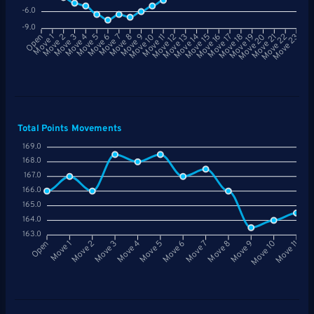
-6.0
-9.0
Move 1
Move 2
Move 3
Move 4
Move 5
Move 6
Move 7
Move 8
Move 9
Move 10
Move 11
Move 12
Move 13
Move 14
Move 15
Move 16
Move 17
Move 18
Move 19
Move 20
Move 21
Move 22
Open
Move 23
Total Points Movements
169.0
168.0
167.0
166.0
165.0
164.0
163.0
Move 1
Move 2
Move 3
Move 4
Move 5
Move 6
Move 7
Move 8
Move 9
Move 10
Open
Move 11