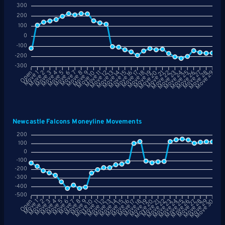
300
200
100
0
-100
-200
-300
Move 1
Move 2
Move 3
Move 4
Move 5
Move 6
Move 7
Move 8
Move 9
Move 10
Move 11
Move 12
Move 13
Move 14
Move 15
Move 16
Move 17
Move 18
Move 19
Move 20
Move 21
Move 22
Move 23
Move 24
Move 25
Move 26
Move 27
Move 28
Open
Move 29
Newcastle Falcons Moneyline Movements
200
100
0
-100
-200
-300
-400
-500
Move 1
Move 2
Move 3
Move 4
Move 5
Move 6
Move 7
Move 8
Move 9
Move 10
Move 11
Move 12
Move 13
Move 14
Move 16
Move 17
Move 18
Move 19
Move 20
Move 21
Move 22
Move 23
Move 24
Move 25
Move 26
Move 27
Move 28
Move 29
Open
Move 15
Move 30