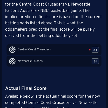
for the Central Coast Crusaders vs. Newcastle
Falcons Australia - NBL1 basketball game. The
implied predicted final score is based on the current
betting odds listed above. This is what the
oddsmakers predict the final score will be purely
derived from the betting odds they set.
Central Coast Crusaders
84
Newcastle Falcons
81
Actual Final Score
Available below is the actual final score for the now
completed Central Coast Crusaders vs. Newcastle