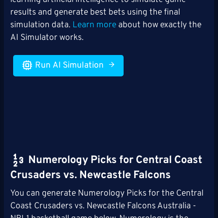
results and generate best bets using the final
simulation data.
Learn more
about how exactly the
AI Simulator works.
Run AI Simulation
Numerology Picks for Central Coast
Crusaders vs. Newcastle Falcons
You can generate Numerology Picks for the Central
Coast Crusaders vs. Newcastle Falcons Australia -