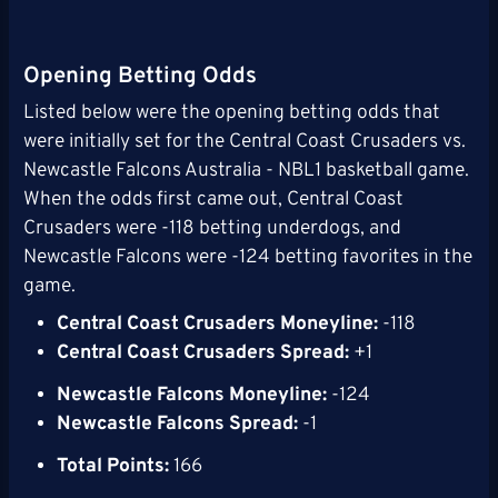
Opening Betting Odds
Listed below were the opening betting odds that
were initially set for the Central Coast Crusaders vs.
Newcastle Falcons Australia - NBL1 basketball game.
When the odds first came out, Central Coast
Crusaders were -118 betting underdogs, and
Newcastle Falcons were -124 betting favorites in the
game.
Central Coast Crusaders Moneyline:
-118
Central Coast Crusaders Spread:
+1
Newcastle Falcons Moneyline:
-124
Newcastle Falcons Spread:
-1
Total Points:
166