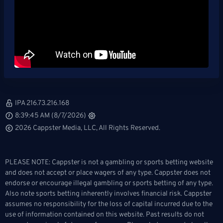
IPA 216.73.216.168
8:39:46 AM (8/7/2026)
2026 Cappster Media, LLC, All Rights Reserved.
PLEASE NOTE: Cappster is not a gambling or sports betting website
and does not accept or place wagers of any type. Cappster does not
endorse or encourage illegal gambling or sports betting of any type.
Also note sports betting inherently involves financial risk. Cappster
assumes no responsibility for the loss of capital incurred due to the
use of information contained on this website. Past results do not