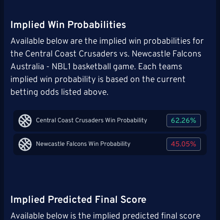
Implied Win Probabilities
Available below are the implied win probabilities for
the Central Coast Crusaders vs. Newcastle Falcons
Australia - NBL1 basketball game. Each teams
implied win probability is based on the current
betting odds listed above.
62.26%
Central Coast Crusaders Win Probability
45.05%
Newcastle Falcons Win Probability
Implied Predicted Final Score
Available below is the implied predicted final score