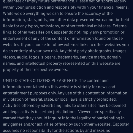
guarantee or imply future performance. Please bet on sports legally
within your jurisdiction and responsibly within your financial means.
While we do everything we can to ensure the accuracy of the
information, stats, odds, and other data presented, we cannot be held
liable for any typos, omissions, or other technical mistakes. External
links to other websites on Cappster do not imply any promotion or
endorsement of any of the content or information found on those
websites. If you choose to follow external links to other websites you
do so entirely at your own risk. Any third party photographs, images,
videos, audio, logos, slogans, trademarks, service marks, domain
names, and intellectual property represented on this website are
property of their respective owners.
UNITED STATES CITIZENS PLEASE NOTE: The content and
information contained on this website is strictly for news and
entertainment purposes only. Any use of this content or information
in violation of federal, state, or local laws is strictly prohibited.
Activities offered by advertising links to other sites may be deemed
an illegal activity in certain jurisdictions. Viewers are specifically
warned that they should inquire into the legality of participating in
any games and/or activities offered by such other websites. Cappster
assumes no responsibility for the actions by and makes no