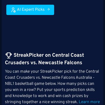
AI Expert Picks
StreakPicker on Central Coast
Crusaders vs. Newcastle Falcons
You can make your StreakPicker pick for the Central
Coast Crusaders vs. Newcastle Falcons Australia -
NBL1 basketball game below. How many picks can
you win in a row? Put your sports prediction skills
and knowledge to work and win cash prizes by
stringing together a nice winning streak.
Learn more