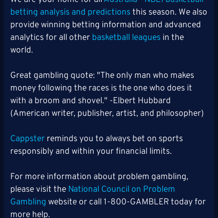
We are your home for all
Australia - NBL1 basketball
betting analysis and predictions
this season. We also
provide winning betting information and advanced
analytics for all other
basketball leagues
in the
world.
Great gambling quote: "The only man who makes
money following the races is the one who does it
with a broom and shovel." -Elbert Hubbard
(American writer, publisher, artist, and philosopher)
Cappster
reminds you to always bet on sports
responsibly and within your financial limits.
For more information about problem gambling,
please visit the
National Council on Problem
Gambling
website or call 1-800-GAMBLER today for
more help.