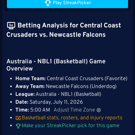
Play StreakPicker
Articles
to
Us
Pro!
Betting Analysis for Central Coast
Crusaders vs. Newcastle Falcons
Australia - NBL1 (Basketball) Game
Overview
Home Team:
Central Coast Crusaders (Favorite)
Away Team:
Newcastle Falcons (Underdog)
League:
Australia - NBL1 (Basketball)
Date:
Saturday, July 11, 2026
Time:
5:00 AM
Adjust Time Zone
Basketball stats, rosters, and injury reports
Make your StreakPicker pick for this game