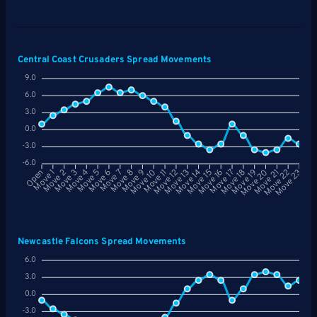
Central Coast Crusaders Spread Movements
9.0
6.0
3.0
0.0
-3.0
-6.0
Move 1
Move 2
Move 3
Move 4
Move 5
Move 6
Move 7
Move 8
Move 9
Move 10
Move 11
Move 12
Move 13
Move 14
Move 15
Move 16
Move 17
Move 18
Move 19
Move 20
Move 21
Move 22
Open
Move 23
Newcastle Falcons Spread Movements
6.0
3.0
0.0
-3.0