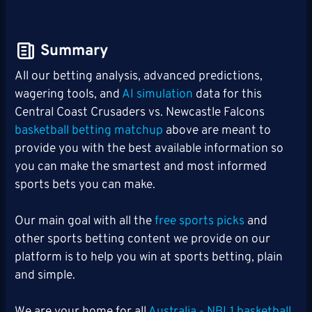
Summary
All our betting analysis, advanced predictions,
wagering tools, and
AI simulation
data for this
Central Coast Crusaders vs. Newcastle Falcons
basketball betting matchup
above are meant to
provide you with the best available information so
you can make the smartest and most informed
sports bets you can make.
Our main goal with all the
free sports picks
and
other sports betting content we provide on our
platform is to help you win at sports betting, plain
and simple.