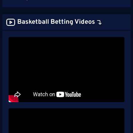
Basketball Betting Videos