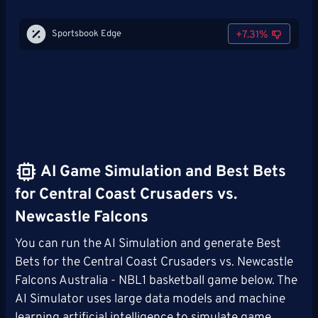
+7.31%
Sportsbook Edge
AI Game Simulation and Best Bets
for Central Coast Crusaders vs.
Newcastle Falcons
You can run the AI Simulation and generate Best
Bets for the Central Coast Crusaders vs. Newcastle
Falcons Australia - NBL1 basketball game below. The
AI Simulator uses large data models and machine
learning artificial intelligence to simulate game