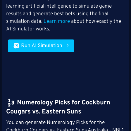
learning artificial intelligence to simulate game
results and generate best bets using the final
simulation data.
Learn more
about how exactly the
AI Simulator works.
Run AI Simulation
Numerology Picks for Cockburn
Cougars vs. Eastern Suns
You can generate Numerology Picks for the
Cockburn Cougars vs. Eastern Suns Australia - NBL1