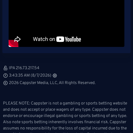
IPA 216.73.217.54
3:43:36 AM (8/7/2026)
2026 Cappster Media, LLC, All Rights Reserved.
PLEASE NOTE: Cappster is not a gambling or sports betting website
and does not accept or place wagers of any type. Cappster does not
endorse or encourage illegal gambling or sports betting of any type.
Also note sports betting inherently involves financial risk. Cappster
assumes no responsibility for the loss of capital incurred due to the