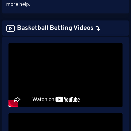
more help.
Basketball Betting Videos