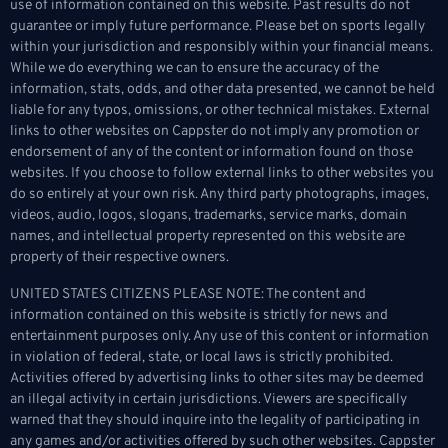
use of information contained on this website. Past results do not
guarantee or imply future performance. Please bet on sports legally
within your jurisdiction and responsibly within your financial means.
While we do everything we can to ensure the accuracy of the
information, stats, odds, and other data presented, we cannot be held
liable for any typos, omissions, or other technical mistakes. External
links to other websites on Cappster do not imply any promotion or
endorsement of any of the content or information found on those
websites. If you choose to follow external links to other websites you
do so entirely at your own risk. Any third party photographs, images,
videos, audio, logos, slogans, trademarks, service marks, domain
names, and intellectual property represented on this website are
property of their respective owners.
UNITED STATES CITIZENS PLEASE NOTE: The content and
information contained on this website is strictly for news and
entertainment purposes only. Any use of this content or information
in violation of federal, state, or local laws is strictly prohibited.
Activities offered by advertising links to other sites may be deemed
an illegal activity in certain jurisdictions. Viewers are specifically
warned that they should inquire into the legality of participating in
any games and/or activities offered by such other websites. Cappster