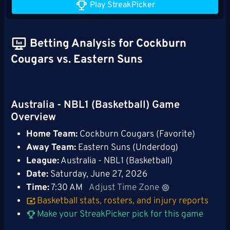
Play StreakPicker
Articles
to
Us
Pro!
Betting Analysis for Cockburn
Cougars vs. Eastern Suns
Australia - NBL1 (Basketball) Game
Overview
Home Team:
Cockburn Cougars (Favorite)
Away Team:
Eastern Suns (Underdog)
League:
Australia - NBL1 (Basketball)
Date:
Saturday, June 27, 2026
Time:
7:30 AM
Adjust Time Zone
Basketball stats, rosters, and injury reports
Make your StreakPicker pick for this game