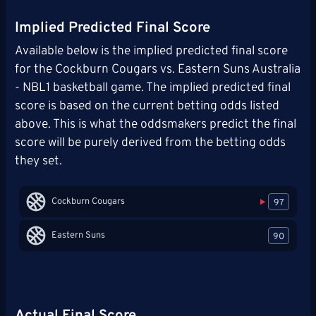
Implied Predicted Final Score
Available below is the implied predicted final score
for the Cockburn Cougars vs. Eastern Suns Australia
- NBL1 basketball game. The implied predicted final
score is based on the current betting odds listed
above. This is what the oddsmakers predict the final
score will be purely derived from the betting odds
they set.
Cockburn Cougars
97
Eastern Suns
90