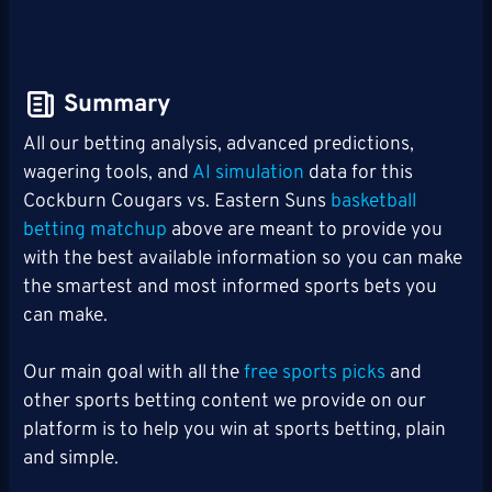
Summary
All our betting analysis, advanced predictions,
wagering tools, and
AI simulation
data for this
Cockburn Cougars vs. Eastern Suns
basketball
betting matchup
above are meant to provide you
with the best available information so you can make
the smartest and most informed sports bets you
can make.
Our main goal with all the
free sports picks
and
other sports betting content we provide on our
platform is to help you win at sports betting, plain
and simple.