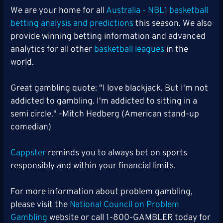
We are your home for all
Australia - NBL1 basketball
betting analysis and predictions
this season. We also
provide winning betting information and advanced
analytics for all other
basketball leagues
in the
world.
Great gambling quote: "I love blackjack. But I'm not
addicted to gambling. I'm addicted to sitting in a
semi circle." -Mitch Hedberg (American stand-up
comedian)
Cappster
reminds you to always bet on sports
responsibly and within your financial limits.
For more information about problem gambling,
please visit the
National Council on Problem
Gambling
website or call 1-800-GAMBLER today for