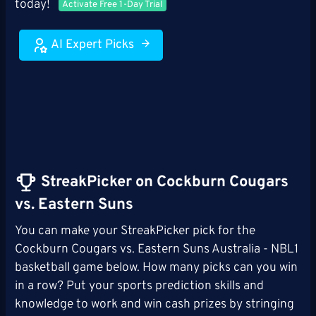
today!
Activate Free 1-Day Trial
AI Expert Picks
StreakPicker on Cockburn Cougars
vs. Eastern Suns
You can make your StreakPicker pick for the
Cockburn Cougars vs. Eastern Suns Australia - NBL1
basketball game below. How many picks can you win
in a row? Put your sports prediction skills and
knowledge to work and win cash prizes by stringing