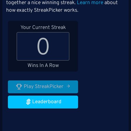
together a nice winning streak.
Learn more
about
how exactly StreakPicker works.
Your Current Streak
0
Wins In A Row
Play StreakPicker
Leaderboard