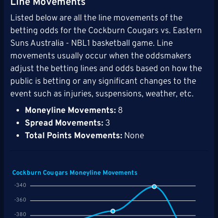
Line Movements
Listed below are all the line movements of the
betting odds for the Cockburn Cougars vs. Eastern
Suns Australia - NBL1 basketball game. Line
movements usually occur when the oddsmakers
adjust the betting lines and odds based on how the
public is betting or any significant changes to the
event such as injuries, suspensions, weather, etc.
Moneyline Movements:
8
Spread Movements:
3
Total Points Movements:
None
Cockburn Cougars Moneyline Movements
-340
-360
-380