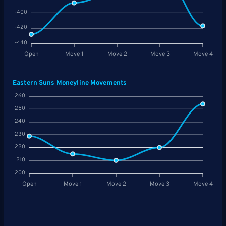
-400
-420
-440
Open
Move 1
Move 2
Move 3
Move 4
Eastern Suns Moneyline Movements
260
250
240
230
220
210
200
Open
Move 1
Move 2
Move 3
Move 4