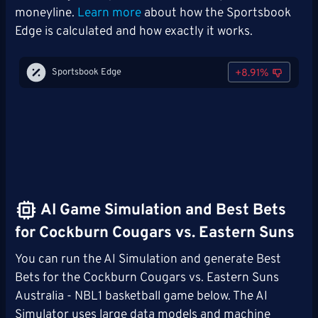
moneyline.
Learn more
about how the Sportsbook
Edge is calculated and how exactly it works.
+8.91%
Sportsbook Edge
AI Game Simulation and Best Bets
for Cockburn Cougars vs. Eastern Suns
You can run the AI Simulation and generate Best
Bets for the Cockburn Cougars vs. Eastern Suns
Australia - NBL1 basketball game below. The AI
Simulator uses large data models and machine