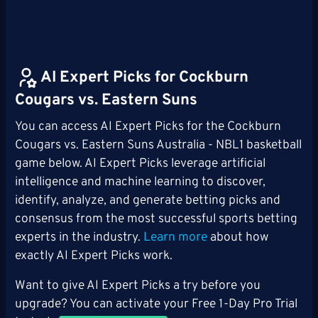
AI Expert Picks for Cockburn
Cougars vs. Eastern Suns
You can access AI Expert Picks for the Cockburn
Cougars vs. Eastern Suns Australia - NBL1 basketball
game below. AI Expert Picks leverage artificial
intelligence and machine learning to discover,
identify, analyze, and generate betting picks and
consensus from the most successful sports betting
experts in the industry.
Learn more
about how
exactly AI Expert Picks work.
Want to give AI Expert Picks a try before you
upgrade? You can activate your Free 1-Day Pro Trial