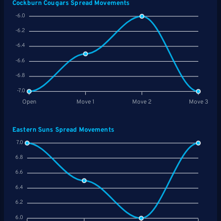
Cockburn Cougars Spread Movements
-6.0
-6.2
-6.4
-6.6
-6.8
-7.0
Open
Move 1
Move 2
Move 3
Eastern Suns Spread Movements
7.0
6.8
6.6
6.4
6.2
6.0