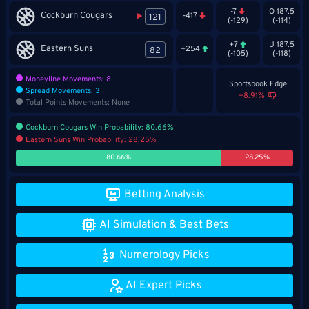
-7
O 187.5
Cockburn Cougars
-417
121
Hockey
(-129)
(-114)
+7
U 187.5
Soccer
Eastern Suns
+254
82
(-105)
(-118)
MMA
Moneyline Movements: 8
Sportsbook Edge
Spread Movements: 3
+8.91%
Total Points Movements: None
Tennis
Cockburn Cougars Win Probability: 80.66%
Eastern Suns Win Probability: 28.25%
STREAKPICKER
80.66%
28.25%
My
Betting Analysis
Leaderboard
StreakPicker
AI Simulation & Best Bets
RESOURCES
Numerology Picks
AI Expert Picks
More
Upgrade
About