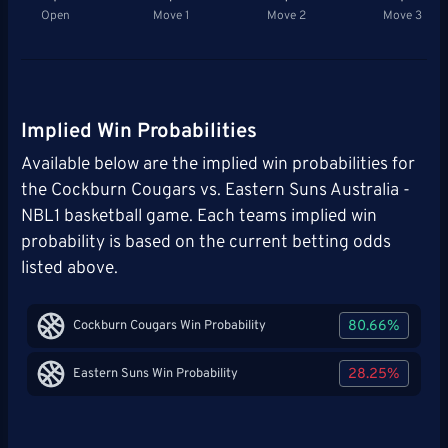
Open
Move 1
Move 2
Move 3
Implied Win Probabilities
Available below are the implied win probabilities for
the Cockburn Cougars vs. Eastern Suns Australia -
NBL1 basketball game. Each teams implied win
probability is based on the current betting odds
listed above.
80.66%
Cockburn Cougars Win Probability
28.25%
Eastern Suns Win Probability