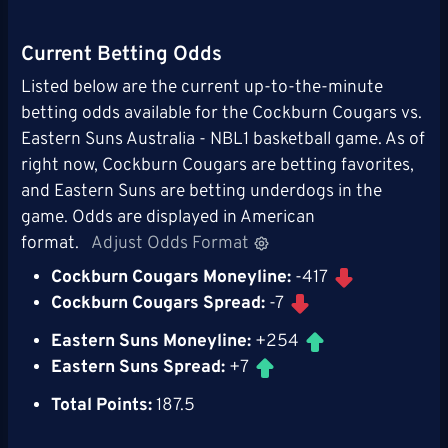
Current Betting Odds
Listed below are the current up-to-the-minute
betting odds available for the Cockburn Cougars vs.
Eastern Suns Australia - NBL1 basketball game. As of
right now, Cockburn Cougars are betting favorites,
and Eastern Suns are betting underdogs in the
game. Odds are displayed in American
format.
Adjust Odds Format
Cockburn Cougars Moneyline:
-417
Cockburn Cougars Spread:
-7
Eastern Suns Moneyline:
+254
Eastern Suns Spread:
+7
Total Points:
187.5