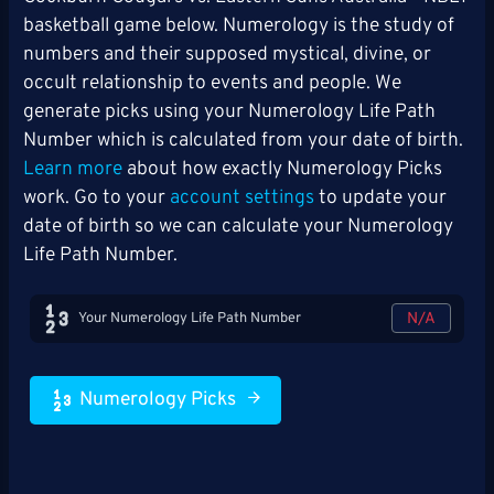
basketball game below. Numerology is the study of
numbers and their supposed mystical, divine, or
occult relationship to events and people. We
generate picks using your Numerology Life Path
Number which is calculated from your date of birth.
Learn more
about how exactly Numerology Picks
work. Go to your
account settings
to update your
date of birth so we can calculate your Numerology
Life Path Number.
N/A
Your Numerology Life Path Number
Numerology Picks