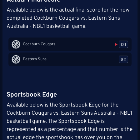
Actual Final Score
Available below is the actual final score for the now
completed Cockburn Cougars vs. Eastern Suns
Australia - NBL1 basketball game.
Cockburn Cougars
121
Eastern Suns
82
Sportsbook Edge
Available below is the Sportsbook Edge for the
Cockburn Cougars vs. Eastern Suns Australia - NBL1
basketball game. The Sportsbook Edge is
represented as a percentage and that number is the
actual edge the sportsbook has over you on the