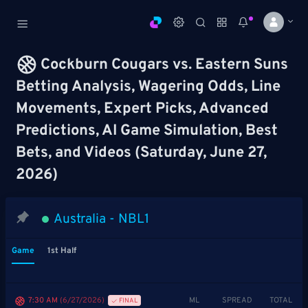
Cappster
Cockburn Cougars vs. Eastern Suns
AI Sports Handicapping
Betting Analysis, Wagering Odds, Line
DASHBOARD
Movements, Expert Picks, Advanced
Predictions, AI Game Simulation, Best
My
All
Pick
Parlay
My
Bets, and Videos (Saturday, June 27,
Leagues
Leagues
Center
Builder
Account
2026)
SPORTS /
LEAGUES
Australia - NBL1
Football
Game
1st Half
Basketball
Baseball
ML
SPREAD
TOTAL
7:30 AM
(6/27/2026)
FINAL