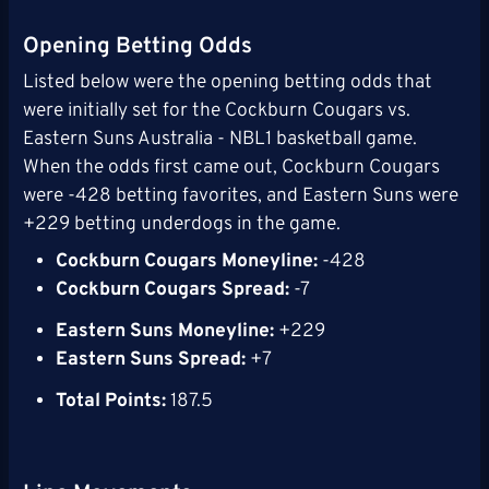
Opening Betting Odds
Listed below were the opening betting odds that
were initially set for the Cockburn Cougars vs.
Eastern Suns Australia - NBL1 basketball game.
When the odds first came out, Cockburn Cougars
were -428 betting favorites, and Eastern Suns were
+229 betting underdogs in the game.
Cockburn Cougars Moneyline:
-428
Cockburn Cougars Spread:
-7
Eastern Suns Moneyline:
+229
Eastern Suns Spread:
+7
Total Points:
187.5