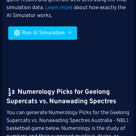
simulation data.
Learn more
about how exactly the
AI Simulator works.
Run AI Simulation
Numerology Picks for Geelong
Supercats vs. Nunawading Spectres
You can generate Numerology Picks for the Geelong
Supercats vs. Nunawading Spectres Australia - NBL1
basketball game below. Numerology is the study of