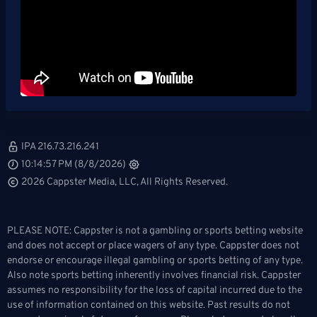
IPA 216.73.216.241
10:14:57 PM (8/8/2026)
2026 Cappster Media, LLC, All Rights Reserved.
PLEASE NOTE: Cappster is not a gambling or sports betting website
and does not accept or place wagers of any type. Cappster does not
endorse or encourage illegal gambling or sports betting of any type.
Also note sports betting inherently involves financial risk. Cappster
assumes no responsibility for the loss of capital incurred due to the
use of information contained on this website. Past results do not