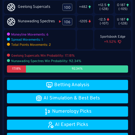
+12.5
O 187
Geelong Supercats
+482
100
Hockey
(-128)
(-105)
-12.5
U 187
Soccer
Nunawading Spectres
-1205
106
(-107)
(-128)
MMA
Moneyline Movements: 6
Sportsbook Edge
Spread Movements: 1
+9.52%
Total Points Movements: 2
Tennis
Geelong Supercats Win Probability: 17.18%
Nunawading Spectres Win Probability: 92.34%
STREAKPICKER
17.18%
92.34%
My
Betting Analysis
Leaderboard
StreakPicker
AI Simulation & Best Bets
RESOURCES
Numerology Picks
AI Expert Picks
More
Upgrade
About