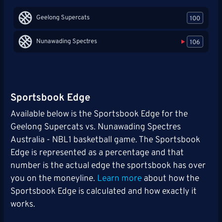
Geelong Supercats
100
Nunawading Spectres
106
Sportsbook Edge
Available below is the Sportsbook Edge for the
Geelong Supercats vs. Nunawading Spectres
Australia - NBL1 basketball game. The Sportsbook
Edge is represented as a percentage and that
number is the actual edge the sportsbook has over
you on the moneyline.
Learn more
about how the
Sportsbook Edge is calculated and how exactly it
works.