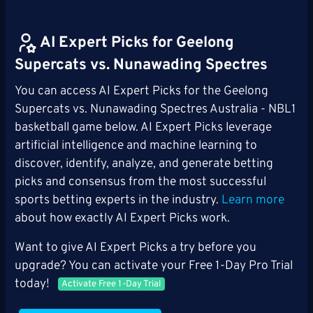
AI Expert Picks for Geelong
Supercats vs. Nunawading Spectres
You can access AI Expert Picks for the Geelong
Supercats vs. Nunawading Spectres Australia - NBL1
basketball game below. AI Expert Picks leverage
artificial intelligence and machine learning to
discover, identify, analyze, and generate betting
picks and consensus from the most successful
sports betting experts in the industry.
Learn more
about how exactly AI Expert Picks work.
Want to give AI Expert Picks a try before you
upgrade? You can activate your Free 1-Day Pro Trial
today!
Activate Free 1-Day Trial