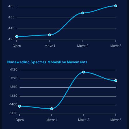
480
460
440
420
Open
Move 1
Move 2
Move 3
Nunawading Spectres Moneyline Movements
-1120
-1190
-1260
-1330
-1400
-1470
Open
Move 1
Move 2
Move 3