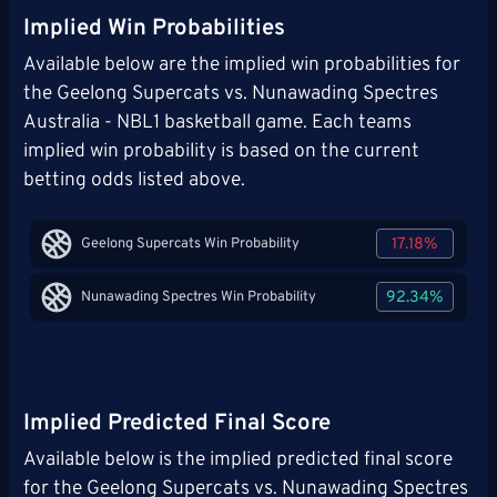
Implied Win Probabilities
Available below are the implied win probabilities for
the Geelong Supercats vs. Nunawading Spectres
Australia - NBL1 basketball game. Each teams
implied win probability is based on the current
betting odds listed above.
17.18%
Geelong Supercats Win Probability
92.34%
Nunawading Spectres Win Probability
Implied Predicted Final Score
Available below is the implied predicted final score
for the Geelong Supercats vs. Nunawading Spectres