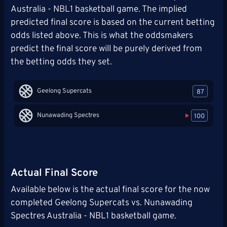
Australia - NBL1 basketball game. The implied
predicted final score is based on the current betting
odds listed above. This is what the oddsmakers
predict the final score will be purely derived from
the betting odds they set.
Geelong Supercats
87
Nunawading Spectres
100
Actual Final Score
Available below is the actual final score for the now
completed Geelong Supercats vs. Nunawading
Spectres Australia - NBL1 basketball game.