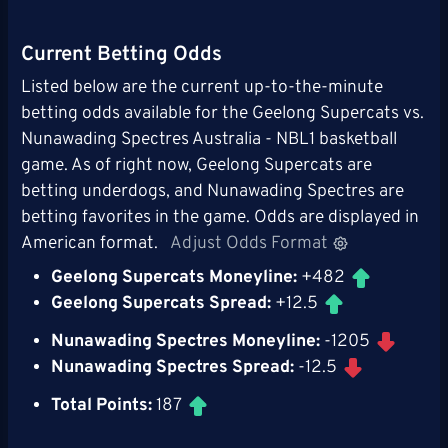
Current Betting Odds
Listed below are the current up-to-the-minute
betting odds available for the Geelong Supercats vs.
Nunawading Spectres Australia - NBL1 basketball
game. As of right now, Geelong Supercats are
betting underdogs, and Nunawading Spectres are
betting favorites in the game. Odds are displayed in
American format.
Adjust Odds Format
Geelong Supercats Moneyline:
+482
Geelong Supercats Spread:
+12.5
Nunawading Spectres Moneyline:
-1205
Nunawading Spectres Spread:
-12.5
Total Points:
187