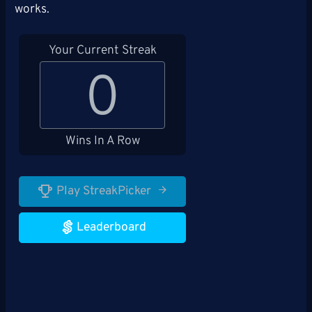
works.
Your Current Streak
0
Wins In A Row
Play StreakPicker
Leaderboard