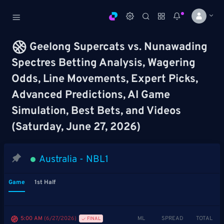
Cappster
Geelong Supercats vs. Nunawading
AI Sports Handicapping
Spectres Betting Analysis, Wagering
DASHBOARD
Odds, Line Movements, Expert Picks,
Advanced Predictions, AI Game
My
All
Pick
Parlay
My
Simulation, Best Bets, and Videos
Leagues
Leagues
Center
Builder
Account
(Saturday, June 27, 2026)
SPORTS /
LEAGUES
Australia - NBL1
Football
Game
1st Half
Basketball
Baseball
ML
SPREAD
TOTAL
5:00 AM
(6/27/2026)
FINAL