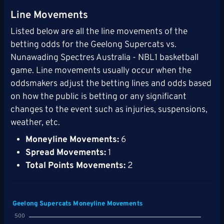
Line Movements
Listed below are all the line movements of the
betting odds for the Geelong Supercats vs.
Nunawading Spectres Australia - NBL1 basketball
game. Line movements usually occur when the
oddsmakers adjust the betting lines and odds based
on how the public is betting or any significant
changes to the event such as injuries, suspensions,
weather, etc.
Moneyline Movements:
6
Spread Movements:
1
Total Points Movements:
2
Geelong Supercats Moneyline Movements
500