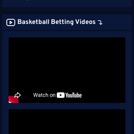
Basketball Betting Videos