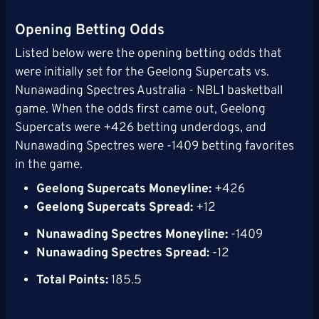
Opening Betting Odds
Listed below were the opening betting odds that
were initially set for the Geelong Supercats vs.
Nunawading Spectres Australia - NBL1 basketball
game. When the odds first came out, Geelong
Supercats were +426 betting underdogs, and
Nunawading Spectres were -1409 betting favorites
in the game.
Geelong Supercats Moneyline:
+426
Geelong Supercats Spread:
+12
Nunawading Spectres Moneyline:
-1409
Nunawading Spectres Spread:
-12
Total Points:
185.5