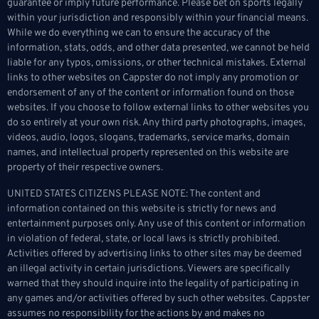
guarantee or imply future performance. Please bet on sports legally
within your jurisdiction and responsibly within your financial means.
While we do everything we can to ensure the accuracy of the
information, stats, odds, and other data presented, we cannot be held
liable for any typos, omissions, or other technical mistakes. External
links to other websites on Cappster do not imply any promotion or
endorsement of any of the content or information found on those
websites. If you choose to follow external links to other websites you
do so entirely at your own risk. Any third party photographs, images,
videos, audio, logos, slogans, trademarks, service marks, domain
names, and intellectual property represented on this website are
property of their respective owners.
UNITED STATES CITIZENS PLEASE NOTE: The content and
information contained on this website is strictly for news and
entertainment purposes only. Any use of this content or information
in violation of federal, state, or local laws is strictly prohibited.
Activities offered by advertising links to other sites may be deemed
an illegal activity in certain jurisdictions. Viewers are specifically
warned that they should inquire into the legality of participating in
any games and/or activities offered by such other websites. Cappster
assumes no responsibility for the actions by and makes no