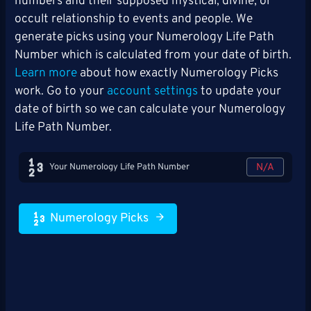
numbers and their supposed mystical, divine, or
occult relationship to events and people. We
generate picks using your Numerology Life Path
Number which is calculated from your date of birth.
Learn more
about how exactly Numerology Picks
work. Go to your
account settings
to update your
date of birth so we can calculate your Numerology
Life Path Number.
N/A
Your Numerology Life Path Number
Numerology Picks