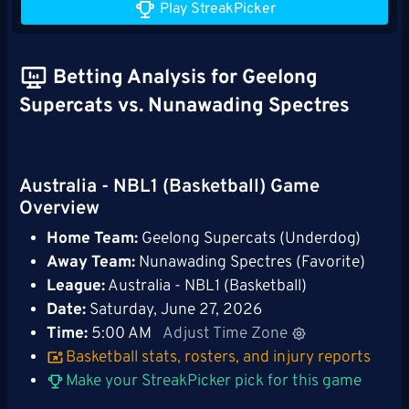
Play StreakPicker
Articles
to
Us
Pro!
Betting Analysis for Geelong
Supercats vs. Nunawading Spectres
Australia - NBL1 (Basketball) Game
Overview
Home Team:
Geelong Supercats (Underdog)
Away Team:
Nunawading Spectres (Favorite)
League:
Australia - NBL1 (Basketball)
Date:
Saturday, June 27, 2026
Time:
5:00 AM
Adjust Time Zone
Basketball stats, rosters, and injury reports
Make your StreakPicker pick for this game