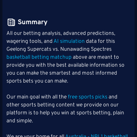
Summary
All our betting analysis, advanced predictions,
wagering tools, and
AI simulation
data for this
Geelong Supercats vs. Nunawading Spectres
basketball betting matchup
above are meant to
provide you with the best available information so
you can make the smartest and most informed
sports bets you can make.
Our main goal with all the
free sports picks
and
other sports betting content we provide on our
platform is to help you win at sports betting, plain
and simple.