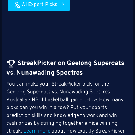
AI Expert Picks
StreakPicker on Geelong Supercats
vs. Nunawading Spectres
You can make your StreakPicker pick for the
Geelong Supercats vs. Nunawading Spectres
Australia - NBL1 basketball game below. How many
picks can you win in a row? Put your sports
prediction skills and knowledge to work and win
cash prizes by stringing together a nice winning
streak.
Learn more
about how exactly StreakPicker