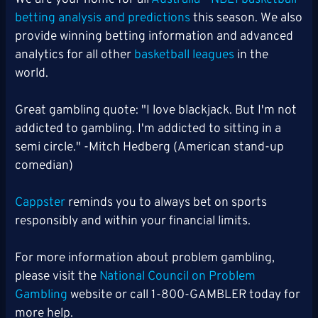
We are your home for all
Australia - NBL1 basketball
betting analysis and predictions
this season. We also
provide winning betting information and advanced
analytics for all other
basketball leagues
in the
world.
Great gambling quote: "I love blackjack. But I'm not
addicted to gambling. I'm addicted to sitting in a
semi circle." -Mitch Hedberg (American stand-up
comedian)
Cappster
reminds you to always bet on sports
responsibly and within your financial limits.
For more information about problem gambling,
please visit the
National Council on Problem
Gambling
website or call 1-800-GAMBLER today for
more help.