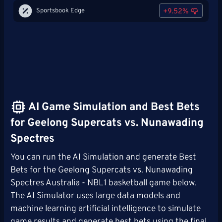
+9.52%
Sportsbook Edge
AI Game Simulation and Best Bets
for Geelong Supercats vs. Nunawading
Spectres
You can run the AI Simulation and generate Best
Bets for the Geelong Supercats vs. Nunawading
Spectres Australia - NBL1 basketball game below.
The AI Simulator uses large data models and
machine learning artificial intelligence to simulate
game results and generate best bets using the final