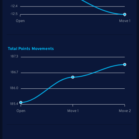
-12.4
-12.5
Open
Move 1
Total Points Movements
187.3
186.7
186.0
185.4
Open
Move 1
Move 2