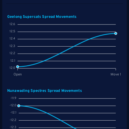
Geelong Supercats Spread Movements
12.6
12.5
12.4
12.3
12.2
12.1
12.0
Open
Move 1
Nunawading Spectres Spread Movements
-11.9
-12.0
-12.1
-12.2
-12.3