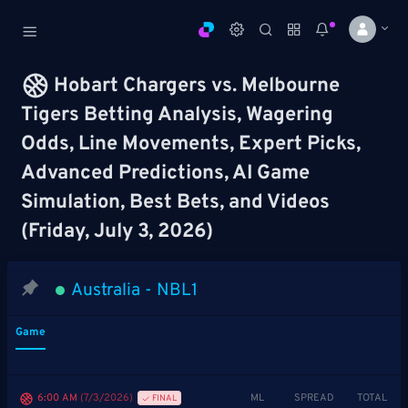
Cappster
Hobart Chargers vs. Melbourne
AI Sports Handicapping
Tigers Betting Analysis, Wagering
DASHBOARD
Odds, Line Movements, Expert Picks,
Advanced Predictions, AI Game
My
All
Pick
Parlay
My
Simulation, Best Bets, and Videos
Leagues
Leagues
Center
Builder
Account
(Friday, July 3, 2026)
SPORTS /
LEAGUES
Australia - NBL1
Football
Game
Basketball
Baseball
ML
SPREAD
TOTAL
6:00 AM
(7/3/2026)
FINAL