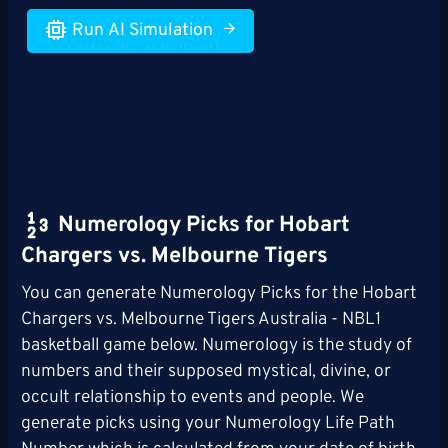
Run AI Simulation
Numerology Picks for Hobart
Chargers vs. Melbourne Tigers
You can generate Numerology Picks for the Hobart
Chargers vs. Melbourne Tigers Australia - NBL1
basketball game below. Numerology is the study of
numbers and their supposed mystical, divine, or
occult relationship to events and people. We
generate picks using your Numerology Life Path