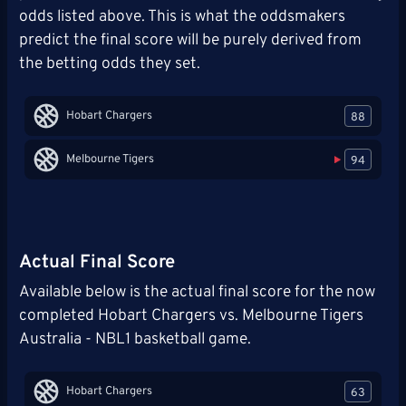
odds listed above. This is what the oddsmakers
predict the final score will be purely derived from
the betting odds they set.
Hobart Chargers
88
Melbourne Tigers
94
Actual Final Score
Available below is the actual final score for the now
completed Hobart Chargers vs. Melbourne Tigers
Australia - NBL1 basketball game.
Hobart Chargers
63