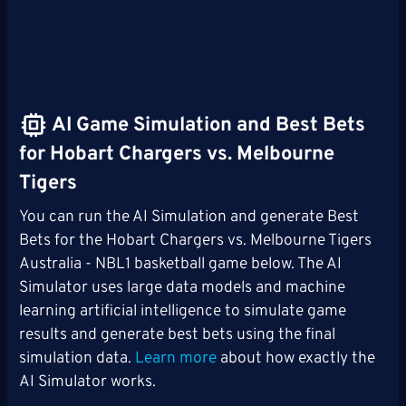
AI Game Simulation and Best Bets
for Hobart Chargers vs. Melbourne
Tigers
You can run the AI Simulation and generate Best
Bets for the Hobart Chargers vs. Melbourne Tigers
Australia - NBL1 basketball game below. The AI
Simulator uses large data models and machine
learning artificial intelligence to simulate game
results and generate best bets using the final
simulation data.
Learn more
about how exactly the
AI Simulator works.