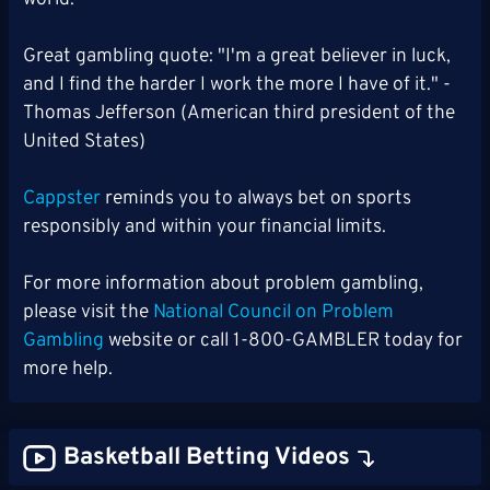
world.
Great gambling quote: "I'm a great believer in luck,
and I find the harder I work the more I have of it." -
Thomas Jefferson (American third president of the
United States)
Cappster
reminds you to always bet on sports
responsibly and within your financial limits.
For more information about problem gambling,
please visit the
National Council on Problem
Gambling
website or call 1-800-GAMBLER today for
more help.
Basketball Betting Videos