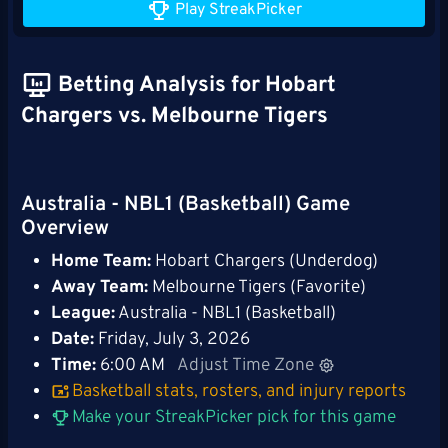
Play StreakPicker
Articles
to
Us
Pro!
Betting Analysis for Hobart
Chargers vs. Melbourne Tigers
Australia - NBL1 (Basketball) Game
Overview
Home Team:
Hobart Chargers (Underdog)
Away Team:
Melbourne Tigers (Favorite)
League:
Australia - NBL1 (Basketball)
Date:
Friday, July 3, 2026
Time:
6:00 AM
Adjust Time Zone
Basketball stats, rosters, and injury reports
Make your StreakPicker pick for this game