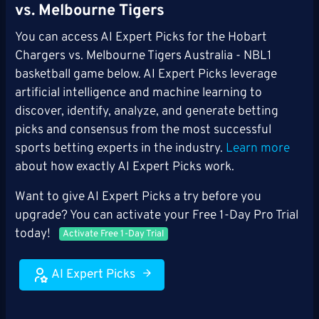
vs. Melbourne Tigers
You can access AI Expert Picks for the Hobart
Chargers vs. Melbourne Tigers Australia - NBL1
basketball game below. AI Expert Picks leverage
artificial intelligence and machine learning to
discover, identify, analyze, and generate betting
picks and consensus from the most successful
sports betting experts in the industry.
Learn more
about how exactly AI Expert Picks work.
Want to give AI Expert Picks a try before you
upgrade? You can activate your Free 1-Day Pro Trial
today!
Activate Free 1-Day Trial
AI Expert Picks