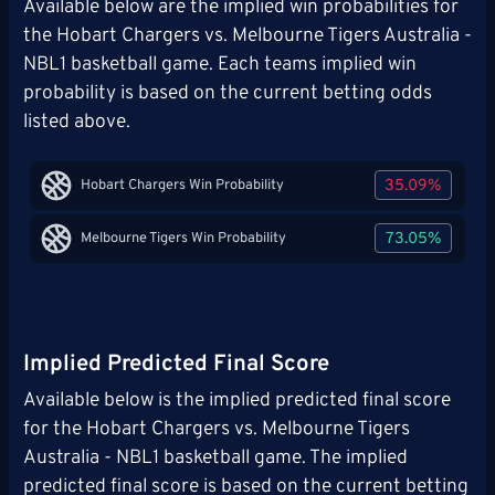
Available below are the implied win probabilities for
the Hobart Chargers vs. Melbourne Tigers Australia -
NBL1 basketball game. Each teams implied win
probability is based on the current betting odds
listed above.
35.09%
Hobart Chargers Win Probability
73.05%
Melbourne Tigers Win Probability
Implied Predicted Final Score
Available below is the implied predicted final score
for the Hobart Chargers vs. Melbourne Tigers
Australia - NBL1 basketball game. The implied
predicted final score is based on the current betting