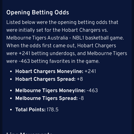
Opening Betting Odds
Listed below were the opening betting odds that
were initially set for the Hobart Chargers vs.
Melbourne Tigers Australia - NBL1 basketball game.
When the odds first came out, Hobart Chargers
were +241 betting underdogs, and Melbourne Tigers
were -463 betting favorites in the game.
Hobart Chargers Moneyline:
+241
Hobart Chargers Spread:
+8
Melbourne Tigers Moneyline:
-463
Melbourne Tigers Spread:
-8
Total Points:
178.5