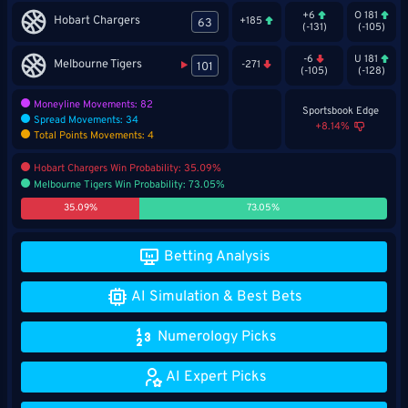
+6
O 181
Hobart Chargers
+185
63
Hockey
(-131)
(-105)
-6
U 181
Soccer
Melbourne Tigers
-271
101
(-105)
(-128)
MMA
Moneyline Movements: 82
Sportsbook Edge
Spread Movements: 34
+8.14%
Total Points Movements: 4
Tennis
Hobart Chargers Win Probability: 35.09%
Melbourne Tigers Win Probability: 73.05%
STREAKPICKER
35.09%
73.05%
My
Betting Analysis
Leaderboard
StreakPicker
AI Simulation & Best Bets
RESOURCES
Numerology Picks
AI Expert Picks
More
Upgrade
About