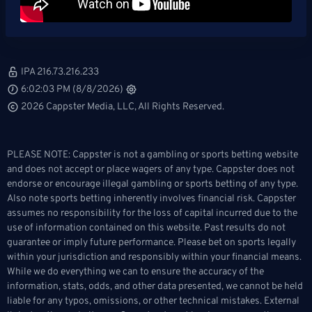
IPA 216.73.216.233
6:02:04 PM (8/8/2026)
2026 Cappster Media, LLC, All Rights Reserved.
PLEASE NOTE: Cappster is not a gambling or sports betting website
and does not accept or place wagers of any type. Cappster does not
endorse or encourage illegal gambling or sports betting of any type.
Also note sports betting inherently involves financial risk. Cappster
assumes no responsibility for the loss of capital incurred due to the
use of information contained on this website. Past results do not
guarantee or imply future performance. Please bet on sports legally
within your jurisdiction and responsibly within your financial means.
While we do everything we can to ensure the accuracy of the
information, stats, odds, and other data presented, we cannot be held
liable for any typos, omissions, or other technical mistakes. External