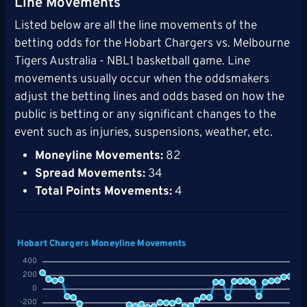
Line Movements
Listed below are all the line movements of the
betting odds for the Hobart Chargers vs. Melbourne
Tigers Australia - NBL1 basketball game. Line
movements usually occur when the oddsmakers
adjust the betting lines and odds based on how the
public is betting or any significant changes to the
event such as injuries, suspensions, weather, etc.
Moneyline Movements:
82
Spread Movements:
34
Total Points Movements:
4
Hobart Chargers Moneyline Movements
400
200
0
-200