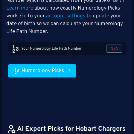
Number which is calculated from your date of birth.
Learn more
about how exactly Numerology Picks
work. Go to your
account settings
to update your
date of birth so we can calculate your Numerology
Life Path Number.
N/A
Your Numerology Life Path Number
Numerology Picks
AI Expert Picks for Hobart Chargers