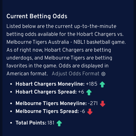
Current Betting Odds
Listed below are the current up-to-the-minute
betting odds available for the Hobart Chargers vs.
Melbourne Tigers Australia - NBL1 basketball game.
As of right now, Hobart Chargers are betting
underdogs, and Melbourne Tigers are betting
favorites in the game. Odds are displayed in
American format.
Adjust Odds Format
Hobart Chargers Moneyline:
+185
Hobart Chargers Spread:
+6
Melbourne Tigers Moneyline:
-271
Melbourne Tigers Spread:
-6
Total Points:
181