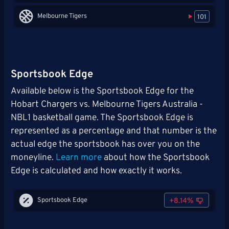
Melbourne Tigers
101
Sportsbook Edge
Available below is the Sportsbook Edge for the
Hobart Chargers vs. Melbourne Tigers Australia -
NBL1 basketball game. The Sportsbook Edge is
represented as a percentage and that number is the
actual edge the sportsbook has over you on the
moneyline.
Learn more
about how the Sportsbook
Edge is calculated and how exactly it works.
+8.14%
Sportsbook Edge