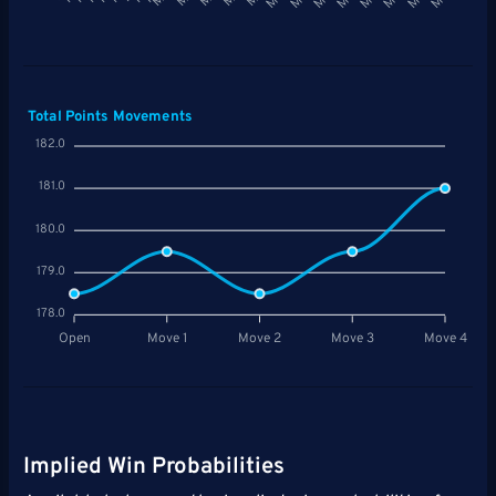
Total Points Movements
182.0
181.0
180.0
179.0
178.0
Open
Move 1
Move 2
Move 3
Move 4
Implied Win Probabilities