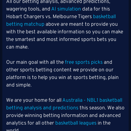
All our betting analysis, advanced predictions,
wagering tools, and
AI simulation
data for this
Hobart Chargers vs. Melbourne Tigers
basketball
betting matchup
above are meant to provide you
with the best available information so you can make
the smartest and most informed sports bets you
can make.
Our main goal with all the
free sports picks
and
other sports betting content we provide on our
platform is to help you win at sports betting, plain
and simple.
We are your home for all
Australia - NBL1 basketball
betting analysis and predictions
this season. We also
provide winning betting information and advanced
analytics for all other
basketball leagues
in the