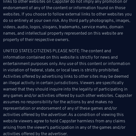
links to other websites on Cappster do not imply any promotion or
endorsement of any of the content or information found on those
websites. If you choose to follow external links to other websites you
do so entirely at your own risk. Any third party photographs, images,
videos, audio, logos, slogans, trademarks, service marks, domain
names, and intellectual property represented on this website are
property of their respective owners.
UNITED STATES CITIZENS PLEASE NOTE: The content and
information contained on this website is strictly for news and
entertainment purposes only. Any use of this content or information
in violation of federal, state, or local laws is strictly prohibited.
Activities offered by advertising links to other sites may be deemed
an illegal activity in certain jurisdictions. Viewers are specifically
warned that they should inquire into the legality of participating in
any games and/or activities offered by such other websites. Cappster
assumes no responsibility for the actions by and makes no
representation or endorsement of any of these games and/or
activities offered by the advertiser. As a condition of viewing this
website viewers agree to hold Cappster harmless from any claims
arising from the viewer's participation in any of the games and/or
activities offered by the advertiser.