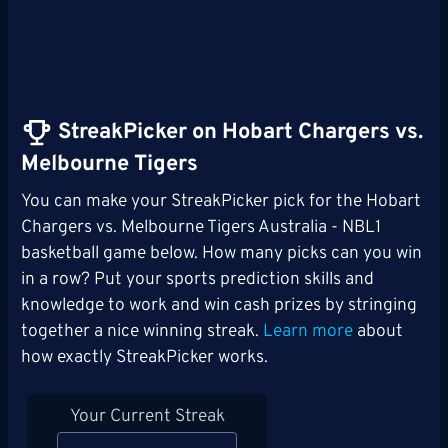
StreakPicker on Hobart Chargers vs.
Melbourne Tigers
You can make your StreakPicker pick for the Hobart
Chargers vs. Melbourne Tigers Australia - NBL1
basketball game below. How many picks can you win
in a row? Put your sports prediction skills and
knowledge to work and win cash prizes by stringing
together a nice winning streak.
Learn more
about
how exactly StreakPicker works.
Your Current Streak