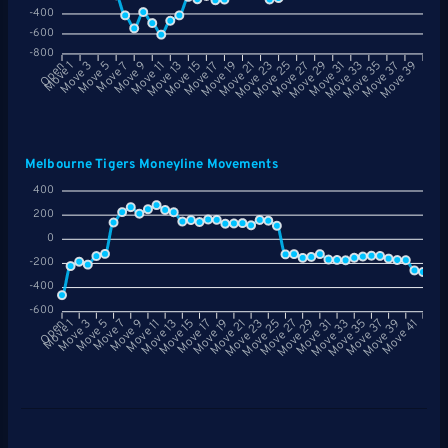
-400
-600
-800
Move 1
Move 3
Move 7
Move 9
Move 11
Move 13
Move 17
Move 19
Move 21
Move 23
Move 27
Move 29
Move 31
Move 33
Move 37
Move 39
Open
Move 5
Move 15
Move 25
Move 35
Melbourne Tigers Moneyline Movements
400
200
0
-200
-400
-600
Move 1
Move 3
Move 5
Move 7
Move 9
Move 11
Move 13
Move 15
Move 17
Move 19
Move 23
Move 25
Move 27
Move 29
Move 31
Move 33
Move 35
Move 37
Move 39
Move 41
Open
Move 21