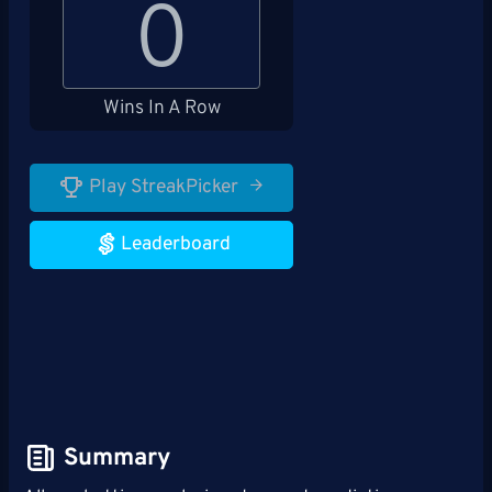
0
Wins In A Row
Play StreakPicker
Leaderboard
Summary