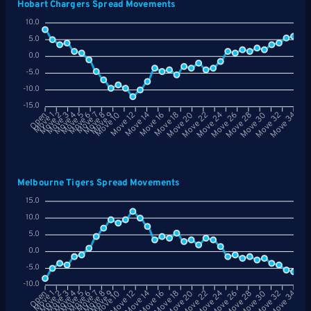
Hobart Chargers Spread Movements
10.0
5.0
0.0
-5.0
-10.0
-15.0
Move 1
Move 2
Move 3
Move 4
Move 5
Move 6
Move 7
Move 8
Move 9
Move 10
Move 12
Move 14
Move 16
Move 18
Move 20
Move 22
Move 24
Move 26
Move 28
Move 30
Move 32
Open
Move 34
Melbourne Tigers Spread Movements
15.0
10.0
5.0
0.0
-5.0
-10.0
Move 1
Move 2
Move 3
Move 4
Move 5
Move 6
Move 7
Move 8
Move 9
Move 10
Move 12
Move 14
Move 16
Move 18
Move 20
Move 22
Move 24
Move 26
Move 28
Move 30
Move 32
Open
Move 34