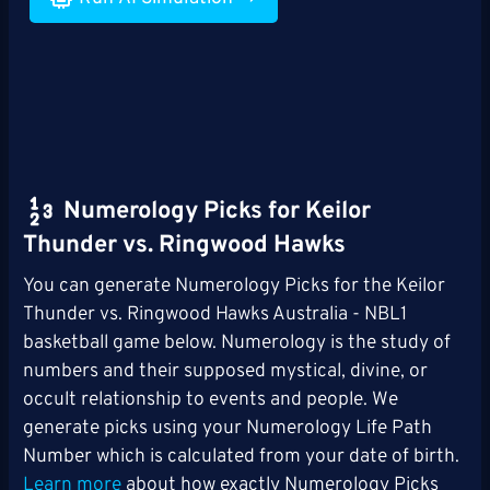
Numerology Picks for Keilor
Thunder vs. Ringwood Hawks
You can generate Numerology Picks for the Keilor
Thunder vs. Ringwood Hawks Australia - NBL1
basketball game below. Numerology is the study of
numbers and their supposed mystical, divine, or
occult relationship to events and people. We
generate picks using your Numerology Life Path
Number which is calculated from your date of birth.
Learn more
about how exactly Numerology Picks