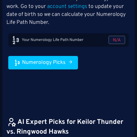
work. Go to your
account settings
to update your
date of birth so we can calculate your Numerology
Life Path Number.
N/A
Your Numerology Life Path Number
Numerology Picks
AI Expert Picks for Keilor Thunder
vs. Ringwood Hawks