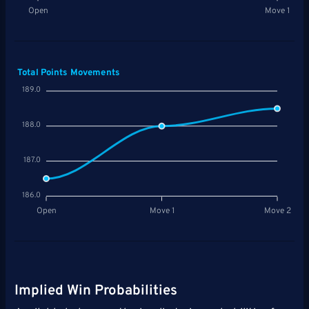
Open
Move 1
Total Points Movements
189.0
188.0
187.0
186.0
Open
Move 1
Move 2
Implied Win Probabilities