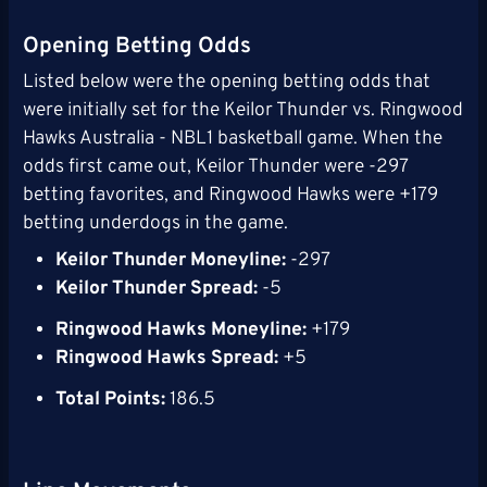
Opening Betting Odds
Listed below were the opening betting odds that
were initially set for the Keilor Thunder vs. Ringwood
Hawks Australia - NBL1 basketball game. When the
odds first came out, Keilor Thunder were -297
betting favorites, and Ringwood Hawks were +179
betting underdogs in the game.
Keilor Thunder Moneyline:
-297
Keilor Thunder Spread:
-5
Ringwood Hawks Moneyline:
+179
Ringwood Hawks Spread:
+5
Total Points:
186.5