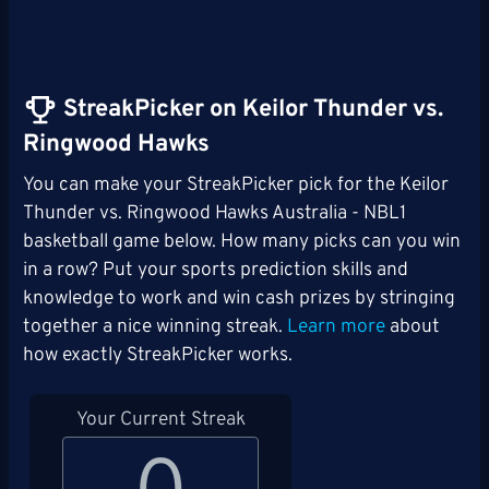
StreakPicker on Keilor Thunder vs.
Ringwood Hawks
You can make your StreakPicker pick for the Keilor
Thunder vs. Ringwood Hawks Australia - NBL1
basketball game below. How many picks can you win
in a row? Put your sports prediction skills and
knowledge to work and win cash prizes by stringing
together a nice winning streak.
Learn more
about
how exactly StreakPicker works.
Your Current Streak