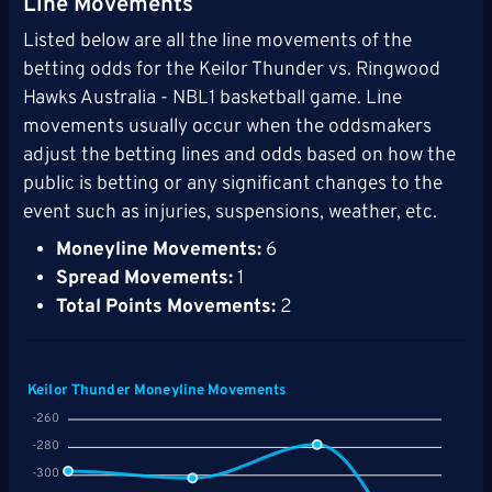
Line Movements
Listed below are all the line movements of the
betting odds for the Keilor Thunder vs. Ringwood
Hawks Australia - NBL1 basketball game. Line
movements usually occur when the oddsmakers
adjust the betting lines and odds based on how the
public is betting or any significant changes to the
event such as injuries, suspensions, weather, etc.
Moneyline Movements:
6
Spread Movements:
1
Total Points Movements:
2
Keilor Thunder Moneyline Movements
-260
-280
-300