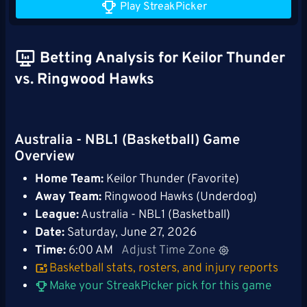
Play StreakPicker
Articles
to
Us
Pro!
Betting Analysis for Keilor Thunder
vs. Ringwood Hawks
Australia - NBL1 (Basketball) Game
Overview
Home Team:
Keilor Thunder (Favorite)
Away Team:
Ringwood Hawks (Underdog)
League:
Australia - NBL1 (Basketball)
Date:
Saturday, June 27, 2026
Time:
6:00 AM
Adjust Time Zone
Basketball stats, rosters, and injury reports
Make your StreakPicker pick for this game