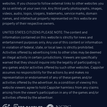
websites. If you choose to follow external links to other websites you
do so entirely at your own risk. Any third party photographs, images,
videos, audio, logos, slogans, trademarks, service marks, domain
names, and intellectual property represented on this website are
property of their respective owners.
UNITED STATES CITIZENS PLEASE NOTE: The content and
information contained on this website is strictly for news and
entertainment purposes only. Any use of this content or information
in violation of federal, state, or local laws is strictly prohibited.
Activities offered by advertising links to other sites may be deemed
an illegal activity in certain jurisdictions. Viewers are specifically
warned that they should inquire into the legality of participating in
any games and/or activities offered by such other websites. Cappster
assumes no responsibility for the actions by and makes no
representation or endorsement of any of these games and/or
activities offered by the advertiser. As a condition of viewing this
website viewers agree to hold Cappster harmless from any claims
arising from the viewer's participation in any of the games and/or
activities offered by the advertiser.