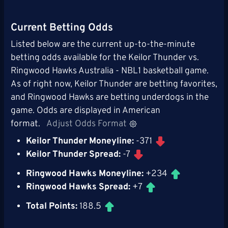
Current Betting Odds
Listed below are the current up-to-the-minute
betting odds available for the Keilor Thunder vs.
Ringwood Hawks Australia - NBL1 basketball game.
As of right now, Keilor Thunder are betting favorites,
and Ringwood Hawks are betting underdogs in the
game. Odds are displayed in American
format.
Adjust Odds Format
Keilor Thunder Moneyline:
-371
Keilor Thunder Spread:
-7
Ringwood Hawks Moneyline:
+234
Ringwood Hawks Spread:
+7
Total Points:
188.5