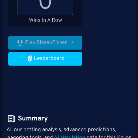
0
Wins In A Row
Play StreakPicker
Leaderboard
Summary
All our betting analysis, advanced predictions,