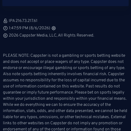
IPA 216.73.217.61
1:48:00 PM (8/6/2026)
2026 Cappster Media, LLC, All Rights Reserved.
PLEASE NOTE: Cappster is not a gambling or sports betting website
and does not accept or place wagers of any type. Cappster does not
endorse or encourage illegal gambling or sports betting of any type.
Also note sports betting inherently involves financial risk. Cappster
assumes no responsibility for the loss of capital incurred due to the
use of information contained on this website. Past results do not
guarantee or imply future performance. Please bet on sports legally
within your jurisdiction and responsibly within your financial means.
While we do everything we can to ensure the accuracy of the
information, stats, odds, and other data presented, we cannot be held
liable for any typos, omissions, or other technical mistakes. External
links to other websites on Cappster do not imply any promotion or
endorsement of any of the content or information found on those