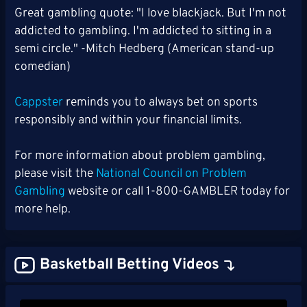
Great gambling quote: "I love blackjack. But I'm not
addicted to gambling. I'm addicted to sitting in a
semi circle." -Mitch Hedberg (American stand-up
comedian)
Cappster
reminds you to always bet on sports
responsibly and within your financial limits.
For more information about problem gambling,
please visit the
National Council on Problem
Gambling
website or call 1-800-GAMBLER today for
more help.
Basketball Betting Videos