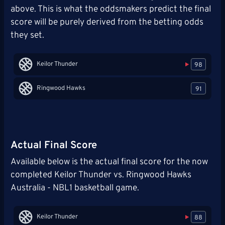
above. This is what the oddsmakers predict the final
score will be purely derived from the betting odds
they set.
Keilor Thunder
98
Ringwood Hawks
91
Actual Final Score
Available below is the actual final score for the now
completed Keilor Thunder vs. Ringwood Hawks
Australia - NBL1 basketball game.
Keilor Thunder
88