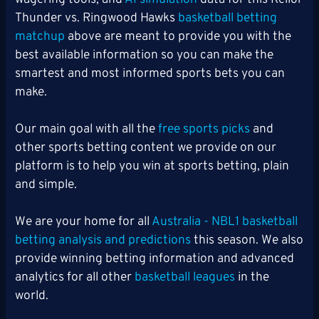
wagering tools, and
AI simulation
data for this Keilor
Thunder vs. Ringwood Hawks
basketball betting
matchup
above are meant to provide you with the
best available information so you can make the
smartest and most informed sports bets you can
make.
Our main goal with all the
free sports picks
and
other sports betting content we provide on our
platform is to help you win at sports betting, plain
and simple.
We are your home for all
Australia - NBL1 basketball
betting analysis and predictions
this season. We also
provide winning betting information and advanced
analytics for all other
basketball leagues
in the
world.