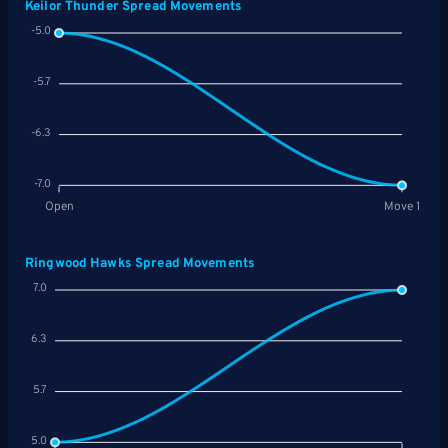
Keilor Thunder Spread Movements
-5.0
-5.7
-6.3
-7.0
Open
Move 1
Ringwood Hawks Spread Movements
7.0
6.3
5.7
5.0