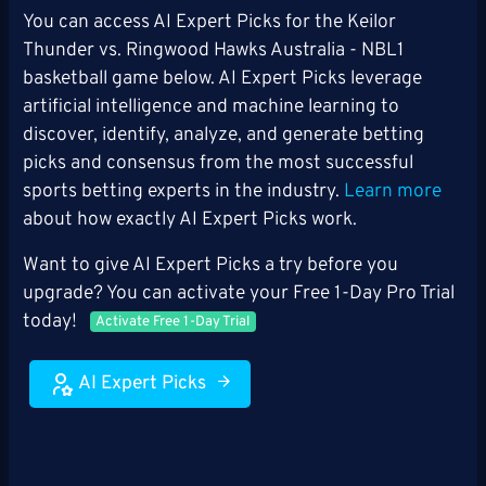
You can access AI Expert Picks for the Keilor
Thunder vs. Ringwood Hawks Australia - NBL1
basketball game below. AI Expert Picks leverage
artificial intelligence and machine learning to
discover, identify, analyze, and generate betting
picks and consensus from the most successful
sports betting experts in the industry.
Learn more
about how exactly AI Expert Picks work.
Want to give AI Expert Picks a try before you
upgrade? You can activate your Free 1-Day Pro Trial
today!
Activate Free 1-Day Trial
AI Expert Picks