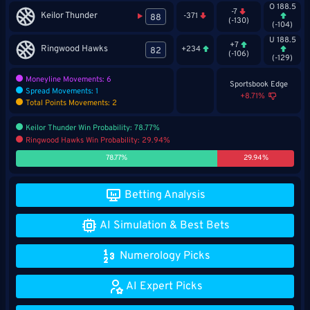
O 188.5
-7
Keilor Thunder
-371
88
Hockey
(-130)
(-104)
U 188.5
+7
Soccer
Ringwood Hawks
+234
82
(-106)
(-129)
MMA
Moneyline Movements: 6
Sportsbook Edge
Spread Movements: 1
+8.71%
Total Points Movements: 2
Tennis
Keilor Thunder Win Probability: 78.77%
Ringwood Hawks Win Probability: 29.94%
STREAKPICKER
78.77%
29.94%
My
Betting Analysis
Leaderboard
StreakPicker
AI Simulation & Best Bets
RESOURCES
Numerology Picks
AI Expert Picks
More
Upgrade
About