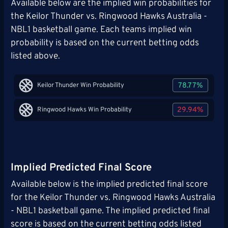
Available below are the implied win probabilities for
the Keilor Thunder vs. Ringwood Hawks Australia -
NBL1 basketball game. Each teams implied win
probability is based on the current betting odds
listed above.
78.77%
Keilor Thunder Win Probability
29.94%
Ringwood Hawks Win Probability
Implied Predicted Final Score
Available below is the implied predicted final score
for the Keilor Thunder vs. Ringwood Hawks Australia
- NBL1 basketball game. The implied predicted final
score is based on the current betting odds listed