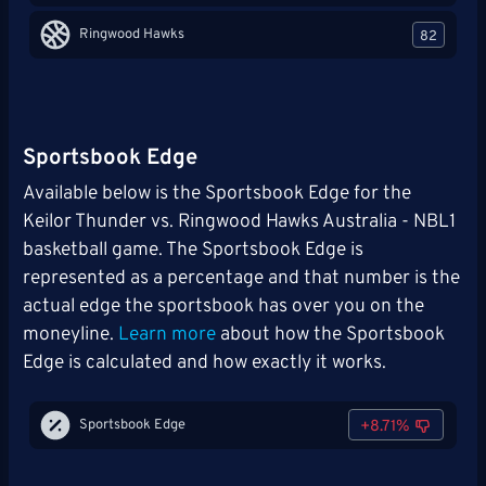
Ringwood Hawks
82
Sportsbook Edge
Available below is the Sportsbook Edge for the
Keilor Thunder vs. Ringwood Hawks Australia - NBL1
basketball game. The Sportsbook Edge is
represented as a percentage and that number is the
actual edge the sportsbook has over you on the
moneyline.
Learn more
about how the Sportsbook
Edge is calculated and how exactly it works.
+8.71%
Sportsbook Edge