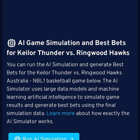
AI Game Simulation and Best Bets
for Keilor Thunder vs. Ringwood Hawks
You can run the AI Simulation and generate Best
Bets for the Keilor Thunder vs. Ringwood Hawks
Australia - NBL1 basketball game below. The AI
Simulator uses large data models and machine
learning artificial intelligence to simulate game
results and generate best bets using the final
simulation data.
Learn more
about how exactly the
AI Simulator works.
Run AI Simulation