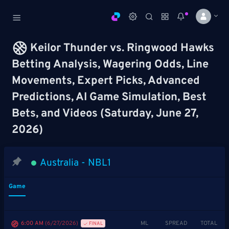
Cappster
Keilor Thunder vs. Ringwood Hawks
AI Sports Handicapping
Betting Analysis, Wagering Odds, Line
DASHBOARD
Movements, Expert Picks, Advanced
Predictions, AI Game Simulation, Best
My
All
Pick
Parlay
My
Bets, and Videos (Saturday, June 27,
Leagues
Leagues
Center
Builder
Account
2026)
SPORTS /
LEAGUES
Australia - NBL1
Football
Game
Basketball
Baseball
ML
SPREAD
TOTAL
6:00 AM
(6/27/2026)
FINAL