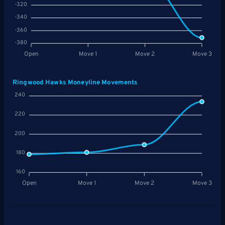
-320
-340
-360
-380
Open
Move 1
Move 2
Move 3
Ringwood Hawks Moneyline Movements
240
220
200
180
160
Open
Move 1
Move 2
Move 3