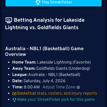
Play StreakPicker
Articles
to
Us
Pro!
Betting Analysis for Lakeside
Lightning vs. Goldfields Giants
Australia - NBL1 (Basketball) Game
Overview
Home Team:
Lakeside Lightning (Favorite)
Away Team:
Goldfields Giants (Underdog)
League:
Australia - NBL1 (Basketball)
Date:
Saturday, July 4, 2026
Time:
8:00 AM
Adjust Time Zone
Basketball stats, rosters, and injury reports
Make your StreakPicker pick for this game