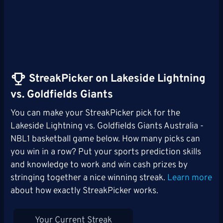
StreakPicker on Lakeside Lightning
vs. Goldfields Giants
You can make your StreakPicker pick for the
Lakeside Lightning vs. Goldfields Giants Australia -
NBL1 basketball game below. How many picks can
you win in a row? Put your sports prediction skills
and knowledge to work and win cash prizes by
stringing together a nice winning streak.
Learn more
about how exactly StreakPicker works.
Your Current Streak