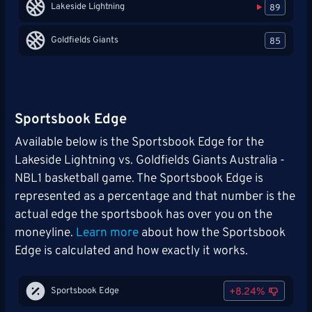
Lakeside Lightning
89
Goldfields Giants
85
Sportsbook Edge
Available below is the Sportsbook Edge for the
Lakeside Lightning vs. Goldfields Giants Australia -
NBL1 basketball game. The Sportsbook Edge is
represented as a percentage and that number is the
actual edge the sportsbook has over you on the
moneyline.
Learn more
about how the Sportsbook
Edge is calculated and how exactly it works.
+8.24%
Sportsbook Edge