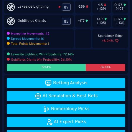
-4.5
O 175
Lakeside Lightning
-259
89
Hockey
(-129)
(-103)
+4.5
U 175
Soccer
Goldfields Giants
+177
85
(-105)
(-131)
MMA
Moneyline Movements: 42
Sportsbook Edge
Spread Movements: 16
+8.24%
Total Points Movements: 1
Tennis
Lakeside Lightning Win Probability: 72.14%
Goldfields Giants Win Probability: 36.10%
STREAKPICKER
72.14%
36.10%
My
Betting Analysis
Leaderboard
StreakPicker
AI Simulation & Best Bets
RESOURCES
Numerology Picks
AI Expert Picks
More
Upgrade
About