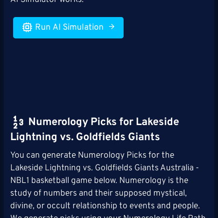
Run AI Simulation
Numerology Picks for Lakeside
Lightning vs. Goldfields Giants
You can generate Numerology Picks for the
Lakeside Lightning vs. Goldfields Giants Australia -
NBL1 basketball game below. Numerology is the
study of numbers and their supposed mystical,
divine, or occult relationship to events and people.