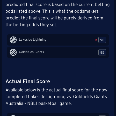
predicted final score is based on the current betting
odds listed above. This is what the oddsmakers
predict the final score will be purely derived from
the betting odds they set.
Lakeside Lightning
90
Goldfields Giants
85
Actual Final Score
Available below is the actual final score for the now
completed Lakeside Lightning vs. Goldfields Giants
Australia - NBL1 basketball game.