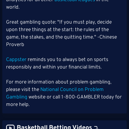
analytics for all other
basketball leagues
in the
world.
Great gambling quote: "If you must play, decide
upon three things at the start: the rules of the
game, the stakes, and the quitting time." -Chinese
Proverb
Cappster
reminds you to always bet on sports
responsibly and within your financial limits.
For more information about problem gambling,
please visit the
National Council on Problem
Gambling
website or call 1-800-GAMBLER today for
more help.
Basketball Betting Videos