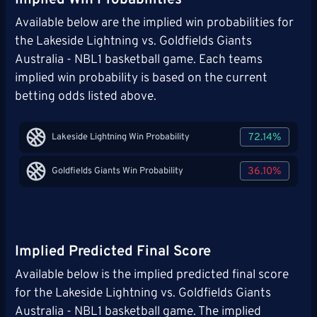
Implied Win Probabilities
Available below are the implied win probabilities for
the Lakeside Lightning vs. Goldfields Giants
Australia - NBL1 basketball game. Each teams
implied win probability is based on the current
betting odds listed above.
72.14%
Lakeside Lightning Win Probability
36.10%
Goldfields Giants Win Probability
Implied Predicted Final Score
Available below is the implied predicted final score
for the Lakeside Lightning vs. Goldfields Giants
Australia - NBL1 basketball game. The implied