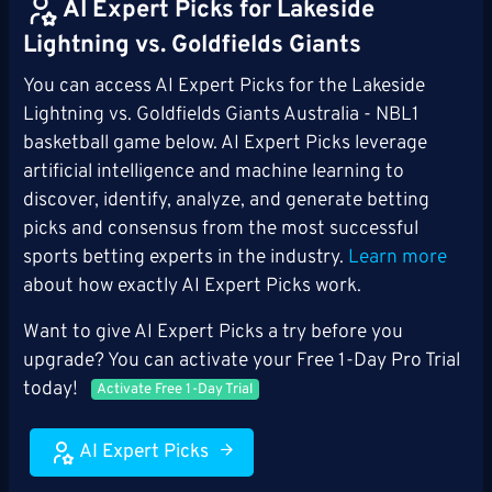
AI Expert Picks for Lakeside
Lightning vs. Goldfields Giants
You can access AI Expert Picks for the Lakeside
Lightning vs. Goldfields Giants Australia - NBL1
basketball game below. AI Expert Picks leverage
artificial intelligence and machine learning to
discover, identify, analyze, and generate betting
picks and consensus from the most successful
sports betting experts in the industry.
Learn more
about how exactly AI Expert Picks work.
Want to give AI Expert Picks a try before you
upgrade? You can activate your Free 1-Day Pro Trial
today!
Activate Free 1-Day Trial
AI Expert Picks