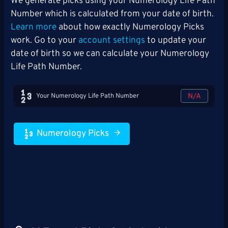
We generate picks using your Numerology Life Path
Number which is calculated from your date of birth.
Learn more
about how exactly Numerology Picks
work. Go to your
account settings
to update your
date of birth so we can calculate your Numerology
Life Path Number.
N/A
Your Numerology Life Path Number
Numerology Picks