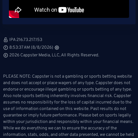
IPA 216.73.217.153
8:53:38 AM (8/8/2026)
2026 Cappster Media, LLC, All Rights Reserved.
PLEASE NOTE: Cappster is not a gambling or sports betting website
and does not accept or place wagers of any type. Cappster does not
endorse or encourage illegal gambling or sports betting of any type.
Also note sports betting inherently involves financial risk. Cappster
assumes no responsibility for the loss of capital incurred due to the
use of information contained on this website. Past results do not
guarantee or imply future performance. Please bet on sports legally
within your jurisdiction and responsibly within your financial means.
While we do everything we can to ensure the accuracy of the
information, stats, odds, and other data presented, we cannot be held