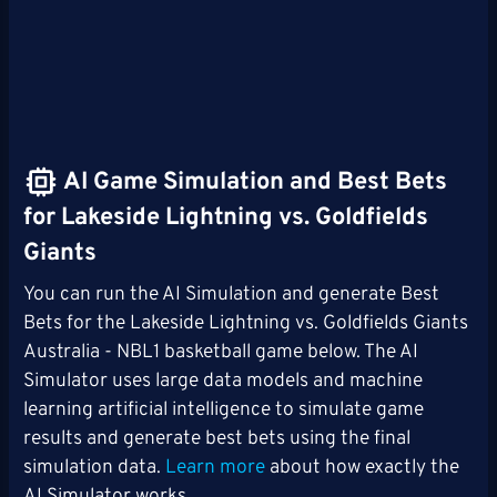
AI Game Simulation and Best Bets
for Lakeside Lightning vs. Goldfields
Giants
You can run the AI Simulation and generate Best
Bets for the Lakeside Lightning vs. Goldfields Giants
Australia - NBL1 basketball game below. The AI
Simulator uses large data models and machine
learning artificial intelligence to simulate game
results and generate best bets using the final
simulation data.
Learn more
about how exactly the
AI Simulator works.