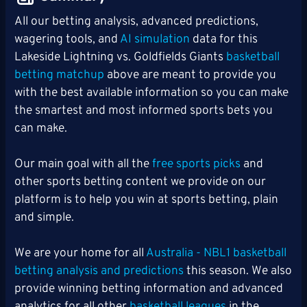
All our betting analysis, advanced predictions,
wagering tools, and
AI simulation
data for this
Lakeside Lightning vs. Goldfields Giants
basketball
betting matchup
above are meant to provide you
with the best available information so you can make
the smartest and most informed sports bets you
can make.
Our main goal with all the
free sports picks
and
other sports betting content we provide on our
platform is to help you win at sports betting, plain
and simple.
We are your home for all
Australia - NBL1 basketball
betting analysis and predictions
this season. We also
provide winning betting information and advanced