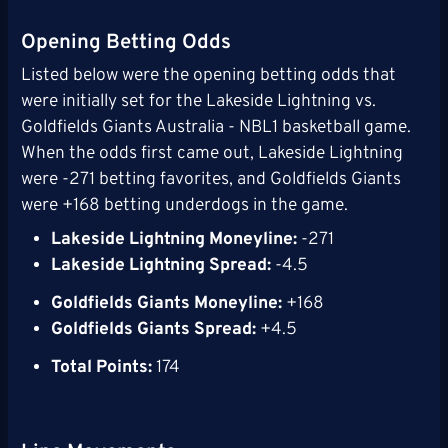
Opening Betting Odds
Listed below were the opening betting odds that
were initially set for the Lakeside Lightning vs.
Goldfields Giants Australia - NBL1 basketball game.
When the odds first came out, Lakeside Lightning
were -271 betting favorites, and Goldfields Giants
were +168 betting underdogs in the game.
Lakeside Lightning Moneyline:
-271
Lakeside Lightning Spread:
-4.5
Goldfields Giants Moneyline:
+168
Goldfields Giants Spread:
+4.5
Total Points:
174