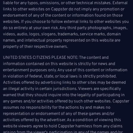
liable for any typos, omissions, or other technical mistakes. External
links to other websites on Cappster do not imply any promotion or
endorsement of any of the content or information found on those
websites. If you choose to follow external links to other websites you
do so entirely at your own risk. Any third party photographs, images,
videos, audio, logos, slogans, trademarks, service marks, domain
names, and intellectual property represented on this website are
property of their respective owners.
UNITED STATES CITIZENS PLEASE NOTE: The content and
information contained on this website is strictly for news and
entertainment purposes only. Any use of this content or information
in violation of federal, state, or local laws is strictly prohibited.
Activities offered by advertising links to other sites may be deemed
an illegal activity in certain jurisdictions. Viewers are specifically
warned that they should inquire into the legality of participating in
any games and/or activities offered by such other websites. Cappster
assumes no responsibility for the actions by and makes no
representation or endorsement of any of these games and/or
activities offered by the advertiser. As a condition of viewing this
website viewers agree to hold Cappster harmless from any claims
arising from the viewer's participation in any of the games and/or