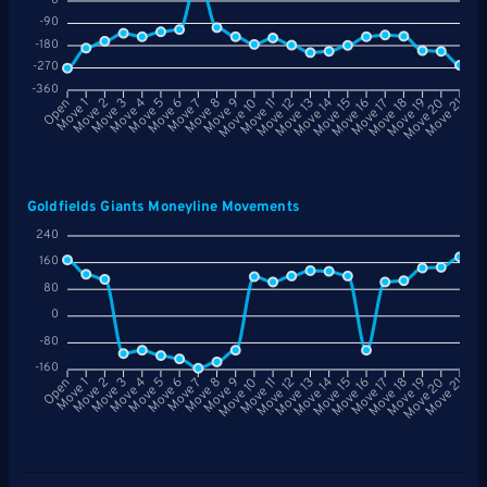
-90
-180
-270
-360
Move 1
Move 2
Move 3
Move 4
Move 5
Move 6
Move 7
Move 8
Move 9
Move 10
Move 11
Move 12
Move 13
Move 14
Move 15
Move 16
Move 17
Move 18
Move 19
Move 20
Open
Move 21
Goldfields Giants Moneyline Movements
240
160
80
0
-80
-160
Move 1
Move 2
Move 3
Move 4
Move 5
Move 6
Move 7
Move 8
Move 9
Move 10
Move 11
Move 12
Move 13
Move 14
Move 15
Move 16
Move 17
Move 18
Move 19
Move 20
Open
Move 21