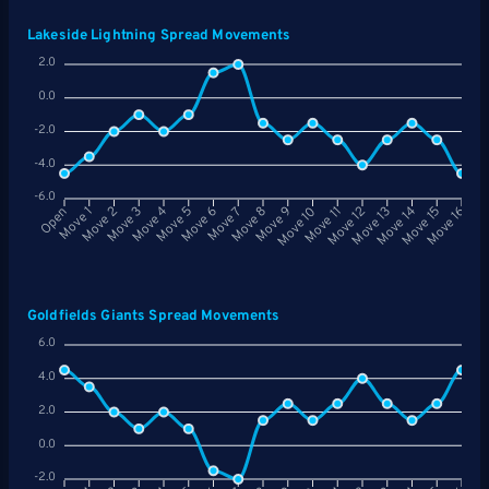
Lakeside Lightning Spread Movements
2.0
0.0
-2.0
-4.0
-6.0
Open
Move 1
Move 2
Move 3
Move 4
Move 5
Move 6
Move 7
Move 8
Move 9
Move 10
Move 11
Move 12
Move 13
Move 14
Move 15
Move 16
Goldfields Giants Spread Movements
6.0
4.0
2.0
0.0
-2.0