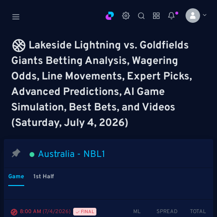
Cappster
Lakeside Lightning vs. Goldfields
AI Sports Handicapping
Giants Betting Analysis, Wagering
DASHBOARD
Odds, Line Movements, Expert Picks,
Advanced Predictions, AI Game
My
All
Pick
Parlay
My
Simulation, Best Bets, and Videos
Leagues
Leagues
Center
Builder
Account
(Saturday, July 4, 2026)
SPORTS /
LEAGUES
Australia - NBL1
Football
Game
1st Half
Basketball
Baseball
ML
SPREAD
TOTAL
8:00 AM
(7/4/2026)
FINAL