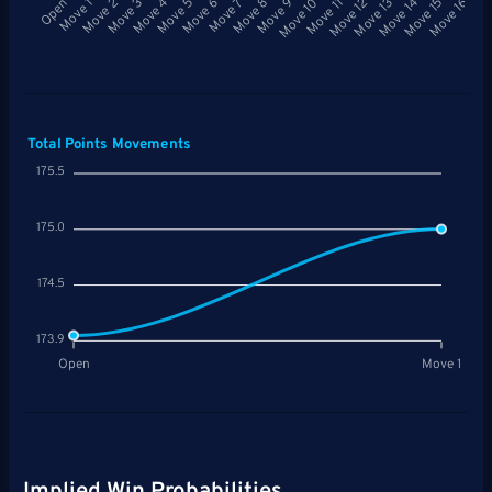
Open
Move 1
Move 2
Move 3
Move 4
Move 5
Move 6
Move 7
Move 8
Move 9
Move 10
Move 11
Move 12
Move 13
Move 14
Move 15
Move 16
Total Points Movements
175.5
175.0
174.5
173.9
Open
Move 1