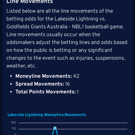
Line Movements
Listed below are all the line movements of the
betting odds for the Lakeside Lightning vs.
Goldfields Giants Australia - NBL1 basketball game.
Line movements usually occur when the
oddsmakers adjust the betting lines and odds based
on how the public is betting or any significant
changes to the event such as injuries, suspensions,
weather, etc.
Moneyline Movements:
42
Spread Movements:
16
Total Points Movements:
1
Lakeside Lightning Moneyline Movements
180
90
0