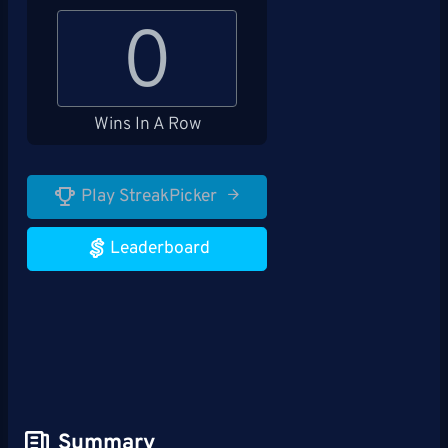
0
Wins In A Row
Play StreakPicker
Leaderboard
Summary