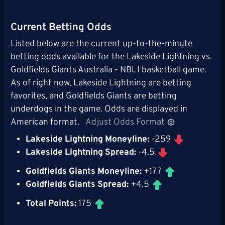
Current Betting Odds
Listed below are the current up-to-the-minute
betting odds available for the Lakeside Lightning vs.
Goldfields Giants Australia - NBL1 basketball game.
As of right now, Lakeside Lightning are betting
favorites, and Goldfields Giants are betting
underdogs in the game. Odds are displayed in
American format.
Adjust Odds Format
Lakeside Lightning Moneyline:
-259
Lakeside Lightning Spread:
-4.5
Goldfields Giants Moneyline:
+177
Goldfields Giants Spread:
+4.5
Total Points:
175