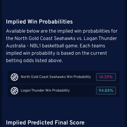
Implied Win Probabilities
Available below are the implied win probabilities for
the North Gold Coast Seahawks vs. Logan Thunder
Australia - NBL1 basketball game. Each teams
implied win probability is based on the current
betting odds listed above.
14.39%
North Gold Coast Seahawks Win Probability
94.88%
Logan Thunder Win Probability
Implied Predicted Final Score