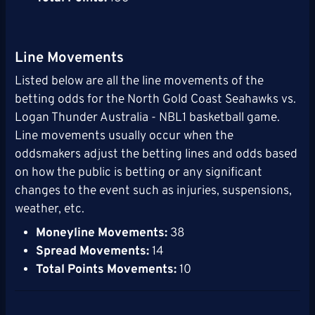
Line Movements
Listed below are all the line movements of the
betting odds for the North Gold Coast Seahawks vs.
Logan Thunder Australia - NBL1 basketball game.
Line movements usually occur when the
oddsmakers adjust the betting lines and odds based
on how the public is betting or any significant
changes to the event such as injuries, suspensions,
weather, etc.
Moneyline Movements:
38
Spread Movements:
14
Total Points Movements:
10