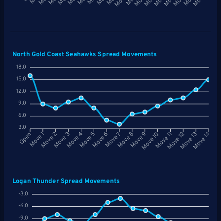
North Gold Coast Seahawks Spread Movements
18.0
15.0
12.0
9.0
6.0
3.0
Move 1
Move 2
Move 3
Move 4
Move 5
Move 6
Move 8
Move 9
Move 10
Move 11
Move 12
Move 13
Open
Move 7
Move 14
Logan Thunder Spread Movements
-3.0
-6.0
-9.0