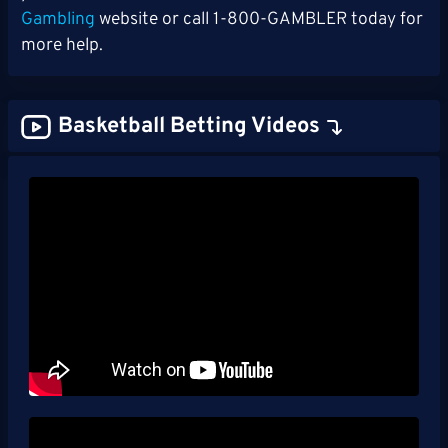
Gambling
website or call 1-800-GAMBLER today for
more help.
Basketball Betting Videos