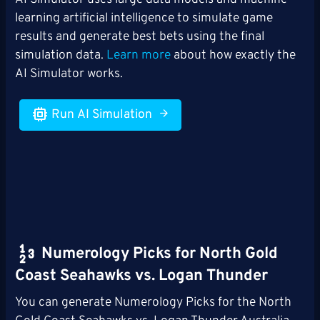
learning artificial intelligence to simulate game
results and generate best bets using the final
simulation data.
Learn more
about how exactly the
AI Simulator works.
Run AI Simulation
Numerology Picks for North Gold
Coast Seahawks vs. Logan Thunder
You can generate Numerology Picks for the North