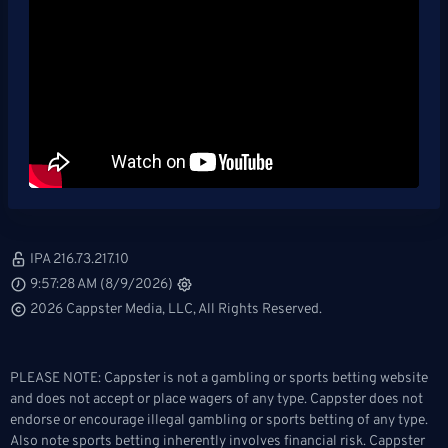
IPA 216.73.217.10
9:57:29 AM (8/9/2026)
2026 Cappster Media, LLC, All Rights Reserved.
PLEASE NOTE: Cappster is not a gambling or sports betting website
and does not accept or place wagers of any type. Cappster does not
endorse or encourage illegal gambling or sports betting of any type.
Also note sports betting inherently involves financial risk. Cappster