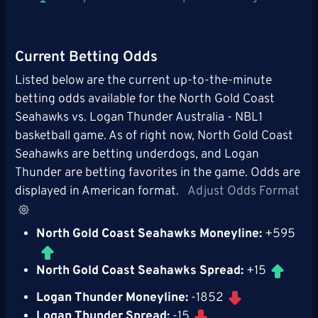
Current Betting Odds
Listed below are the current up-to-the-minute
betting odds available for the North Gold Coast
Seahawks vs. Logan Thunder Australia - NBL1
basketball game. As of right now, North Gold Coast
Seahawks are betting underdogs, and Logan
Thunder are betting favorites in the game. Odds are
displayed in American format.
Adjust Odds Format
North Gold Coast Seahawks Moneyline:
+595
North Gold Coast Seahawks Spread:
+15
Logan Thunder Moneyline:
-1852
Logan Thunder Spread:
-15