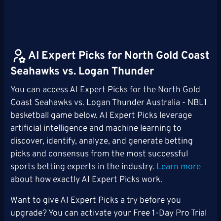
AI Expert Picks for North Gold Coast
Seahawks vs. Logan Thunder
You can access AI Expert Picks for the North Gold
Coast Seahawks vs. Logan Thunder Australia - NBL1
basketball game below. AI Expert Picks leverage
artificial intelligence and machine learning to
discover, identify, analyze, and generate betting
picks and consensus from the most successful
sports betting experts in the industry.
Learn more
about how exactly AI Expert Picks work.
Want to give AI Expert Picks a try before you
upgrade? You can activate your Free 1-Day Pro Trial