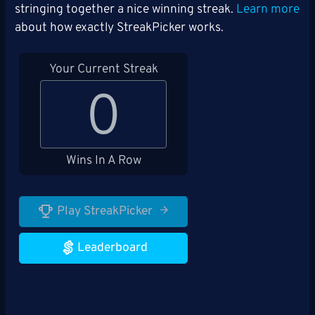
stringing together a nice winning streak.
Learn more
about how exactly StreakPicker works.
Your Current Streak
0
Wins In A Row
Play StreakPicker
Leaderboard