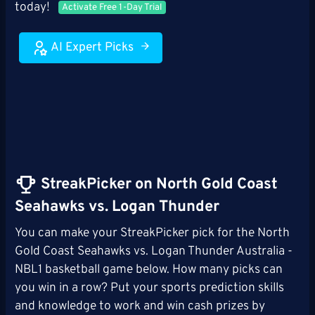
today!
Activate Free 1-Day Trial
AI Expert Picks
StreakPicker on North Gold Coast
Seahawks vs. Logan Thunder
You can make your StreakPicker pick for the North
Gold Coast Seahawks vs. Logan Thunder Australia -
NBL1 basketball game below. How many picks can
you win in a row? Put your sports prediction skills
and knowledge to work and win cash prizes by