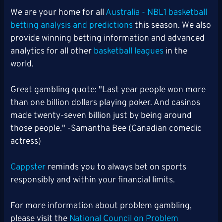
We are your home for all
Australia - NBL1 basketball
betting analysis and predictions
this season. We also
provide winning betting information and advanced
analytics for all other
basketball leagues
in the
world.
Great gambling quote: "Last year people won more
than one billion dollars playing poker. And casinos
made twenty-seven billion just by being around
those people." -Samantha Bee (Canadian comedic
actress)
Cappster
reminds you to always bet on sports
responsibly and within your financial limits.
For more information about problem gambling,
please visit the
National Council on Problem