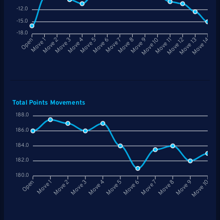
-12.0
-15.0
-18.0
Move 1
Move 2
Move 3
Move 4
Move 5
Move 6
Move 8
Move 9
Move 10
Move 11
Move 12
Move 13
Open
Move 7
Move 14
Total Points Movements
188.0
186.0
184.0
182.0
180.0
Move 1
Move 2
Move 3
Move 4
Move 6
Move 7
Move 8
Move 9
Open
Move 5
Move 10