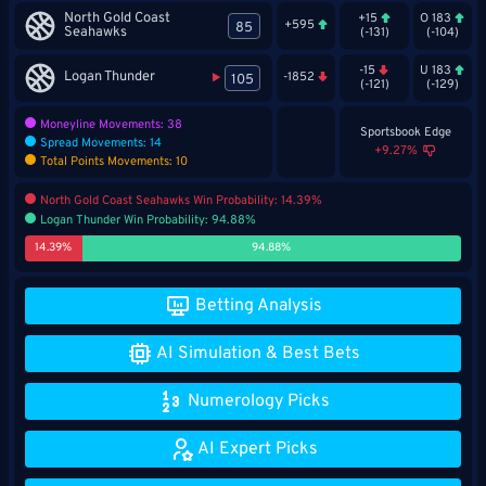
North Gold Coast
+15
O 183
+595
85
Hockey
Seahawks
(-131)
(-104)
-15
U 183
Soccer
Logan Thunder
-1852
105
(-121)
(-129)
MMA
Moneyline Movements: 38
Sportsbook Edge
Spread Movements: 14
+9.27%
Total Points Movements: 10
Tennis
North Gold Coast Seahawks Win Probability: 14.39%
Logan Thunder Win Probability: 94.88%
STREAKPICKER
14.39%
94.88%
My
Betting Analysis
Leaderboard
StreakPicker
AI Simulation & Best Bets
RESOURCES
Numerology Picks
AI Expert Picks
More
Upgrade
About