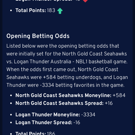
Total Points:
183
Opening Betting Odds
Listed below were the opening betting odds that
were initially set for the North Gold Coast Seahawks
vs. Logan Thunder Australia - NBL1 basketball game.
When the odds first came out, North Gold Coast
Seahawks were +584 betting underdogs, and Logan
Thunder were -3334 betting favorites in the game.
North Gold Coast Seahawks Moneyline:
+584
North Gold Coast Seahawks Spread:
+16
Logan Thunder Moneyline:
-3334
Logan Thunder Spread:
-16
Total Points:
186