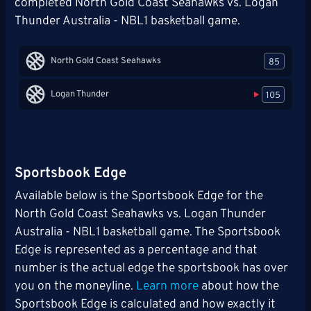
completed North Gold Coast Seahawks vs. Logan
Thunder Australia - NBL1 basketball game.
North Gold Coast Seahawks
85
Logan Thunder
105
Sportsbook Edge
Available below is the Sportsbook Edge for the
North Gold Coast Seahawks vs. Logan Thunder
Australia - NBL1 basketball game. The Sportsbook
Edge is represented as a percentage and that
number is the actual edge the sportsbook has over
you on the moneyline.
Learn more
about how the
Sportsbook Edge is calculated and how exactly it