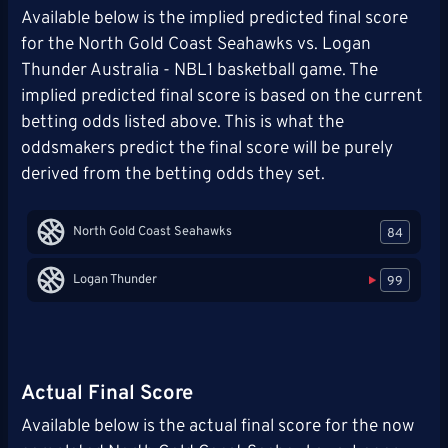
Available below is the implied predicted final score
for the North Gold Coast Seahawks vs. Logan
Thunder Australia - NBL1 basketball game. The
implied predicted final score is based on the current
betting odds listed above. This is what the
oddsmakers predict the final score will be purely
derived from the betting odds they set.
North Gold Coast Seahawks
84
Logan Thunder
99
Actual Final Score
Available below is the actual final score for the now