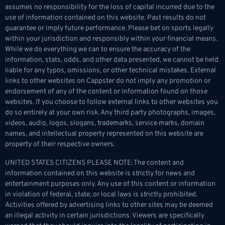
assumes no responsibility for the loss of capital incurred due to the
use of information contained on this website. Past results do not
guarantee or imply future performance. Please bet on sports legally
within your jurisdiction and responsibly within your financial means.
While we do everything we can to ensure the accuracy of the
information, stats, odds, and other data presented, we cannot be held
liable for any typos, omissions, or other technical mistakes. External
links to other websites on Cappster do not imply any promotion or
endorsement of any of the content or information found on those
websites. If you choose to follow external links to other websites you
do so entirely at your own risk. Any third party photographs, images,
videos, audio, logos, slogans, trademarks, service marks, domain
names, and intellectual property represented on this website are
property of their respective owners.
UNITED STATES CITIZENS PLEASE NOTE: The content and
information contained on this website is strictly for news and
entertainment purposes only. Any use of this content or information
in violation of federal, state, or local laws is strictly prohibited.
Activities offered by advertising links to other sites may be deemed
an illegal activity in certain jurisdictions. Viewers are specifically