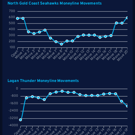
North Gold Coast Seahawks Moneyline Movements
700
600
500
400
300
200
100
Open
Move 1
Move 2
Move 3
Move 4
Move 5
Move 6
Move 7
Move 8
Move 9
Move 10
Move 11
Move 12
Move 13
Move 14
Move 15
Move 16
Move 17
Move 18
Move 19
Move 20
Logan Thunder Moneyline Movements
0
-800
-1600
-2400
-3200
-4000
Move 1
Move 2
Move 3
Move 4
Move 5
Move 6
Move 7
Move 8
Move 10
Move 11
Move 12
Move 13
Move 14
Move 15
Move 16
Move 17
Open
Move 9
Move 18