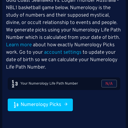
Gold Coast Seahawks vs. Logan Thunder Australia -
NBL1 basketball game below. Numerology is the
study of numbers and their supposed mystical,
divine, or occult relationship to events and people.
We generate picks using your Numerology Life Path
Number which is calculated from your date of birth.
Learn more
about how exactly Numerology Picks
work. Go to your
account settings
to update your
date of birth so we can calculate your Numerology
Life Path Number.
N/A
Your Numerology Life Path Number
Numerology Picks