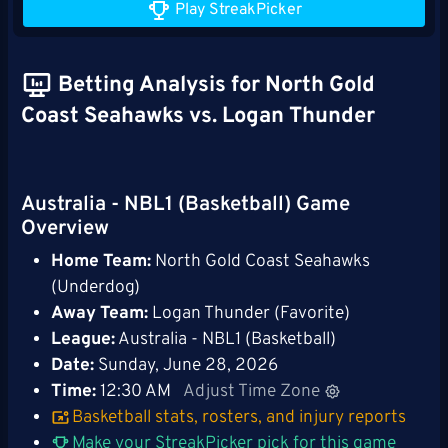
Play StreakPicker
Articles
to
Us
Pro!
Betting Analysis for North Gold
Coast Seahawks vs. Logan Thunder
Australia - NBL1 (Basketball) Game
Overview
Home Team:
North Gold Coast Seahawks
(Underdog)
Away Team:
Logan Thunder (Favorite)
League:
Australia - NBL1 (Basketball)
Date:
Sunday, June 28, 2026
Time:
12:30 AM
Adjust Time Zone
Basketball stats, rosters, and injury reports
Make your StreakPicker pick for this game