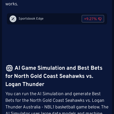
works.
+9.27%
Sportsbook Edge
AI Game Simulation and Best Bets
for North Gold Coast Seahawks vs.
Logan Thunder
You can run the AI Simulation and generate Best
Bets for the North Gold Coast Seahawks vs. Logan
Thunder Australia - NBL1 basketball game below. The
AI Simulator uses large data models and machine