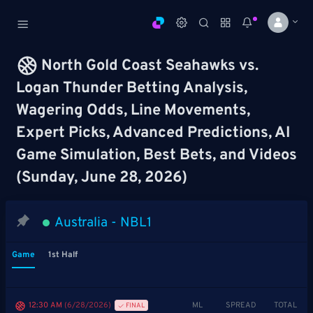
Cappster
North Gold Coast Seahawks vs.
AI Sports Handicapping
Logan Thunder Betting Analysis,
DASHBOARD
Wagering Odds, Line Movements,
Expert Picks, Advanced Predictions, AI
My
All
Pick
Parlay
My
Game Simulation, Best Bets, and Videos
Leagues
Leagues
Center
Builder
Account
(Sunday, June 28, 2026)
SPORTS /
LEAGUES
Australia - NBL1
Football
Game
1st Half
Basketball
Baseball
ML
SPREAD
TOTAL
12:30 AM
(6/28/2026)
FINAL