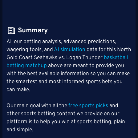
Summary
All our betting analysis, advanced predictions,
wagering tools, and
AI simulation
data for this North
Gold Coast Seahawks vs. Logan Thunder
basketball
betting matchup
above are meant to provide you
with the best available information so you can make
the smartest and most informed sports bets you
can make.
Our main goal with all the
free sports picks
and
other sports betting content we provide on our
platform is to help you win at sports betting, plain
and simple.