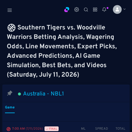
Cappster
Southern Tigers vs. Woodville
AI Sports Handicapping
Warriors Betting Analysis, Wagering
DASHBOARD
Odds, Line Movements, Expert Picks,
Advanced Predictions, AI Game
My
All
Pick
Parlay
My
Simulation, Best Bets, and Videos
Leagues
Leagues
Center
Builder
Account
(Saturday, July 11, 2026)
SPORTS /
LEAGUES
Australia - NBL1
Football
Game
Basketball
Baseball
ML
SPREAD
TOTAL
7:00 AM
(7/11/2026)
FINAL