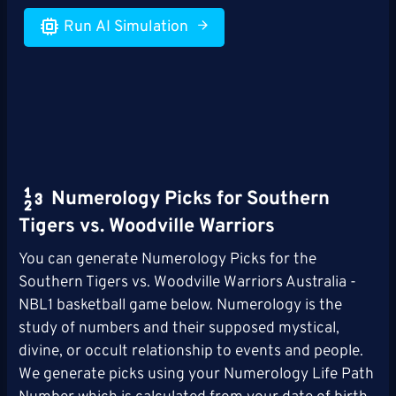
Run AI Simulation
Numerology Picks for Southern
Tigers vs. Woodville Warriors
You can generate Numerology Picks for the
Southern Tigers vs. Woodville Warriors Australia -
NBL1 basketball game below. Numerology is the
study of numbers and their supposed mystical,
divine, or occult relationship to events and people.
We generate picks using your Numerology Life Path