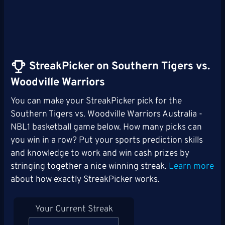
StreakPicker on Southern Tigers vs.
Woodville Warriors
You can make your StreakPicker pick for the
Southern Tigers vs. Woodville Warriors Australia -
NBL1 basketball game below. How many picks can
you win in a row? Put your sports prediction skills
and knowledge to work and win cash prizes by
stringing together a nice winning streak.
Learn more
about how exactly StreakPicker works.
Your Current Streak