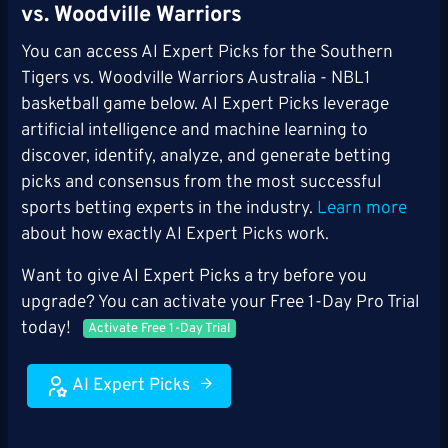
vs. Woodville Warriors
You can access AI Expert Picks for the Southern
Tigers vs. Woodville Warriors Australia - NBL1
basketball game below. AI Expert Picks leverage
artificial intelligence and machine learning to
discover, identify, analyze, and generate betting
picks and consensus from the most successful
sports betting experts in the industry.
Learn more
about how exactly AI Expert Picks work.
Want to give AI Expert Picks a try before you
upgrade? You can activate your Free 1-Day Pro Trial
today!
Activate Free 1-Day Trial
AI Expert Picks