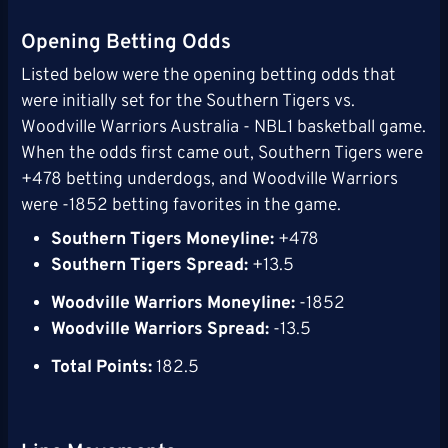
Opening Betting Odds
Listed below were the opening betting odds that
were initially set for the Southern Tigers vs.
Woodville Warriors Australia - NBL1 basketball game.
When the odds first came out, Southern Tigers were
+478 betting underdogs, and Woodville Warriors
were -1852 betting favorites in the game.
Southern Tigers Moneyline:
+478
Southern Tigers Spread:
+13.5
Woodville Warriors Moneyline:
-1852
Woodville Warriors Spread:
-13.5
Total Points:
182.5