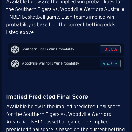
Available below are the implied win probabilities for
the Southern Tigers vs. Woodville Warriors Australia
- NBL1 basketball game. Each teams implied win
probability is based on the current betting odds
listed above.
13.30%
Southern Tigers Win Probability
95.70%
Woodville Warriors Win Probability
Implied Predicted Final Score
Available below is the implied predicted final score
for the Southern Tigers vs. Woodville Warriors
Australia - NBL1 basketball game. The implied
predicted final score is based on the current betting