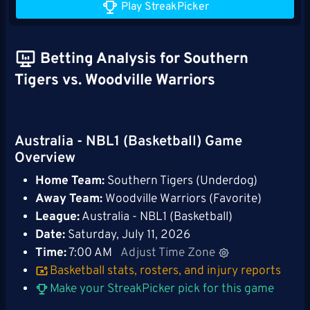
Play StreakPicker
Articles
to
Us
Pro!
Betting Analysis for Southern
Tigers vs. Woodville Warriors
Australia - NBL1 (Basketball) Game
Overview
Home Team:
Southern Tigers (Underdog)
Away Team:
Woodville Warriors (Favorite)
League:
Australia - NBL1 (Basketball)
Date:
Saturday, July 11, 2026
Time:
7:00 AM
Adjust Time Zone
Basketball stats, rosters, and injury reports
Make your StreakPicker pick for this game