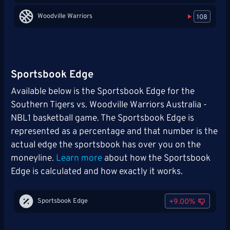
Woodville Warriors
108
Sportsbook Edge
Available below is the Sportsbook Edge for the
Southern Tigers vs. Woodville Warriors Australia -
NBL1 basketball game. The Sportsbook Edge is
represented as a percentage and that number is the
actual edge the sportsbook has over you on the
moneyline.
Learn more
about how the Sportsbook
Edge is calculated and how exactly it works.
+9.00%
Sportsbook Edge