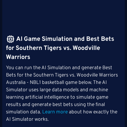
AI Game Simulation and Best Bets
for Southern Tigers vs. Woodville
Warriors
You can run the AI Simulation and generate Best
Bets for the Southern Tigers vs. Woodville Warriors
Australia - NBL1 basketball game below. The AI
Simulator uses large data models and machine
learning artificial intelligence to simulate game
results and generate best bets using the final
simulation data.
Learn more
about how exactly the
AI Simulator works.