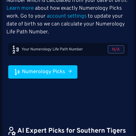
Number which is calculated from your date of birth.
Learn more
about how exactly Numerology Picks
work. Go to your
account settings
to update your
date of birth so we can calculate your Numerology
Life Path Number.
N/A
Your Numerology Life Path Number
Numerology Picks
AI Expert Picks for Southern Tigers