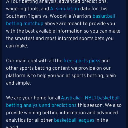
All our betting analysis, advanced predictions,
wagering tools, and
AI simulation
data for this
Southern Tigers vs. Woodville Warriors
basketball
betting matchup
above are meant to provide you
with the best available information so you can make
the smartest and most informed sports bets you
can make.
Our main goal with all the
free sports picks
and
other sports betting content we provide on our
platform is to help you win at sports betting, plain
and simple.
We are your home for all
Australia - NBL1 basketball
betting analysis and predictions
this season. We also
provide winning betting information and advanced
analytics for all other
basketball leagues
in the