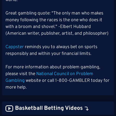
world.
Great gambling quote: "The only man who makes
money following the races is the one who does it
with a broom and shovel." -Elbert Hubbard
(American writer, publisher, artist, and philosopher)
Cappster
reminds you to always bet on sports
responsibly and within your financial limits.
For more information about problem gambling,
please visit the
National Council on Problem
Gambling
website or call 1-800-GAMBLER today for
more help.
Basketball Betting Videos