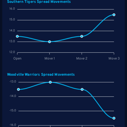
Southern Tigers Spread Movements
16.0
15.0
14.0
13.0
12.0
Open
Move 1
Move 2
Move 3
Woodville Warriors Spread Movements
-13.0
-14.0
-15.0
-16.0