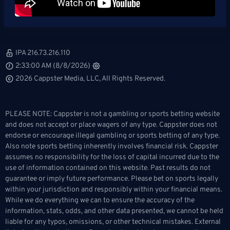
IPA 216.73.216.110
2:33:01 AM (8/8/2026)
2026 Cappster Media, LLC, All Rights Reserved.
PLEASE NOTE: Cappster is not a gambling or sports betting website
and does not accept or place wagers of any type. Cappster does not
endorse or encourage illegal gambling or sports betting of any type.
Also note sports betting inherently involves financial risk. Cappster
assumes no responsibility for the loss of capital incurred due to the
use of information contained on this website. Past results do not
guarantee or imply future performance. Please bet on sports legally
within your jurisdiction and responsibly within your financial means.
While we do everything we can to ensure the accuracy of the
information, stats, odds, and other data presented, we cannot be held
liable for any typos, omissions, or other technical mistakes. External