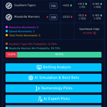
+15.5
O 183
Southern Tigers
+652
106
Hockey
(-111)
(-105)
-15.5
U 183
Soccer
Woodville Warriors
-2223
108
(-122)
(-129)
MMA
Moneyline Movements: 5
Sportsbook Edge
Spread Movements: 3
+9.00%
Total Points Movements: 3
Tennis
Southern Tigers Win Probability: 13.30%
Woodville Warriors Win Probability: 95.70%
STREAKPICKER
13.30%
95.70%
My
Betting Analysis
Leaderboard
StreakPicker
AI Simulation & Best Bets
RESOURCES
Numerology Picks
AI Expert Picks
More
Upgrade
About