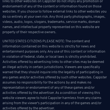
links to other websites on Cappster do not imply any promotion or
endorsement of any of the content or information found on those
websites. If you choose to follow external links to other websites you
do so entirely at your own risk. Any third party photographs, images,
videos, audio, logos, slogans, trademarks, service marks, domain
names, and intellectual property represented on this website are
property of their respective owners.
UNITED STATES CITIZENS PLEASE NOTE: The content and
information contained on this website is strictly for news and
entertainment purposes only. Any use of this content or information
in violation of federal, state, or local laws is strictly prohibited.
Activities offered by advertising links to other sites may be deemed
an illegal activity in certain jurisdictions. Viewers are specifically
warned that they should inquire into the legality of participating in
any games and/or activities offered by such other websites. Cappster
assumes no responsibility for the actions by and makes no
representation or endorsement of any of these games and/or
activities offered by the advertiser. As a condition of viewing this
website viewers agree to hold Cappster harmless from any claims
arising from the viewer's participation in any of the games and/or
activities offered by the advertiser.