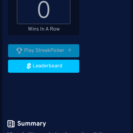
0
Wins In A Row
Play StreakPicker
Leaderboard
Summary