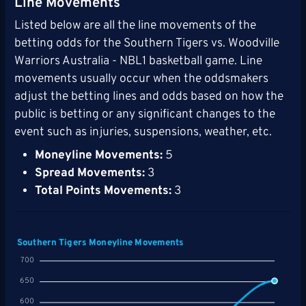
Line Movements
Listed below are all the line movements of the
betting odds for the Southern Tigers vs. Woodville
Warriors Australia - NBL1 basketball game. Line
movements usually occur when the oddsmakers
adjust the betting lines and odds based on how the
public is betting or any significant changes to the
event such as injuries, suspensions, weather, etc.
Moneyline Movements:
5
Spread Movements:
3
Total Points Movements:
3
Southern Tigers Moneyline Movements
700
650
600