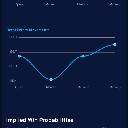
Open
Move 1
Move 2
Move 3
Total Points Movements
183.3
182.7
182.0
181.4
Open
Move 1
Move 2
Move 3
Implied Win Probabilities