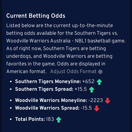
Current Betting Odds
Listed below are the current up-to-the-minute
betting odds available for the Southern Tigers vs.
Woodville Warriors Australia - NBL1 basketball game.
As of right now, Southern Tigers are betting
underdogs, and Woodville Warriors are betting
favorites in the game. Odds are displayed in
American format.
Adjust Odds Format
Southern Tigers Moneyline:
+652
Southern Tigers Spread:
+15.5
Woodville Warriors Moneyline:
-2223
Woodville Warriors Spread:
-15.5
Total Points:
183