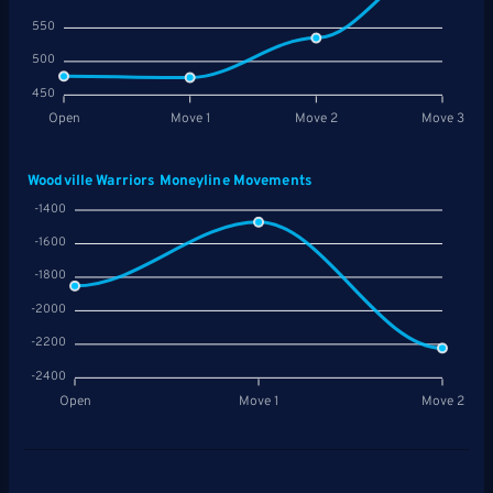
550
500
450
Open
Move 1
Move 2
Move 3
Woodville Warriors Moneyline Movements
-1400
-1600
-1800
-2000
-2200
-2400
Open
Move 1
Move 2