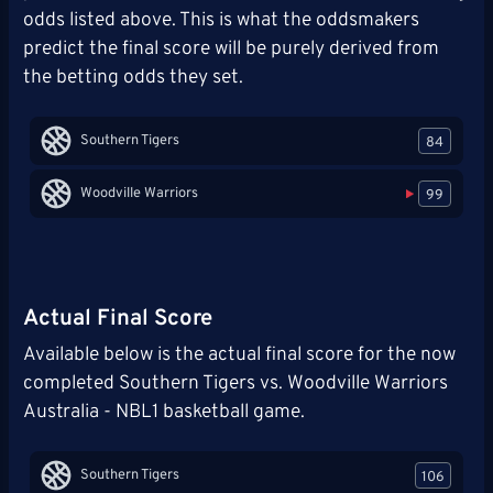
odds listed above. This is what the oddsmakers
predict the final score will be purely derived from
the betting odds they set.
Southern Tigers
84
Woodville Warriors
99
Actual Final Score
Available below is the actual final score for the now
completed Southern Tigers vs. Woodville Warriors
Australia - NBL1 basketball game.
Southern Tigers
106