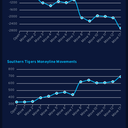
-1200
-1600
-2000
-2400
-2800
Move 1
Move 2
Move 3
Move 4
Move 5
Move 6
Move 7
Move 8
Move 9
Move 10
Move 11
Move 12
Open
Move 13
Southern Tigers Moneyline Movements
800
700
600
500
400
300
Move 1
Move 2
Move 3
Move 4
Move 5
Move 6
Move 7
Move 8
Move 9
Move 10
Move 11
Move 12
Open
Move 13