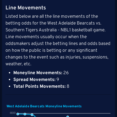
Line Movements
Listed below are all the line movements of the
betting odds for the West Adelaide Bearcats vs.
Southern Tigers Australia - NBL1 basketball game.
Line movements usually occur when the
oddsmakers adjust the betting lines and odds based
on how the public is betting or any significant
changes to the event such as injuries, suspensions,
weather, etc.
Moneyline Movements:
26
Spread Movements:
9
Total Points Movements:
8
West Adelaide Bearcats Moneyline Movements
-800