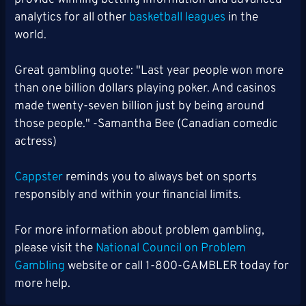
provide winning betting information and advanced
analytics for all other
basketball leagues
in the
world.
Great gambling quote: "Last year people won more
than one billion dollars playing poker. And casinos
made twenty-seven billion just by being around
those people." -Samantha Bee (Canadian comedic
actress)
Cappster
reminds you to always bet on sports
responsibly and within your financial limits.
For more information about problem gambling,
please visit the
National Council on Problem
Gambling
website or call 1-800-GAMBLER today for
more help.