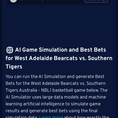
AI Game Simulation and Best Bets
for West Adelaide Bearcats vs. Southern
Tigers
You can run the AI Simulation and generate Best
Bets for the West Adelaide Bearcats vs. Southern
Tigers Australia - NBL1 basketball game below. The
AI Simulator uses large data models and machine
learning artificial intelligence to simulate game
results and generate best bets using the final
simulation data.
Learn more
about how exactly the