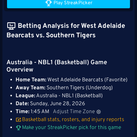
Play StreakPicker
Articles
to
Us
Pro!
Betting Analysis for West Adelaide
Bearcats vs. Southern Tigers
Australia - NBL1 (Basketball) Game
Overview
Home Team:
West Adelaide Bearcats (Favorite)
Away Team:
Southern Tigers (Underdog)
League:
Australia - NBL1 (Basketball)
Date:
Sunday, June 28, 2026
Time:
1:45 AM
Adjust Time Zone
Basketball stats, rosters, and injury reports
Make your StreakPicker pick for this game