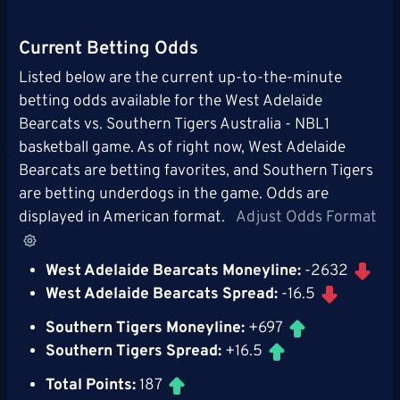
Current Betting Odds
Listed below are the current up-to-the-minute
betting odds available for the West Adelaide
Bearcats vs. Southern Tigers Australia - NBL1
basketball game. As of right now, West Adelaide
Bearcats are betting favorites, and Southern Tigers
are betting underdogs in the game. Odds are
displayed in American format.
Adjust Odds Format
West Adelaide Bearcats Moneyline:
-2632
West Adelaide Bearcats Spread:
-16.5
Southern Tigers Moneyline:
+697
Southern Tigers Spread:
+16.5
Total Points:
187