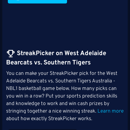
StreakPicker on West Adelaide
Bearcats vs. Southern Tigers
You can make your StreakPicker pick for the West
Adelaide Bearcats vs. Southern Tigers Australia -
NBL1 basketball game below. How many picks can
you win in a row? Put your sports prediction skills
and knowledge to work and win cash prizes by
stringing together a nice winning streak.
Learn more
about how exactly StreakPicker works.