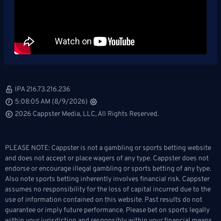
IPA 216.73.216.236
5:08:06 AM (8/9/2026)
2026 Cappster Media, LLC, All Rights Reserved.
PLEASE NOTE: Cappster is not a gambling or sports betting website
and does not accept or place wagers of any type. Cappster does not
endorse or encourage illegal gambling or sports betting of any type.
Also note sports betting inherently involves financial risk. Cappster
assumes no responsibility for the loss of capital incurred due to the
use of information contained on this website. Past results do not
guarantee or imply future performance. Please bet on sports legally
within your jurisdiction and responsibly within your financial means.