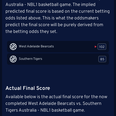
Australia - NBL1 basketball game. The implied
predicted final score is based on the current betting
odds listed above. This is what the oddsmakers
predict the final score will be purely derived from
the betting odds they set.
West Adelaide Bearcats
102
Southern Tigers
85
Actual Final Score
Available below is the actual final score for the now
completed West Adelaide Bearcats vs. Southern
Tigers Australia - NBL1 basketball game.