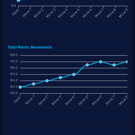
8.0
Move 1
Move 2
Move 3
Move 4
Move 5
Move 6
Move 7
Move 8
Open
Move 9
Total Points Movements
188.0
187.0
186.0
185.0
184.0
183.0
182.0
Open
Move 1
Move 2
Move 3
Move 4
Move 5
Move 6
Move 7
Move 8