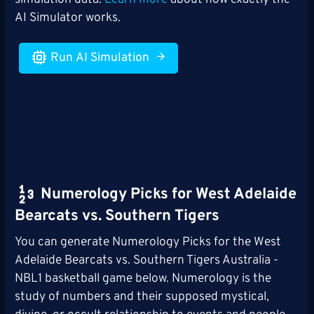
AI Simulator works.
Run AI Simulation
Numerology Picks for West Adelaide
Bearcats vs. Southern Tigers
You can generate Numerology Picks for the West
Adelaide Bearcats vs. Southern Tigers Australia -
NBL1 basketball game below. Numerology is the
study of numbers and their supposed mystical,