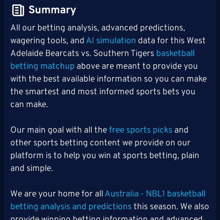
Summary
All our betting analysis, advanced predictions,
wagering tools, and
AI simulation
data for this West
Adelaide Bearcats vs. Southern Tigers
basketball
betting matchup
above are meant to provide you
with the best available information so you can make
the smartest and most informed sports bets you
can make.
Our main goal with all the
free sports picks
and
other sports betting content we provide on our
platform is to help you win at sports betting, plain
and simple.
We are your home for all
Australia - NBL1 basketball
betting analysis and predictions
this season. We also