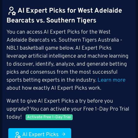
AI Expert Picks for West Adelaide
Bearcats vs. Southern Tigers
You can access AI Expert Picks for the West
Adelaide Bearcats vs. Southern Tigers Australia -
NBL1 basketball game below. AI Expert Picks
leverage artificial intelligence and machine learning
to discover, identify, analyze, and generate betting
picks and consensus from the most successful
sports betting experts in the industry.
Learn more
about how exactly AI Expert Picks work.
Want to give AI Expert Picks a try before you
upgrade? You can activate your Free 1-Day Pro Trial
today!
Activate Free 1-Day Trial
AI Expert Picks