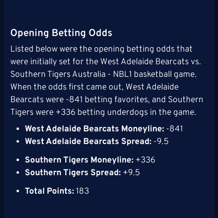
Opening Betting Odds
Listed below were the opening betting odds that
were initially set for the West Adelaide Bearcats vs.
Southern Tigers Australia - NBL1 basketball game.
When the odds first came out, West Adelaide
Bearcats were -841 betting favorites, and Southern
Tigers were +336 betting underdogs in the game.
West Adelaide Bearcats Moneyline:
-841
West Adelaide Bearcats Spread:
-9.5
Southern Tigers Moneyline:
+336
Southern Tigers Spread:
+9.5
Total Points:
183