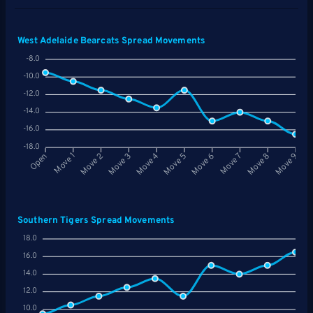
West Adelaide Bearcats Spread Movements
-8.0
-10.0
-12.0
-14.0
-16.0
-18.0
Move 1
Move 2
Move 3
Move 4
Move 5
Move 6
Move 7
Move 8
Open
Move 9
Southern Tigers Spread Movements
18.0
16.0
14.0
12.0
10.0