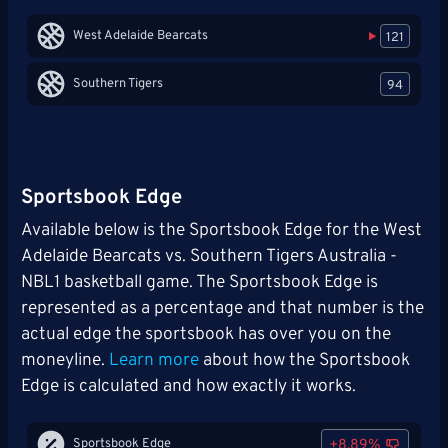
West Adelaide Bearcats
121
Southern Tigers
94
Sportsbook Edge
Available below is the Sportsbook Edge for the West
Adelaide Bearcats vs. Southern Tigers Australia -
NBL1 basketball game. The Sportsbook Edge is
represented as a percentage and that number is the
actual edge the sportsbook has over you on the
moneyline.
Learn more
about how the Sportsbook
Edge is calculated and how exactly it works.
+8.89%
Sportsbook Edge