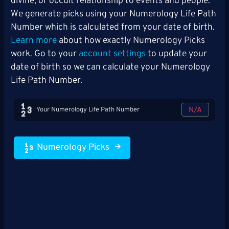
divine, or occult relationship to events and people.
We generate picks using your Numerology Life Path
Number which is calculated from your date of birth.
Learn more
about how exactly Numerology Picks
work. Go to your
account settings
to update your
date of birth so we can calculate your Numerology
Life Path Number.
N/A
Your Numerology Life Path Number
Numerology Picks