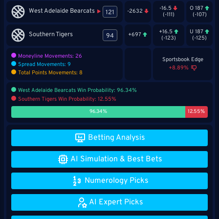
-16.5
O 187
West Adelaide Bearcats
-2632
121
Hockey
(-111)
(-107)
+16.5
U 187
Soccer
Southern Tigers
+697
94
(-123)
(-125)
MMA
Moneyline Movements: 26
Sportsbook Edge
Spread Movements: 9
+8.89%
Total Points Movements: 8
Tennis
West Adelaide Bearcats Win Probability: 96.34%
Southern Tigers Win Probability: 12.55%
STREAKPICKER
96.34%
12.55%
My
Betting Analysis
Leaderboard
StreakPicker
AI Simulation & Best Bets
RESOURCES
Numerology Picks
AI Expert Picks
More
Upgrade
About