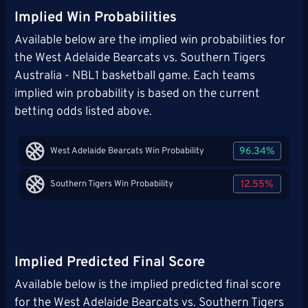
Implied Win Probabilities
Available below are the implied win probabilities for
the West Adelaide Bearcats vs. Southern Tigers
Australia - NBL1 basketball game. Each teams
implied win probability is based on the current
betting odds listed above.
96.34%
West Adelaide Bearcats Win Probability
12.55%
Southern Tigers Win Probability
Implied Predicted Final Score
Available below is the implied predicted final score
for the West Adelaide Bearcats vs. Southern Tigers