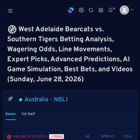
Cappster
West Adelaide Bearcats vs.
AI Sports Handicapping
Southern Tigers Betting Analysis,
DASHBOARD
Wagering Odds, Line Movements,
Expert Picks, Advanced Predictions, AI
My
All
Pick
Parlay
My
Game Simulation, Best Bets, and Videos
Leagues
Leagues
Center
Builder
Account
(Sunday, June 28, 2026)
SPORTS /
LEAGUES
Australia - NBL1
Football
Game
1st Half
Basketball
Baseball
ML
SPREAD
TOTAL
1:45 AM
(6/28/2026)
FINAL