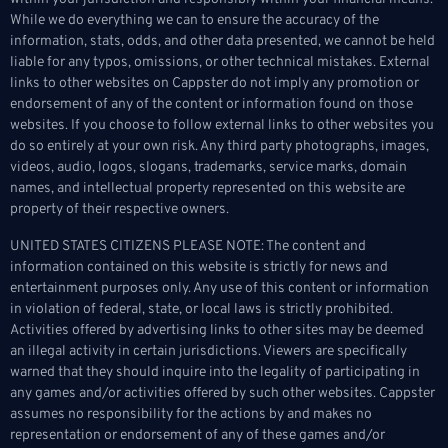
While we do everything we can to ensure the accuracy of the
information, stats, odds, and other data presented, we cannot be held
liable for any typos, omissions, or other technical mistakes. External
links to other websites on Cappster do not imply any promotion or
endorsement of any of the content or information found on those
websites. If you choose to follow external links to other websites you
do so entirely at your own risk. Any third party photographs, images,
videos, audio, logos, slogans, trademarks, service marks, domain
names, and intellectual property represented on this website are
property of their respective owners.
UNITED STATES CITIZENS PLEASE NOTE: The content and
information contained on this website is strictly for news and
entertainment purposes only. Any use of this content or information
in violation of federal, state, or local laws is strictly prohibited.
Activities offered by advertising links to other sites may be deemed
an illegal activity in certain jurisdictions. Viewers are specifically
warned that they should inquire into the legality of participating in
any games and/or activities offered by such other websites. Cappster
assumes no responsibility for the actions by and makes no
representation or endorsement of any of these games and/or