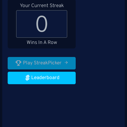
Your Current Streak
0
Wins In A Row
Play StreakPicker
Leaderboard