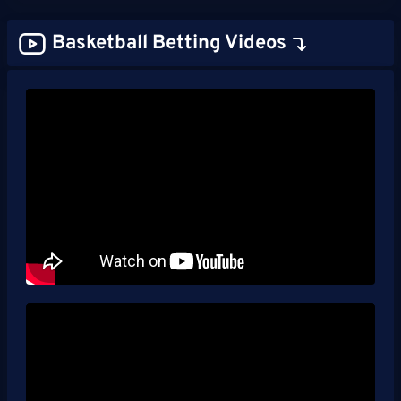
Basketball Betting Videos