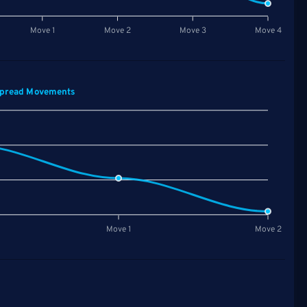
Move 1
Move 2
Move 3
Move 4
Spread Movements
Move 1
Move 2