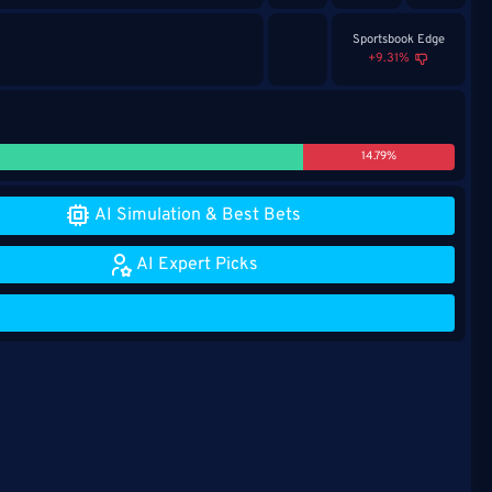
Sportsbook Edge
+9.31%
14.79%
AI Simulation & Best Bets
AI Expert Picks