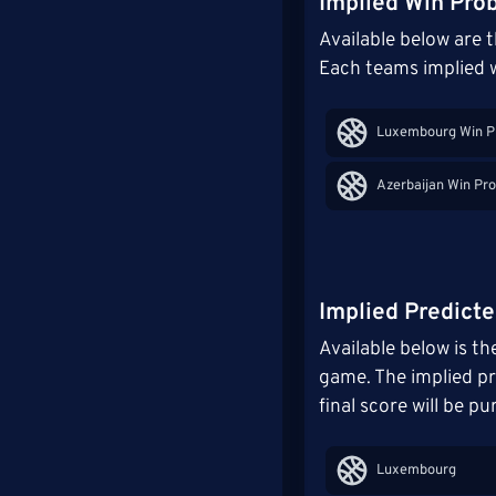
Implied Win Prob
Available below are 
Each teams implied w
Luxembourg Win Pr
Azerbaijan Win Pro
Implied Predicte
Available below is t
game. The implied pr
final score will be p
Luxembourg