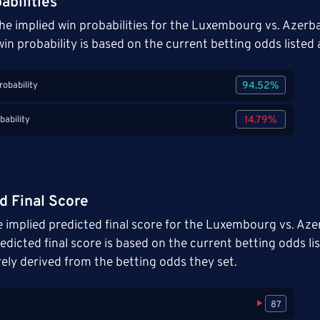
abilities
the implied win probabilities for the Luxembourg vs. Azerb
in probability is based on the current betting odds listed
94.52%
obability
14.79%
bability
d Final Score
he implied predicted final score for the Luxembourg vs. Aze
edicted final score is based on the current betting odds li
urely derived from the betting odds they set.
87