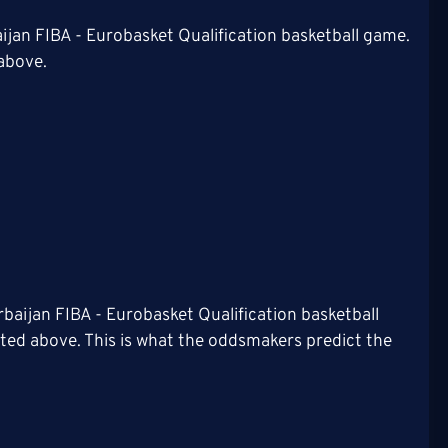
aijan FIBA - Eurobasket Qualification basketball game.
 above.
rbaijan FIBA - Eurobasket Qualification basketball
sted above. This is what the oddsmakers predict the