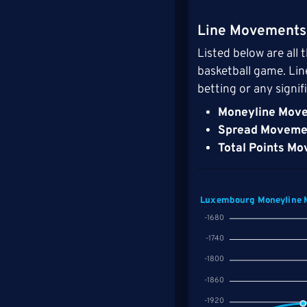
Line Movements
Listed below are all
basketball game. Li
betting or any signif
Moneyline Mov
Spread Moveme
Total Points M
Luxembourg Moneyline
-1680
-1740
-1800
-1860
-1920