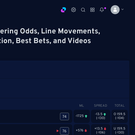
gering Odds, Line Movements,
ion, Best Bets, and Videos
ML
SPREAD
TOTAL
-13.5
O 159.5
-1725
74
(-130)
(-104)
+13.5
U 159.5
+576
76
(-106)
(-130)