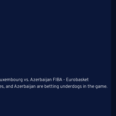
 Luxembourg vs. Azerbaijan FIBA - Eurobasket
tes, and Azerbaijan are betting underdogs in the game.