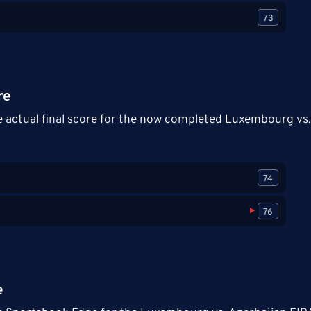
73
re
he actual final score for the now completed Luxembourg vs.
74
76
e