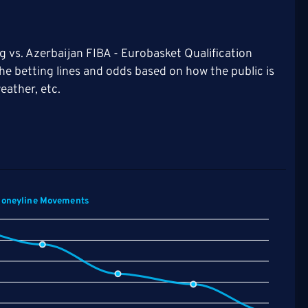
g vs. Azerbaijan FIBA - Eurobasket Qualification
 betting lines and odds based on how the public is
eather, etc.
Moneyline Movements