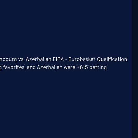
embourg vs. Azerbaijan FIBA - Eurobasket Qualification
 favorites, and Azerbaijan were +615 betting