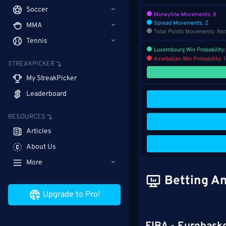
Soccer
Moneyline Movements: 8
Spread Movements: 2
MMA
Total Points Movements: No
Tennis
Luxembourg Win Probability
Azerbaijan Win Probability: 
STREAKPICKER
My StreakPicker
Leaderboard
RESOURCES
Articles
About Us
More
Betting An
Upgrade to Pro!