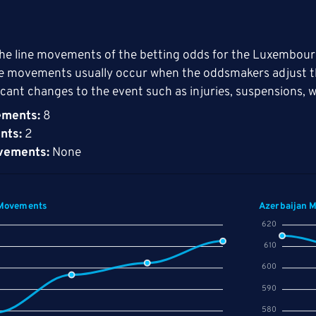
 the line movements of the betting odds for the Luxembour
ne movements usually occur when the oddsmakers adjust the
icant changes to the event such as injuries, suspensions, w
ements:
8
nts:
2
ovements:
None
 Movements
Azerbaijan 
620
610
600
590
580