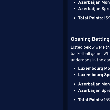
Azerbaijan Mon
Azerbaijan Spr
Total Points:
159
Opening Betting
Listed below were th
basketball game. Whe
underdogs in the ga
Luxembourg Mon
Luxembourg Sp
Azerbaijan Mon
Azerbaijan Spr
Total Points:
159