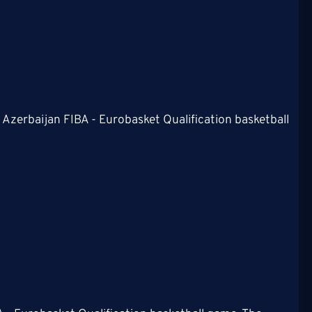
 Azerbaijan FIBA - Eurobasket Qualification basketball