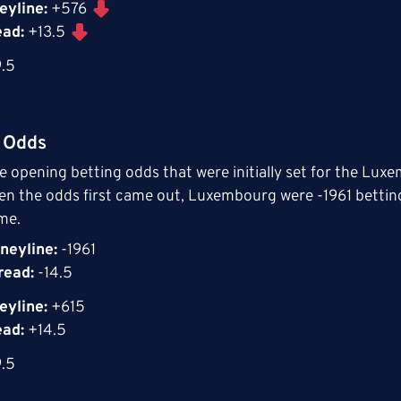
eyline:
+576
ead:
+13.5
.5
 Odds
e opening betting odds that were initially set for the Lux
n the odds first came out, Luxembourg were -1961 betting
me.
eyline:
-1961
read:
-14.5
eyline:
+615
ead:
+14.5
.5