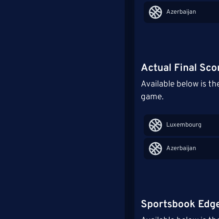
Azerbaijan
Actual Final Sco
Available below is t
game.
Luxembourg
Azerbaijan
Sportsbook Edg