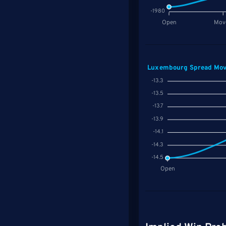
-1980
Open
Mov
Luxembourg Spread Mo
-13.3
-13.5
-13.7
-13.9
-14.1
-14.3
-14.5
Open