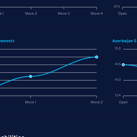
570
e 1
Move 2
Move 3
Move 4
Open
vements
Azerbaijan 
15.0
14.5
14.0
13.4
Move 1
Move 2
Open