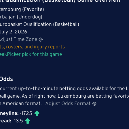
t Qualification (Basketball) Game Overview
embourg (Favorite)
rbaijan (Underdog)
urobasket Qualification (Basketball)
July 2, 2026
Adjust Time Zone
ts, rosters, and injury reports
akPicker pick for this game
 Odds
 current up-to-the-minute betting odds available for the
ball game. As of right now, Luxembourg are betting favori
in American format.
Adjust Odds Format
eyline:
-1725
read:
-13.5