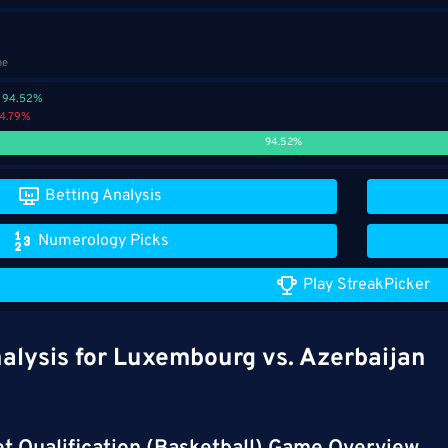
ne
: 94.52%
14.79%
94.52%
Betting Analysis
Numerology Picks
Play StreakPicker
alysis for Luxembourg vs. Azerbaijan