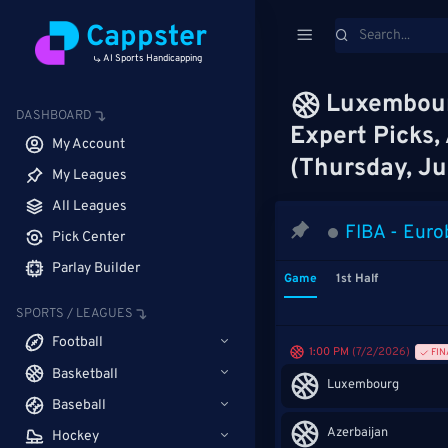
Cappster
AI Sports Handicapping
Luxembour
DASHBOARD
Expert Picks,
My Account
(Thursday, Ju
My Leagues
All Leagues
FIBA - Euro
Pick Center
Parlay Builder
Game
1st Half
SPORTS / LEAGUES
Football
1:00 PM
(7/2/2026)
FIN
Basketball
Luxembourg
Baseball
Azerbaijan
Hockey