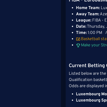
FIBA - Eurobaske
Home Team:
Lux
Away Team:
Aze
League:
FIBA - E
Date:
Thursday, 
Time:
1:00 PM
Basketball sta
Make your Stre
Current Betting
Listed below are the
Qualification basket
Odds are displayed 
Luxembourg Mon
Luxembourg Sp