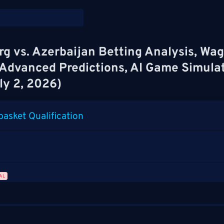
g vs. Azerbaijan Betting Analysis, Wa
 Advanced Predictions, AI Game Simulat
ly 2, 2026)
basket Qualification
AL