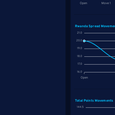
Open
Move 1
Rwanda Spread Moveme
21.0
20.0
19.0
18.0
17.0
16.0
Open
Total Points Movements
144.5