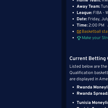
Home Team:
Rwa
Away Team:
Tuni
League:
FIBA - W
Date:
Friday, Jul
Time:
2:00 PM
Basketball sta
Make your Stre
Current Betting
Listed below are the
Qualification basket
are displayed in Ame
Rwanda Moneyli
Rwanda Spread
Tunisia Moneyli