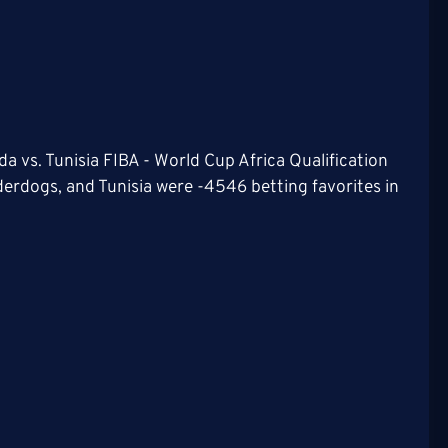
da vs. Tunisia FIBA - World Cup Africa Qualification
rdogs, and Tunisia were -4546 betting favorites in