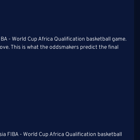
FIBA - World Cup Africa Qualification basketball game.
ove. This is what the oddsmakers predict the final
sia FIBA - World Cup Africa Qualification basketball