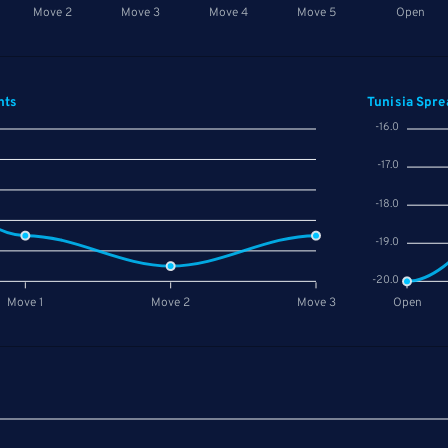
Move 2
Move 3
Move 4
Move 5
Open
nts
Tunisia Spr
-16.0
-17.0
-18.0
-19.0
-20.0
Move 1
Move 2
Move 3
Open