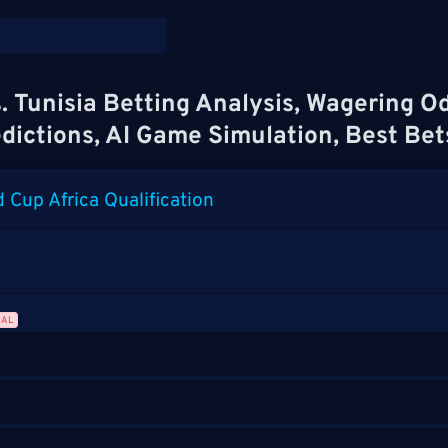
 Tunisia Betting Analysis, Wagering O
ictions, AI Game Simulation, Best Bets,
 Cup Africa Qualification
NAL