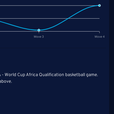
Move 3
Move 4
A - World Cup Africa Qualification basketball game.
 above.