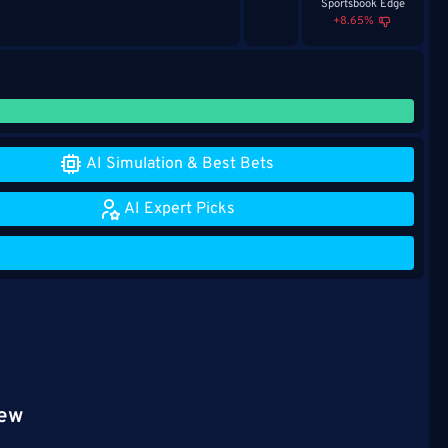
Sportsbook Edge
+8.65%
AI Simulation & Best Bets
AI Expert Picks
iew