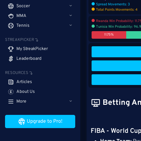
Spread Movements: 3
Soccer
Total Points Movements: 4
MMA
Rwanda Win Probability: 11.
Tennis
Tunisia Win Probability: 96
11.75%
STREAKPICKER
My StreakPicker
Leaderboard
RESOURCES
Articles
About Us
Betting An
More
Upgrade to Pro!
FIBA - World Cup