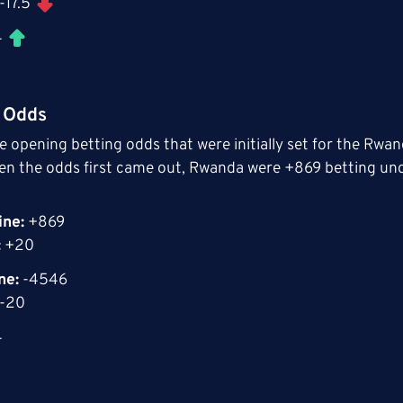
-17.5
4
 Odds
 opening betting odds that were initially set for the Rwan
en the odds first came out, Rwanda were +869 betting unde
ne:
+869
:
+20
ne:
-4546
-20
4