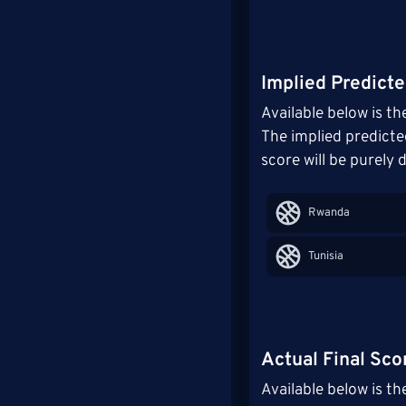
Implied Predicte
Available below is th
The implied predicted
score will be purely 
Rwanda
Tunisia
Actual Final Sco
Available below is t