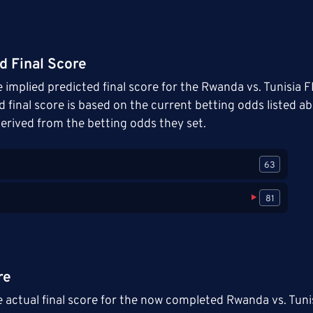
d Final Score
e implied predicted final score for the Rwanda vs. Tunisia 
 final score is based on the current betting odds listed ab
derived from the betting odds they set.
63
81
re
he actual final score for the now completed Rwanda vs. Tuni