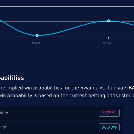
Move 1
Move 2
abilities
he implied win probabilities for the Rwanda vs. Tunisia FIB
in probability is based on the current betting odds listed
11.75%
ility
96.90%
lity