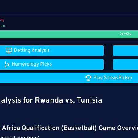
75%
.90%
96.90%
Betting Analysis
Numerology Picks
Play StreakPicker
alysis for Rwanda vs. Tunisia
 Africa Qualification (Basketball) Game Overv