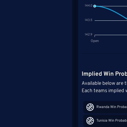
144.0
143.5
142.9
Open
Implied Win Prob
Available below are t
Each teams implied w
Rwanda Win Probab
Tunisia Win Probabi