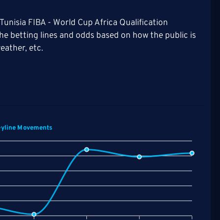
Tunisia FIBA - World Cup Africa Qualification
 betting lines and odds based on how the public is
eather, etc.
eyline Movements