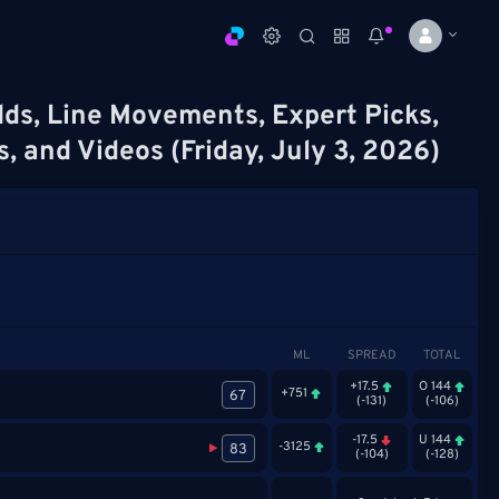
dds, Line Movements, Expert Picks,
 and Videos (Friday, July 3, 2026)
ML
SPREAD
TOTAL
+17.5
O 144
+751
67
(-131)
(-106)
-17.5
U 144
-3125
83
(-104)
(-128)