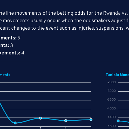
 the line movements of the betting odds for the Rwanda vs. 
ne movements usually occur when the oddsmakers adjust the
icant changes to the event such as injuries, suspensions, w
ements:
9
nts:
3
ovements:
4
ments
Tunisia Mon
-2800
-3200
-3600
-4000
-4400
-4800