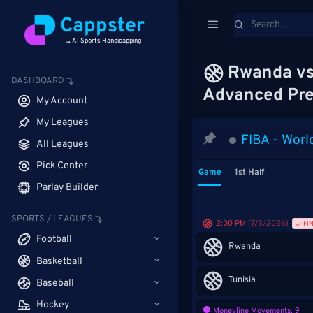
Cappster
AI Sports Handicapping
Rwanda vs.
DASHBOARD
Advanced Pred
My Account
My Leagues
FIBA - World
All Leagues
Pick Center
Game
1st Half
Parlay Builder
SPORTS / LEAGUES
2:00 PM
(7/3/2026)
FI
Football
Rwanda
Basketball
Tunisia
Baseball
Hockey
Moneyline Movements: 9