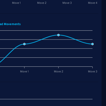
Move 1
Move 2
Move 3
Move 4
ead Movements
Move 1
Move 2
Move 3