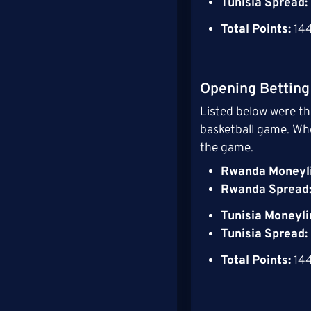
Tunisia Spread:
Total Points:
14
Opening Betting
Listed below were the
basketball game. Wh
the game.
Rwanda Moneyli
Rwanda Spread
Tunisia Moneyli
Tunisia Spread:
Total Points:
14