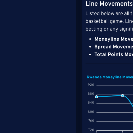
Line Movements
Listed below are all
basketball game. Li
betting or any signif
Moneyline Mov
Spread Moveme
Total Points M
Rwanda Moneyline Move
920
880
840
800
760
720