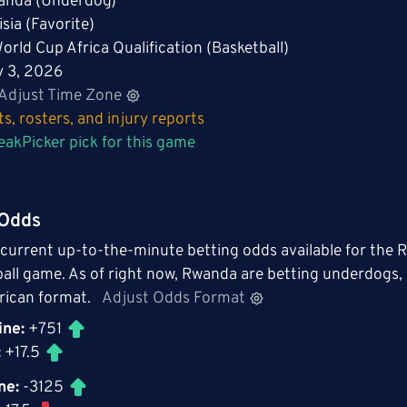
nda (Underdog)
sia (Favorite)
orld Cup Africa Qualification (Basketball)
y 3, 2026
Adjust Time Zone
ts, rosters, and injury reports
akPicker pick for this game
 Odds
 current up-to-the-minute betting odds available for the R
ball game. As of right now, Rwanda are betting underdogs, 
rican format.
Adjust Odds Format
ne:
+751
:
+17.5
ne:
-3125