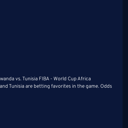
wanda vs. Tunisia FIBA - World Cup Africa
and Tunisia are betting favorites in the game. Odds