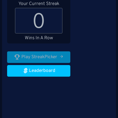
Your Current Streak
0
Wins In A Row
Play StreakPicker
Leaderboard