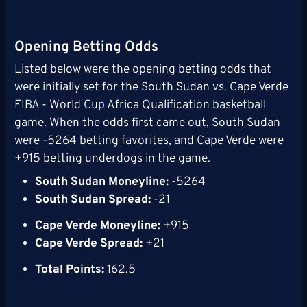
Opening Betting Odds
Listed below were the opening betting odds that
were initially set for the South Sudan vs. Cape Verde
FIBA - World Cup Africa Qualification basketball
game. When the odds first came out, South Sudan
were -5264 betting favorites, and Cape Verde were
+915 betting underdogs in the game.
South Sudan Moneyline:
-5264
South Sudan Spread:
-21
Cape Verde Moneyline:
+915
Cape Verde Spread:
+21
Total Points:
162.5