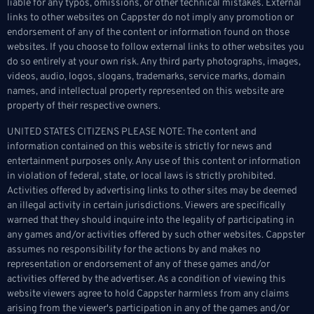
liable for any typos, omissions, or other technical mistakes. External
links to other websites on Cappster do not imply any promotion or
endorsement of any of the content or information found on those
websites. If you choose to follow external links to other websites you
do so entirely at your own risk. Any third party photographs, images,
videos, audio, logos, slogans, trademarks, service marks, domain
names, and intellectual property represented on this website are
property of their respective owners.
UNITED STATES CITIZENS PLEASE NOTE: The content and
information contained on this website is strictly for news and
entertainment purposes only. Any use of this content or information
in violation of federal, state, or local laws is strictly prohibited.
Activities offered by advertising links to other sites may be deemed
an illegal activity in certain jurisdictions. Viewers are specifically
warned that they should inquire into the legality of participating in
any games and/or activities offered by such other websites. Cappster
assumes no responsibility for the actions by and makes no
representation or endorsement of any of these games and/or
activities offered by the advertiser. As a condition of viewing this
website viewers agree to hold Cappster harmless from any claims
arising from the viewer's participation in any of the games and/or