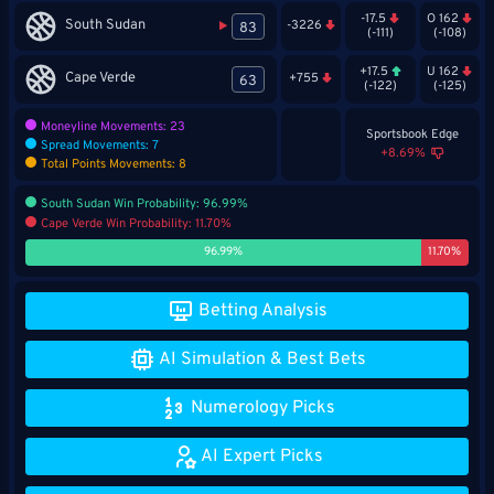
-17.5
O 162
South Sudan
-3226
83
Hockey
(-111)
(-108)
+17.5
U 162
Soccer
Cape Verde
+755
63
(-122)
(-125)
MMA
Moneyline Movements: 23
Sportsbook Edge
Spread Movements: 7
+8.69%
Total Points Movements: 8
Tennis
South Sudan Win Probability: 96.99%
Cape Verde Win Probability: 11.70%
STREAKPICKER
96.99%
11.70%
My
Betting Analysis
Leaderboard
StreakPicker
AI Simulation & Best Bets
RESOURCES
Numerology Picks
AI Expert Picks
More
Upgrade
About