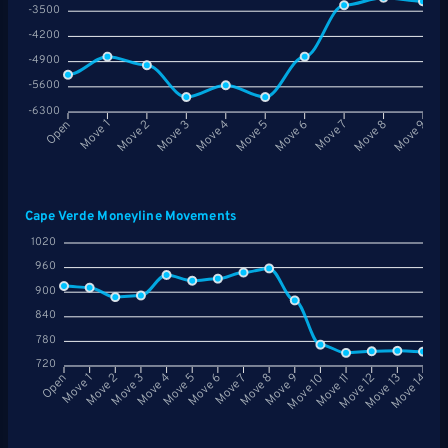
-3500
-4200
-4900
-5600
-6300
Move 1
Move 2
Move 3
Move 4
Move 5
Move 6
Move 7
Move 8
Open
Move 9
Cape Verde Moneyline Movements
1020
960
900
840
780
720
Move 1
Move 2
Move 3
Move 4
Move 5
Move 6
Move 8
Move 9
Move 10
Move 11
Move 12
Move 13
Open
Move 7
Move 14