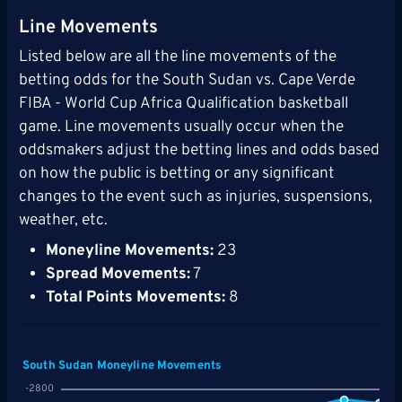
Line Movements
Listed below are all the line movements of the
betting odds for the South Sudan vs. Cape Verde
FIBA - World Cup Africa Qualification basketball
game. Line movements usually occur when the
oddsmakers adjust the betting lines and odds based
on how the public is betting or any significant
changes to the event such as injuries, suspensions,
weather, etc.
Moneyline Movements:
23
Spread Movements:
7
Total Points Movements:
8
South Sudan Moneyline Movements
-2800