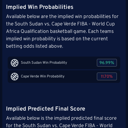
Implied Win Probabilities
Available below are the implied win probabilities for
the South Sudan vs. Cape Verde FIBA - World Cup
Africa Qualification basketball game. Each teams
implied win probability is based on the current
betting odds listed above.
96.99%
South Sudan Win Probability
11.70%
Cape Verde Win Probability
Implied Predicted Final Score
Available below is the implied predicted final score
for the South Sudan vs. Cape Verde FIBA - World