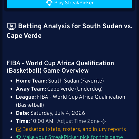
Play StreakPicker
Articles
to
Us
Pro!
Betting Analysis for South Sudan vs.
Cape Verde
FIBA - World Cup Africa Qualification
(Basketball) Game Overview
Home Team:
South Sudan (Favorite)
Away Team:
Cape Verde (Underdog)
League:
FIBA - World Cup Africa Qualification
(Basketball)
Date:
Saturday, July 4, 2026
Time:
10:00 AM
Adjust Time Zone
Basketball stats, rosters, and injury reports
Make your StreakPicker pick for this game