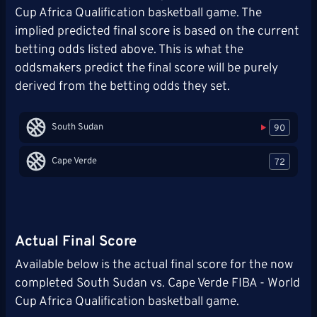
Cup Africa Qualification basketball game. The
implied predicted final score is based on the current
betting odds listed above. This is what the
oddsmakers predict the final score will be purely
derived from the betting odds they set.
South Sudan
90
Cape Verde
72
Actual Final Score
Available below is the actual final score for the now
completed South Sudan vs. Cape Verde FIBA - World
Cup Africa Qualification basketball game.