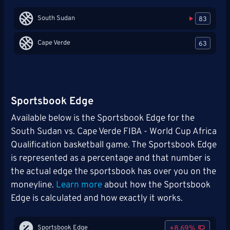
South Sudan
83
Cape Verde
63
Sportsbook Edge
Available below is the Sportsbook Edge for the
South Sudan vs. Cape Verde FIBA - World Cup Africa
Qualification basketball game. The Sportsbook Edge
is represented as a percentage and that number is
the actual edge the sportsbook has over you on the
moneyline.
Learn more
about how the Sportsbook
Edge is calculated and how exactly it works.
+8.69%
Sportsbook Edge