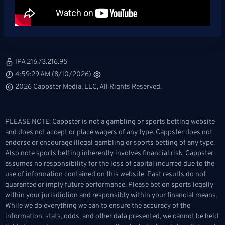
IPA 216.73.216.95
4:59:29 AM (8/10/2026)
2026 Cappster Media, LLC, All Rights Reserved.
PLEASE NOTE: Cappster is not a gambling or sports betting website
and does not accept or place wagers of any type. Cappster does not
endorse or encourage illegal gambling or sports betting of any type.
Also note sports betting inherently involves financial risk. Cappster
assumes no responsibility for the loss of capital incurred due to the
use of information contained on this website. Past results do not
guarantee or imply future performance. Please bet on sports legally
within your jurisdiction and responsibly within your financial means.
While we do everything we can to ensure the accuracy of the
information, stats, odds, and other data presented, we cannot be held