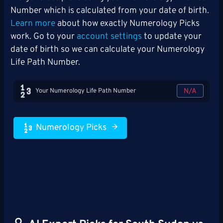
Number which is calculated from your date of birth.
Learn more
about how exactly Numerology Picks
work. Go to your
account settings
to update your
date of birth so we can calculate your Numerology
Life Path Number.
N/A
Your Numerology Life Path Number
Numerology Picks