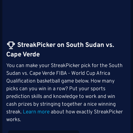
StreakPicker on South Sudan vs.
Cape Verde
You can make your StreakPicker pick for the South
Sudan vs. Cape Verde FIBA - World Cup Africa
Qualification basketball game below. How many
picks can you win in a row? Put your sports
prediction skills and knowledge to work and win
cash prizes by stringing together a nice winning
streak.
Learn more
about how exactly StreakPicker
works.