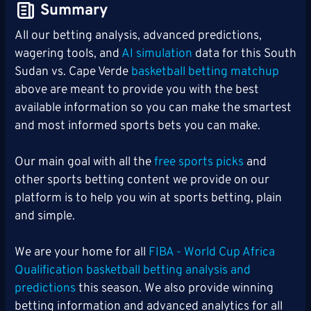
Summary
All our betting analysis, advanced predictions,
wagering tools, and
AI simulation
data for this South
Sudan vs. Cape Verde
basketball betting matchup
above are meant to provide you with the best
available information so you can make the smartest
and most informed sports bets you can make.
Our main goal with all the
free sports picks
and
other sports betting content we provide on our
platform is to help you win at sports betting, plain
and simple.
We are your home for all
FIBA - World Cup Africa
Qualification basketball betting analysis and
predictions
this season. We also provide winning
betting information and advanced analytics for all