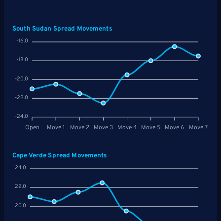
South Sudan Spread Movements
-16.0
-18.0
-20.0
-22.0
-24.0
Open
Move 1
Move 2
Move 3
Move 4
Move 5
Move 6
Move 7
Cape Verde Spread Movements
24.0
22.0
20.0