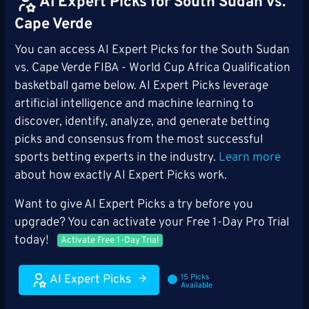
AI Expert Picks for South Sudan vs.
Cape Verde
You can access AI Expert Picks for the South Sudan
vs. Cape Verde FIBA - World Cup Africa Qualification
basketball game below. AI Expert Picks leverage
artificial intelligence and machine learning to
discover, identify, analyze, and generate betting
picks and consensus from the most successful
sports betting experts in the industry.
Learn more
about how exactly AI Expert Picks work.
Want to give AI Expert Picks a try before you
upgrade? You can activate your Free 1-Day Pro Trial
today!
Activate Free 1-Day Trial
AI Expert Picks
15 Picks
Loading...
Available