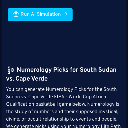
Run AI Simulation
Numerology Picks for South Sudan
vs. Cape Verde
You can generate Numerology Picks for the South
Sudan vs. Cape Verde FIBA - World Cup Africa
Qualification basketball game below. Numerology is
the study of numbers and their supposed mystical,
divine, or occult relationship to events and people.
We generate picks using your Numerology Life Path