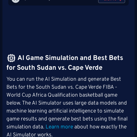
AI Game Simulation and Best Bets
for South Sudan vs. Cape Verde
You can run the AI Simulation and generate Best
Bets for the South Sudan vs. Cape Verde FIBA -
World Cup Africa Qualification basketball game
below. The AI Simulator uses large data models and
machine learning artificial intelligence to simulate
game results and generate best bets using the final
simulation data.
Learn more
about how exactly the
AI Simulator works.