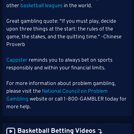
other
basketball leagues
in the world.
Great gambling quote: "If you must play, decide
upon three things at the start: the rules of the
game, the stakes, and the quitting time." -Chinese
Proverb
Cappster
reminds you to always bet on sports
responsibly and within your financial limits.
For more information about problem gambling,
please visit the
National Council on Problem
Gambling
website or call 1-800-GAMBLER today for
more help.
Basketball Betting Videos