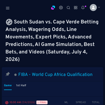
Cappster
South Sudan vs. Cape Verde Betting
AI Sports Handicapping
Analysis, Wagering Odds, Line
DASHBOARD
Movements, Expert Picks, Advanced
Predictions, AI Game Simulation, Best
My
All
Pick
Parlay
My
Bets, and Videos (Saturday, July 4,
Leagues
Leagues
Center
Builder
Account
2026)
SPORTS /
LEAGUES
FIBA - World Cup Africa Qualification
Football
Game
1st Half
Basketball
Baseball
ML
SPREAD
TOTAL
10:00 AM
(7/4/2026)
FINAL