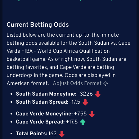
Current Betting Odds
Listed below are the current up-to-the-minute
betting odds available for the South Sudan vs. Cape
Verde FIBA - World Cup Africa Qualification
basketball game. As of right now, South Sudan are
betting favorites, and Cape Verde are betting
underdogs in the game. Odds are displayed in
American format.
Adjust Odds Format
South Sudan Moneyline:
-3226
South Sudan Spread:
-17.5
Cape Verde Moneyline:
+755
Cape Verde Spread:
+17.5
Total Points:
162