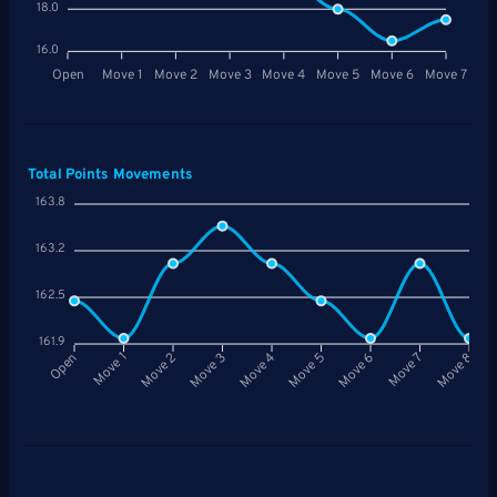
18.0
16.0
Open
Move 1
Move 2
Move 3
Move 4
Move 5
Move 6
Move 7
Total Points Movements
163.8
163.2
162.5
161.9
Open
Move 1
Move 2
Move 3
Move 4
Move 5
Move 6
Move 7
Move 8