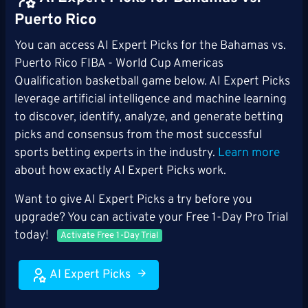
Puerto Rico
You can access AI Expert Picks for the Bahamas vs.
Puerto Rico FIBA - World Cup Americas
Qualification basketball game below. AI Expert Picks
leverage artificial intelligence and machine learning
to discover, identify, analyze, and generate betting
picks and consensus from the most successful
sports betting experts in the industry.
Learn more
about how exactly AI Expert Picks work.
Want to give AI Expert Picks a try before you
upgrade? You can activate your Free 1-Day Pro Trial
today!
Activate Free 1-Day Trial
AI Expert Picks