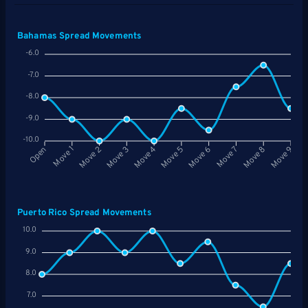
Bahamas Spread Movements
-6.0
-7.0
-8.0
-9.0
-10.0
Move 1
Move 2
Move 3
Move 4
Move 5
Move 6
Move 7
Move 8
Open
Move 9
Puerto Rico Spread Movements
10.0
9.0
8.0
7.0