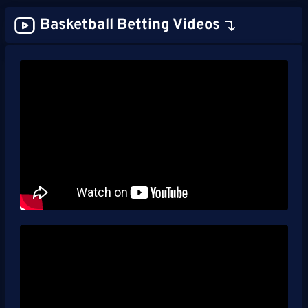
Basketball Betting Videos