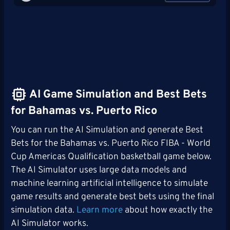
AI Game Simulation and Best Bets
for Bahamas vs. Puerto Rico
You can run the AI Simulation and generate Best
Bets for the Bahamas vs. Puerto Rico FIBA - World
Cup Americas Qualification basketball game below.
The AI Simulator uses large data models and
machine learning artificial intelligence to simulate
game results and generate best bets using the final
simulation data.
Learn more
about how exactly the
AI Simulator works.