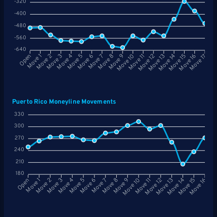
-320
-400
-480
-560
-640
Move 1
Move 2
Move 3
Move 4
Move 5
Move 6
Move 7
Move 8
Move 9
Move 10
Move 11
Move 12
Move 13
Move 14
Move 15
Move 16
Open
Move 17
Puerto Rico Moneyline Movements
330
300
270
240
210
180
Open
Move 1
Move 2
Move 3
Move 4
Move 5
Move 6
Move 7
Move 8
Move 9
Move 10
Move 11
Move 12
Move 13
Move 14
Move 15
Move 16