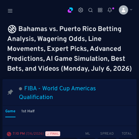
Cappster
Bahamas vs. Puerto Rico Betting
AI Sports Handicapping
Analysis, Wagering Odds, Line
DASHBOARD
Movements, Expert Picks, Advanced
Predictions, AI Game Simulation, Best
My
All
Pick
Parlay
My
Bets, and Videos (Monday, July 6, 2026)
Leagues
Leagues
Center
Builder
Account
FIBA - World Cup Americas
SPORTS /
LEAGUES
Qualification
Football
Game
1st Half
Basketball
ML
SPREAD
TOTAL
7:10 PM
(7/6/2026)
FINAL
Baseball