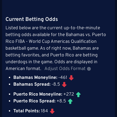
Current Betting Odds
Listed below are the current up-to-the-minute
betting odds available for the Bahamas vs. Puerto
Rico FIBA - World Cup Americas Qualification
basketball game. As of right now, Bahamas are
betting favorites, and Puerto Rico are betting
underdogs in the game. Odds are displayed in
American format.
Adjust Odds Format
Bahamas Moneyline:
-461
Bahamas Spread:
-8.5
Puerto Rico Moneyline:
+272
Puerto Rico Spread:
+8.5
Total Points:
184