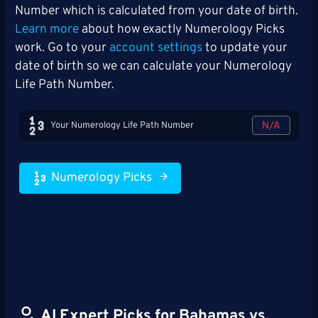
Number which is calculated from your date of birth.
Learn more
about how exactly Numerology Picks
work. Go to your
account settings
to update your
date of birth so we can calculate your Numerology
Life Path Number.
N/A
Your Numerology Life Path Number
Numerology Picks
AI Expert Picks for Bahamas vs.