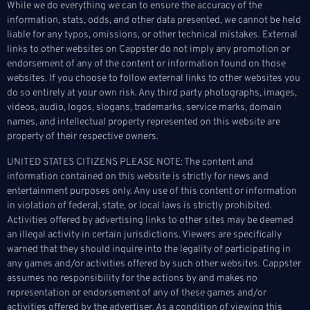
While we do everything we can to ensure the accuracy of the
information, stats, odds, and other data presented, we cannot be held
liable for any typos, omissions, or other technical mistakes. External
links to other websites on Cappster do not imply any promotion or
endorsement of any of the content or information found on those
websites. If you choose to follow external links to other websites you
do so entirely at your own risk. Any third party photographs, images,
videos, audio, logos, slogans, trademarks, service marks, domain
names, and intellectual property represented on this website are
property of their respective owners.
UNITED STATES CITIZENS PLEASE NOTE: The content and
information contained on this website is strictly for news and
entertainment purposes only. Any use of this content or information
in violation of federal, state, or local laws is strictly prohibited.
Activities offered by advertising links to other sites may be deemed
an illegal activity in certain jurisdictions. Viewers are specifically
warned that they should inquire into the legality of participating in
any games and/or activities offered by such other websites. Cappster
assumes no responsibility for the actions by and makes no
representation or endorsement of any of these games and/or
activities offered by the advertiser. As a condition of viewing this