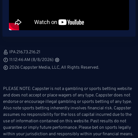
IPA 216.73.216.21
11:12:46 AM (8/8/2026)
2026 Cappster Media, LLC, All Rights Reserved.
PLEASE NOTE: Cappster is not a gambling or sports betting website
and does not accept or place wagers of any type. Cappster does not
endorse or encourage illegal gambling or sports betting of any type.
Also note sports betting inherently involves financial risk. Cappster
assumes no responsibility for the loss of capital incurred due to the
use of information contained on this website. Past results do not
guarantee or imply future performance. Please bet on sports legally
within your jurisdiction and responsibly within your financial means.