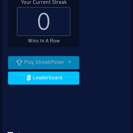
Your Current Streak
0
Wins In A Row
Play StreakPicker
Leaderboard