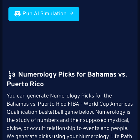
Run AI Simulation
Numerology Picks for Bahamas vs.
Puerto Rico
You can generate Numerology Picks for the
Bahamas vs. Puerto Rico FIBA - World Cup Americas
Qualification basketball game below. Numerology is
the study of numbers and their supposed mystical,
divine, or occult relationship to events and people.
We generate picks using your Numerology Life Path