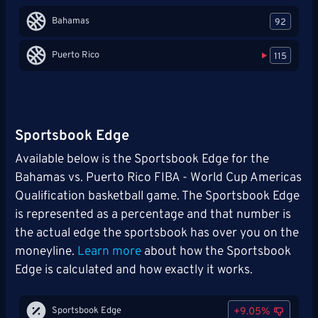
Bahamas
92
Puerto Rico
115
Sportsbook Edge
Available below is the Sportsbook Edge for the
Bahamas vs. Puerto Rico FIBA - World Cup Americas
Qualification basketball game. The Sportsbook Edge
is represented as a percentage and that number is
the actual edge the sportsbook has over you on the
moneyline.
Learn more
about how the Sportsbook
Edge is calculated and how exactly it works.
+9.05%
Sportsbook Edge