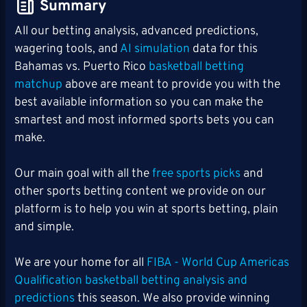
Summary
All our betting analysis, advanced predictions,
wagering tools, and
AI simulation
data for this
Bahamas vs. Puerto Rico
basketball betting
matchup
above are meant to provide you with the
best available information so you can make the
smartest and most informed sports bets you can
make.
Our main goal with all the
free sports picks
and
other sports betting content we provide on our
platform is to help you win at sports betting, plain
and simple.
We are your home for all
FIBA - World Cup Americas
Qualification basketball betting analysis and
predictions
this season. We also provide winning