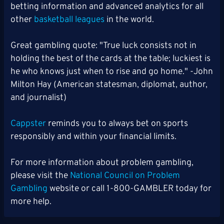
betting information and advanced analytics for all
other
basketball leagues
in the world.
Great gambling quote: "True luck consists not in
holding the best of the cards at the table; luckiest is
he who knows just when to rise and go home." -John
Milton Hay (American statesman, diplomat, author,
and journalist)
Cappster
reminds you to always bet on sports
responsibly and within your financial limits.
For more information about problem gambling,
please visit the
National Council on Problem
Gambling
website or call 1-800-GAMBLER today for
more help.