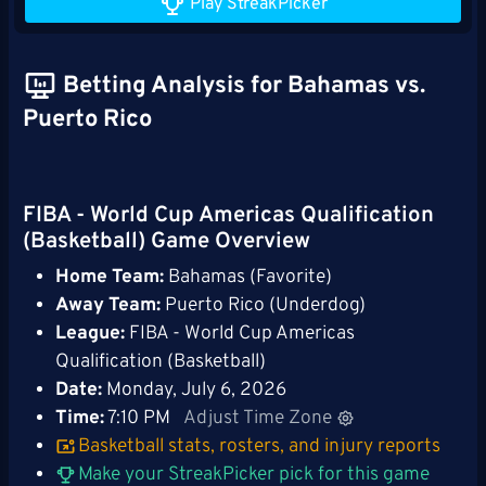
Play StreakPicker
Articles
to
Us
Pro!
Betting Analysis for Bahamas vs.
Puerto Rico
FIBA - World Cup Americas Qualification
(Basketball) Game Overview
Home Team:
Bahamas (Favorite)
Away Team:
Puerto Rico (Underdog)
League:
FIBA - World Cup Americas
Qualification (Basketball)
Date:
Monday, July 6, 2026
Time:
7:10 PM
Adjust Time Zone
Basketball stats, rosters, and injury reports
Make your StreakPicker pick for this game