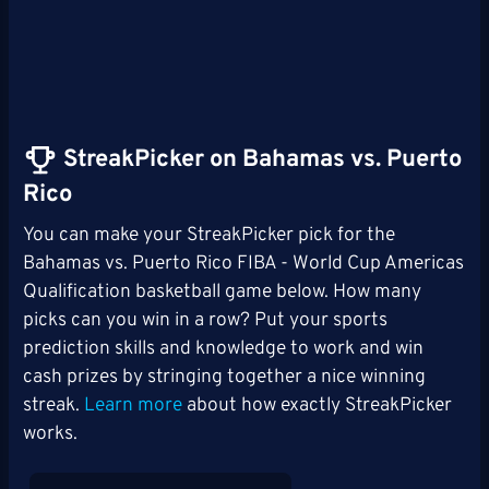
StreakPicker on Bahamas vs. Puerto
Rico
You can make your StreakPicker pick for the
Bahamas vs. Puerto Rico FIBA - World Cup Americas
Qualification basketball game below. How many
picks can you win in a row? Put your sports
prediction skills and knowledge to work and win
cash prizes by stringing together a nice winning
streak.
Learn more
about how exactly StreakPicker
works.