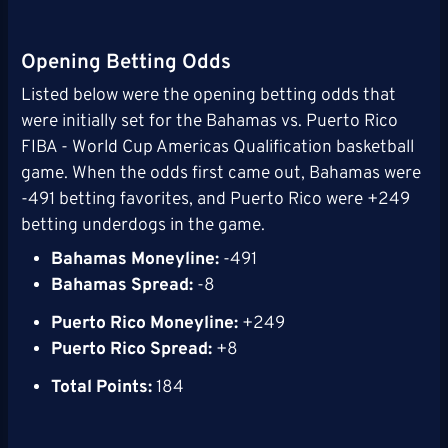
Opening Betting Odds
Listed below were the opening betting odds that
were initially set for the Bahamas vs. Puerto Rico
FIBA - World Cup Americas Qualification basketball
game. When the odds first came out, Bahamas were
-491 betting favorites, and Puerto Rico were +249
betting underdogs in the game.
Bahamas Moneyline:
-491
Bahamas Spread:
-8
Puerto Rico Moneyline:
+249
Puerto Rico Spread:
+8
Total Points:
184