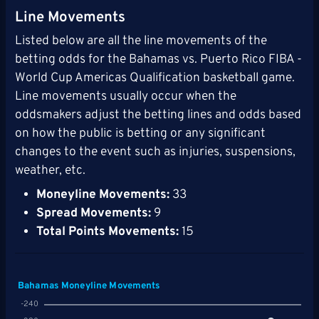
Line Movements
Listed below are all the line movements of the
betting odds for the Bahamas vs. Puerto Rico FIBA -
World Cup Americas Qualification basketball game.
Line movements usually occur when the
oddsmakers adjust the betting lines and odds based
on how the public is betting or any significant
changes to the event such as injuries, suspensions,
weather, etc.
Moneyline Movements:
33
Spread Movements:
9
Total Points Movements:
15
Bahamas Moneyline Movements
-240