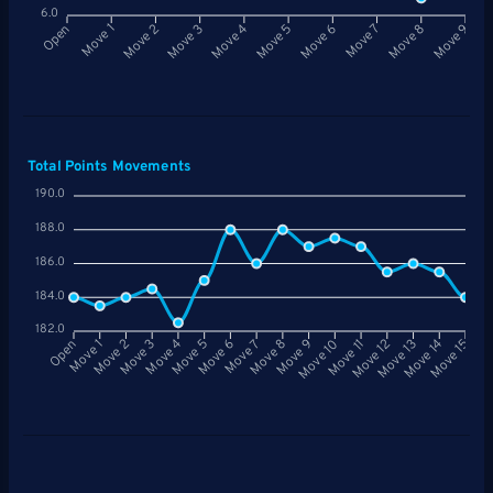
6.0
Move 1
Move 2
Move 3
Move 4
Move 5
Move 6
Move 7
Move 8
Open
Move 9
Total Points Movements
190.0
188.0
186.0
184.0
182.0
Move 1
Move 2
Move 3
Move 4
Move 5
Move 6
Move 7
Move 8
Move 9
Move 10
Move 11
Move 12
Move 13
Move 14
Open
Move 15