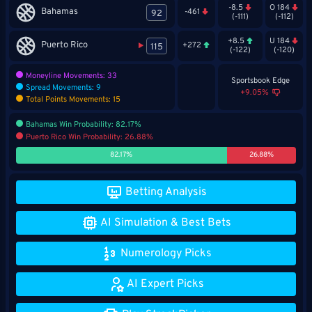
-8.5
O 184
Bahamas
-461
92
(-111)
(-112)
Hockey
+8.5
U 184
Puerto Rico
+272
115
Soccer
(-122)
(-120)
Moneyline Movements: 33
MMA
Sportsbook Edge
Spread Movements: 9
+9.05%
Total Points Movements: 15
Tennis
Bahamas Win Probability: 82.17%
Puerto Rico Win Probability: 26.88%
STREAKPICKER
82.17%
26.88%
Betting Analysis
My
Leaderboard
StreakPicker
AI Simulation & Best Bets
RESOURCES
Numerology Picks
AI Expert Picks
More
Upgrade
About