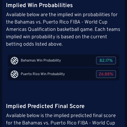
Implied Win Probabilities
Available below are the implied win probabilities for
the Bahamas vs. Puerto Rico FIBA - World Cup
Americas Qualification basketball game. Each teams
implied win probability is based on the current
betting odds listed above.
82.17%
Bahamas Win Probability
26.88%
Puerto Rico Win Probability
Implied Predicted Final Score
Available below is the implied predicted final score
for the Bahamas vs. Puerto Rico FIBA - World Cup