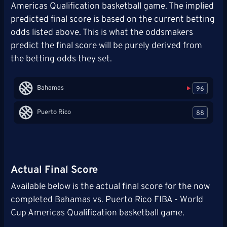
Americas Qualification basketball game. The implied
predicted final score is based on the current betting
odds listed above. This is what the oddsmakers
predict the final score will be purely derived from
the betting odds they set.
Bahamas
96
Puerto Rico
88
Actual Final Score
Available below is the actual final score for the now
completed Bahamas vs. Puerto Rico FIBA - World
Cup Americas Qualification basketball game.