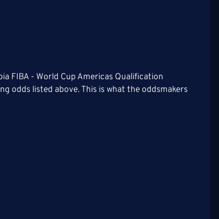
mbia FIBA - World Cup Americas Qualification
ing odds listed above. This is what the oddsmakers