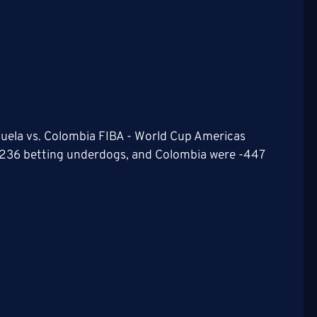
ezuela vs. Colombia FIBA - World Cup Americas
 +236 betting underdogs, and Colombia were -447