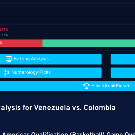
31.75%
6.69%
5%
Betting Analysis
Numerology Picks
Play StreakPicker
alysis for Venezuela vs. Colombia