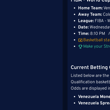
FIBA - World Cu
Home Team:
Ven
Away Team:
Col
League:
FIBA - W
Date:
Wednesday,
Time:
8:10 PM
Basketball sta
Make your Stre
Current Betting
Listed below are the
Qualification basket
Odds are displayed 
Venezuela Mone
Venezuela Spre