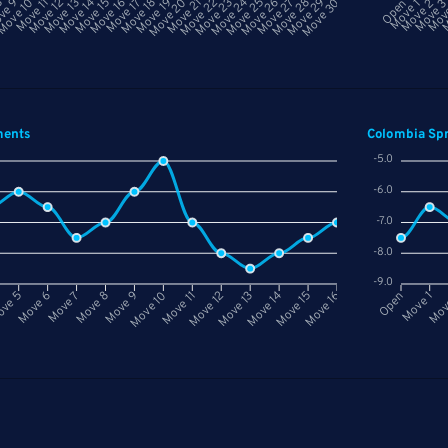
 8
Move 10
Move 11
Move 13
Move 14
Move 16
Move 17
Move 19
Move 20
Move 22
Move 23
Move 25
Move 26
Move 28
Move 29
ve 9
Move 12
Move 15
Move 18
Move 21
Move 24
Move 27
Move 30
Move 1
Move 2
Move 
Mov
M
Open
ments
Colombia Sp
-5.0
-6.0
-7.0
-8.0
-9.0
ve 5
Move 6
Move 7
Move 8
Move 9
Move 10
Move 11
Move 12
Move 13
Move 14
Move 15
Move 16
Open
Move 1
Mov