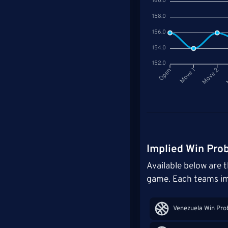
160.0
158.0
156.0
154.0
152.0
Move 1
Move 2
M
Open
Implied Win Prob
Available below are 
game. Each teams imp
Venezuela Win Prob