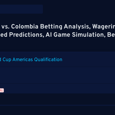
vs. Colombia Betting Analysis, Wageri
ed Predictions, AI Game Simulation, B
d Cup Americas Qualification
AL