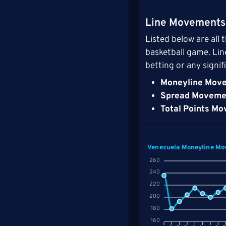
Line Movements
Listed below are all
basketball game. Li
betting or any signif
Moneyline Mov
Spread Moveme
Total Points M
Venezuela Moneyline M
260
240
220
200
180
160