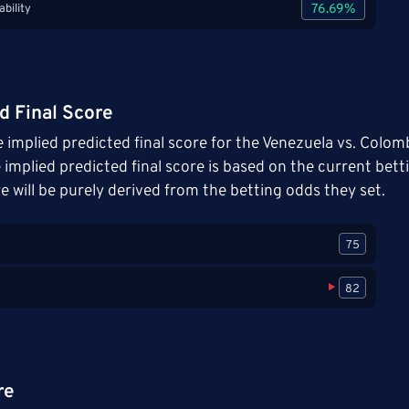
76.69%
bility
d Final Score
he implied predicted final score for the Venezuela vs. Colo
 implied predicted final score is based on the current bett
re will be purely derived from the betting odds they set.
75
82
re