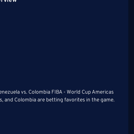
erview
 Venezuela vs. Colombia FIBA - World Cup Americas
s, and Colombia are betting favorites in the game.