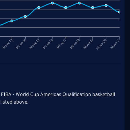
2
Move 13
Move 14
Move 15
Move 16
Move 17
Move 18
Move 19
Move 20
Move 21
a FIBA - World Cup Americas Qualification basketball
listed above.