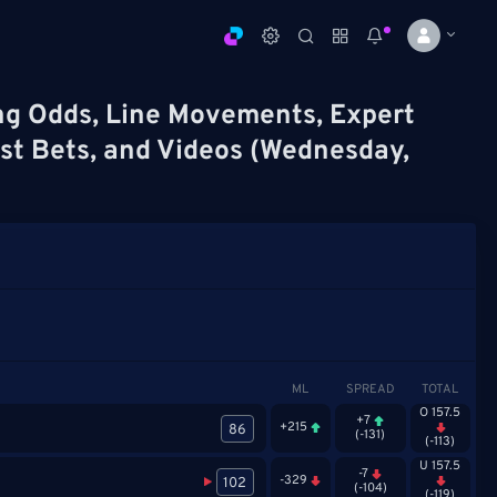
ng Odds, Line Movements, Expert
est Bets, and Videos (Wednesday,
ML
SPREAD
TOTAL
O 157.5
+7
+215
86
(-131)
(-113)
U 157.5
-7
-329
102
(-104)
(-119)