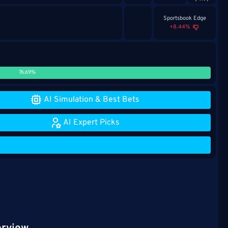
Sportsbook Edge
+8.44%
76.69%
AI Simulation & Best Bets
AI Expert Picks