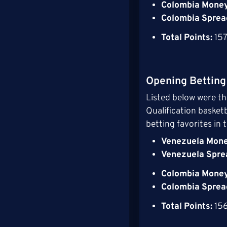
Colombia Money
Colombia Sprea
Total Points:
157
Opening Betting
Listed below were th
Qualification baske
betting favorites in
Venezuela Mone
Venezuela Spre
Colombia Money
Colombia Sprea
Total Points:
15