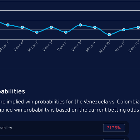
ove 3
Move 4
Move 5
Move 6
Move 7
Move 8
Move 9
Move 10
Move 11
Move 1
abilities
the implied win probabilities for the Venezuela vs. Colombi
lied win probability is based on the current betting odds 
31.75%
ability