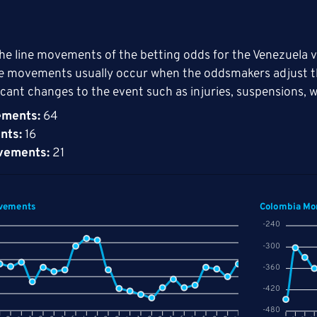
 the line movements of the betting odds for the Venezuela 
ne movements usually occur when the oddsmakers adjust the
icant changes to the event such as injuries, suspensions, w
ements:
64
nts:
16
ovements:
21
ovements
Colombia Mo
-240
-300
-360
-420
-480