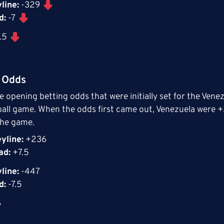
line:
-329
d:
-7
.5
 Odds
e opening betting odds that were initially set for the Ven
tball game. When the odds first came out, Venezuela were
 the game.
yline:
+236
ad:
+7.5
line:
-447
d:
-7.5
6