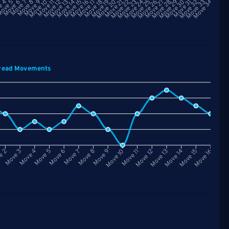
3
e 4
ove 5
Move 6
Move 7
Move 8
Move 9
Move 10
Move 11
Move 12
Move 13
Move 14
Move 15
Move 16
Move 18
Move 19
Move 20
Move 21
Move 22
Move 23
Move 24
Move 25
Move 26
Move 27
Move 28
Move 29
Move 30
Move 31
Move 32
Move 33
Move 17
Move 34
read Movements
e 2
Move 3
Move 4
Move 5
Move 6
Move 7
Move 8
Move 9
Move 10
Move 11
Move 12
Move 13
Move 14
Move 15
Move 16