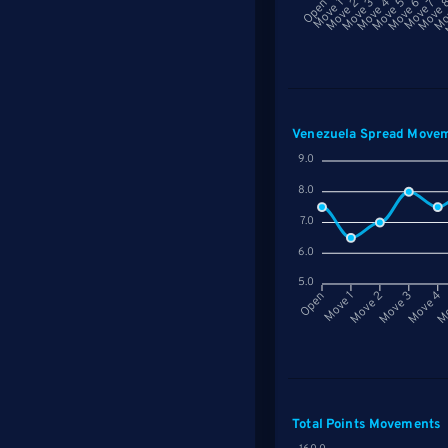
Move 1
Move 2
Move 4
Move 5
Move 7
Move
Open
Move 3
Move 6
Mo
Venezuela Spread Move
9.0
8.0
7.0
6.0
5.0
Open
Move 1
Move 2
Move 3
Move 4
Mo
Total Points Movements