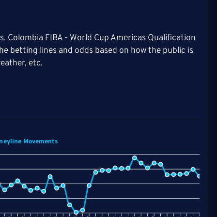
vs. Colombia FIBA - World Cup Americas Qualification
 betting lines and odds based on how the public is
eather, etc.
neyline Movements