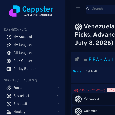
Cappster
AI Sports Handicapping
Venezuela 
DASHBOARD
Picks, Advanc
My Account
July 8, 2026)
My Leagues
All Leagues
FIBA - Worl
Pick Center
Parlay Builder
Game
1st Half
SPORTS / LEAGUES
Football
8:10 PM
(7/8/2026)
FIN
Basketball
Venezuela
Baseball
Colombia
Hockey