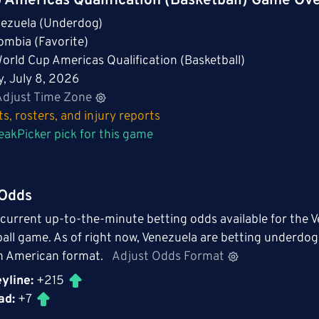
p Americas Qualification (Basketball) Game Ov
ezuela (Underdog)
ombia (Favorite)
orld Cup Americas Qualification (Basketball)
 July 8, 2026
Adjust Time Zone
ts, rosters, and injury reports
akPicker pick for this game
 Odds
 current up-to-the-minute betting odds available for the
ball game. As of right now, Venezuela are betting underdog
in American format.
Adjust Odds Format
yline:
+215
ad:
+7