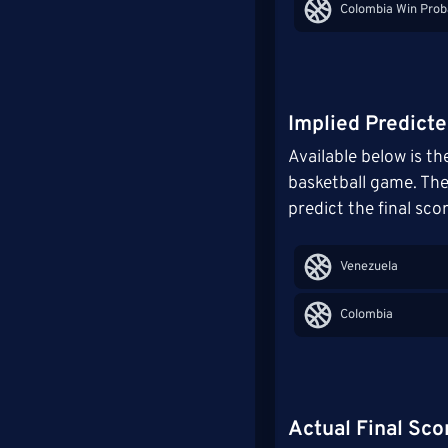
Colombia Win Proba
Implied Predicte
Available below is t
basketball game. The
predict the final sco
Venezuela
Colombia
Actual Final Sco