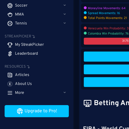
Soccer
Moneyline Movements: 64
Spread Movements: 16
MMA
Total Points Movements: 21
Tennis
Venezuela Win Probability: 
Colombia Win Probability: 7
STREAKPICKER
31.7
My StreakPicker
Leaderboard
RESOURCES
Articles
About Us
More
Betting An
Upgrade to Pro!