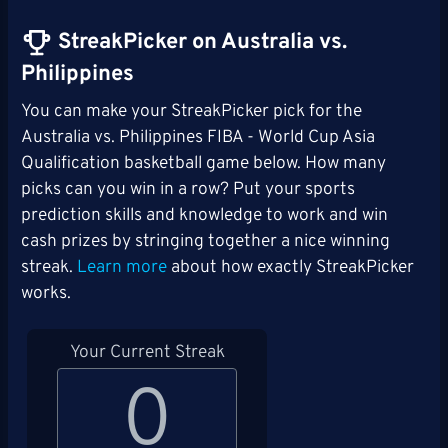
StreakPicker on Australia vs.
Philippines
You can make your StreakPicker pick for the
Australia vs. Philippines FIBA - World Cup Asia
Qualification basketball game below. How many
picks can you win in a row? Put your sports
prediction skills and knowledge to work and win
cash prizes by stringing together a nice winning
streak.
Learn more
about how exactly StreakPicker
works.
Your Current Streak
0