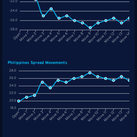
-22.0
-24.0
-26.0
-28.0
Move 1
Move 2
Move 3
Move 4
Move 5
Move 6
Move 8
Move 9
Move 10
Move 11
Move 12
Move 13
Open
Move 7
Move 14
Philippines Spread Movements
28.0
26.0
24.0
22.0
20.0
18.0
Move 1
Move 2
Move 3
Move 4
Move 5
Move 6
Move 8
Move 9
Move 10
Move 11
Move 12
Move 13
Open
Move 7
Move 14