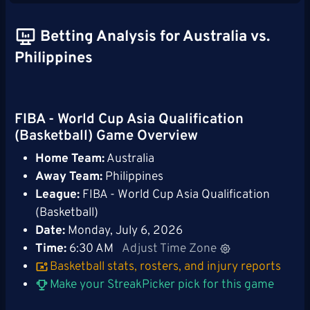
Articles
to
Us
Pro!
Betting Analysis for Australia vs.
Philippines
FIBA - World Cup Asia Qualification
(Basketball) Game Overview
Home Team:
Australia
Away Team:
Philippines
League:
FIBA - World Cup Asia Qualification
(Basketball)
Date:
Monday, July 6, 2026
Time:
6:30 AM
Adjust Time Zone
Basketball stats, rosters, and injury reports
Make your StreakPicker pick for this game