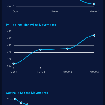
-6400
Open
Move 1
Move 2
Philippines Moneyline Movements
980
960
940
920
900
880
Open
Move 1
Move 2
Move 3
Australia Spread Movements
-20.0