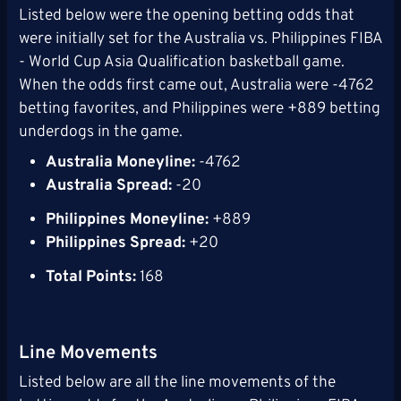
Listed below were the opening betting odds that
were initially set for the Australia vs. Philippines FIBA
- World Cup Asia Qualification basketball game.
When the odds first came out, Australia were -4762
betting favorites, and Philippines were +889 betting
underdogs in the game.
Australia Moneyline:
-4762
Australia Spread:
-20
Philippines Moneyline:
+889
Philippines Spread:
+20
Total Points:
168
Line Movements
Listed below are all the line movements of the