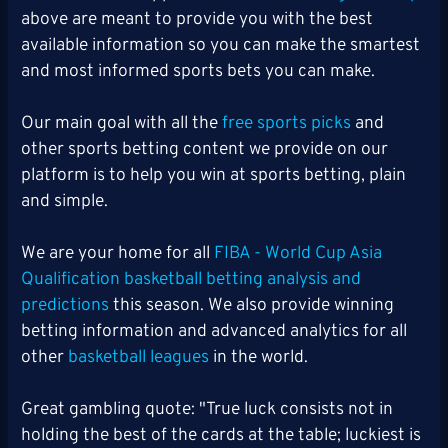
above are meant to provide you with the best
available information so you can make the smartest
and most informed sports bets you can make.
Our main goal with all the
free sports picks
and
other sports betting content we provide on our
platform is to help you win at sports betting, plain
and simple.
We are your home for all
FIBA - World Cup Asia
Qualification basketball betting analysis and
predictions
this season. We also provide winning
betting information and advanced analytics for all
other
basketball leagues
in the world.
Great gambling quote: "True luck consists not in
holding the best of the cards at the table; luckiest is