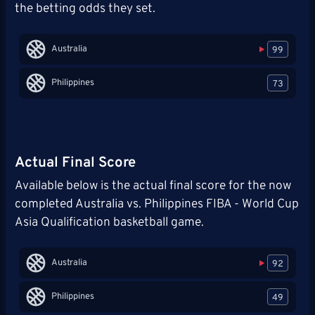
the betting odds they set.
Australia
99
Philippines
73
Actual Final Score
Available below is the actual final score for the now
completed Australia vs. Philippines FIBA - World Cup
Asia Qualification basketball game.
Australia
92
Philippines
49