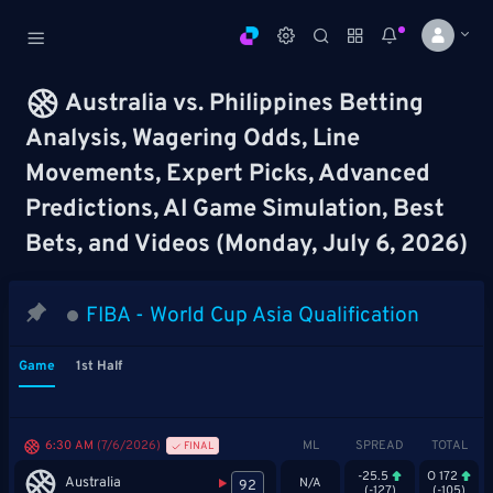
Cappster
Australia vs. Philippines Betting
AI Sports Handicapping
Analysis, Wagering Odds, Line
DASHBOARD
Movements, Expert Picks, Advanced
Predictions, AI Game Simulation, Best
My
All
Pick
Parlay
My
Bets, and Videos (Monday, July 6, 2026)
Leagues
Leagues
Center
Builder
Account
FIBA - World Cup Asia Qualification
SPORTS /
LEAGUES
Game
1st Half
Football
Basketball
ML
SPREAD
TOTAL
6:30 AM
(7/6/2026)
FINAL
-25.5
O 172
Baseball
Australia
N/A
92
(-127)
(-105)