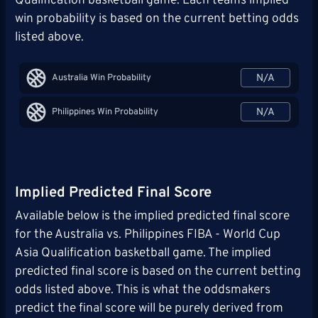
Qualification basketball game. Each teams implied
win probability is based on the current betting odds
listed above.
N/A
Australia Win Probability
N/A
Philippines Win Probability
Implied Predicted Final Score
Available below is the implied predicted final score
for the Australia vs. Philippines FIBA - World Cup
Asia Qualification basketball game. The implied
predicted final score is based on the current betting
odds listed above. This is what the oddsmakers
predict the final score will be purely derived from