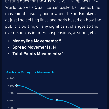
betting odds for the Australia vs. Philippines FIBA -
World Cup Asia Qualification basketball game. Line
movements usually occur when the oddsmakers
adjust the betting lines and odds based on how the
public is betting or any significant changes to the
event such as injuries, suspensions, weather, etc.
Moneyline Movements:
5
Spread Movements:
14
Total Points Movements:
14
Australia Moneyline Movements
-4400
-4800
-5200
-5600
-6000