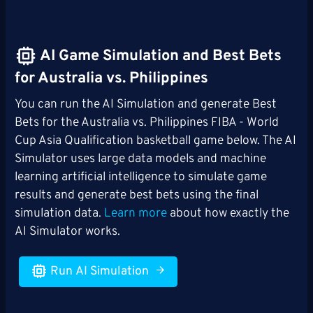
AI Game Simulation and Best Bets
for Australia vs. Philippines
You can run the AI Simulation and generate Best
Bets for the Australia vs. Philippines FIBA - World
Cup Asia Qualification basketball game below. The AI
Simulator uses large data models and machine
learning artificial intelligence to simulate game
results and generate best bets using the final
simulation data.
Learn more
about how exactly the
AI Simulator works.
Run AI Simulation