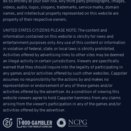
do so entirely at your own risk. Any third party photographs, images,
videos, audio, logos, slogans, trademarks, service marks, domain
names, and intellectual property represented on this website are
property of their respective owners.
UNITED STATES CITIZENS PLEASE NOTE: The content and
information contained on this website is strictly for news and
entertainment purposes only. Any use of this content or information
in violation of federal, state, or local laws is strictly prohibited.
Activities offered by advertising links to other sites may be deemed
an illegal activity in certain jurisdictions. Viewers are specifically
warned that they should inquire into the legality of participating in
any games and/or activities offered by such other websites. Cappster
assumes no responsibility for the actions by and makes no
representation or endorsement of any of these games and/or
activities offered by the advertiser. As a condition of viewing this
website viewers agree to hold Cappster harmless from any claims
arising from the viewer's participation in any of the games and/or
activities offered by the advertiser.