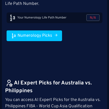
Life Path Number.
N/A
Your Numerology Life Path Number
Numerology Picks
AI Expert Picks for Australia vs.
Philippines
You can access AI Expert Picks for the Australia vs.
Philippines FIBA - World Cup Asia Qualification