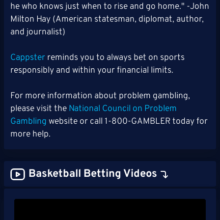
he who knows just when to rise and go home." -John
Milton Hay (American statesman, diplomat, author,
and journalist)
Cappster
reminds you to always bet on sports
responsibly and within your financial limits.
For more information about problem gambling,
please visit the
National Council on Problem
Gambling
website or call 1-800-GAMBLER today for
more help.
Basketball Betting Videos