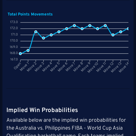
Total Points Movements
173.0
172.0
171.0
170.0
169.0
168.0
167.0
Move 1
Move 2
Move 3
Move 4
Move 5
Move 6
Move 8
Move 9
Move 10
Move 11
Move 12
Move 13
Open
Move 7
Move 14
Implied Win Probabilities
Available below are the implied win probabilities for
the Australia vs. Philippines FIBA - World Cup Asia