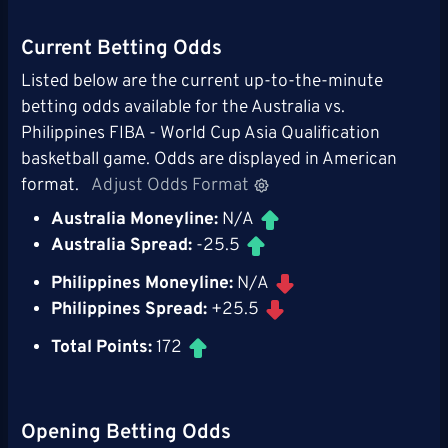
Current Betting Odds
Listed below are the current up-to-the-minute
betting odds available for the Australia vs.
Philippines FIBA - World Cup Asia Qualification
basketball game. Odds are displayed in American
format.
Adjust Odds Format
Australia Moneyline:
N/A
Australia Spread:
-25.5
Philippines Moneyline:
N/A
Philippines Spread:
+25.5
Total Points:
172
Opening Betting Odds