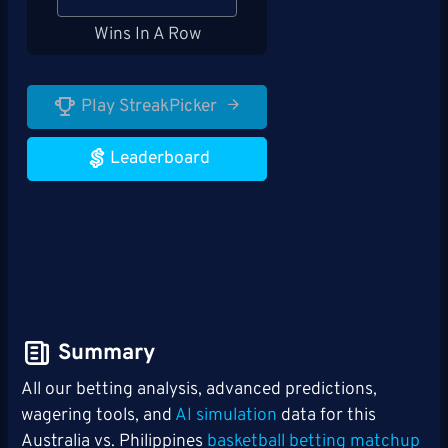
Wins In A Row
Play StreakPicker
Leaderboard
Summary
All our betting analysis, advanced predictions,
wagering tools, and
AI simulation
data for this
Australia vs. Philippines
basketball betting matchup