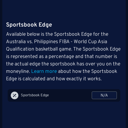
Sportsbook Edge
Available below is the Sportsbook Edge for the
Australia vs. Philippines FIBA - World Cup Asia
Qualification basketball game. The Sportsbook Edge
is represented as a percentage and that number is
the actual edge the sportsbook has over you on the
moneyline.
Learn more
about how the Sportsbook
Edge is calculated and how exactly it works.
N/A
Sportsbook Edge