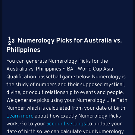
Numerology Picks for Australia vs.
Philippines
You can generate Numerology Picks for the
Australia vs. Philippines FIBA - World Cup Asia
Qualification basketball game below. Numerology is
the study of numbers and their supposed mystical,
divine, or occult relationship to events and people.
We generate picks using your Numerology Life Path
Number which is calculated from your date of birth.
Learn more
about how exactly Numerology Picks
work. Go to your
account settings
to update your
date of birth so we can calculate your Numerology