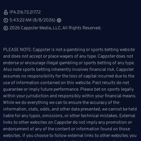
IPA 216.73.217.72
5:43:23 AM (8/8/2026)
2026 Cappster Media, LLC, All Rights Reserved.
PLEASE NOTE: Cappster is not a gambling or sports betting website
and does not accept or place wagers of any type. Cappster does not
endorse or encourage illegal gambling or sports betting of any type.
Also note sports betting inherently involves financial risk. Cappster
assumes no responsibility for the loss of capital incurred due to the
use of information contained on this website. Past results do not
guarantee or imply future performance. Please bet on sports legally
within your jurisdiction and responsibly within your financial means.
While we do everything we can to ensure the accuracy of the
information, stats, odds, and other data presented, we cannot be held
liable for any typos, omissions, or other technical mistakes. External
links to other websites on Cappster do not imply any promotion or
endorsement of any of the content or information found on those
websites. If you choose to follow external links to other websites you