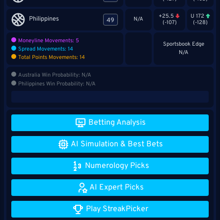
Hockey
+25.5
U 172
Philippines
N/A
49
(-107)
(-128)
Soccer
Moneyline Movements: 5
Sportsbook Edge
Spread Movements: 14
N/A
MMA
Total Points Movements: 14
Tennis
Australia Win Probability: N/A
Philippines Win Probability: N/A
0%
0%
STREAKPICKER
Betting Analysis
My
Leaderboard
AI Simulation & Best Bets
StreakPicker
Numerology Picks
RESOURCES
AI Expert Picks
Play StreakPicker
More
Upgrade
About