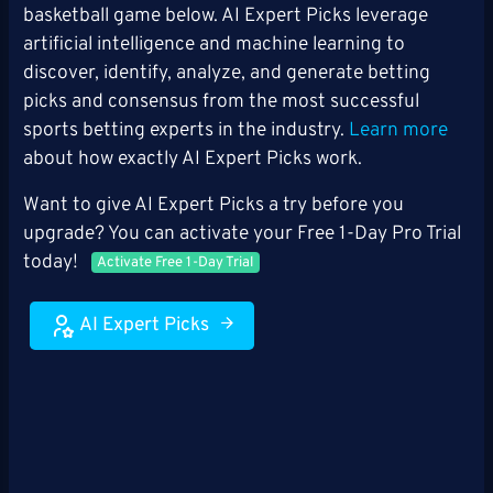
basketball game below. AI Expert Picks leverage
artificial intelligence and machine learning to
discover, identify, analyze, and generate betting
picks and consensus from the most successful
sports betting experts in the industry.
Learn more
about how exactly AI Expert Picks work.
Want to give AI Expert Picks a try before you
upgrade? You can activate your Free 1-Day Pro Trial
today!
Activate Free 1-Day Trial
AI Expert Picks