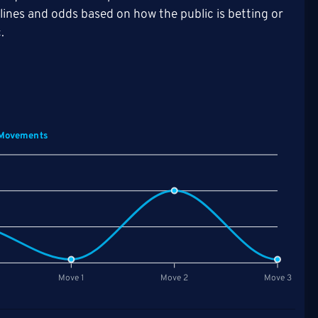
nes and odds based on how the public is betting or
.
 Movements
Move 1
Move 2
Move 3