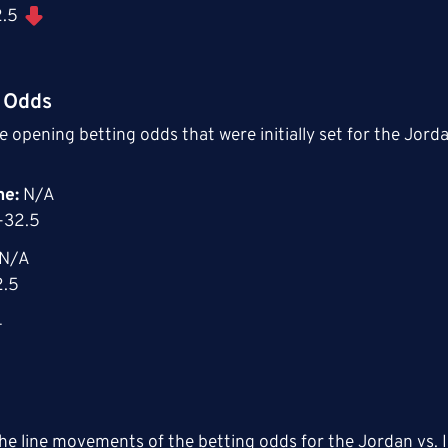
.5
 Odds
 opening betting odds that were initially set for the Jorda
ne:
N/A
-32.5
N/A
.5
4
 the line movements of the betting odds for the Jordan vs. 