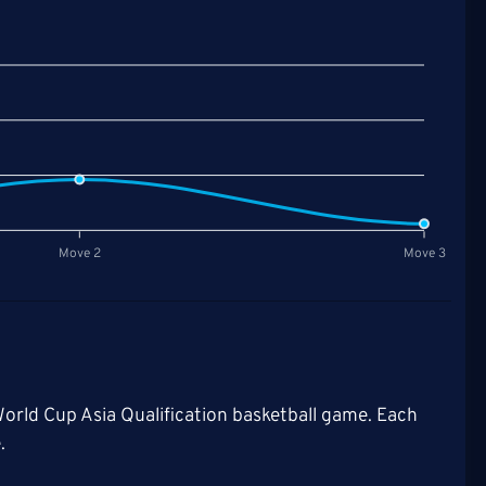
Move 2
Move 3
 World Cup Asia Qualification basketball game. Each
.