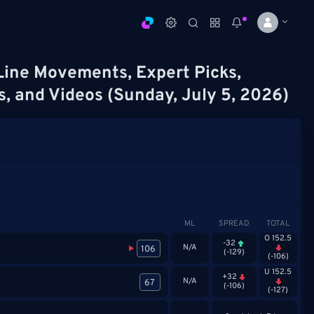
 Line Movements, Expert Picks,
, and Videos (Sunday, July 5, 2026)
ML
SPREAD
TOTAL
O 152.5
-32
N/A
106
(-129)
(-106)
U 152.5
+32
N/A
67
(-106)
(-127)