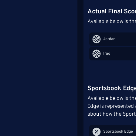
Actual Final Sco
Available below is t
Jordan
Iraq
Sportsbook Edg
Available below is t
Edge is represented
about how the Sports
Sportsbook Edge