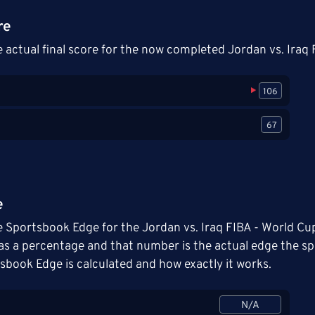
re
he actual final score for the now completed Jordan vs. Iraq
106
67
e
he Sportsbook Edge for the Jordan vs. Iraq FIBA - World Cu
 as a percentage and that number is the actual edge the s
book Edge is calculated and how exactly it works.
N/A