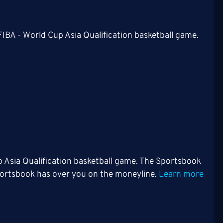
 FIBA - World Cup Asia Qualification basketball game.
p Asia Qualification basketball game. The Sportsbook
portsbook has over you on the moneyline.
Learn more