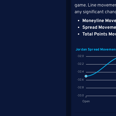
game. Line movement
any significant chang
Moneyline Mov
Spread Moveme
Total Points M
Jordan Spread Movemen
-32.0
-32.2
-32.4
-32.6
-32.8
-33.0
Open