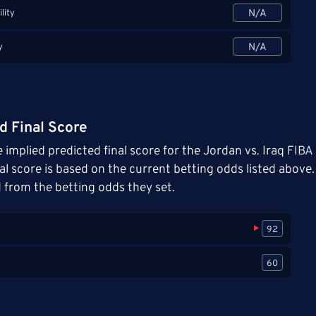
N/A
lity
N/A
y
d Final Score
e implied predicted final score for the Jordan vs. Iraq FIB
al score is based on the current betting odds listed above.
d from the betting odds they set.
92
60