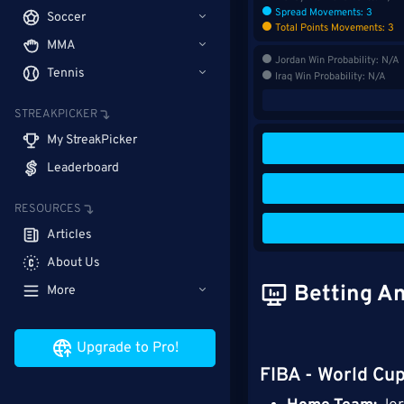
Spread Movements: 3
Soccer
Total Points Movements: 3
MMA
Jordan Win Probability: N/A
Tennis
Iraq Win Probability: N/A
0%
0%
STREAKPICKER
My StreakPicker
Leaderboard
RESOURCES
Articles
About Us
Betting An
More
Upgrade to Pro!
FIBA - World Cup