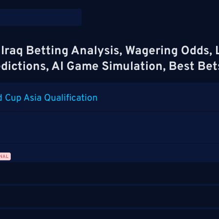
 Iraq Betting Analysis, Wagering Odds,
ictions, AI Game Simulation, Best Bets
d Cup Asia Qualification
INAL