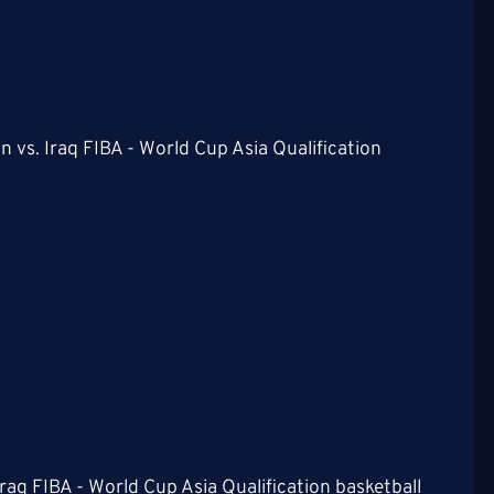
n vs. Iraq FIBA - World Cup Asia Qualification
Iraq FIBA - World Cup Asia Qualification basketball