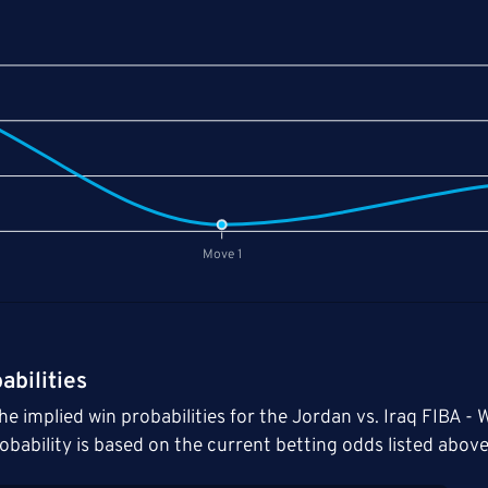
Move 1
abilities
he implied win probabilities for the Jordan vs. Iraq FIBA -
obability is based on the current betting odds listed above