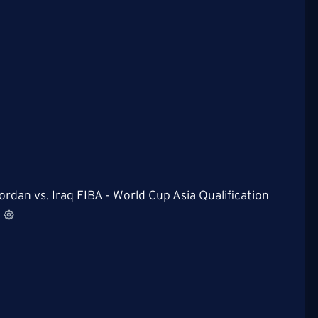
ordan vs. Iraq FIBA - World Cup Asia Qualification
t