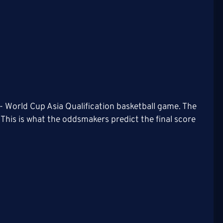
A - World Cup Asia Qualification basketball game. The
 This is what the oddsmakers predict the final score