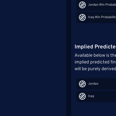
Jordan Win Probabi
Iraq Win Probabilit
Implied Predicte
Available below is th
implied predicted fin
will be purely derive
Jordan
Iraq