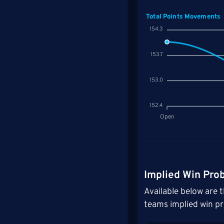
Total Points Movements
154.3
153.7
153.0
152.4
Open
Implied Win Prob
Available below are t
teams implied win pr