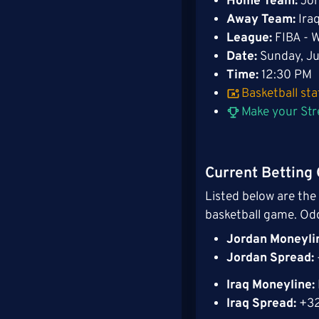
Home Team:
Jor
Away Team:
Ira
League:
FIBA - W
Date:
Sunday, Ju
Time:
12:30 PM
Basketball sta
Make your Stre
Current Betting
Listed below are the
basketball game. Odd
Jordan Moneyli
Jordan Spread:
Iraq Moneyline:
Iraq Spread:
+3