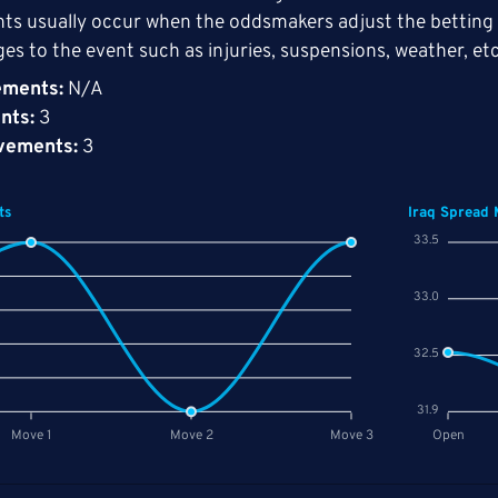
s usually occur when the oddsmakers adjust the betting li
es to the event such as injuries, suspensions, weather, etc
ements:
N/A
nts:
3
ovements:
3
ts
Iraq Spread
33.5
33.0
32.5
31.9
Move 1
Move 2
Move 3
Open