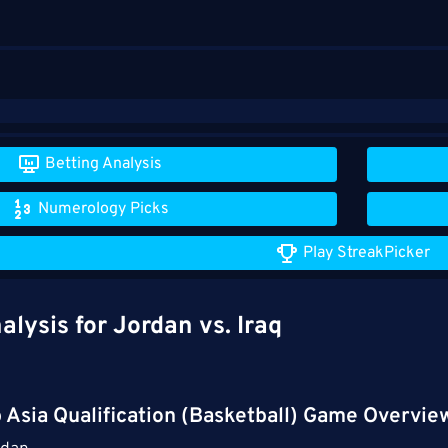
Betting Analysis
Numerology Picks
Play StreakPicker
alysis for Jordan vs. Iraq
 Asia Qualification (Basketball) Game Overvie