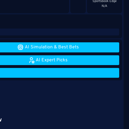
Sportsbook Edge
N/A
AI Simulation & Best Bets
AI Expert Picks
w