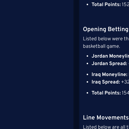
Total Points:
152
Opening Betting
Listed below were the
basketball game.
Jordan Moneyli
Jordan Spread:
Iraq Moneyline:
Iraq Spread:
+32
Total Points:
15
Line Movements
Listed below are all