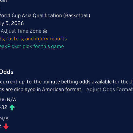
dan
q
orld Cup Asia Qualification (Basketball)
ly 5, 2026
Adjust Time Zone
ts, rosters, and injury reports
akPicker pick for this game
 Odds
 current up-to-the-minute betting odds available for the J
s are displayed in American format.
Adjust Odds Forma
ne:
N/A
-32
N/A
2