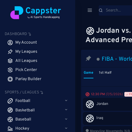
Cappster
AI Sports Handicapping
Jordan vs.
DASHBOARD
Advanced Pred
My Account
My Leagues
FIBA - Worl
All Leagues
Pick Center
Game
1st Half
Parlay Builder
SPORTS / LEAGUES
12:30 PM
(7/5/2026)
F
Football
Jordan
Basketball
Iraq
Baseball
Hockey
Moneyline Movements: N/A