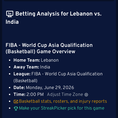
Articles
to
Us
Pro!
Betting Analysis for Lebanon vs.
India
FIBA - World Cup Asia Qualification
(Basketball) Game Overview
Home Team:
Lebanon
Away Team:
India
League:
FIBA - World Cup Asia Qualification
(Basketball)
Date:
Monday, June 29, 2026
Time:
2:00 PM
Adjust Time Zone
Basketball stats, rosters, and injury reports
Make your StreakPicker pick for this game