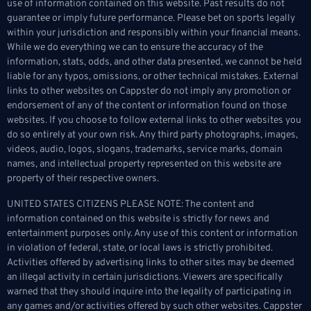
use of information contained on this website. Past results do not
guarantee or imply future performance. Please bet on sports legally
within your jurisdiction and responsibly within your financial means.
While we do everything we can to ensure the accuracy of the
information, stats, odds, and other data presented, we cannot be held
liable for any typos, omissions, or other technical mistakes. External
links to other websites on Cappster do not imply any promotion or
endorsement of any of the content or information found on those
websites. If you choose to follow external links to other websites you
do so entirely at your own risk. Any third party photographs, images,
videos, audio, logos, slogans, trademarks, service marks, domain
names, and intellectual property represented on this website are
property of their respective owners.
UNITED STATES CITIZENS PLEASE NOTE: The content and
information contained on this website is strictly for news and
entertainment purposes only. Any use of this content or information
in violation of federal, state, or local laws is strictly prohibited.
Activities offered by advertising links to other sites may be deemed
an illegal activity in certain jurisdictions. Viewers are specifically
warned that they should inquire into the legality of participating in
any games and/or activities offered by such other websites. Cappster