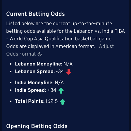
Current Betting Odds
Listed below are the current up-to-the-minute
betting odds available for the Lebanon vs. India FIBA
- World Cup Asia Qualification basketball game.
Odds are displayed in American format.
Adjust
Odds Format
Lebanon Moneyline:
N/A
Lebanon Spread:
-34
India Moneyline:
N/A
India Spread:
+34
Total Points:
162.5
Opening Betting Odds