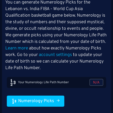
You can generate Numerology Picks for the
Lebanon vs. India FIBA - World Cup Asia
Qualification basketball game below. Numerology is
the study of numbers and their supposed mystical,
divine, or occult relationship to events and people.
We generate picks using your Numerology Life Path
Number which is calculated from your date of birth.
Learn more
about how exactly Numerology Picks
work. Go to your
account settings
to update your
date of birth so we can calculate your Numerology
Life Path Number.
N/A
Your Numerology Life Path Number
Numerology Picks