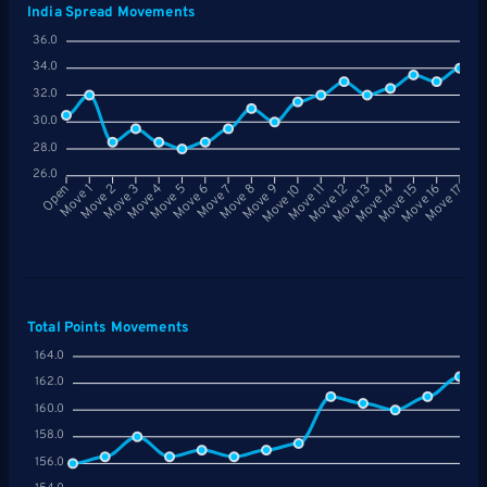
India Spread Movements
36.0
34.0
32.0
30.0
28.0
26.0
Move 1
Move 2
Move 3
Move 4
Move 5
Move 6
Move 7
Move 8
Move 9
Move 10
Move 11
Move 12
Move 13
Move 14
Move 15
Move 16
Open
Move 17
Total Points Movements
164.0
162.0
160.0
158.0
156.0