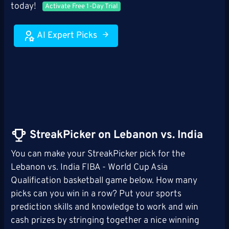
today!
Activate Free 1-Day Trial
AI Expert Picks
StreakPicker on Lebanon vs. India
You can make your StreakPicker pick for the
Lebanon vs. India FIBA - World Cup Asia
Qualification basketball game below. How many
picks can you win in a row? Put your sports
prediction skills and knowledge to work and win
cash prizes by stringing together a nice winning