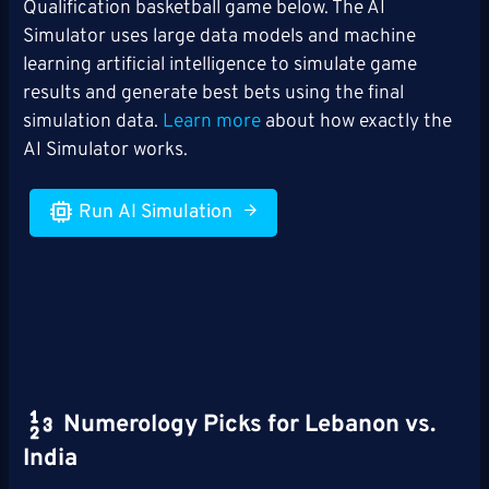
Qualification basketball game below. The AI
Simulator uses large data models and machine
learning artificial intelligence to simulate game
results and generate best bets using the final
simulation data.
Learn more
about how exactly the
AI Simulator works.
Run AI Simulation
Numerology Picks for Lebanon vs.
India