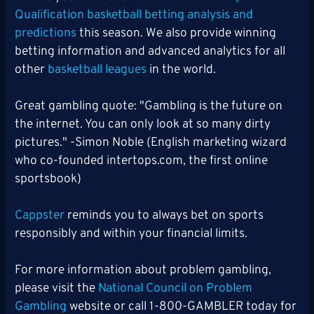
Qualification basketball betting analysis and
predictions
this season. We also provide winning
betting information and advanced analytics for all
other
basketball leagues
in the world.
Great gambling quote: "Gambling is the future on
the internet. You can only look at so many dirty
pictures." -Simon Noble (English marketing wizard
who co-founded intertops.com, the first online
sportsbook)
Cappster
reminds you to always bet on sports
responsibly and within your financial limits.
For more information about problem gambling,
please visit the
National Council on Problem
Gambling
website or call 1-800-GAMBLER today for