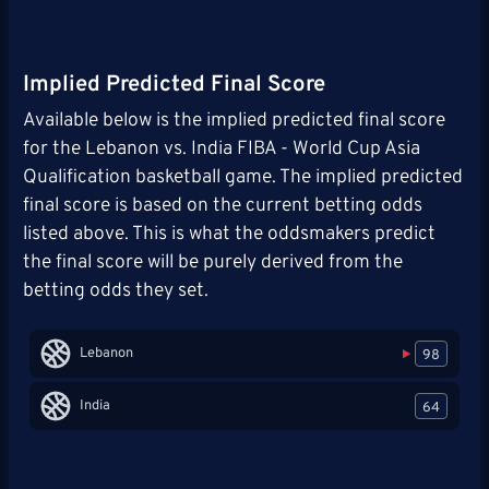
Implied Predicted Final Score
Available below is the implied predicted final score
for the Lebanon vs. India FIBA - World Cup Asia
Qualification basketball game. The implied predicted
final score is based on the current betting odds
listed above. This is what the oddsmakers predict
the final score will be purely derived from the
betting odds they set.
Lebanon
98
India
64