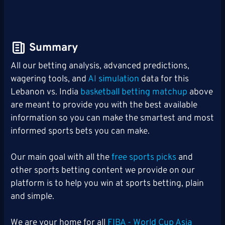
Summary
All our betting analysis, advanced predictions,
wagering tools, and
AI simulation
data for this
Lebanon vs. India
basketball betting matchup
above
are meant to provide you with the best available
information so you can make the smartest and most
informed sports bets you can make.
Our main goal with all the
free sports picks
and
other sports betting content we provide on our
platform is to help you win at sports betting, plain
and simple.
We are your home for all
FIBA - World Cup Asia