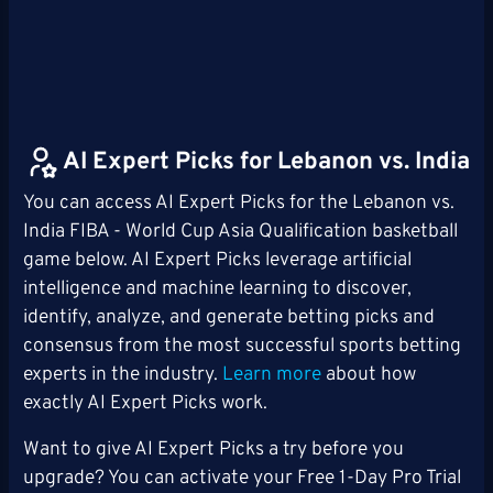
AI Expert Picks for Lebanon vs. India
You can access AI Expert Picks for the Lebanon vs.
India FIBA - World Cup Asia Qualification basketball
game below. AI Expert Picks leverage artificial
intelligence and machine learning to discover,
identify, analyze, and generate betting picks and
consensus from the most successful sports betting
experts in the industry.
Learn more
about how
exactly AI Expert Picks work.
Want to give AI Expert Picks a try before you
upgrade? You can activate your Free 1-Day Pro Trial