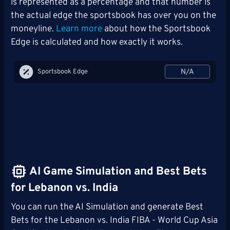
is represented as a percentage and that number is
the actual edge the sportsbook has over you on the
moneyline.
Learn more
about how the Sportsbook
Edge is calculated and how exactly it works.
N/A
Sportsbook Edge
AI Game Simulation and Best Bets
for Lebanon vs. India
You can run the AI Simulation and generate Best
Bets for the Lebanon vs. India FIBA - World Cup Asia