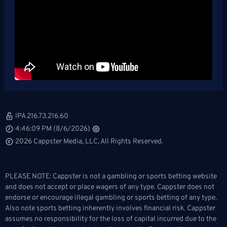
IPA 216.73.216.60
4:46:10 PM (8/6/2026)
2026 Cappster Media, LLC, All Rights Reserved.
PLEASE NOTE: Cappster is not a gambling or sports betting website
and does not accept or place wagers of any type. Cappster does not
endorse or encourage illegal gambling or sports betting of any type.
Also note sports betting inherently involves financial risk. Cappster
assumes no responsibility for the loss of capital incurred due to the