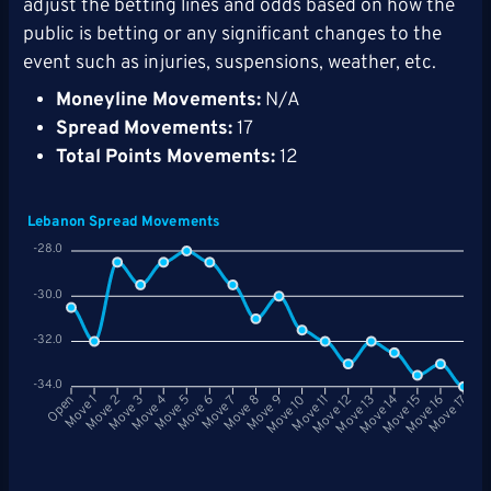
adjust the betting lines and odds based on how the
public is betting or any significant changes to the
event such as injuries, suspensions, weather, etc.
Moneyline Movements:
N/A
Spread Movements:
17
Total Points Movements:
12
Lebanon Spread Movements
-28.0
-30.0
-32.0
-34.0
Move 1
Move 2
Move 3
Move 4
Move 5
Move 6
Move 7
Move 8
Move 9
Move 10
Move 11
Move 12
Move 13
Move 14
Move 15
Move 16
Open
Move 17