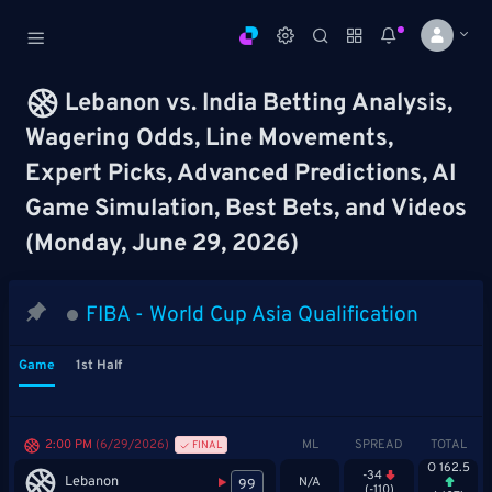
Cappster
Lebanon vs. India Betting Analysis,
AI Sports Handicapping
Wagering Odds, Line Movements,
DASHBOARD
Expert Picks, Advanced Predictions, AI
Game Simulation, Best Bets, and Videos
My
All
Pick
Parlay
My
(Monday, June 29, 2026)
Leagues
Leagues
Center
Builder
Account
FIBA - World Cup Asia Qualification
SPORTS /
LEAGUES
Game
1st Half
Football
Basketball
ML
SPREAD
TOTAL
2:00 PM
(6/29/2026)
FINAL
O 162.5
-34
Baseball
Lebanon
N/A
99
(-110)