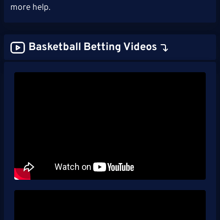
more help.
Basketball Betting Videos