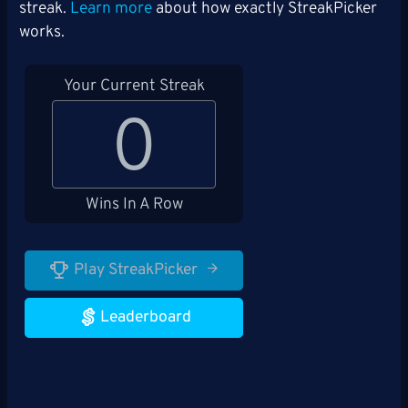
streak.
Learn more
about how exactly StreakPicker
works.
Your Current Streak
0
Wins In A Row
Play StreakPicker
Leaderboard