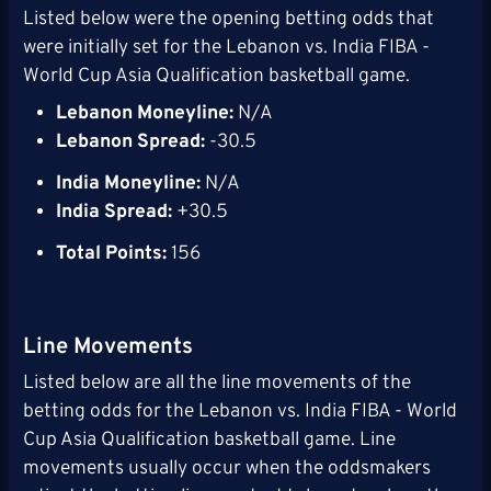
Listed below were the opening betting odds that
were initially set for the Lebanon vs. India FIBA -
World Cup Asia Qualification basketball game.
Lebanon Moneyline:
N/A
Lebanon Spread:
-30.5
India Moneyline:
N/A
India Spread:
+30.5
Total Points:
156
Line Movements
Listed below are all the line movements of the
betting odds for the Lebanon vs. India FIBA - World
Cup Asia Qualification basketball game. Line
movements usually occur when the oddsmakers