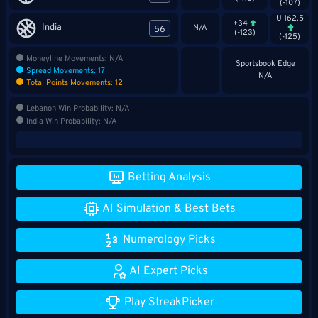
(-107)
U 162.5
Hockey
+34
India
N/A
56
(-123)
(-125)
Soccer
Moneyline Movements: N/A
Sportsbook Edge
Spread Movements: 17
N/A
MMA
Total Points Movements: 12
Tennis
Lebanon Win Probability: N/A
India Win Probability: N/A
0%
0%
STREAKPICKER
Betting Analysis
My
Leaderboard
AI Simulation & Best Bets
StreakPicker
Numerology Picks
RESOURCES
AI Expert Picks
Play StreakPicker
More
Upgrade
About