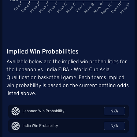
154.0
Move 1
Move 2
Move 4
Move 5
Move 7
Move 8
Move 10
Move 11
Open
Move 3
Move 6
Move 9
Move 12
Implied Win Probabilities
Available below are the implied win probabilities for
the Lebanon vs. India FIBA - World Cup Asia
Qualification basketball game. Each teams implied
win probability is based on the current betting odds
listed above.
N/A
Lebanon Win Probability
N/A
India Win Probability