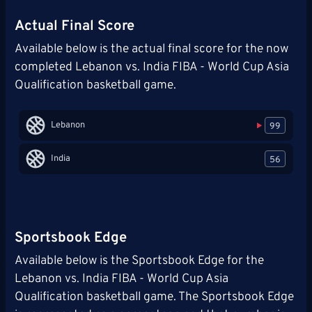
Actual Final Score
Available below is the actual final score for the now
completed Lebanon vs. India FIBA - World Cup Asia
Qualification basketball game.
Lebanon
99
India
56
Sportsbook Edge
Available below is the Sportsbook Edge for the
Lebanon vs. India FIBA - World Cup Asia
Qualification basketball game. The Sportsbook Edge