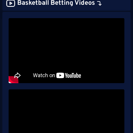
Basketball Betting Videos