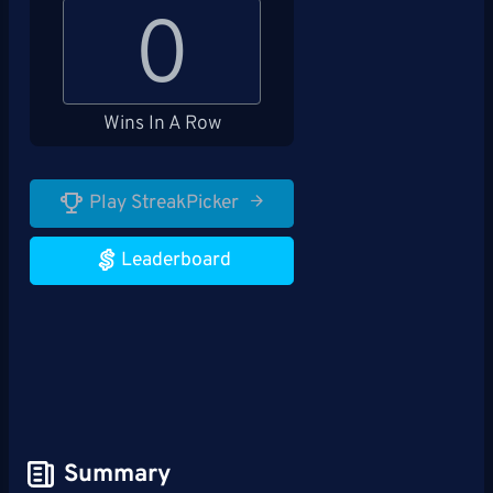
0
Wins In A Row
Play StreakPicker
Leaderboard
Summary