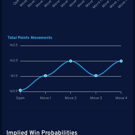
Move 1
Move 2
Move 3
Move 4
Move 5
Move 6
Move 7
Move 8
Move 9
Move 10
Move 11
Move 12
Open
Move 13
Total Points Movements
162.5
162.0
161.5
160.9
Open
Move 1
Move 2
Move 3
Move 4
Implied Win Probabilities