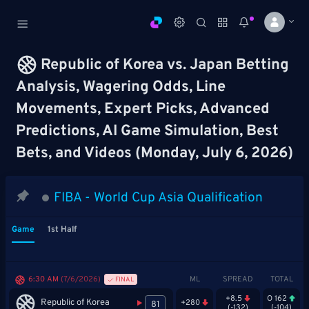
Cappster
Republic of Korea vs. Japan Betting
AI Sports Handicapping
Analysis, Wagering Odds, Line
DASHBOARD
Movements, Expert Picks, Advanced
Predictions, AI Game Simulation, Best
My
All
Pick
Parlay
My
Bets, and Videos (Monday, July 6, 2026)
Leagues
Leagues
Center
Builder
Account
FIBA - World Cup Asia Qualification
SPORTS /
LEAGUES
Game
1st Half
Football
Basketball
ML
SPREAD
TOTAL
6:30 AM
(7/6/2026)
FINAL
+8.5
O 162
Baseball
Republic of Korea
+280
81
(-132)
(-104)