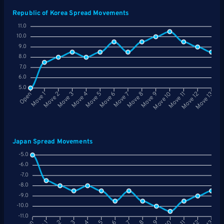
Republic of Korea Spread Movements
11.0
10.0
9.0
8.0
7.0
6.0
5.0
Move 1
Move 2
Move 3
Move 4
Move 5
Move 6
Move 7
Move 8
Move 9
Move 10
Move 11
Move 12
Open
Move 13
Japan Spread Movements
-5.0
-6.0
-7.0
-8.0
-9.0
-10.0
-11.0