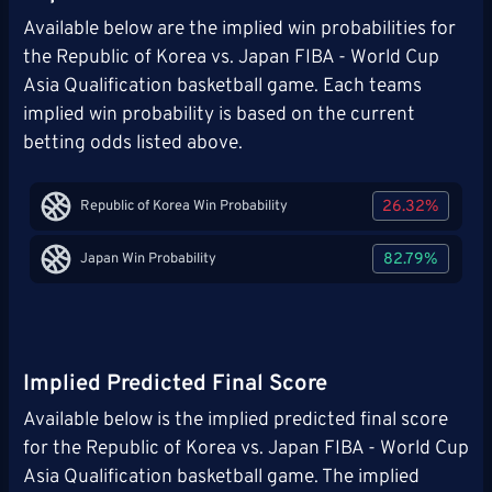
Available below are the implied win probabilities for
the Republic of Korea vs. Japan FIBA - World Cup
Asia Qualification basketball game. Each teams
implied win probability is based on the current
betting odds listed above.
26.32%
Republic of Korea Win Probability
82.79%
Japan Win Probability
Implied Predicted Final Score
Available below is the implied predicted final score
for the Republic of Korea vs. Japan FIBA - World Cup
Asia Qualification basketball game. The implied