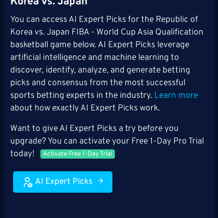
Korea vs. Japan
You can access AI Expert Picks for the Republic of
Korea vs. Japan FIBA - World Cup Asia Qualification
basketball game below. AI Expert Picks leverage
artificial intelligence and machine learning to
discover, identify, analyze, and generate betting
picks and consensus from the most successful
sports betting experts in the industry.
Learn more
about how exactly AI Expert Picks work.
Want to give AI Expert Picks a try before you
upgrade? You can activate your Free 1-Day Pro Trial
today!
Activate Free 1-Day Trial
AI Expert Picks