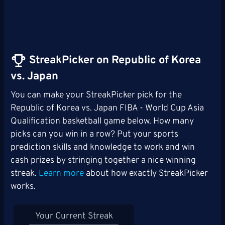
StreakPicker on Republic of Korea
vs. Japan
You can make your StreakPicker pick for the
Republic of Korea vs. Japan FIBA - World Cup Asia
Qualification basketball game below. How many
picks can you win in a row? Put your sports
prediction skills and knowledge to work and win
cash prizes by stringing together a nice winning
streak.
Learn more
about how exactly StreakPicker
works.
Your Current Streak