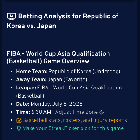
Articles
to
Us
Pro!
Betting Analysis for Republic of
Korea vs. Japan
FIBA - World Cup Asia Qualification
(Basketball) Game Overview
Home Team:
Republic of Korea (Underdog)
Away Team:
Japan (Favorite)
League:
FIBA - World Cup Asia Qualification
(Basketball)
Date:
Monday, July 6, 2026
Time:
6:30 AM
Adjust Time Zone
Basketball stats, rosters, and injury reports
Make your StreakPicker pick for this game