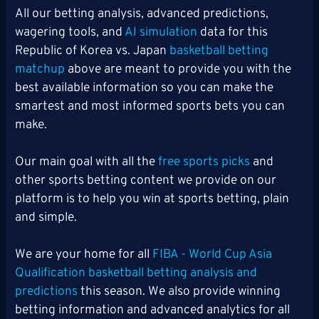
All our betting analysis, advanced predictions,
wagering tools, and
AI simulation
data for this
Republic of Korea vs. Japan
basketball betting
matchup
above are meant to provide you with the
best available information so you can make the
smartest and most informed sports bets you can
make.
Our main goal with all the
free sports picks
and
other sports betting content we provide on our
platform is to help you win at sports betting, plain
and simple.
We are your home for all
FIBA - World Cup Asia
Qualification basketball betting analysis and
predictions
this season. We also provide winning
betting information and advanced analytics for all