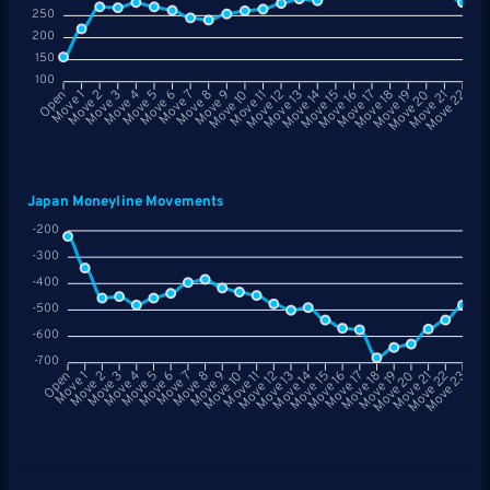
250
200
150
100
Move 1
Move 2
Move 3
Move 4
Move 5
Move 6
Move 7
Move 8
Move 9
Move 10
Move 12
Move 13
Move 14
Move 15
Move 16
Move 17
Move 18
Move 19
Move 20
Move 21
Open
Move 11
Move 22
Japan Moneyline Movements
-200
-300
-400
-500
-600
-700
Move 1
Move 2
Move 3
Move 4
Move 5
Move 6
Move 7
Move 8
Move 9
Move 10
Move 11
Move 12
Move 13
Move 14
Move 15
Move 16
Move 17
Move 18
Move 19
Move 20
Move 21
Move 22
Open
Move 23