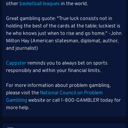
other
basketball leagues
in the world.
Great gambling quote: "True luck consists not in
holding the best of the cards at the table; luckiest is
he who knows just when to rise and go home." -John
Milton Hay (American statesman, diplomat, author,
and journalist)
Cappster
reminds you to always bet on sports
responsibly and within your financial limits.
For more information about problem gambling,
please visit the
National Council on Problem
Gambling
website or call 1-800-GAMBLER today for
more help.