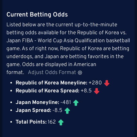
Current Betting Odds
Listed below are the current up-to-the-minute
betting odds available for the Republic of Korea vs.
Japan FIBA - World Cup Asia Qualification basketball
game. As of right now, Republic of Korea are betting
underdogs, and Japan are betting favorites in the
game. Odds are displayed in American
format.
Adjust Odds Format
Republic of Korea Moneyline:
+280
Republic of Korea Spread:
+8.5
Japan Moneyline:
-481
Japan Spread:
-8.5
Total Points:
162