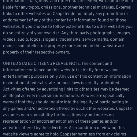
information, stats, odds, and other data presented, we cannot be held
liable for any typos, omissions, or other technical mistakes. External
links to other websites on Cappster do not imply any promotion or
endorsement of any of the content or information found on those
websites. If you choose to follow external links to other websites you
do so entirely at your own risk. Any third party photographs, images,
videos, audio, logos, slogans, trademarks, service marks, domain
names, and intellectual property represented on this website are
property of their respective owners.
UNITED STATES CITIZENS PLEASE NOTE: The content and
information contained on this website is strictly for news and
entertainment purposes only. Any use of this content or information
in violation of federal, state, or local laws is strictly prohibited.
Activities offered by advertising links to other sites may be deemed
an illegal activity in certain jurisdictions. Viewers are specifically
warned that they should inquire into the legality of participating in
any games and/or activities offered by such other websites. Cappster
assumes no responsibility for the actions by and makes no
representation or endorsement of any of these games and/or
activities offered by the advertiser. As a condition of viewing this
website viewers agree to hold Cappster harmless from any claims