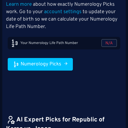
Learn more
about how exactly Numerology Picks
work. Go to your
account settings
to update your
date of birth so we can calculate your Numerology
Life Path Number.
N/A
Your Numerology Life Path Number
Numerology Picks
AI Expert Picks for Republic of