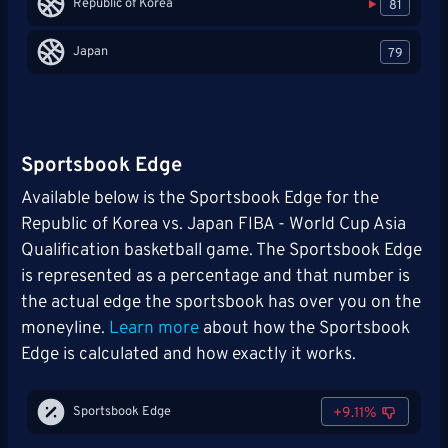
Republic of Korea
81
Japan
79
Sportsbook Edge
Available below is the Sportsbook Edge for the
Republic of Korea vs. Japan FIBA - World Cup Asia
Qualification basketball game. The Sportsbook Edge
is represented as a percentage and that number is
the actual edge the sportsbook has over you on the
moneyline.
Learn more
about how the Sportsbook
Edge is calculated and how exactly it works.
+9.11%
Sportsbook Edge