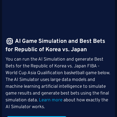
AI Game Simulation and Best Bets
for Republic of Korea vs. Japan
You can run the AI Simulation and generate Best
Bets for the Republic of Korea vs. Japan FIBA -
World Cup Asia Qualification basketball game below.
The AI Simulator uses large data models and
machine learning artificial intelligence to simulate
game results and generate best bets using the final
simulation data.
Learn more
about how exactly the
AI Simulator works.