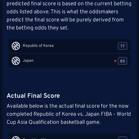
predicted final score is based on the current betting
odds listed above. This is what the oddsmakers
predict the final score will be purely derived from
the betting odds they set.
Republic of Korea
77
Japan
85
Actual Final Score
Available below is the actual final score for the now
completed Republic of Korea vs. Japan FIBA - World
Cup Asia Qualification basketball game.