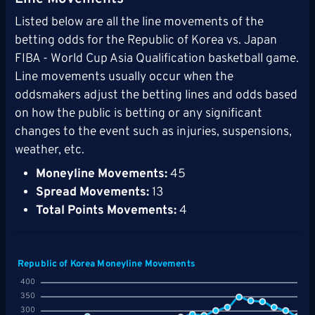
Listed below are all the line movements of the
betting odds for the Republic of Korea vs. Japan
FIBA - World Cup Asia Qualification basketball game.
Line movements usually occur when the
oddsmakers adjust the betting lines and odds based
on how the public is betting or any significant
changes to the event such as injuries, suspensions,
weather, etc.
Moneyline Movements:
45
Spread Movements:
13
Total Points Movements:
4
Republic of Korea Moneyline Movements
400
350
300