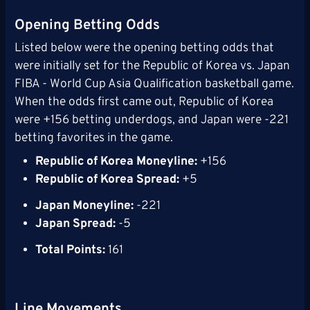
Opening Betting Odds
Listed below were the opening betting odds that
were initially set for the Republic of Korea vs. Japan
FIBA - World Cup Asia Qualification basketball game.
When the odds first came out, Republic of Korea
were +156 betting underdogs, and Japan were -221
betting favorites in the game.
Republic of Korea Moneyline:
+156
Republic of Korea Spread:
+5
Japan Moneyline:
-221
Japan Spread:
-5
Total Points:
161
Line Movements