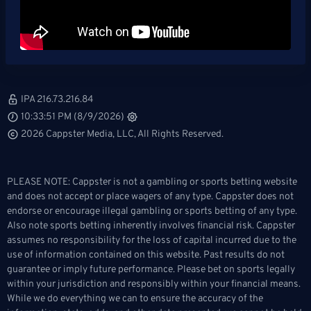
IPA 216.73.216.84
10:33:52 PM (8/9/2026)
2026 Cappster Media, LLC, All Rights Reserved.
PLEASE NOTE: Cappster is not a gambling or sports betting website
and does not accept or place wagers of any type. Cappster does not
endorse or encourage illegal gambling or sports betting of any type.
Also note sports betting inherently involves financial risk. Cappster
assumes no responsibility for the loss of capital incurred due to the
use of information contained on this website. Past results do not
guarantee or imply future performance. Please bet on sports legally
within your jurisdiction and responsibly within your financial means.
While we do everything we can to ensure the accuracy of the