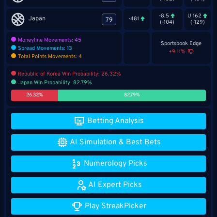
Hockey
-8.5
U 162
Japan
-481
79
(-104)
(-129)
Soccer
Moneyline Movements: 45
Sportsbook Edge
Spread Movements: 13
+9.11%
MMA
Total Points Movements: 4
Tennis
Republic of Korea Win Probability: 26.32%
Japan Win Probability: 82.79%
26.32%
82.79%
STREAKPICKER
Betting Analysis
My
Leaderboard
AI Simulation & Best Bets
StreakPicker
Numerology Picks
RESOURCES
AI Expert Picks
Play StreakPicker
More
Upgrade
About