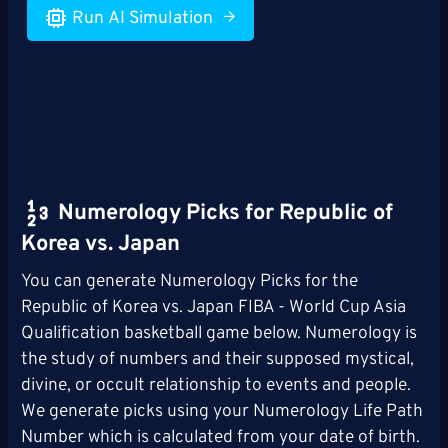
Run AI Simulation
Numerology Picks for Republic of
Korea vs. Japan
You can generate Numerology Picks for the
Republic of Korea vs. Japan FIBA - World Cup Asia
Qualification basketball game below. Numerology is
the study of numbers and their supposed mystical,
divine, or occult relationship to events and people.
We generate picks using your Numerology Life Path
Number which is calculated from your date of birth.