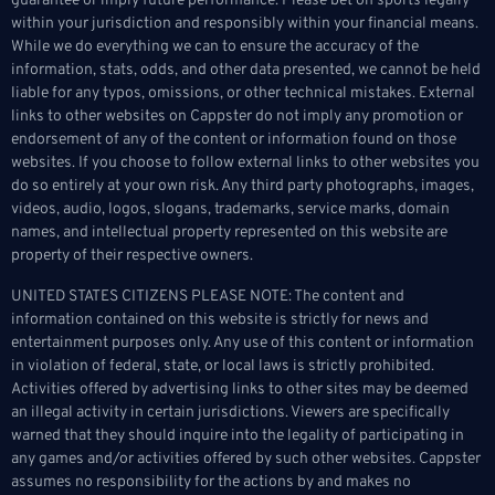
guarantee or imply future performance. Please bet on sports legally
within your jurisdiction and responsibly within your financial means.
While we do everything we can to ensure the accuracy of the
information, stats, odds, and other data presented, we cannot be held
liable for any typos, omissions, or other technical mistakes. External
links to other websites on Cappster do not imply any promotion or
endorsement of any of the content or information found on those
websites. If you choose to follow external links to other websites you
do so entirely at your own risk. Any third party photographs, images,
videos, audio, logos, slogans, trademarks, service marks, domain
names, and intellectual property represented on this website are
property of their respective owners.
UNITED STATES CITIZENS PLEASE NOTE: The content and
information contained on this website is strictly for news and
entertainment purposes only. Any use of this content or information
in violation of federal, state, or local laws is strictly prohibited.
Activities offered by advertising links to other sites may be deemed
an illegal activity in certain jurisdictions. Viewers are specifically
warned that they should inquire into the legality of participating in
any games and/or activities offered by such other websites. Cappster
assumes no responsibility for the actions by and makes no