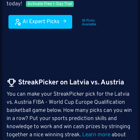
today!
Activate Free 1-Day Trial
AI Expert Picks
18 Picks
Loading...
Available
StreakPicker on Latvia vs. Austria
You can make your StreakPicker pick for the Latvia
vs. Austria FIBA - World Cup Europe Qualification
basketball game below. How many picks can you win
in a row? Put your sports prediction skills and
knowledge to work and win cash prizes by stringing
together a nice winning streak.
Learn more
about