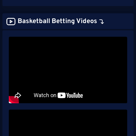
Basketball Betting Videos