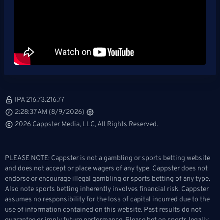
IPA 216.73.216.77
2:28:38 AM (8/9/2026)
2026 Cappster Media, LLC, All Rights Reserved.
PLEASE NOTE: Cappster is not a gambling or sports betting website
and does not accept or place wagers of any type. Cappster does not
endorse or encourage illegal gambling or sports betting of any type.
Also note sports betting inherently involves financial risk. Cappster
assumes no responsibility for the loss of capital incurred due to the
use of information contained on this website. Past results do not