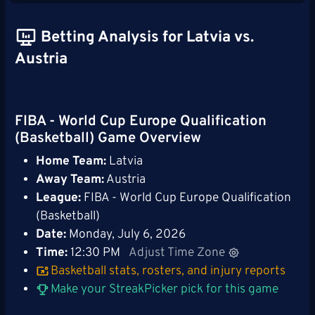
Articles
to
Us
Pro!
Betting Analysis for Latvia vs.
Austria
FIBA - World Cup Europe Qualification
(Basketball) Game Overview
Home Team:
Latvia
Away Team:
Austria
League:
FIBA - World Cup Europe Qualification
(Basketball)
Date:
Monday, July 6, 2026
Time:
12:30 PM
Adjust Time Zone
Basketball stats, rosters, and injury reports
Make your StreakPicker pick for this game