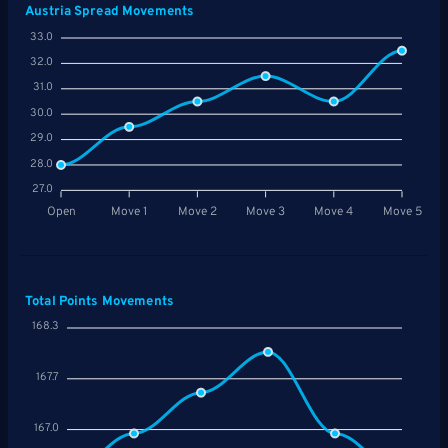
Austria Spread Movements
33.0
32.0
31.0
30.0
29.0
28.0
27.0
Open
Move 1
Move 2
Move 3
Move 4
Move 5
Total Points Movements
168.3
167.7
167.0