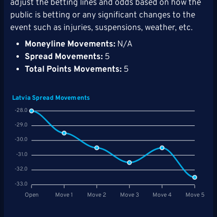
adjust the betting lines and odds based on how the
public is betting or any significant changes to the
event such as injuries, suspensions, weather, etc.
Moneyline Movements:
N/A
Spread Movements:
5
Total Points Movements:
5
Latvia Spread Movements
-28.0
-29.0
-30.0
-31.0
-32.0
-33.0
Open
Move 1
Move 2
Move 3
Move 4
Move 5