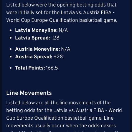
Listed below were the opening betting odds that
were initially set for the Latvia vs. Austria FIBA -
World Cup Europe Qualification basketball game.
Latvia Moneyline:
N/A
Latvia Spread:
-28
Austria Moneyline:
N/A
Austria Spread:
+28
Total Points:
166.5
Line Movements
Listed below are all the line movements of the
betting odds for the Latvia vs. Austria FIBA - World
Cup Europe Qualification basketball game. Line
movements usually occur when the oddsmakers