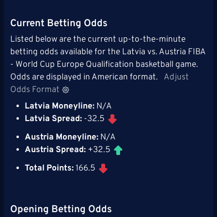
Current Betting Odds
Listed below are the current up-to-the-minute
betting odds available for the Latvia vs. Austria FIBA
- World Cup Europe Qualification basketball game.
Odds are displayed in American format.
Adjust
Odds Format
Latvia Moneyline:
N/A
Latvia Spread:
-32.5
Austria Moneyline:
N/A
Austria Spread:
+32.5
Total Points:
166.5
Opening Betting Odds