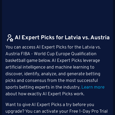
AI Expert Picks for Latvia vs. Austria
You can access AI Expert Picks for the Latvia vs.
Austria FIBA - World Cup Europe Qualification
basketball game below. AI Expert Picks leverage
artificial intelligence and machine learning to
discover, identify, analyze, and generate betting
picks and consensus from the most successful
sports betting experts in the industry.
Learn more
about how exactly AI Expert Picks work.
Want to give AI Expert Picks a try before you
upgrade? You can activate your Free 1-Day Pro Trial