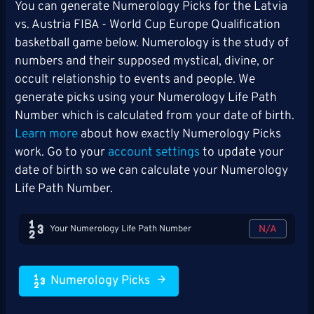
You can generate Numerology Picks for the Latvia
vs. Austria FIBA - World Cup Europe Qualification
basketball game below. Numerology is the study of
numbers and their supposed mystical, divine, or
occult relationship to events and people. We
generate picks using your Numerology Life Path
Number which is calculated from your date of birth.
Learn more
about how exactly Numerology Picks
work. Go to your
account settings
to update your
date of birth so we can calculate your Numerology
Life Path Number.
N/A
Your Numerology Life Path Number
Numerology Picks