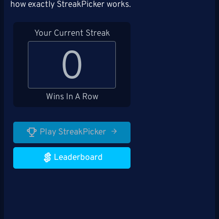
how exactly StreakPicker works.
Your Current Streak
0
Wins In A Row
Play StreakPicker
Leaderboard