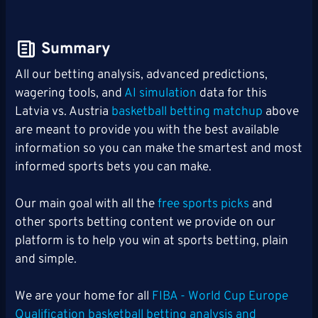
Summary
All our betting analysis, advanced predictions,
wagering tools, and
AI simulation
data for this
Latvia vs. Austria
basketball betting matchup
above
are meant to provide you with the best available
information so you can make the smartest and most
informed sports bets you can make.
Our main goal with all the
free sports picks
and
other sports betting content we provide on our
platform is to help you win at sports betting, plain
and simple.
We are your home for all
FIBA - World Cup Europe
Qualification basketball betting analysis and