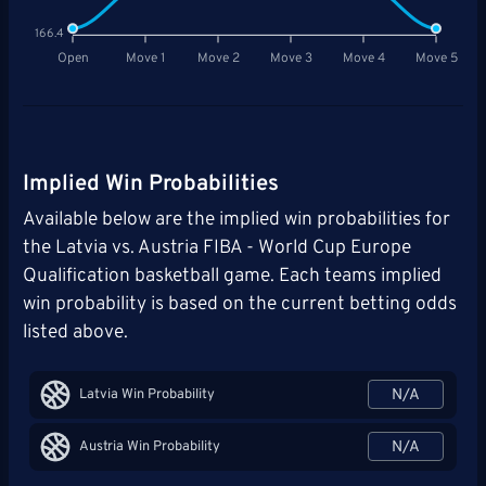
166.4
Open
Move 1
Move 2
Move 3
Move 4
Move 5
Implied Win Probabilities
Available below are the implied win probabilities for
the Latvia vs. Austria FIBA - World Cup Europe
Qualification basketball game. Each teams implied
win probability is based on the current betting odds
listed above.
N/A
Latvia Win Probability
N/A
Austria Win Probability