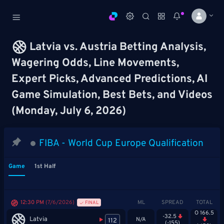
Cappster
Latvia vs. Austria Betting Analysis,
AI Sports Handicapping
Wagering Odds, Line Movements,
DASHBOARD
Expert Picks, Advanced Predictions, AI
Game Simulation, Best Bets, and Videos
My
All
Pick
Parlay
My
(Monday, July 6, 2026)
Leagues
Leagues
Center
Builder
Account
FIBA - World Cup Europe Qualification
SPORTS /
LEAGUES
Game
1st Half
Football
Basketball
ML
SPREAD
TOTAL
12:30 PM
(7/6/2026)
FINAL
O 166.5
-32.5
Baseball
Latvia
N/A
112
(-155)