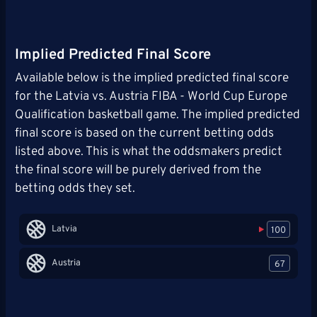
Implied Predicted Final Score
Available below is the implied predicted final score
for the Latvia vs. Austria FIBA - World Cup Europe
Qualification basketball game. The implied predicted
final score is based on the current betting odds
listed above. This is what the oddsmakers predict
the final score will be purely derived from the
betting odds they set.
Latvia
100
Austria
67