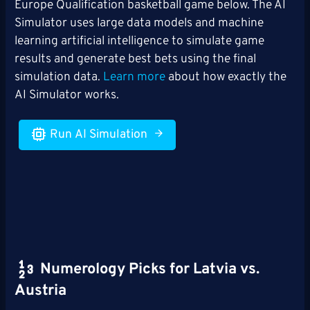
Europe Qualification basketball game below. The AI
Simulator uses large data models and machine
learning artificial intelligence to simulate game
results and generate best bets using the final
simulation data.
Learn more
about how exactly the
AI Simulator works.
Run AI Simulation
Numerology Picks for Latvia vs.
Austria