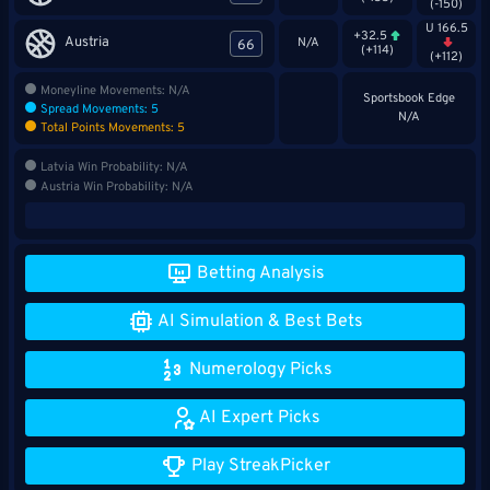
(-150)
U 166.5
Hockey
+32.5
Austria
N/A
66
(+114)
(+112)
Soccer
Moneyline Movements: N/A
Sportsbook Edge
Spread Movements: 5
N/A
MMA
Total Points Movements: 5
Tennis
Latvia Win Probability: N/A
Austria Win Probability: N/A
0%
0%
STREAKPICKER
Betting Analysis
My
Leaderboard
AI Simulation & Best Bets
StreakPicker
Numerology Picks
RESOURCES
AI Expert Picks
Play StreakPicker
More
Upgrade
About