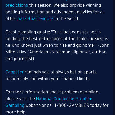
predictions
this season. We also provide winning
betting information and advanced analytics for all
other
basketball leagues
in the world.
Great gambling quote: "True luck consists not in
holding the best of the cards at the table; luckiest is
he who knows just when to rise and go home." -John
Milton Hay (American statesman, diplomat, author,
and journalist)
Cappster
reminds you to always bet on sports
responsibly and within your financial limits.
For more information about problem gambling,
please visit the
National Council on Problem
Gambling
website or call 1-800-GAMBLER today for
more help.