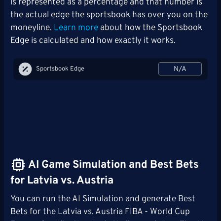
is represented as a percentage and that number is
the actual edge the sportsbook has over you on the
moneyline.
Learn more
about how the Sportsbook
Edge is calculated and how exactly it works.
N/A
Sportsbook Edge
AI Game Simulation and Best Bets
for Latvia vs. Austria
You can run the AI Simulation and generate Best
Bets for the Latvia vs. Austria FIBA - World Cup