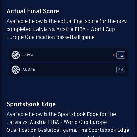
Actual Final Score
Available below is the actual final score for the now
completed Latvia vs. Austria FIBA - World Cup
Europe Qualification basketball game.
Latvia
112
Austria
66
Sportsbook Edge
Available below is the Sportsbook Edge for the
Latvia vs. Austria FIBA - World Cup Europe
Qualification basketball game. The Sportsbook Edge