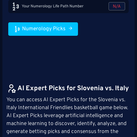
N/A
Your Numerology Life Path Number
Numerology Picks
AI Expert Picks for Slovenia vs. Italy
You can access AI Expert Picks for the Slovenia vs.
Italy International Friendlies basketball game below.
AI Expert Picks leverage artificial intelligence and
machine learning to discover, identify, analyze, and
generate betting picks and consensus from the