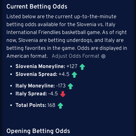
Current Betting Odds
Listed below are the current up-to-the-minute
betting odds available for the Slovenia vs. Italy
International Friendlies basketball game. As of right
now, Slovenia are betting underdogs, and Italy are
betting favorites in the game. Odds are displayed in
American format.
Adjust Odds Format
Slovenia Moneyline:
+127
Slovenia Spread:
+4.5
Italy Moneyline:
-173
Italy Spread:
-4.5
Total Points:
168
Opening Betting Odds