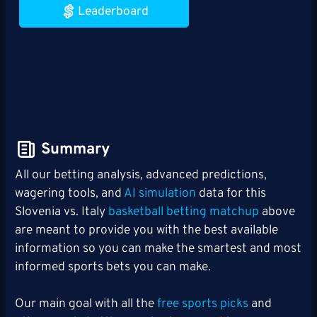
Leaderboard
Summary
All our betting analysis, advanced predictions,
wagering tools, and
AI simulation
data for this
Slovenia vs. Italy
basketball betting matchup
above
are meant to provide you with the best available
information so you can make the smartest and most
informed sports bets you can make.
Our main goal with all the
free sports picks
and