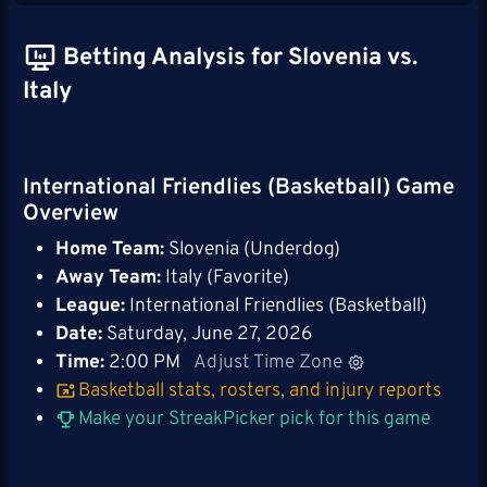
Articles
to
Us
Pro!
Betting Analysis for Slovenia vs.
Italy
International Friendlies (Basketball) Game
Overview
Home Team:
Slovenia (Underdog)
Away Team:
Italy (Favorite)
League:
International Friendlies (Basketball)
Date:
Saturday, June 27, 2026
Time:
2:00 PM
Adjust Time Zone
Basketball stats, rosters, and injury reports
Make your StreakPicker pick for this game