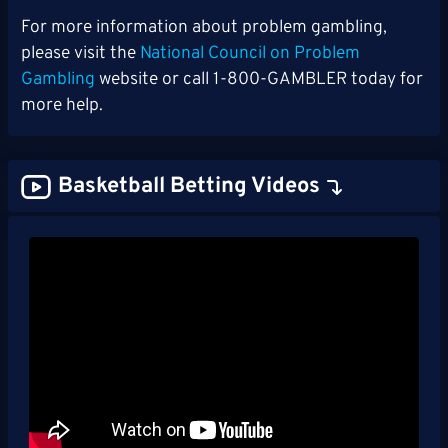
For more information about problem gambling,
please visit the
National Council on Problem
Gambling
website or call 1-800-GAMBLER today for
more help.
Basketball Betting Videos