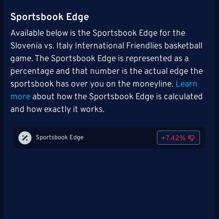
Sportsbook Edge
Available below is the Sportsbook Edge for the
Slovenia vs. Italy International Friendlies basketball
game. The Sportsbook Edge is represented as a
percentage and that number is the actual edge the
sportsbook has over you on the moneyline.
Learn
more
about how the Sportsbook Edge is calculated
and how exactly it works.
+7.42%
Sportsbook Edge