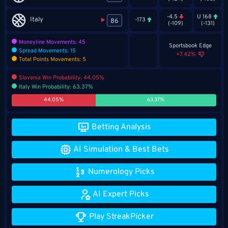
Hockey
-4.5
U 168
Italy
-173
86
(-109)
(-131)
Soccer
Moneyline Movements: 45
Sportsbook Edge
Spread Movements: 15
+7.42%
MMA
Total Points Movements: 5
Tennis
Slovenia Win Probability: 44.05%
Italy Win Probability: 63.37%
44.05%
63.37%
STREAKPICKER
Betting Analysis
My
Leaderboard
AI Simulation & Best Bets
StreakPicker
Numerology Picks
RESOURCES
AI Expert Picks
Play StreakPicker
More
Upgrade
About