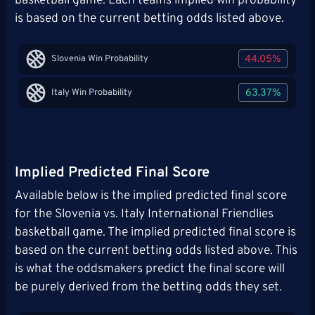
basketball game. Each teams implied win probability
is based on the current betting odds listed above.
44.05%
Slovenia Win Probability
63.37%
Italy Win Probability
Implied Predicted Final Score
Available below is the implied predicted final score
for the Slovenia vs. Italy International Friendlies
basketball game. The implied predicted final score is
based on the current betting odds listed above. This
is what the oddsmakers predict the final score will
be purely derived from the betting odds they set.