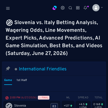
Cappster
Slovenia vs. Italy Betting Analysis,
AI Sports Handicapping
Wagering Odds, Line Movements,
DASHBOARD
Expert Picks, Advanced Predictions, AI
Game Simulation, Best Bets, and Videos
My
All
Pick
Parlay
My
(Saturday, June 27, 2026)
Leagues
Leagues
Center
Builder
Account
International Friendlies
SPORTS /
LEAGUES
Game
1st Half
Football
Basketball
ML
SPREAD
TOTAL
2:00 PM
(6/27/2026)
FINAL
+4.5
O 168
Baseball
Slovenia
+127
83
(-124)
(-103)