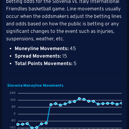
betting odds for the Slovenia vs. Italy International
Friendlies basketball game. Line movements usually
occur when the oddsmakers adjust the betting lines
and odds based on how the public is betting or any
significant changes to the event such as injuries,
suspensions, weather, etc.
Moneyline Movements:
45
Spread Movements:
15
Total Points Movements:
5
Slovenia Moneyline Movements
240
160
80
0
-80
-160