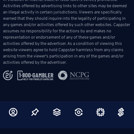
Activities offered by advertising links to other sites may be deemed
an illegal activity in certain jurisdictions. Viewers are specifically
warned that they should inquire into the legality of participating in
any games and/or activities offered by such other websites. Cappster
assumes no responsibility for the actions by and makes no
representation or endorsement of any of these games and/or
activities offered by the advertiser. As a condition of viewing this
website viewers agree to hold Cappster harmless from any claims
arising from the viewer's participation in any of the games and/or
activities offered by the advertiser.