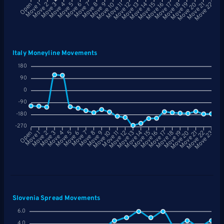
Move 1
Move 2
Move 3
Move 4
Move 5
Move 6
Move 7
Move 8
Move 9
Move 10
Move 12
Move 13
Move 14
Move 15
Move 16
Move 17
Move 18
Move 19
Move 20
Move 21
Open
Move 11
Move 22
Italy Moneyline Movements
180
90
0
-90
-180
-270
Move 1
Move 2
Move 3
Move 4
Move 5
Move 6
Move 7
Move 8
Move 9
Move 10
Move 11
Move 12
Move 13
Move 14
Move 15
Move 16
Move 17
Move 18
Move 19
Move 20
Move 21
Move 22
Open
Move 23
Slovenia Spread Movements
6.0
4.0