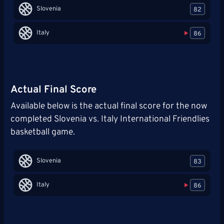
Slovenia
82
Italy
86
Actual Final Score
Available below is the actual final score for the now
completed Slovenia vs. Italy International Friendlies
basketball game.
Slovenia
83
Italy
86