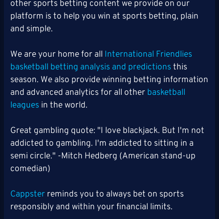
other sports betting content we provide on our
platform is to help you win at sports betting, plain
and simple.
We are your home for all
International Friendlies
basketball betting analysis and predictions
this
season. We also provide winning betting information
and advanced analytics for all other
basketball
leagues
in the world.
Great gambling quote: "I love blackjack. But I'm not
addicted to gambling. I'm addicted to sitting in a
semi circle." -Mitch Hedberg (American stand-up
comedian)
Cappster
reminds you to always bet on sports
responsibly and within your financial limits.