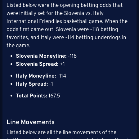
Listed below were the opening betting odds that
were initially set for the Slovenia vs. Italy
International Friendlies basketball game. When the
odds first came out, Slovenia were -118 betting
favorites, and Italy were -114 betting underdogs in
the game.
Slovenia Moneyline:
-118
Slovenia Spread:
+1
Italy Moneyline:
-114
Italy Spread:
-1
Total Points:
167.5
Line Movements
Listed below are all the line movements of the