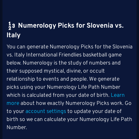
Numerology Picks for Slovenia vs.
Italy
You can generate Numerology Picks for the Slovenia
vs. Italy International Friendlies basketball game
below. Numerology is the study of numbers and
their supposed mystical, divine, or occult
relationship to events and people. We generate
picks using your Numerology Life Path Number
which is calculated from your date of birth.
Learn
more
about how exactly Numerology Picks work. Go
to your
account settings
to update your date of
birth so we can calculate your Numerology Life Path
Number.