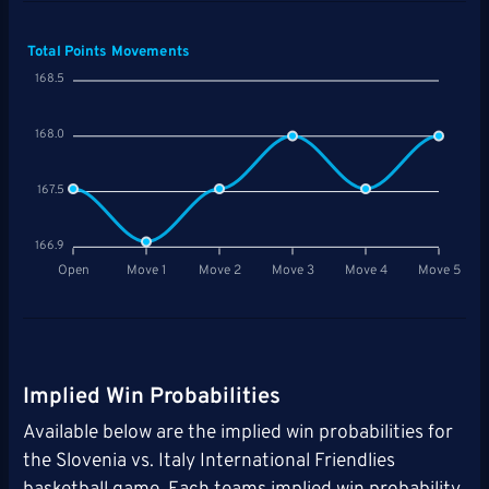
Total Points Movements
168.5
168.0
167.5
166.9
Open
Move 1
Move 2
Move 3
Move 4
Move 5
Implied Win Probabilities
Available below are the implied win probabilities for
the Slovenia vs. Italy International Friendlies