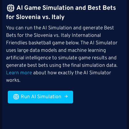
AI Game Simulation and Best Bets
for Slovenia vs. Italy
You can run the AI Simulation and generate Best
Bets for the Slovenia vs. Italy International
Friendlies basketball game below. The AI Simulator
uses large data models and machine learning
artificial intelligence to simulate game results and
generate best bets using the final simulation data.
Learn more
about how exactly the AI Simulator
works.
Run AI Simulation