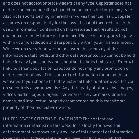
and does not accept or place wagers of any type. Cappster does not
endorse or encourage illegal gambling or sports betting of any type.
Also note sports betting inherently involves financial risk. Cappster
assumes no responsibility for the loss of capital incurred due to the
use of information contained on this website. Past results do not
guarantee or imply future performance. Please bet on sports legally
within your jurisdiction and responsibly within your financial means.
While we do everything we can to ensure the accuracy of the
information, stats, odds, and other data presented, we cannot be held
liable for any typos, omissions, or other technical mistakes. External
links to other websites on Cappster do not imply any promotion or
endorsement of any of the content or information found on those
websites. If you choose to follow external links to other websites you
do so entirely at your own risk. Any third party photographs, images,
videos, audio, logos, slogans, trademarks, service marks, domain
names, and intellectual property represented on this website are
property of their respective owners.
UNITED STATES CITIZENS PLEASE NOTE: The content and
information contained on this website is strictly for news and
entertainment purposes only. Any use of this content or information
in violation of federal, state, or local laws is strictly prohibited.