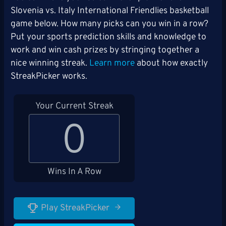
Slovenia vs. Italy International Friendlies basketball
game below. How many picks can you win in a row?
Put your sports prediction skills and knowledge to
work and win cash prizes by stringing together a
nice winning streak.
Learn more
about how exactly
StreakPicker works.
Your Current Streak
0
Wins In A Row
Play StreakPicker