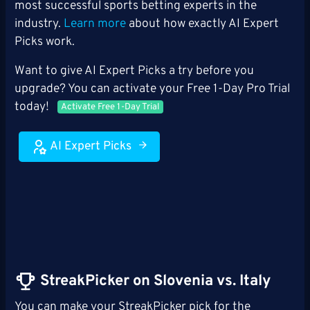
most successful sports betting experts in the
industry.
Learn more
about how exactly AI Expert
Picks work.
Want to give AI Expert Picks a try before you
upgrade? You can activate your Free 1-Day Pro Trial
today!
Activate Free 1-Day Trial
AI Expert Picks
StreakPicker on Slovenia vs. Italy
You can make your StreakPicker pick for the