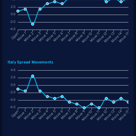
2.0
0.0
-2.0
-4.0
Move 1
Move 2
Move 3
Move 4
Move 5
Move 6
Move 7
Move 8
Move 9
Move 10
Move 11
Move 12
Move 13
Move 14
Open
Move 15
Italy Spread Movements
4.0
2.0
0.0
-2.0
-4.0
-6.0
Move 1
Move 2
Move 3
Move 4
Move 5
Move 6
Move 7
Move 8
Move 9
Move 10
Move 11
Move 12
Move 13
Move 14
Open
Move 15