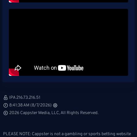
IPA 216.73.216.51
8:41:38 AM (8/7/2026)
2026 Cappster Media, LLC, All Rights Reserved.
PLEASE NOTE: Cappster is not a gambling or sports betting website