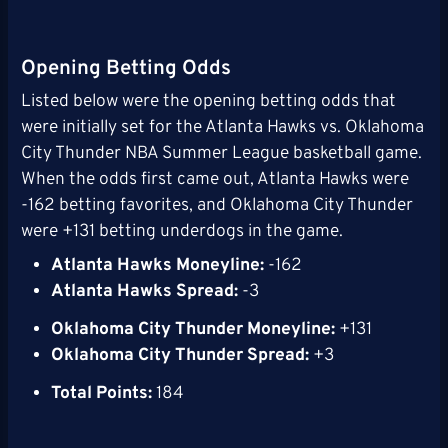
Opening Betting Odds
Listed below were the opening betting odds that
were initially set for the Atlanta Hawks vs. Oklahoma
City Thunder NBA Summer League basketball game.
When the odds first came out, Atlanta Hawks were
-162 betting favorites, and Oklahoma City Thunder
were +131 betting underdogs in the game.
Atlanta Hawks Moneyline:
-162
Atlanta Hawks Spread:
-3
Oklahoma City Thunder Moneyline:
+131
Oklahoma City Thunder Spread:
+3
Total Points:
184