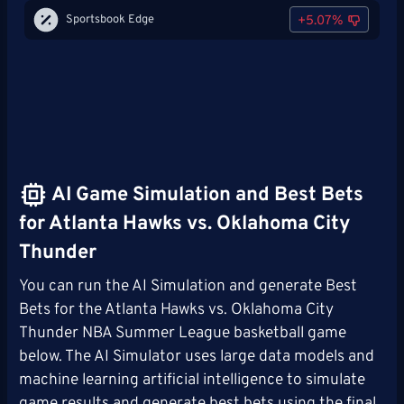
+5.07%
Sportsbook Edge
AI Game Simulation and Best Bets
for Atlanta Hawks vs. Oklahoma City
Thunder
You can run the AI Simulation and generate Best
Bets for the Atlanta Hawks vs. Oklahoma City
Thunder NBA Summer League basketball game
below. The AI Simulator uses large data models and
machine learning artificial intelligence to simulate
game results and generate best bets using the final