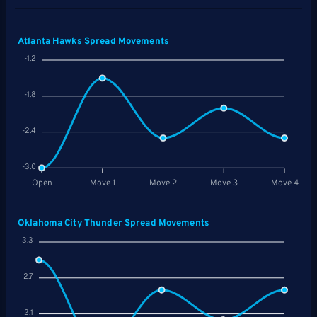
Atlanta Hawks Spread Movements
-1.2
-1.8
-2.4
-3.0
Open
Move 1
Move 2
Move 3
Move 4
Oklahoma City Thunder Spread Movements
3.3
2.7
2.1