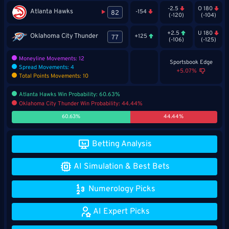
-2.5
O 180
Atlanta Hawks
-154
82
Hockey
(-120)
(-104)
+2.5
U 180
Soccer
Oklahoma City Thunder
+125
77
(-106)
(-125)
MMA
Moneyline Movements: 12
Sportsbook Edge
Spread Movements: 4
+5.07%
Total Points Movements: 10
Tennis
Atlanta Hawks Win Probability: 60.63%
Oklahoma City Thunder Win Probability: 44.44%
STREAKPICKER
60.63%
44.44%
My
Betting Analysis
Leaderboard
StreakPicker
AI Simulation & Best Bets
RESOURCES
Numerology Picks
AI Expert Picks
More
Upgrade
About