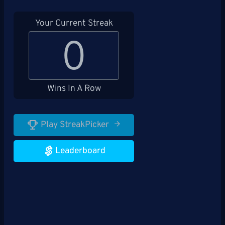
Your Current Streak
0
Wins In A Row
Play StreakPicker
Leaderboard