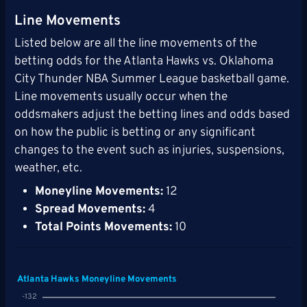
Line Movements
Listed below are all the line movements of the
betting odds for the Atlanta Hawks vs. Oklahoma
City Thunder NBA Summer League basketball game.
Line movements usually occur when the
oddsmakers adjust the betting lines and odds based
on how the public is betting or any significant
changes to the event such as injuries, suspensions,
weather, etc.
Moneyline Movements:
12
Spread Movements:
4
Total Points Movements:
10
Atlanta Hawks Moneyline Movements
-132