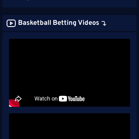
Basketball Betting Videos