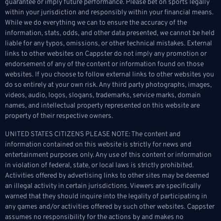
guarantee or imply future performance. Please bet on sports legally
within your jurisdiction and responsibly within your financial means.
While we do everything we can to ensure the accuracy of the
information, stats, odds, and other data presented, we cannot be held
liable for any typos, omissions, or other technical mistakes. External
links to other websites on Cappster do not imply any promotion or
endorsement of any of the content or information found on those
websites. If you choose to follow external links to other websites you
do so entirely at your own risk. Any third party photographs, images,
videos, audio, logos, slogans, trademarks, service marks, domain
names, and intellectual property represented on this website are
property of their respective owners.
UNITED STATES CITIZENS PLEASE NOTE: The content and
information contained on this website is strictly for news and
entertainment purposes only. Any use of this content or information
in violation of federal, state, or local laws is strictly prohibited.
Activities offered by advertising links to other sites may be deemed
an illegal activity in certain jurisdictions. Viewers are specifically
warned that they should inquire into the legality of participating in
any games and/or activities offered by such other websites. Cappster
assumes no responsibility for the actions by and makes no