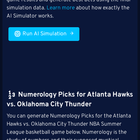
simulation data.
Learn more
about how exactly the
AI Simulator works.
Run AI Simulation
Numerology Picks for Atlanta Hawks
vs. Oklahoma City Thunder
You can generate Numerology Picks for the Atlanta
Hawks vs. Oklahoma City Thunder NBA Summer
League basketball game below. Numerology is the