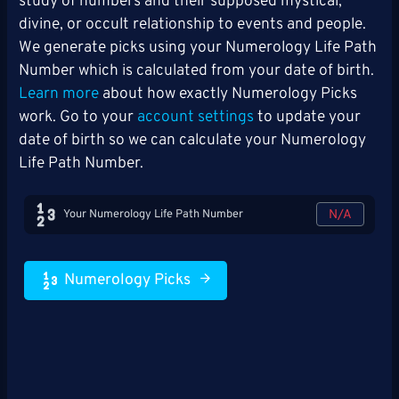
study of numbers and their supposed mystical,
divine, or occult relationship to events and people.
We generate picks using your Numerology Life Path
Number which is calculated from your date of birth.
Learn more
about how exactly Numerology Picks
work. Go to your
account settings
to update your
date of birth so we can calculate your Numerology
Life Path Number.
N/A
Your Numerology Life Path Number
Numerology Picks