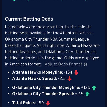
Current Betting Odds
Listed below are the current up-to-the-minute
betting odds available for the Atlanta Hawks vs.
Oklahoma City Thunder NBA Summer League
basketball game. As of right now, Atlanta Hawks are
betting favorites, and Oklahoma City Thunder are
betting underdogs in the game. Odds are displayed
in American format.
Adjust Odds Format
Atlanta Hawks Moneyline:
-154
Atlanta Hawks Spread:
-2.5
Oklahoma City Thunder Moneyline:
+125
Oklahoma City Thunder Spread:
+2.5
Total Points:
180