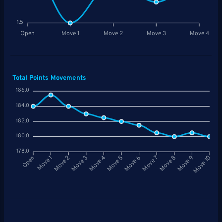
1.5
Open
Move 1
Move 2
Move 3
Move 4
Total Points Movements
186.0
184.0
182.0
180.0
178.0
Move 1
Move 2
Move 3
Move 4
Move 6
Move 7
Move 8
Move 9
Open
Move 5
Move 10