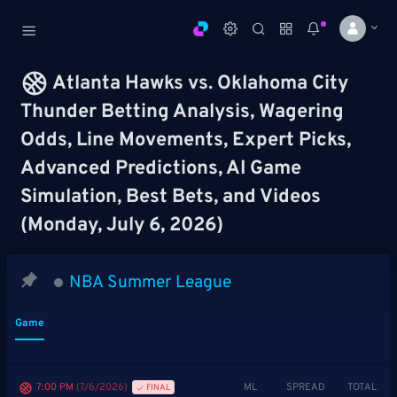
Cappster
Atlanta Hawks vs. Oklahoma City
AI Sports Handicapping
Thunder Betting Analysis, Wagering
DASHBOARD
Odds, Line Movements, Expert Picks,
Advanced Predictions, AI Game
My
All
Pick
Parlay
My
Simulation, Best Bets, and Videos
Leagues
Leagues
Center
Builder
Account
(Monday, July 6, 2026)
SPORTS /
LEAGUES
NBA Summer League
Football
Game
Basketball
Baseball
ML
SPREAD
TOTAL
7:00 PM
(7/6/2026)
FINAL