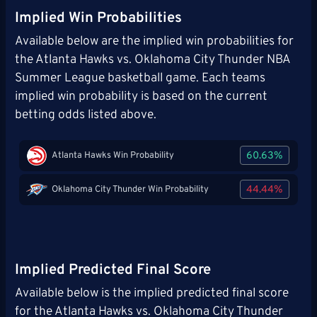
Implied Win Probabilities
Available below are the implied win probabilities for
the Atlanta Hawks vs. Oklahoma City Thunder NBA
Summer League basketball game. Each teams
implied win probability is based on the current
betting odds listed above.
60.63%
Atlanta Hawks Win Probability
44.44%
Oklahoma City Thunder Win Probability
Implied Predicted Final Score
Available below is the implied predicted final score
for the Atlanta Hawks vs. Oklahoma City Thunder