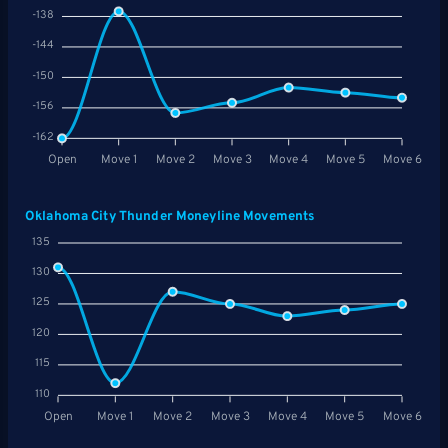
-138
-144
-150
-156
-162
Open
Move 1
Move 2
Move 3
Move 4
Move 5
Move 6
Oklahoma City Thunder Moneyline Movements
135
130
125
120
115
110
Open
Move 1
Move 2
Move 3
Move 4
Move 5
Move 6