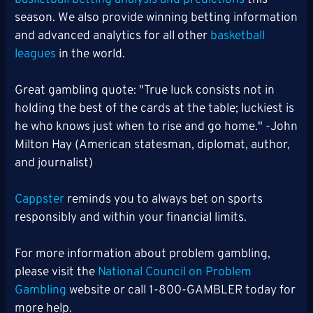
basketball betting analysis and predictions
this
season. We also provide winning betting information
and advanced analytics for all other
basketball
leagues
in the world.
Great gambling quote: "True luck consists not in
holding the best of the cards at the table; luckiest is
he who knows just when to rise and go home." -John
Milton Hay (American statesman, diplomat, author,
and journalist)
Cappster
reminds you to always bet on sports
responsibly and within your financial limits.
For more information about problem gambling,
please visit the
National Council on Problem
Gambling
website or call 1-800-GAMBLER today for
more help.