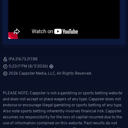
IPA 216.73.217.88
5:23:17 PM (8/7/2026)
2026 Cappster Media, LLC, All Rights Reserved.
PLEASE NOTE: Cappster is not a gambling or sports betting website
and does not accept or place wagers of any type. Cappster does not
endorse or encourage illegal gambling or sports betting of any type.
Also note sports betting inherently involves financial risk. Cappster
assumes no responsibility for the loss of capital incurred due to the
use of information contained on this website. Past results do not