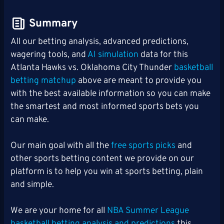
Summary
All our betting analysis, advanced predictions,
wagering tools, and
AI simulation
data for this
Atlanta Hawks vs. Oklahoma City Thunder
basketball
betting matchup
above are meant to provide you
with the best available information so you can make
the smartest and most informed sports bets you
can make.
Our main goal with all the
free sports picks
and
other sports betting content we provide on our
platform is to help you win at sports betting, plain
and simple.
We are your home for all
NBA Summer League