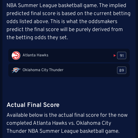
NBA Summer League basketball game. The implied
predicted final score is based on the current betting
odds listed above. This is what the oddsmakers
predict the final score will be purely derived from
the betting odds they set.
Atlanta Hawks
91
Oklahoma City Thunder
89
Actual Final Score
Available below is the actual final score for the now
completed Atlanta Hawks vs. Oklahoma City
Thunder NBA Summer League basketball game.