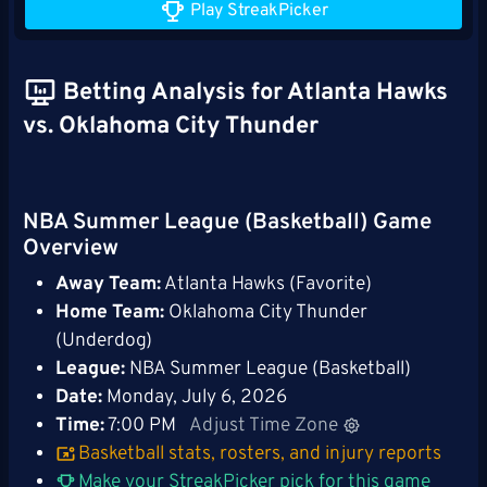
Play StreakPicker
Articles
to
Us
Pro!
Betting Analysis for Atlanta Hawks
vs. Oklahoma City Thunder
NBA Summer League (Basketball) Game
Overview
Away Team:
Atlanta Hawks (Favorite)
Home Team:
Oklahoma City Thunder
(Underdog)
League:
NBA Summer League (Basketball)
Date:
Monday, July 6, 2026
Time:
7:00 PM
Adjust Time Zone
Basketball stats, rosters, and injury reports
Make your StreakPicker pick for this game