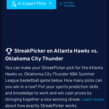
AI Expert Picks
12 Picks
Loading...
Available
StreakPicker on Atlanta Hawks vs.
Oklahoma City Thunder
You can make your StreakPicker pick for the Atlanta
Hawks vs. Oklahoma City Thunder NBA Summer
League basketball game below. How many picks can
you win in a row? Put your sports prediction skills
and knowledge to work and win cash prizes by
stringing together a nice winning streak.
Learn more
about how exactly StreakPicker works.