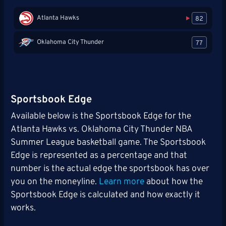
Atlanta Hawks
82
Oklahoma City Thunder
77
Sportsbook Edge
Available below is the Sportsbook Edge for the
Atlanta Hawks vs. Oklahoma City Thunder NBA
Summer League basketball game. The Sportsbook
Edge is represented as a percentage and that
number is the actual edge the sportsbook has over
you on the moneyline.
Learn more
about how the
Sportsbook Edge is calculated and how exactly it
works.