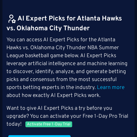
AI Expert Picks for Atlanta Hawks
vs. Oklahoma City Thunder
You can access AI Expert Picks for the Atlanta
Hawks vs. Oklahoma City Thunder NBA Summer
League basketball game below. AI Expert Picks
leverage artificial intelligence and machine learning
to discover, identify, analyze, and generate betting
picks and consensus from the most successful
sports betting experts in the industry.
Learn more
about how exactly AI Expert Picks work.
Want to give AI Expert Picks a try before you
upgrade? You can activate your Free 1-Day Pro Trial
today!
Activate Free 1-Day Trial