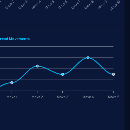
 1
Move 2
Move 3
Move 4
Move 6
Move 7
Move 8
Move 9
Move 5
Move 10
pread Movements
Move 1
Move 2
Move 3
Move 4
Move 5