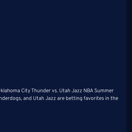
e Oklahoma City Thunder vs. Utah Jazz NBA Summer
derdogs, and Utah Jazz are betting favorites in the