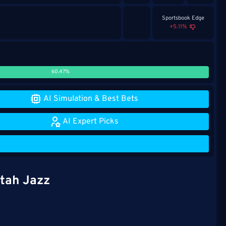
Sportsbook Edge
+5.11%
60.47%
AI Simulation & Best Bets
AI Expert Picks
Utah Jazz