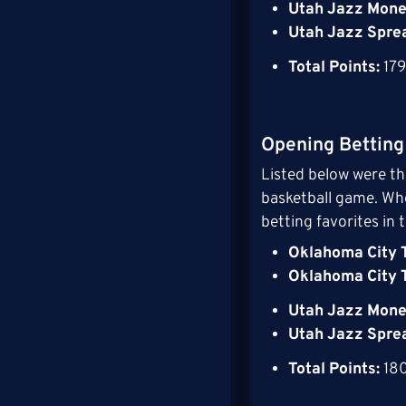
Utah Jazz Mone
Utah Jazz Spre
Total Points:
17
Opening Betting
Listed below were th
basketball game. Wh
betting favorites in
Oklahoma City 
Oklahoma City 
Utah Jazz Mone
Utah Jazz Spre
Total Points:
180