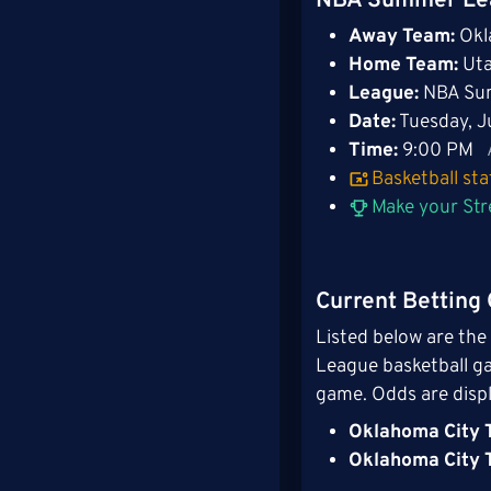
NBA Summer Lea
Away Team:
Okl
Home Team:
Uta
League:
NBA Sum
Date:
Tuesday, J
Time:
9:00 PM
Basketball sta
Make your Stre
Current Betting
Listed below are th
League basketball ga
game. Odds are disp
Oklahoma City 
Oklahoma City 