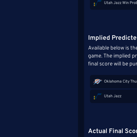
Utah Jazz Win Prob
Implied Predicte
Available below is t
game. The implied pr
final score will be p
Oklahoma City Thu
Utah Jazz
Actual Final Sco