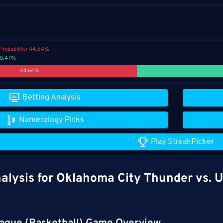
Probability: 44.64%
60.47%
44.64%
Betting Analysis
Numerology Picks
Play StreakPicker
alysis for Oklahoma City Thunder vs. 