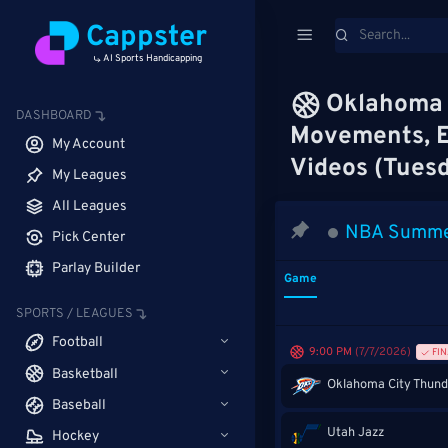
Cappster
AI Sports Handicapping
Oklahoma C
DASHBOARD
Movements, Ex
My Account
Videos (Tuesd
My Leagues
All Leagues
NBA Summe
Pick Center
Parlay Builder
Game
SPORTS / LEAGUES
Football
9:00 PM
(7/7/2026)
FIN
Basketball
Oklahoma City Thund
Baseball
Utah Jazz
Hockey