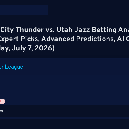
ity Thunder vs. Utah Jazz Betting Ana
pert Picks, Advanced Predictions, AI 
ay, July 7, 2026)
r League
AL
er