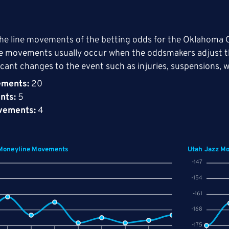
l the line movements of the betting odds for the Oklahom
ne movements usually occur when the oddsmakers adjust the
icant changes to the event such as injuries, suspensions, w
ements:
20
nts:
5
ovements:
4
 Moneyline Movements
Utah Jazz M
-147
-154
-161
-168
-175