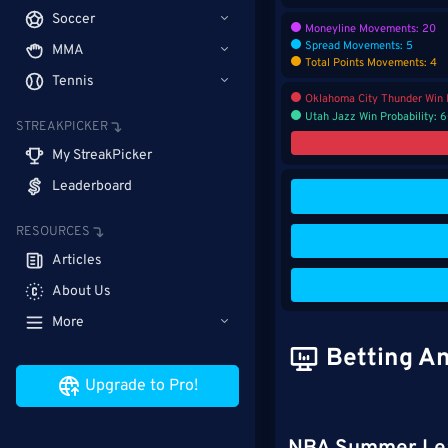
Soccer
Moneyline Movements: 20
Spread Movements: 5
MMA
Total Points Movements: 4
Tennis
Oklahoma City Thunder Win 
Utah Jazz Win Probability: 
STREAKPICKER
My StreakPicker
Leaderboard
RESOURCES
Articles
About Us
More
Betting An
Upgrade to Pro!