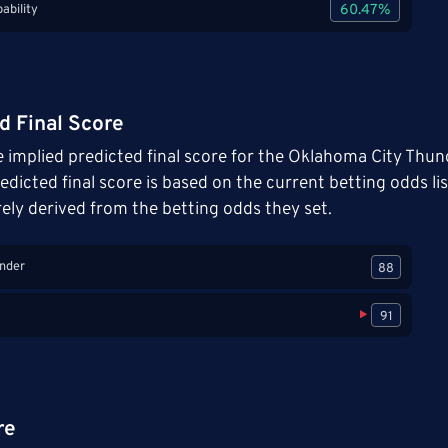
60.47%
ability
d Final Score
he implied predicted final score for the Oklahoma City T
edicted final score is based on the current betting odds li
urely derived from the betting odds they set.
nder
88
91
re