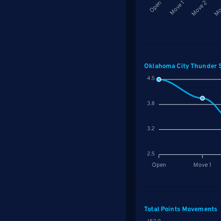
Open
Move 1
Move 2
Mo
Oklahoma City Thunder
4.5
3.8
3.2
2.5
Open
Move 1
Total Points Movements