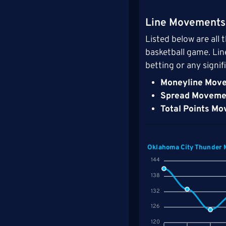
Line Movements
Listed below are al
basketball game. Li
betting or any signif
Moneyline Mov
Spread Moveme
Total Points M
Oklahoma City Thunder
144
138
132
126
120