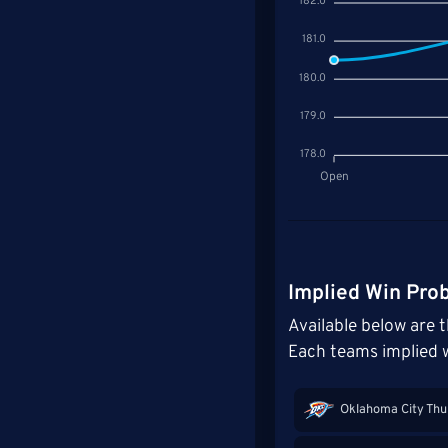
182.0
181.0
180.0
179.0
178.0
Open
Implied Win Prob
Available below are 
Each teams implied w
Oklahoma City Thu