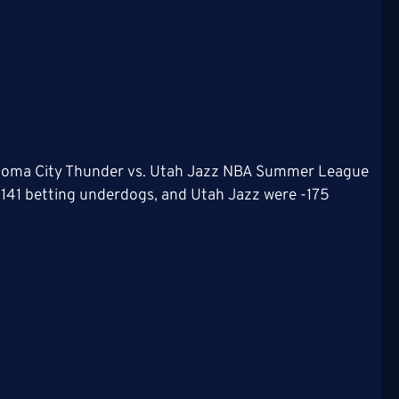
klahoma City Thunder vs. Utah Jazz NBA Summer League
141 betting underdogs, and Utah Jazz were -175