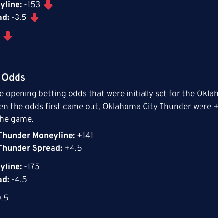
yline:
-153
ad:
-3.5
9
 Odds
e opening betting odds that were initially set for the O
en the odds first came out, Oklahoma City Thunder were +
 the game.
Thunder Moneyline:
+141
Thunder Spread:
+4.5
yline:
-175
ad:
-4.5
.5