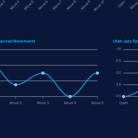
Move
ve 3
Move 4
Move 5
Move 6
Move 7
Move 8
Move 9
Move 10
Open
 Spread Movements
Utah Jazz S
-1.8
-2.5
-3.2
-3.8
-4.5
Move 2
Move 3
Move 4
Move 5
Open