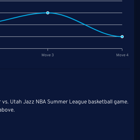
Move 3
Move 4
der vs. Utah Jazz NBA Summer League basketball game.
 above.