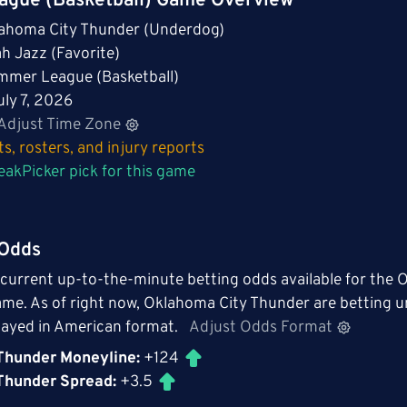
gue (Basketball) Game Overview
ahoma City Thunder (Underdog)
h Jazz (Favorite)
mer League (Basketball)
uly 7, 2026
Adjust Time Zone
ts, rosters, and injury reports
akPicker pick for this game
 Odds
e current up-to-the-minute betting odds available for th
me. As of right now, Oklahoma City Thunder are betting un
layed in American format.
Adjust Odds Format
Thunder Moneyline:
+124
Thunder Spread:
+3.5