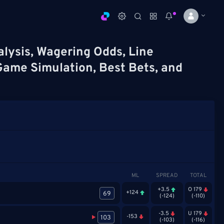
lysis, Wagering Odds, Line
Game Simulation, Best Bets, and
ML
SPREAD
TOTAL
+3.5
O 179
+124
69
(-124)
(-110)
-3.5
U 179
-153
103
(-103)
(-116)