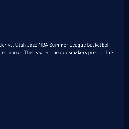
hunder vs. Utah Jazz NBA Summer League basketball
sted above. This is what the oddsmakers predict the