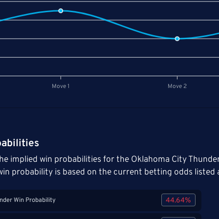
Move 1
Move 2
abilities
the implied win probabilities for the Oklahoma City Thun
in probability is based on the current betting odds listed
44.64%
nder Win Probability