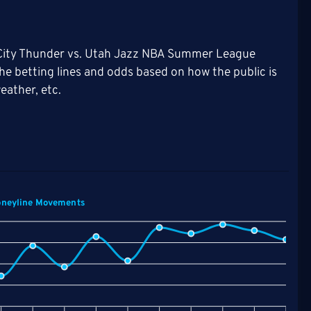
a City Thunder vs. Utah Jazz NBA Summer League
 betting lines and odds based on how the public is
eather, etc.
oneyline Movements