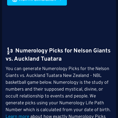
Numerology Picks for Nelson Giants
vs. Auckland Tuatara
You can generate Numerology Picks for the Nelson
Giants vs. Auckland Tuatara New Zealand - NBL
basketball game below. Numerology is the study of
numbers and their supposed mystical, divine, or
occult relationship to events and people. We
generate picks using your Numerology Life Path
Number which is calculated from your date of birth.
Learn more
about how exactly Numerology Picks