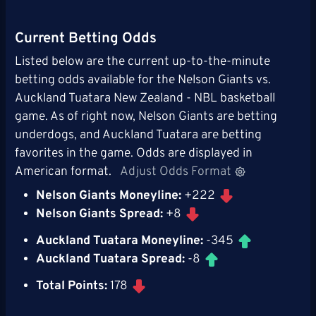
Current Betting Odds
Listed below are the current up-to-the-minute
betting odds available for the Nelson Giants vs.
Auckland Tuatara New Zealand - NBL basketball
game. As of right now, Nelson Giants are betting
underdogs, and Auckland Tuatara are betting
favorites in the game. Odds are displayed in
American format.
Adjust Odds Format
Nelson Giants Moneyline:
+222
Nelson Giants Spread:
+8
Auckland Tuatara Moneyline:
-345
Auckland Tuatara Spread:
-8
Total Points:
178