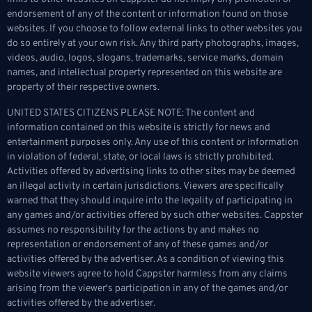
endorsement of any of the content or information found on those
websites. If you choose to follow external links to other websites you
do so entirely at your own risk. Any third party photographs, images,
videos, audio, logos, slogans, trademarks, service marks, domain
names, and intellectual property represented on this website are
property of their respective owners.
UNITED STATES CITIZENS PLEASE NOTE: The content and
information contained on this website is strictly for news and
entertainment purposes only. Any use of this content or information
in violation of federal, state, or local laws is strictly prohibited.
Activities offered by advertising links to other sites may be deemed
an illegal activity in certain jurisdictions. Viewers are specifically
warned that they should inquire into the legality of participating in
any games and/or activities offered by such other websites. Cappster
assumes no responsibility for the actions by and makes no
representation or endorsement of any of these games and/or
activities offered by the advertiser. As a condition of viewing this
website viewers agree to hold Cappster harmless from any claims
arising from the viewer's participation in any of the games and/or
activities offered by the advertiser.