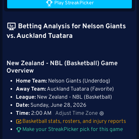
Play StreakPicker
Articles
to
Us
Pro!
Betting Analysis for Nelson Giants
vs. Auckland Tuatara
New Zealand - NBL (Basketball) Game
Overview
Home Team:
Nelson Giants (Underdog)
Away Team:
Auckland Tuatara (Favorite)
League:
New Zealand - NBL (Basketball)
Date:
Sunday, June 28, 2026
Time:
2:00 AM
Adjust Time Zone
Basketball stats, rosters, and injury reports
Make your StreakPicker pick for this game