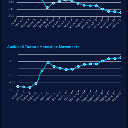
280
240
200
Move 1
Move 2
Move 3
Move 4
Move 5
Move 6
Move 7
Move 8
Move 9
Move 10
Move 11
Move 12
Move 13
Move 14
Move 15
Move 16
Open
Move 17
Auckland Tuatara Moneyline Movements
-300
-400
-500
-600
-700
-800
Move 1
Move 2
Move 3
Move 4
Move 5
Move 6
Move 7
Move 8
Move 9
Move 10
Move 11
Move 12
Move 13
Move 14
Move 15
Move 16
Open
Move 17