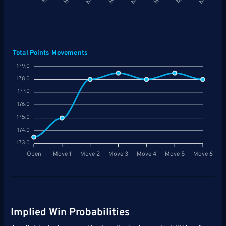
Total Points Movements
179.0
178.0
177.0
176.0
175.0
174.0
173.0
Open
Move 1
Move 2
Move 3
Move 4
Move 5
Move 6
Implied Win Probabilities