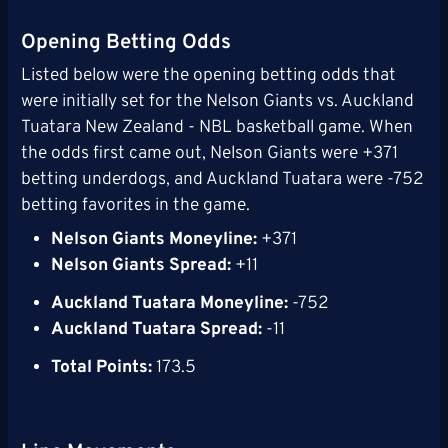
Opening Betting Odds
Listed below were the opening betting odds that
were initially set for the Nelson Giants vs. Auckland
Tuatara New Zealand - NBL basketball game. When
the odds first came out, Nelson Giants were +371
betting underdogs, and Auckland Tuatara were -752
betting favorites in the game.
Nelson Giants Moneyline:
+371
Nelson Giants Spread:
+11
Auckland Tuatara Moneyline:
-752
Auckland Tuatara Spread:
-11
Total Points:
173.5