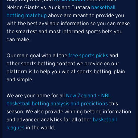
wagering tools, and
AI simulation
data for this
Nelson Giants vs. Auckland Tuatara
basketball
betting matchup
above are meant to provide you
with the best available information so you can make
the smartest and most informed sports bets you
can make.
Our main goal with all the
free sports picks
and
other sports betting content we provide on our
platform is to help you win at sports betting, plain
and simple.
We are your home for all
New Zealand - NBL
basketball betting analysis and predictions
this
season. We also provide winning betting information
and advanced analytics for all other
basketball
leagues
in the world.