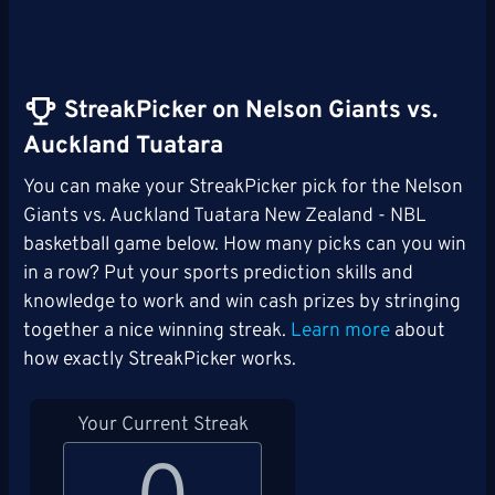
StreakPicker on Nelson Giants vs.
Auckland Tuatara
You can make your StreakPicker pick for the Nelson
Giants vs. Auckland Tuatara New Zealand - NBL
basketball game below. How many picks can you win
in a row? Put your sports prediction skills and
knowledge to work and win cash prizes by stringing
together a nice winning streak.
Learn more
about
how exactly StreakPicker works.
Your Current Streak