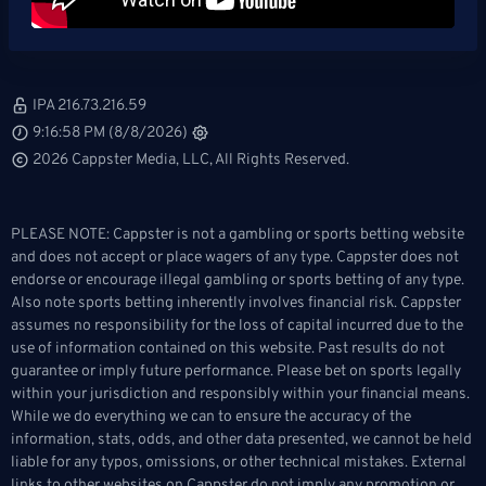
IPA 216.73.216.59
9:16:58 PM (8/8/2026)
2026 Cappster Media, LLC, All Rights Reserved.
PLEASE NOTE: Cappster is not a gambling or sports betting website
and does not accept or place wagers of any type. Cappster does not
endorse or encourage illegal gambling or sports betting of any type.
Also note sports betting inherently involves financial risk. Cappster
assumes no responsibility for the loss of capital incurred due to the
use of information contained on this website. Past results do not
guarantee or imply future performance. Please bet on sports legally
within your jurisdiction and responsibly within your financial means.
While we do everything we can to ensure the accuracy of the
information, stats, odds, and other data presented, we cannot be held
liable for any typos, omissions, or other technical mistakes. External
links to other websites on Cappster do not imply any promotion or