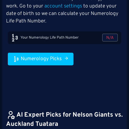
work. Go to your
account settings
to update your
date of birth so we can calculate your Numerology
Life Path Number.
N/A
Your Numerology Life Path Number
Numerology Picks
AI Expert Picks for Nelson Giants vs.
Auckland Tuatara