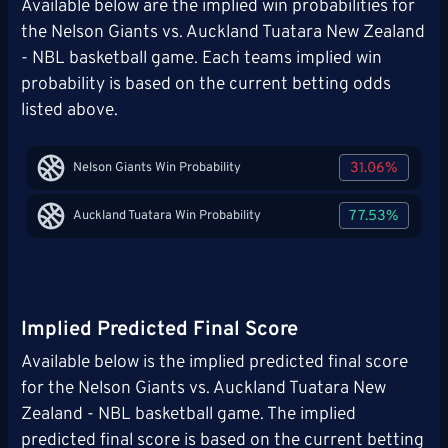
Available below are the implied win probabilities for
the Nelson Giants vs. Auckland Tuatara New Zealand
- NBL basketball game. Each teams implied win
probability is based on the current betting odds
listed above.
31.06%
Nelson Giants Win Probability
77.53%
Auckland Tuatara Win Probability
Implied Predicted Final Score
Available below is the implied predicted final score
for the Nelson Giants vs. Auckland Tuatara New
Zealand - NBL basketball game. The implied
predicted final score is based on the current betting