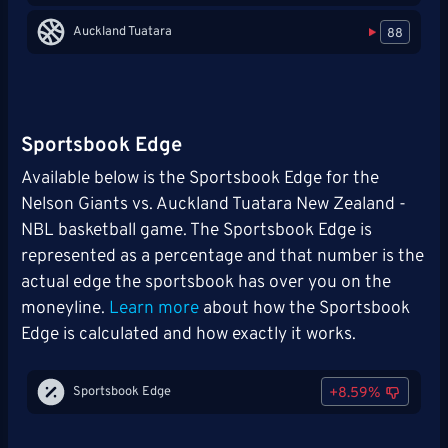
Auckland Tuatara
88
Sportsbook Edge
Available below is the Sportsbook Edge for the
Nelson Giants vs. Auckland Tuatara New Zealand -
NBL basketball game. The Sportsbook Edge is
represented as a percentage and that number is the
actual edge the sportsbook has over you on the
moneyline.
Learn more
about how the Sportsbook
Edge is calculated and how exactly it works.
+8.59%
Sportsbook Edge