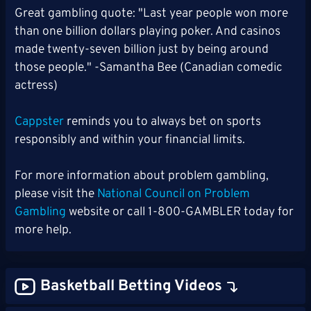
Great gambling quote: "Last year people won more
than one billion dollars playing poker. And casinos
made twenty-seven billion just by being around
those people." -Samantha Bee (Canadian comedic
actress)
Cappster
reminds you to always bet on sports
responsibly and within your financial limits.
For more information about problem gambling,
please visit the
National Council on Problem
Gambling
website or call 1-800-GAMBLER today for
more help.
Basketball Betting Videos