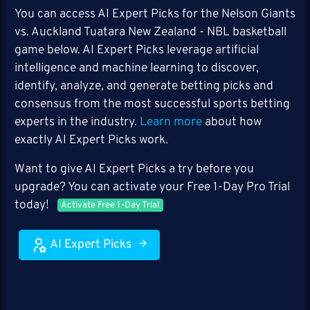
You can access AI Expert Picks for the Nelson Giants
vs. Auckland Tuatara New Zealand - NBL basketball
game below. AI Expert Picks leverage artificial
intelligence and machine learning to discover,
identify, analyze, and generate betting picks and
consensus from the most successful sports betting
experts in the industry.
Learn more
about how
exactly AI Expert Picks work.
Want to give AI Expert Picks a try before you
upgrade? You can activate your Free 1-Day Pro Trial
today!
Activate Free 1-Day Trial
AI Expert Picks