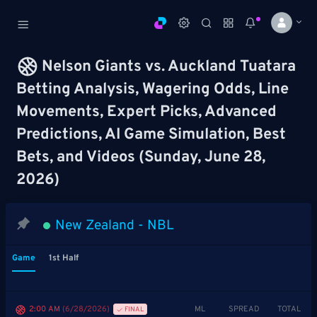
Cappster
Nelson Giants vs. Auckland Tuatara
AI Sports Handicapping
Betting Analysis, Wagering Odds, Line
DASHBOARD
Movements, Expert Picks, Advanced
Predictions, AI Game Simulation, Best
My
All
Pick
Parlay
My
Bets, and Videos (Sunday, June 28,
Leagues
Leagues
Center
Builder
Account
2026)
SPORTS /
LEAGUES
New Zealand - NBL
Football
Game
1st Half
Basketball
Baseball
ML
SPREAD
TOTAL
2:00 AM
(6/28/2026)
FINAL