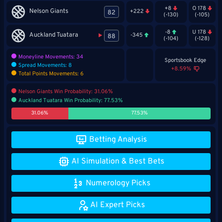
+8
O 178
Nelson Giants
+222
82
Hockey
(-130)
(-105)
-8
U 178
Soccer
Auckland Tuatara
-345
88
(-104)
(-128)
MMA
Moneyline Movements: 34
Sportsbook Edge
Spread Movements: 8
+8.59%
Total Points Movements: 6
Tennis
Nelson Giants Win Probability: 31.06%
Auckland Tuatara Win Probability: 77.53%
STREAKPICKER
31.06%
77.53%
My
Betting Analysis
Leaderboard
StreakPicker
AI Simulation & Best Bets
RESOURCES
Numerology Picks
AI Expert Picks
More
Upgrade
About