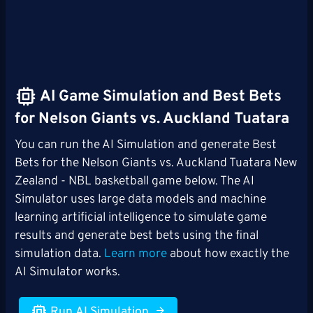
AI Game Simulation and Best Bets
for Nelson Giants vs. Auckland Tuatara
You can run the AI Simulation and generate Best
Bets for the Nelson Giants vs. Auckland Tuatara New
Zealand - NBL basketball game below. The AI
Simulator uses large data models and machine
learning artificial intelligence to simulate game
results and generate best bets using the final
simulation data.
Learn more
about how exactly the
AI Simulator works.
Run AI Simulation