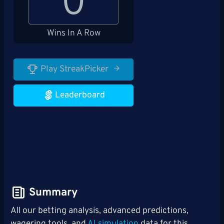
0
Wins In A Row
Play StreakPicker
Leaderboard
Summary
All our betting analysis, advanced predictions,