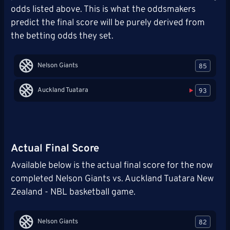
odds listed above. This is what the oddsmakers
predict the final score will be purely derived from
the betting odds they set.
Nelson Giants
85
Auckland Tuatara
93
Actual Final Score
Available below is the actual final score for the now
completed Nelson Giants vs. Auckland Tuatara New
Zealand - NBL basketball game.
Nelson Giants
82