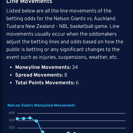
Line Movements
Listed below are all the line movements of the
betting odds for the Nelson Giants vs. Auckland
Tuatara New Zealand - NBL basketball game. Line
movements usually occur when the oddsmakers
adjust the betting lines and odds based on how the
public is betting or any significant changes to the
event such as injuries, suspensions, weather, etc.
Moneyline Movements:
34
Spread Movements:
8
Total Points Movements:
6
Nelson Giants Moneyline Movements
400
360
320