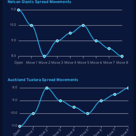
Nelson Giants Spread Movements
11.0
10.0
9.0
8.0
Open
Move 1
Move 2
Move 3
Move 4
Move 5
Move 6
Move 7
Move 8
Auckland Tuatara Spread Movements
-8.0
-9.0
-10.0
-11.0
Open
Move 1
Move 2
Move 3
Move 4
Move 5
Move 6
Move 7
Move 8