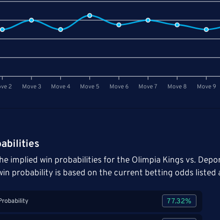
ve 2
Move 3
Move 4
Move 5
Move 6
Move 7
Move 8
Move 9
abilities
the implied win probabilities for the Olimpia Kings vs. De
in probability is based on the current betting odds listed
77.32%
Probability