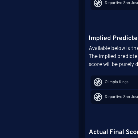
Deportivo San Jose
Implied Predicte
Available below is t
The implied predicted
score will be purely 
Olimpia Kings
Deportivo San Jos
Actual Final Sco