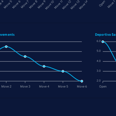
e 4
Move 5
Move 6
Move 8
Move 9
Move 10
Move 11
Move 12
Move 13
Move 7
Move 14
Open
Move 
Movements
Deportivo S
6.0
5.0
4.0
3.0
2.0
Move 2
Move 3
Move 4
Move 5
Move 6
Open