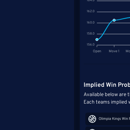
164.0
162.0
160.0
158.0
156.0
Open
Move 1
Mo
Implied Win Prob
Available below are 
Each teams implied w
Olimpia Kings Win 