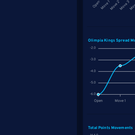
Move 1
Move 2
Move 3
Mov
Open
Olimpia Kings Spread 
-2.0
-3.0
-4.0
-5.0
-6.0
Open
Move 1
Total Points Movements