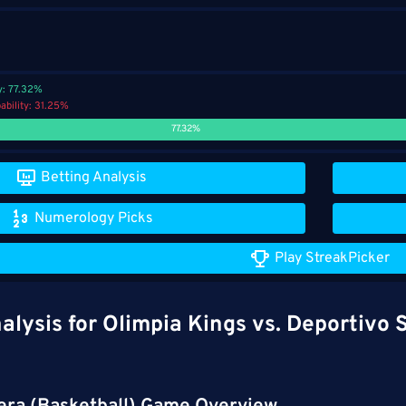
ty: 77.32%
ability: 31.25%
77.32%
Betting Analysis
Numerology Picks
Play StreakPicker
alysis for Olimpia Kings vs. Deportivo 