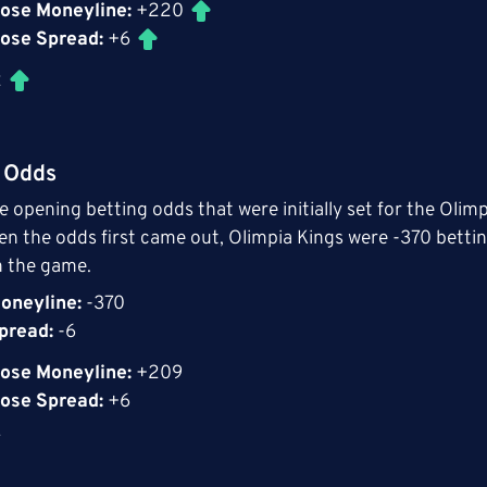
Jose Moneyline:
+220
ose Spread:
+6
2
 Odds
e opening betting odds that were initially set for the Oli
n the odds first came out, Olimpia Kings were -370 betti
n the game.
oneyline:
-370
pread:
-6
Jose Moneyline:
+209
ose Spread:
+6
7