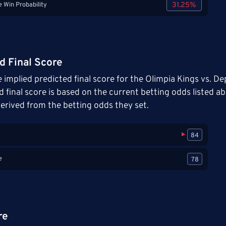
31.25%
 Win Probability
d Final Score
he implied predicted final score for the Olimpia Kings vs. 
 final score is based on the current betting odds listed ab
derived from the betting odds they set.
84
e
78
re