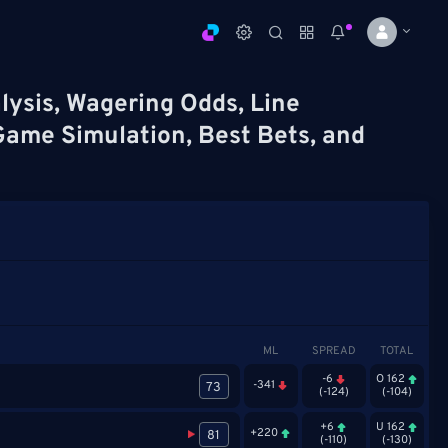
lysis, Wagering Odds, Line
Game Simulation, Best Bets, and
ML
SPREAD
TOTAL
-6
O 162
-341
73
(-124)
(-104)
+6
U 162
+220
81
(-110)
(-130)