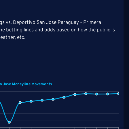
ings vs. Deportivo San Jose Paraguay - Primera
 betting lines and odds based on how the public is
eather, etc.
an Jose Moneyline Movements