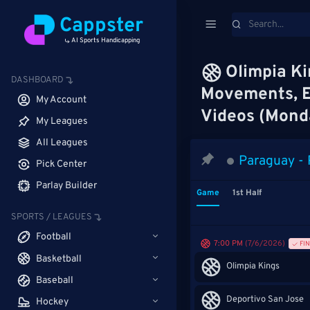
Cappster
AI Sports Handicapping
Olimpia Ki
DASHBOARD
Movements, Ex
My Account
Videos (Monda
My Leagues
All Leagues
Paraguay - 
Pick Center
Parlay Builder
Game
1st Half
SPORTS / LEAGUES
Football
7:00 PM
(7/6/2026)
FI
Basketball
Olimpia Kings
Baseball
Deportivo San Jose
Hockey