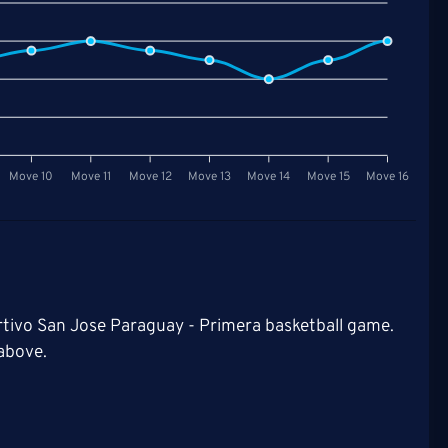
Move 10
Move 11
Move 12
Move 13
Move 14
Move 15
Move 16
portivo San Jose Paraguay - Primera basketball game.
 above.