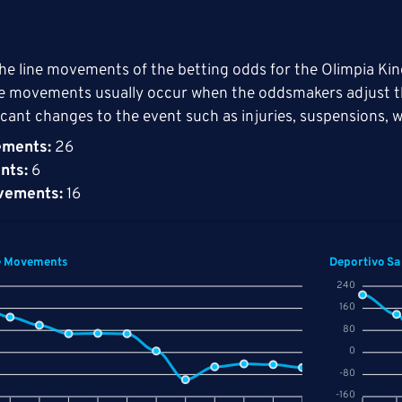
 the line movements of the betting odds for the Olimpia K
ne movements usually occur when the oddsmakers adjust the
icant changes to the event such as injuries, suspensions, w
ements:
26
nts:
6
ovements:
16
e Movements
Deportivo S
240
160
80
0
-80
-160