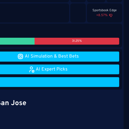
Sportsbook Edge
+8.57%
31.25%
AI Simulation & Best Bets
AI Expert Picks
San Jose