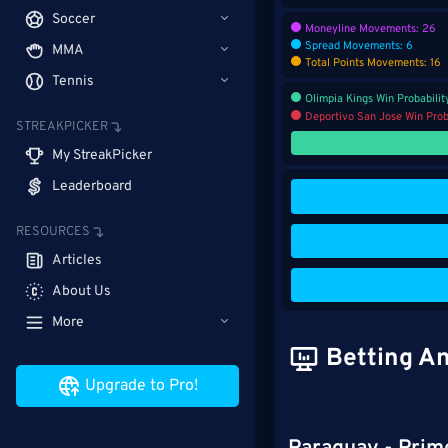
Soccer
Moneyline Movements: 26
Spread Movements: 6
MMA
Total Points Movements: 16
Tennis
Olimpia Kings Win Probabili
Deportivo San Jose Win Prob
STREAKPICKER
My StreakPicker
Leaderboard
RESOURCES
Articles
About Us
More
Betting An
Upgrade to Pro!