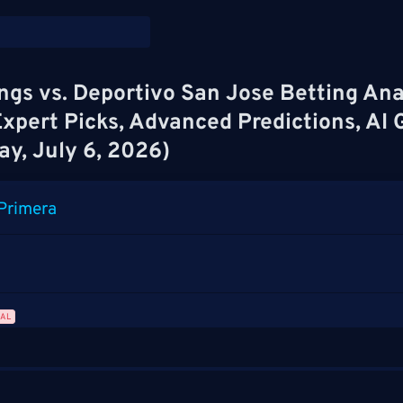
ngs vs. Deportivo San Jose Betting Ana
pert Picks, Advanced Predictions, AI 
y, July 6, 2026)
Primera
NAL