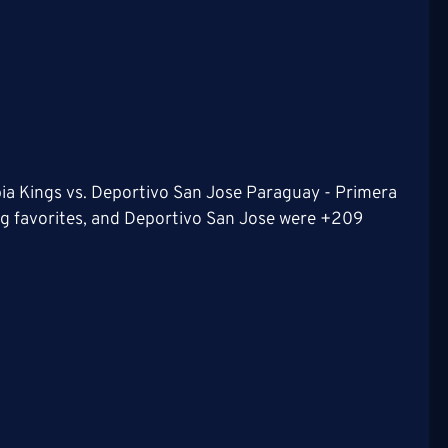
mpia Kings vs. Deportivo San Jose Paraguay - Primera
ng favorites, and Deportivo San Jose were +209