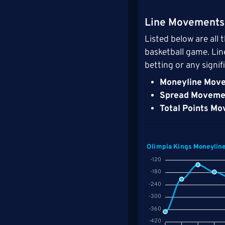
Line Movements
Listed below are all
basketball game. Li
betting or any signif
Moneyline Mov
Spread Moveme
Total Points M
Olimpia Kings Moneylin
-120
-180
-240
-300
-360
-420