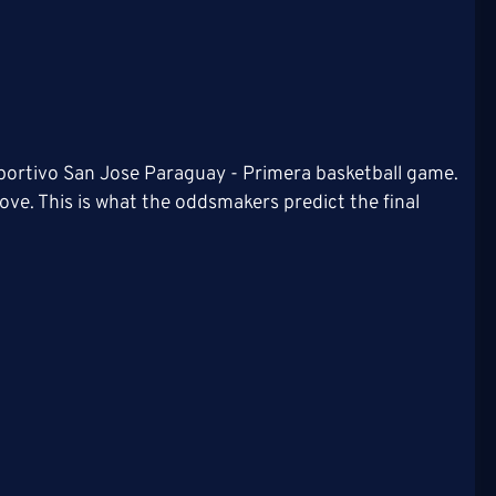
Deportivo San Jose Paraguay - Primera basketball game.
ove. This is what the oddsmakers predict the final