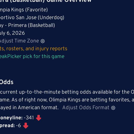
era (Basketball) Game Overview
mpia Kings (Favorite)
ortivo San Jose (Underdog)
 - Primera (Basketball)
ly 6, 2026
Adjust Time Zone
ts, rosters, and injury reports
akPicker pick for this game
 Odds
 current up-to-the-minute betting odds available for the 
ame. As of right now, Olimpia Kings are betting favorites,
layed in American format.
Adjust Odds Format
oneyline:
-341
pread:
-6