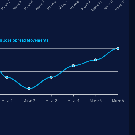
1
Move 2
Move 3
Move 4
Move 5
Move 6
Move 7
Move 8
Move 9
Move 10
Move 11
Move 12
an Jose Spread Movements
Move 1
Move 2
Move 3
Move 4
Move 5
Move 6