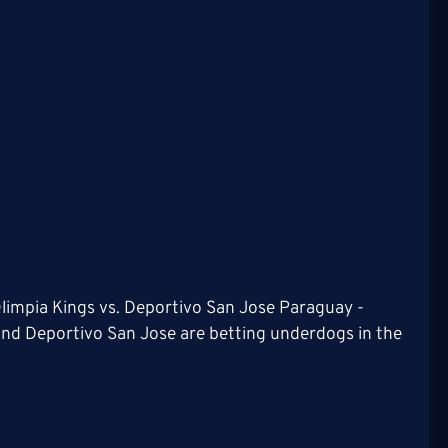
Olimpia Kings vs. Deportivo San Jose Paraguay -
 and Deportivo San Jose are betting underdogs in the