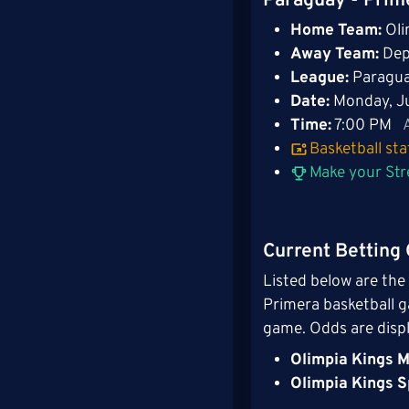
Paraguay - Prim
Home Team:
Oli
Away Team:
Dep
League:
Paraguay
Date:
Monday, Ju
Time:
7:00 PM
Basketball sta
Make your Stre
Current Betting
Listed below are the
Primera basketball g
game. Odds are disp
Olimpia Kings M
Olimpia Kings S