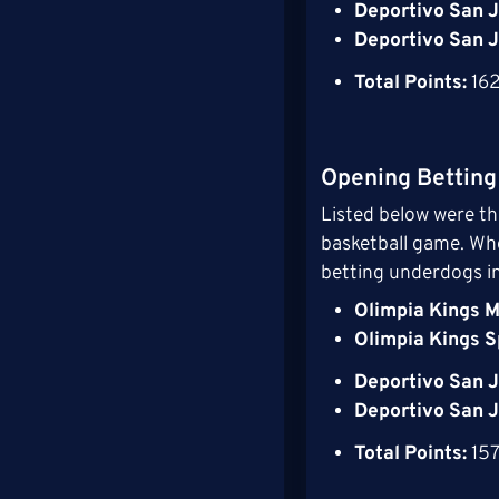
Deportivo San 
Deportivo San J
Total Points:
16
Opening Betting
Listed below were th
basketball game. Whe
betting underdogs i
Olimpia Kings M
Olimpia Kings S
Deportivo San 
Deportivo San J
Total Points:
15