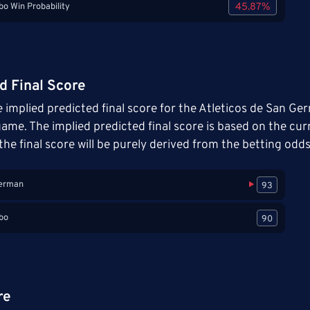
45.87%
bo Win Probability
d Final Score
he implied predicted final score for the Atleticos de San G
ame. The implied predicted final score is based on the curr
he final score will be purely derived from the betting odds
German
93
ibo
90
re