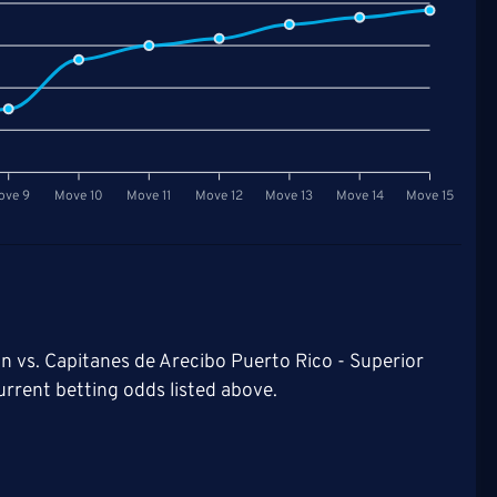
ove 9
Move 10
Move 11
Move 12
Move 13
Move 14
Move 15
an vs. Capitanes de Arecibo Puerto Rico - Superior
urrent betting odds listed above.