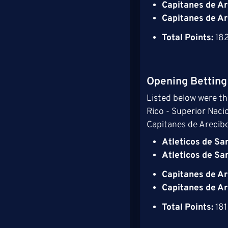
Capitanes de Ar
Capitanes de Ar
Total Points:
182
Opening Betting
Listed below were th
Rico - Superior Naci
Capitanes de Arecib
Atleticos de Sa
Atleticos de Sa
Capitanes de Ar
Capitanes de Ar
Total Points:
181