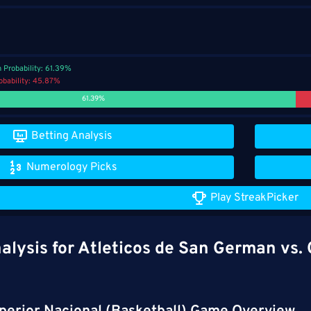
 Probability: 61.39%
obability: 45.87%
61.39%
Betting Analysis
Numerology Picks
Play StreakPicker
alysis for Atleticos de San German vs.