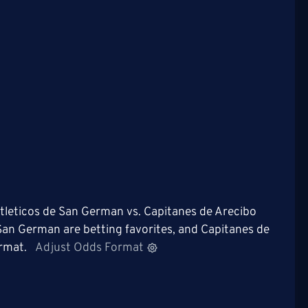
Atleticos de San German vs. Capitanes de Arecibo
 San German are betting favorites, and Capitanes de
rmat.
Adjust Odds Format