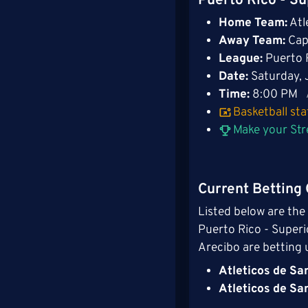
Puerto Rico - S
Home Team:
Atl
Away Team:
Cap
League:
Puerto R
Date:
Saturday, 
Time:
8:00 PM
Basketball sta
Make your Stre
Current Betting
Listed below are the
Puerto Rico - Superi
Arecibo are betting 
Atleticos de Sa
Atleticos de Sa