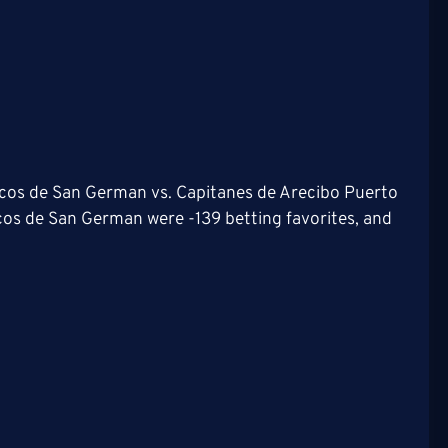
eticos de San German vs. Capitanes de Arecibo Puerto
icos de San German were -139 betting favorites, and