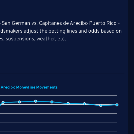
de San German vs. Capitanes de Arecibo Puerto Rico -
dsmakers adjust the betting lines and odds based on
es, suspensions, weather, etc.
e Arecibo Moneyline Movements