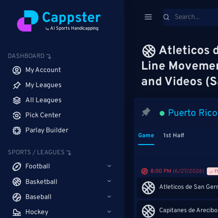
Cappster
AI Sports Handicapping
Atleticos 
DASHBOARD
Line Movement
My Account
and Videos (S
My Leagues
All Leagues
Puerto Rico
Pick Center
Parlay Builder
Game
1st Half
SPORTS / LEAGUES
Football
8:00 PM
(6/27/2026)
F
Basketball
Atleticos de San Ge
Baseball
Capitanes de Arecibo
Hockey