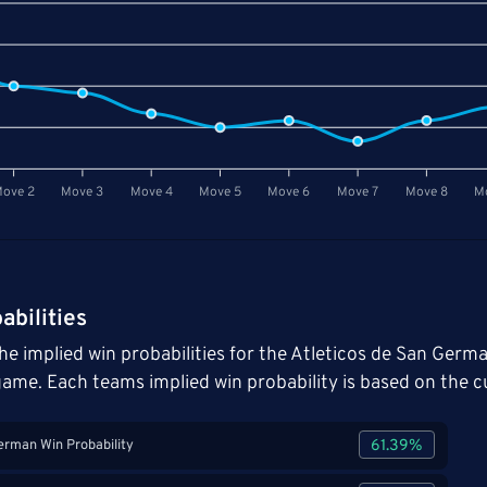
ove 2
Move 3
Move 4
Move 5
Move 6
Move 7
Move 8
M
abilities
the implied win probabilities for the Atleticos de San Germ
game. Each teams implied win probability is based on the c
61.39%
erman Win Probability