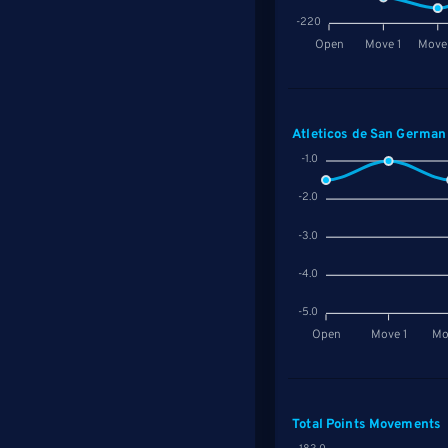
-220
Open
Move 1
Move
Atleticos de San Germa
-1.0
-2.0
-3.0
-4.0
-5.0
Open
Move 1
Mo
Total Points Movements