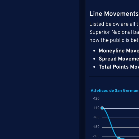
Line Movements
Listed below are all
Superior Nacional b
how the public is bet
Moneyline Mov
Spread Moveme
Total Points M
Atleticos de San Germa
-120
-140
-160
-180
-200