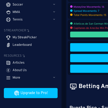
Soccer
Moneyline Movements: 16
Spread Movements: 7
MMA
Total Points Movements: 15
Tennis
Atleticos de San German Win
Capitanes de Arecibo Win Pr
STREAKPICKER
My StreakPicker
Leaderboard
RESOURCES
Articles
About Us
More
Betting An
Upgrade to Pro!