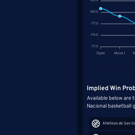
183.0
180.0
177.0
174.0
171.0
Open
Move 1
M
Implied Win Prob
Available below are 
Nacional basketball 
Atleticos de San G