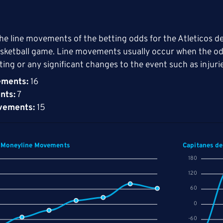
 the line movements of the betting odds for the Atleticos 
asketball game. Line movements usually occur when the od
ting or any significant changes to the event such as injuri
ements:
16
nts:
7
ovements:
15
n Moneyline Movements
Capitanes d
180
120
60
0
-60