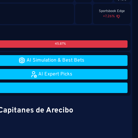
Sportsbook Edge
+7.26%
45.87%
AI Simulation & Best Bets
AI Expert Picks
 Capitanes de Arecibo