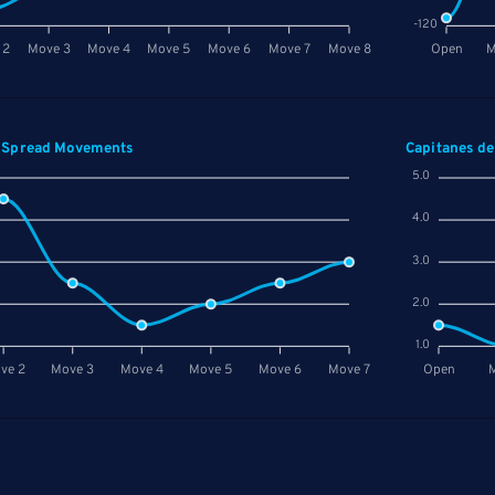
-120
 2
Move 3
Move 4
Move 5
Move 6
Move 7
Move 8
Open
M
n Spread Movements
Capitanes d
5.0
4.0
3.0
2.0
1.0
ve 2
Move 3
Move 4
Move 5
Move 6
Move 7
Open