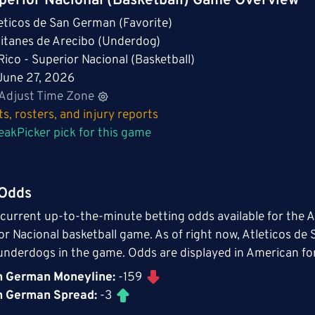
uperior Nacional (Basketball) Game Overview
eticos de San German (Favorite)
itanes de Arecibo (Underdog)
ico - Superior Nacional (Basketball)
June 27, 2026
Adjust Time Zone
ts, rosters, and injury reports
akPicker pick for this game
 Odds
 current up-to-the-minute betting odds available for the 
or Nacional basketball game. As of right now, Atleticos de
underdogs in the game. Odds are displayed in American fo
n German Moneyline:
-159
n German Spread:
-3