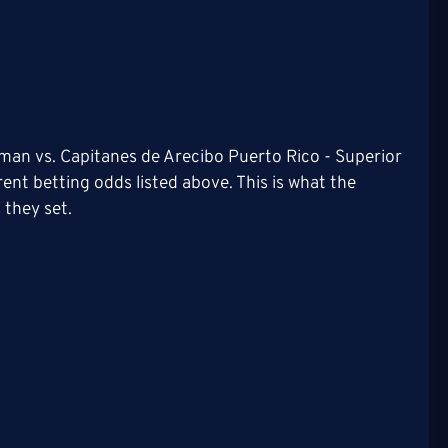
erman vs. Capitanes de Arecibo Puerto Rico - Superior
ent betting odds listed above. This is what the
 they set.