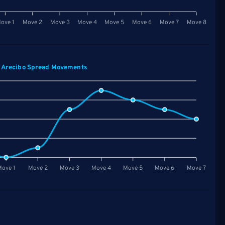
ove 1
Move 2
Move 3
Move 4
Move 5
Move 6
Move 7
Move 8
e Arecibo Spread Movements
Move 1
Move 2
Move 3
Move 4
Move 5
Move 6
Move 7