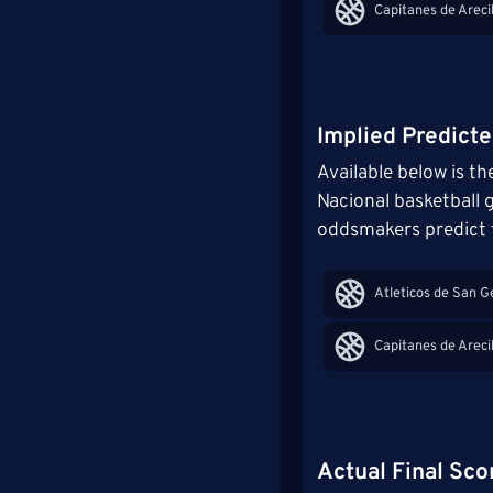
Capitanes de Areci
Implied Predicte
Available below is t
Nacional basketball g
oddsmakers predict t
Atleticos de San 
Capitanes de Arec
Actual Final Sco