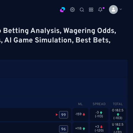
 Betting Analysis, Wagering Odds,
, AI Game Simulation, Best Bets,
ML
SPREAD
TOTAL
O 182.5
-3
-159
99
(-113)
(-103)
U 182.5
+3
+118
96
(-120)
(-131)