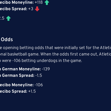
ecibo Moneyline:
+118
ecibo Spread:
+3
.5
 Odds
e opening betting odds that were initially set for the Atl
onal basketball game. When the odds first came out, Atlet
o were -106 betting underdogs in the game.
n German Moneyline:
-139
n German Spread:
-1.5
ecibo Moneyline:
-106
ecibo Spread:
+1.5