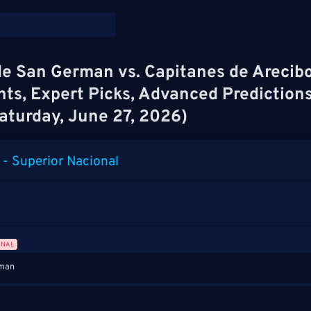
de San German vs. Capitanes de Arecibo
s, Expert Picks, Advanced Predictions
aturday, June 27, 2026)
 - Superior Nacional
INAL
rman