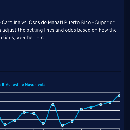
e Carolina vs. Osos de Manati Puerto Rico - Superior
adjust the betting lines and odds based on how the
nsions, weather, etc.
ati Moneyline Movements