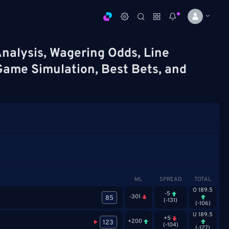
Analysis, Wagering Odds, Line
Game Simulation, Best Bets, and
ML
SPREAD
TOTAL
O 189.5
-5
-301
85
(-131)
(-106)
U 189.5
+5
+200
123
(-104)
(-127)