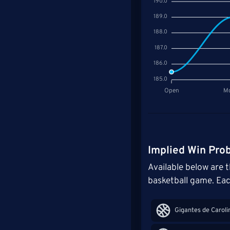
190.0
189.0
188.0
187.0
186.0
185.0
Open
Mo
Implied Win Prob
Available below are 
basketball game. Eac
Gigantes de Caroli