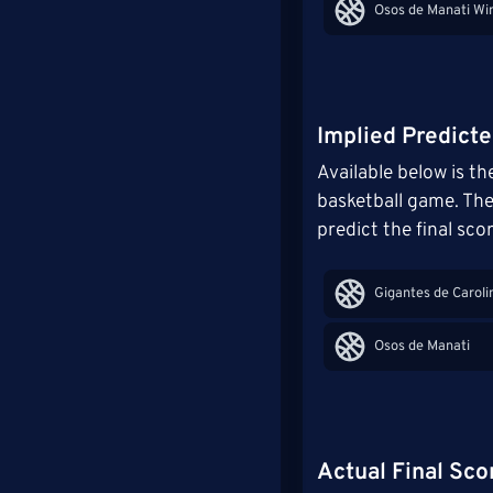
Osos de Manati Win
Implied Predicte
Available below is th
basketball game. The
predict the final sco
Gigantes de Caroli
Osos de Manati
Actual Final Sco