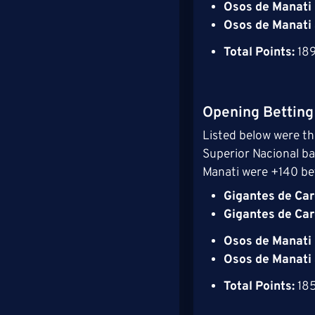
Osos de Manati
Osos de Manati
Total Points:
189
Opening Betting
Listed below were th
Superior Nacional ba
Manati were +140 be
Gigantes de Car
Gigantes de Car
Osos de Manati
Osos de Manati
Total Points:
185