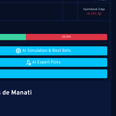
Sportsbook Edge
+8.39%
33.33%
AI Simulation & Best Bets
AI Expert Picks
s de Manati