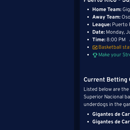
Puerto Rico - S
Home Team:
Gig
Away Team:
Oso
League:
Puerto R
Date:
Monday, J
Time:
8:00 PM
Basketball sta
Make your Stre
Current Betting
Listed below are the
Superior Nacional ba
underdogs in the ga
Gigantes de Car
Gigantes de Car