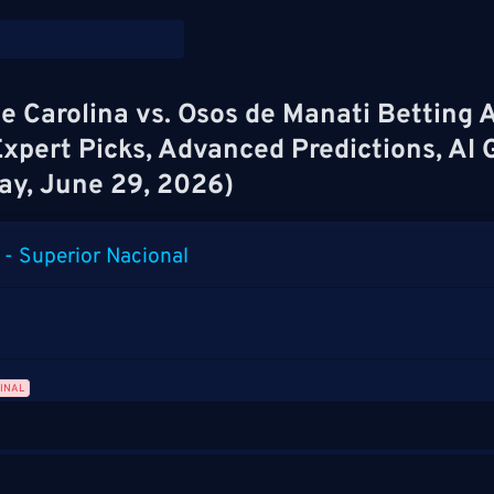
e Carolina vs. Osos de Manati Betting 
pert Picks, Advanced Predictions, AI 
ay, June 29, 2026)
 - Superior Nacional
INAL