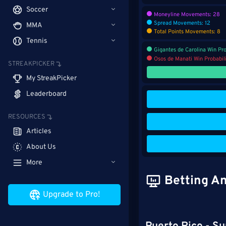
Soccer
Moneyline Movements: 28
Spread Movements: 12
MMA
Total Points Movements: 8
Tennis
Gigantes de Carolina Win Pr
Osos de Manati Win Probabil
STREAKPICKER
My StreakPicker
Leaderboard
RESOURCES
Articles
About Us
More
Betting An
Upgrade to Pro!