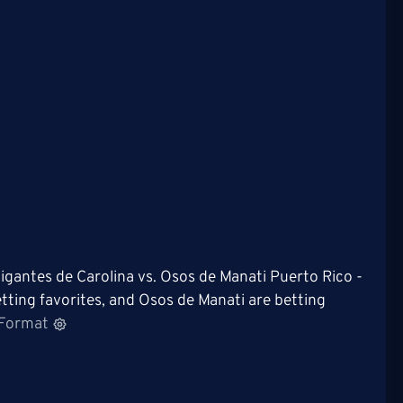
igantes de Carolina vs. Osos de Manati Puerto Rico -
etting favorites, and Osos de Manati are betting
 Format