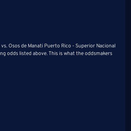
na vs. Osos de Manati Puerto Rico - Superior Nacional
ing odds listed above. This is what the oddsmakers