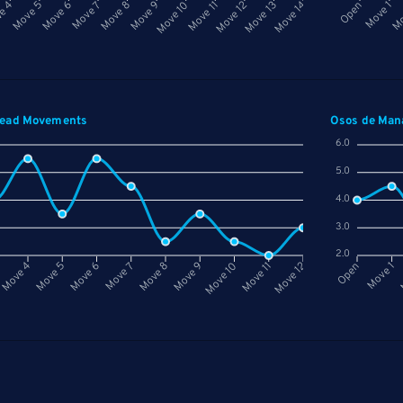
e 4
Move 5
Move 6
Move 8
Move 9
Move 10
Move 11
Move 12
Move 13
Move 1
Mo
Move 7
Move 14
Open
pread Movements
Osos de Man
6.0
5.0
4.0
3.0
2.0
Move 1
Move 4
Move 5
Move 6
Move 7
Move 8
Move 9
Move 10
Move 11
Move 12
Open