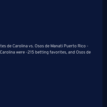
ntes de Carolina vs. Osos de Manati Puerto Rico -
Carolina were -215 betting favorites, and Osos de