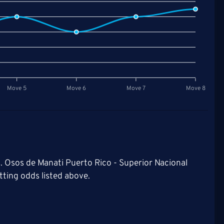
Move 5
Move 6
Move 7
Move 8
vs. Osos de Manati Puerto Rico - Superior Nacional
tting odds listed above.