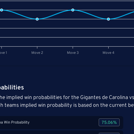
ve 1
Move 2
Move 3
Move 4
abilities
the implied win probabilities for the Gigantes de Carolina 
h teams implied win probability is based on the current be
75.06%
na Win Probability