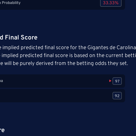
33.33%
 Probability
d Final Score
e implied predicted final score for the Gigantes de Caroli
 implied predicted final score is based on the current bett
re will be purely derived from the betting odds they set.
na
97
92
re