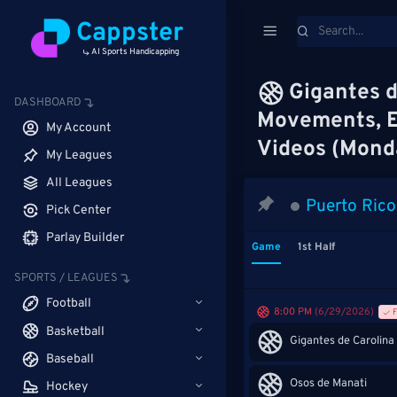
Cappster
AI Sports Handicapping
Gigantes d
DASHBOARD
Movements, Ex
My Account
Videos (Mond
My Leagues
All Leagues
Puerto Rico
Pick Center
Parlay Builder
Game
1st Half
SPORTS / LEAGUES
Football
8:00 PM
(6/29/2026)
F
Basketball
Gigantes de Carolina
Baseball
Osos de Manati
Hockey