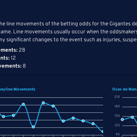
 the line movements of the betting odds for the Gigantes d
 game. Line movements usually occur when the oddsmakers 
any significant changes to the event such as injuries, suspe
ements:
28
nts:
12
ovements:
8
oneyline Movements
Osos de Man
210
180
150
120
90