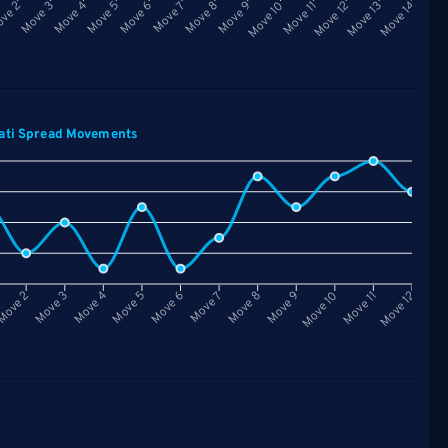
ve 2
Move 3
Move 4
Move 5
Move 6
Move 8
Move 9
Move 10
Move 11
Move 12
Move 13
Move 7
Move 14
ati Spread Movements
Move 2
Move 4
Move 5
Move 7
Move 8
Move 10
Move 11
Move 3
Move 6
Move 9
Move 12