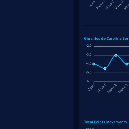
Move 1
Move 2
Move 3
Mov
Open
Gigantes de Carolina S
-2.0
-3.0
-4.0
-5.0
-6.0
Open
Move 1
Move 2
Move 3
Total Points Movements