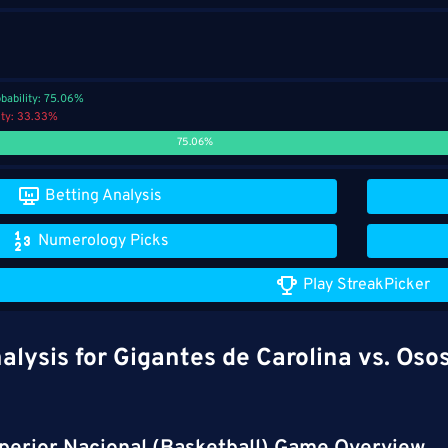
obability: 75.06%
ity: 33.33%
75.06%
Betting Analysis
Numerology Picks
Play StreakPicker
alysis for Gigantes de Carolina vs. Oso