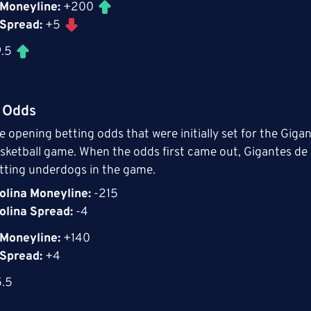
 Moneyline:
+200
 Spread:
+5
.5
 Odds
e opening betting odds that were initially set for the Giga
sketball game. When the odds first came out, Gigantes de 
tting underdogs in the game.
olina Moneyline:
-215
olina Spread:
-4
 Moneyline:
+140
 Spread:
+4
.5