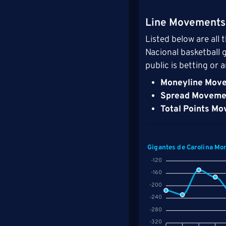
Line Movements
Listed below are all
Nacional basketball
public is betting or 
Moneyline Mov
Spread Moveme
Total Points M
Gigantes de Carolina M
-120
-160
-200
-240
-280
-320