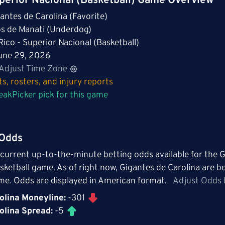
uperior Nacional (Basketball) Game Overview
antes de Carolina (Favorite)
s de Manati (Underdog)
ico - Superior Nacional (Basketball)
une 29, 2026
Adjust Time Zone
ts, rosters, and injury reports
akPicker pick for this game
 Odds
 current up-to-the-minute betting odds available for the G
sketball game. As of right now, Gigantes de Carolina are b
me. Odds are displayed in American format.
Adjust Odds
olina Moneyline:
-301
olina Spread:
-5