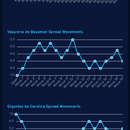
Vaqueros de Bayamon Spread Movements
-2.0
-3.0
-4.0
-5.0
-6.0
-7.0
Move 1
Move 2
Move 3
Move 4
Move 5
Move 6
Move 7
Move 8
Move 9
Move 10
Move 11
Move 12
Move 13
Move 14
Move 15
Move 16
Move 17
Move 18
Open
Move 19
Gigantes de Carolina Spread Movements
7.0
6.0
5.0