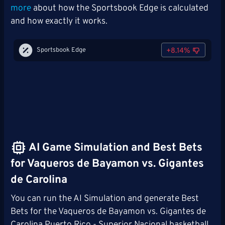
more
about how the Sportsbook Edge is calculated
and how exactly it works.
+8.14%
Sportsbook Edge
AI Game Simulation and Best Bets
for Vaqueros de Bayamon vs. Gigantes
de Carolina
You can run the AI Simulation and generate Best
Bets for the Vaqueros de Bayamon vs. Gigantes de
Carolina Puerto Rico - Superior Nacional basketball