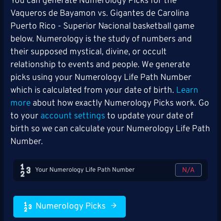
You can generate Numerology Picks for the
Vaqueros de Bayamon vs. Gigantes de Carolina
Puerto Rico - Superior Nacional basketball game
below. Numerology is the study of numbers and
their supposed mystical, divine, or occult
relationship to events and people. We generate
picks using your Numerology Life Path Number
which is calculated from your date of birth.
Learn
more
about how exactly Numerology Picks work. Go
to your
account settings
to update your date of
birth so we can calculate your Numerology Life Path
Number.
N/A
Your Numerology Life Path Number
Numerology Picks