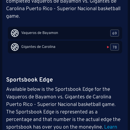
completed Vaqueros de Bayamon vs. Gigantes de
Carolina Puerto Rico - Superior Nacional basketball
game.
Vaqueros de Bayamon
69
Gigantes de Carolina
78
Sportsbook Edge
Available below is the Sportsbook Edge for the
Vaqueros de Bayamon vs. Gigantes de Carolina
Puerto Rico - Superior Nacional basketball game.
The Sportsbook Edge is represented as a
percentage and that number is the actual edge the
sportsbook has over you on the moneyline.
Learn