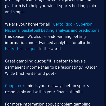
other sports betting content we provide on our
platform is to help you win at sports betting, plain
and simple.
We are your home for all
Puerto Rico - Superior
Nacional basketball betting analysis and predictions
this season. We also provide winning betting
information and advanced analytics for all other
basketball leagues
in the world.
Great gambling quote: "It is better to have a
permanent income than to be fascinating." -Oscar
Wilde (Irish writer and poet)
Cappster
reminds you to always bet on sports
responsibly and within your financial limits.
For more information about problem gambling,