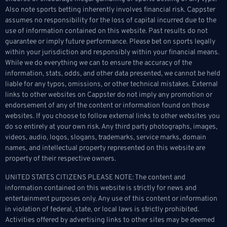
Also note sports betting inherently involves financial risk. Cappster
assumes no responsibility for the loss of capital incurred due to the
use of information contained on this website. Past results do not
guarantee or imply future performance. Please bet on sports legally
within your jurisdiction and responsibly within your financial means.
While we do everything we can to ensure the accuracy of the
information, stats, odds, and other data presented, we cannot be held
liable for any typos, omissions, or other technical mistakes. External
links to other websites on Cappster do not imply any promotion or
endorsement of any of the content or information found on those
websites. If you choose to follow external links to other websites you
do so entirely at your own risk. Any third party photographs, images,
videos, audio, logos, slogans, trademarks, service marks, domain
names, and intellectual property represented on this website are
property of their respective owners.
UNITED STATES CITIZENS PLEASE NOTE: The content and
information contained on this website is strictly for news and
entertainment purposes only. Any use of this content or information
in violation of federal, state, or local laws is strictly prohibited.
Activities offered by advertising links to other sites may be deemed