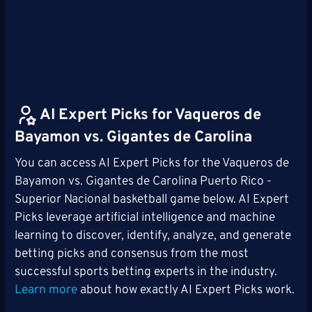
AI Expert Picks for Vaqueros de
Bayamon vs. Gigantes de Carolina
You can access AI Expert Picks for the Vaqueros de
Bayamon vs. Gigantes de Carolina Puerto Rico -
Superior Nacional basketball game below. AI Expert
Picks leverage artificial intelligence and machine
learning to discover, identify, analyze, and generate
betting picks and consensus from the most
successful sports betting experts in the industry.
Learn more
about how exactly AI Expert Picks work.