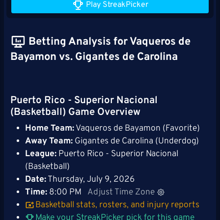
Play StreakPicker
Articles
to
Us
Pro!
Betting Analysis for Vaqueros de
Bayamon vs. Gigantes de Carolina
Puerto Rico - Superior Nacional
(Basketball) Game Overview
Home Team:
Vaqueros de Bayamon (Favorite)
Away Team:
Gigantes de Carolina (Underdog)
League:
Puerto Rico - Superior Nacional
(Basketball)
Date:
Thursday, July 9, 2026
Time:
8:00 PM
Adjust Time Zone
Basketball stats, rosters, and injury reports
Make your StreakPicker pick for this game