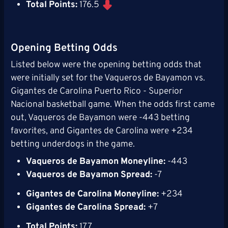
Total Points:
176.5
Opening Betting Odds
Listed below were the opening betting odds that
were initially set for the Vaqueros de Bayamon vs.
Gigantes de Carolina Puerto Rico - Superior
Nacional basketball game. When the odds first came
out, Vaqueros de Bayamon were -443 betting
favorites, and Gigantes de Carolina were +234
betting underdogs in the game.
Vaqueros de Bayamon Moneyline:
-443
Vaqueros de Bayamon Spread:
-7
Gigantes de Carolina Moneyline:
+234
Gigantes de Carolina Spread:
+7
Total Points:
177