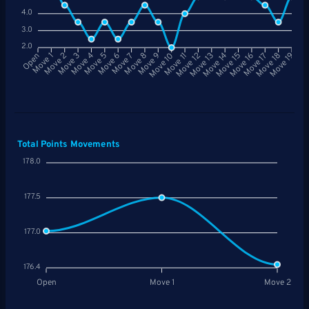
4.0
3.0
2.0
Move 1
Move 2
Move 3
Move 4
Move 5
Move 6
Move 7
Move 8
Move 9
Move 10
Move 11
Move 12
Move 13
Move 14
Move 15
Move 16
Move 17
Move 18
Open
Move 19
Total Points Movements
178.0
177.5
177.0
176.4
Open
Move 1
Move 2