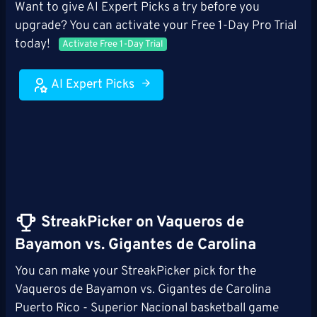
Want to give AI Expert Picks a try before you
upgrade? You can activate your Free 1-Day Pro Trial
today!
Activate Free 1-Day Trial
AI Expert Picks
StreakPicker on Vaqueros de
Bayamon vs. Gigantes de Carolina
You can make your StreakPicker pick for the
Vaqueros de Bayamon vs. Gigantes de Carolina
Puerto Rico - Superior Nacional basketball game