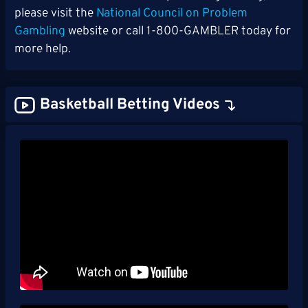
please visit the
National Council on Problem
Gambling
website or call 1-800-GAMBLER today for
more help.
Basketball Betting Videos