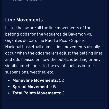
Line Movements
Listed below are all the line movements of the
betting odds for the Vaqueros de Bayamon vs.
Gigantes de Carolina Puerto Rico - Superior
Nacional basketball game. Line movements usually
occur when the oddsmakers adjust the betting lines
and odds based on how the public is betting or any
significant changes to the event such as injuries,
suspensions, weather, etc.
Moneyline Movements:
52
Spread Movements:
19
Total Points Movements:
2