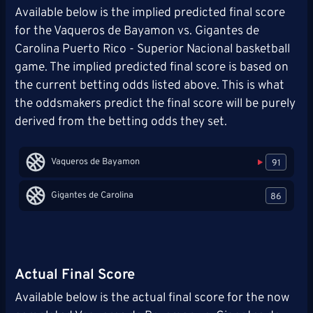
Available below is the implied predicted final score
for the Vaqueros de Bayamon vs. Gigantes de
Carolina Puerto Rico - Superior Nacional basketball
game. The implied predicted final score is based on
the current betting odds listed above. This is what
the oddsmakers predict the final score will be purely
derived from the betting odds they set.
Vaqueros de Bayamon
91
Gigantes de Carolina
86
Actual Final Score
Available below is the actual final score for the now