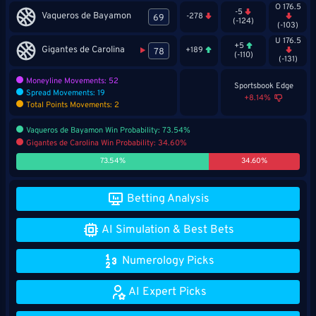
O 176.5
-5
Vaqueros de Bayamon
-278
69
Hockey
(-124)
(-103)
U 176.5
+5
Soccer
Gigantes de Carolina
+189
78
(-110)
(-131)
MMA
Moneyline Movements: 52
Sportsbook Edge
Spread Movements: 19
+8.14%
Total Points Movements: 2
Tennis
Vaqueros de Bayamon Win Probability: 73.54%
Gigantes de Carolina Win Probability: 34.60%
STREAKPICKER
73.54%
34.60%
My
Betting Analysis
Leaderboard
StreakPicker
AI Simulation & Best Bets
RESOURCES
Numerology Picks
AI Expert Picks
More
Upgrade
About