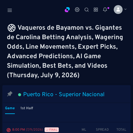
Cappster
Vaqueros de Bayamon vs. Gigantes
AI Sports Handicapping
de Carolina Betting Analysis, Wagering
DASHBOARD
Odds, Line Movements, Expert Picks,
Advanced Predictions, AI Game
My
All
Pick
Parlay
My
Simulation, Best Bets, and Videos
Leagues
Leagues
Center
Builder
Account
(Thursday, July 9, 2026)
SPORTS /
LEAGUES
Puerto Rico - Superior Nacional
Football
Game
1st Half
Basketball
Baseball
ML
SPREAD
TOTAL
8:00 PM
(7/9/2026)
FINAL