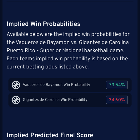
Implied Win Probabilities
Available below are the implied win probabilities for
the Vaqueros de Bayamon vs. Gigantes de Carolina
Puerto Rico - Superior Nacional basketball game.
Each teams implied win probability is based on the
current betting odds listed above.
73.54%
Vaqueros de Bayamon Win Probability
34.60%
Gigantes de Carolina Win Probability
Implied Predicted Final Score