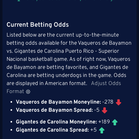
Current Betting Odds
Listed below are the current up-to-the-minute
betting odds available for the Vaqueros de Bayamon
vs. Gigantes de Carolina Puerto Rico - Superior
Nacional basketball game. As of right now, Vaqueros
de Bayamon are betting favorites, and Gigantes de
Carolina are betting underdogs in the game. Odds
are displayed in American format.
Adjust Odds
Format
Vaqueros de Bayamon Moneyline:
-278
Vaqueros de Bayamon Spread:
-5
Gigantes de Carolina Moneyline:
+189
Gigantes de Carolina Spread:
+5