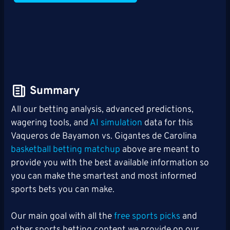
Summary
All our betting analysis, advanced predictions,
wagering tools, and
AI simulation
data for this
Vaqueros de Bayamon vs. Gigantes de Carolina
basketball betting matchup
above are meant to
provide you with the best available information so
you can make the smartest and most informed
sports bets you can make.
Our main goal with all the
free sports picks
and