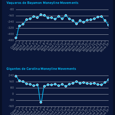
Vaqueros de Bayamon Moneyline Movements
-80
-160
-240
-320
-400
-480
Move 1
Move 2
Move 3
Move 4
Move 5
Move 6
Move 7
Move 8
Move 9
Move 10
Move 11
Move 12
Move 14
Move 15
Move 16
Move 17
Move 18
Move 19
Move 20
Move 21
Move 22
Move 23
Move 24
Move 25
Open
Move 13
Move 26
Gigantes de Carolina Moneyline Movements
240
160
80
0
-80
-160
Move 1
Move 2
Move 3
Move 4
Move 5
Move 6
Move 7
Move 8
Move 9
Move 10
Move 11
Move 12
Move 14
Move 15
Move 16
Move 17
Move 18
Move 19
Move 20
Move 21
Move 22
Move 23
Move 24
Move 25
Open
Move 13
Move 26