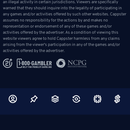
an illegal activity in certain jurisdictions. Viewers are specifically
warned that they should inquire into the legality of participating in
any games and/or activities offered by such other websites. Cappster
assumes no responsibility for the actions by and makes no
representation or endorsement of any of these games and/or
activities offered by the advertiser. As a condition of viewing this
website viewers agree to hold Cappster harmless from any claims
arising from the viewer's participation in any of the games and/or
activities offered by the advertiser.