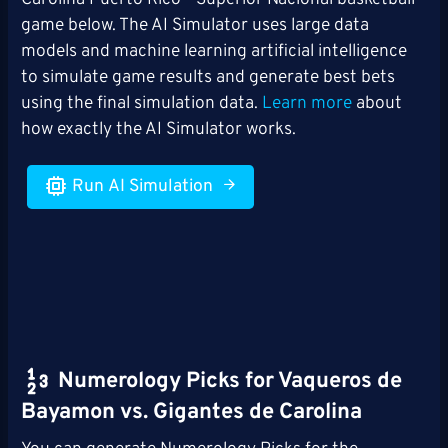
game below. The AI Simulator uses large data
models and machine learning artificial intelligence
to simulate game results and generate best bets
using the final simulation data.
Learn more
about
how exactly the AI Simulator works.
Run AI Simulation
Numerology Picks for Vaqueros de
Bayamon vs. Gigantes de Carolina