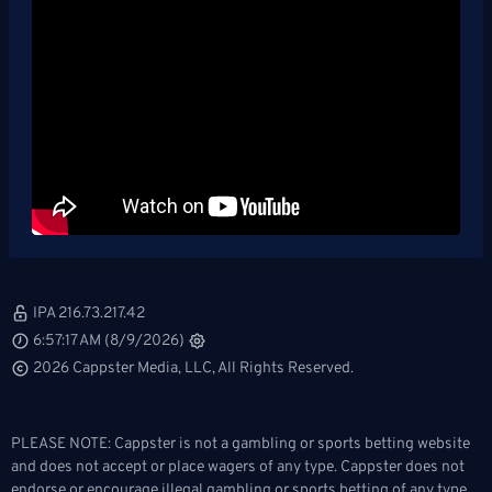
IPA 216.73.217.42
6:57:17 AM (8/9/2026)
2026 Cappster Media, LLC, All Rights Reserved.
PLEASE NOTE: Cappster is not a gambling or sports betting website
and does not accept or place wagers of any type. Cappster does not
endorse or encourage illegal gambling or sports betting of any type.