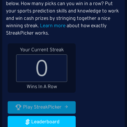
below. How many picks can you win in a row? Put
your sports prediction skills and knowledge to work
and win cash prizes by stringing together a nice
winning streak.
Learn more
about how exactly
StreakPicker works.
Your Current Streak
0
Wins In A Row
Play StreakPicker
Leaderboard