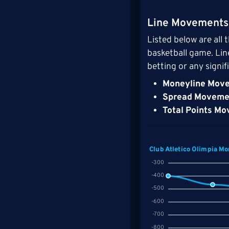
Line Movements
Listed below are all
basketball game. Li
betting or any signif
Moneyline Mov
Spread Moveme
Total Points M
Club Atletico Olimpia M
-300
-400
-500
-600
-700
-800