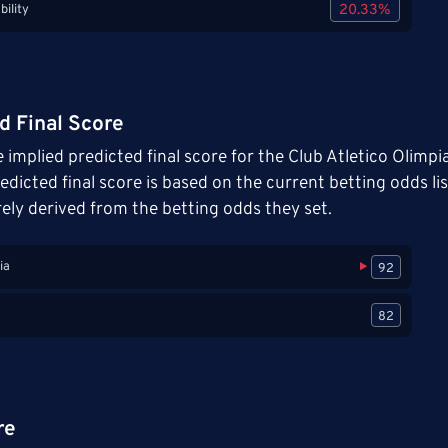
20.33%
bility
d Final Score
e implied predicted final score for the Club Atletico Olimp
edicted final score is based on the current betting odds li
urely derived from the betting odds they set.
ia
92
82
re