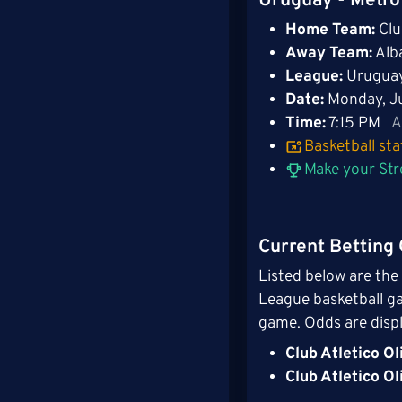
Uruguay - Metro
Home Team:
Clu
Away Team:
Alb
League:
Uruguay
Date:
Monday, J
Time:
7:15 PM
A
Basketball sta
Make your Stre
Current Betting
Listed below are the
League basketball ga
game. Odds are disp
Club Atletico O
Club Atletico O