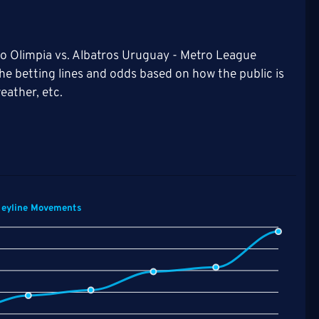
ico Olimpia vs. Albatros Uruguay - Metro League
 betting lines and odds based on how the public is
eather, etc.
neyline Movements