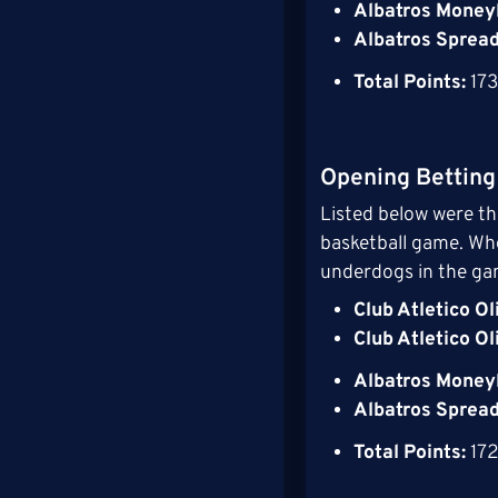
Albatros Moneyl
Albatros Spread
Total Points:
17
Opening Betting
Listed below were th
basketball game. Whe
underdogs in the ga
Club Atletico O
Club Atletico O
Albatros Moneyl
Albatros Spread
Total Points:
172