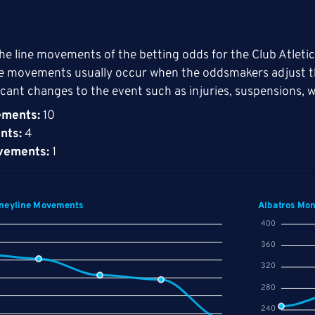
 the line movements of the betting odds for the Club Atlet
ne movements usually occur when the oddsmakers adjust the
icant changes to the event such as injuries, suspensions, w
ements:
10
nts:
4
ovements:
1
oneyline Movements
Albatros Mo
400
360
320
280
240