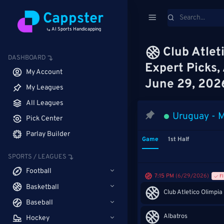
Cappster
AI Sports Handicapping
Club Atlet
DASHBOARD
Expert Picks,
My Account
June 29, 202
My Leagues
All Leagues
Uruguay - 
Pick Center
Parlay Builder
Game
1st Half
SPORTS / LEAGUES
Football
7:15 PM
(6/29/2026)
F
Basketball
Club Atletico Olimpia
Baseball
Albatros
Hockey