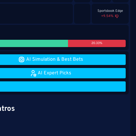
Sportsbook Edge
+9.54%
20.33%
AI Simulation & Best Bets
AI Expert Picks
atros