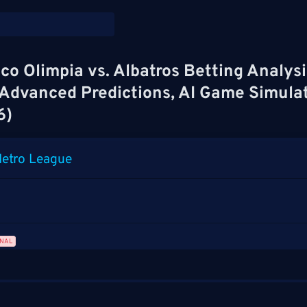
ico Olimpia vs. Albatros Betting Analy
 Advanced Predictions, AI Game Simulat
6)
Metro League
INAL