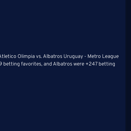
 Atletico Olimpia vs. Albatros Uruguay - Metro League
9 betting favorites, and Albatros were +247 betting