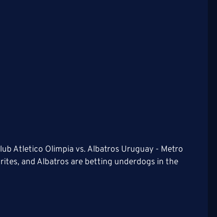
lub Atletico Olimpia vs. Albatros Uruguay - Metro
rites, and Albatros are betting underdogs in the