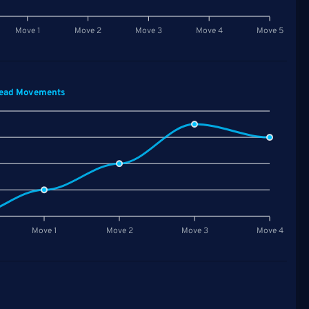
Move 1
Move 2
Move 3
Move 4
Move 5
read Movements
Move 1
Move 2
Move 3
Move 4