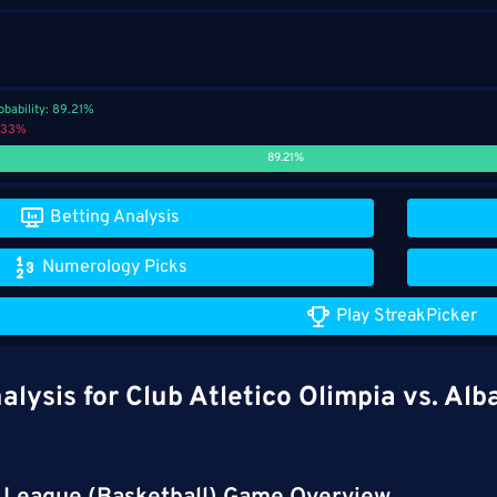
obability: 89.21%
0.33%
89.21%
Betting Analysis
Numerology Picks
Play StreakPicker
alysis for Club Atletico Olimpia vs. Alb