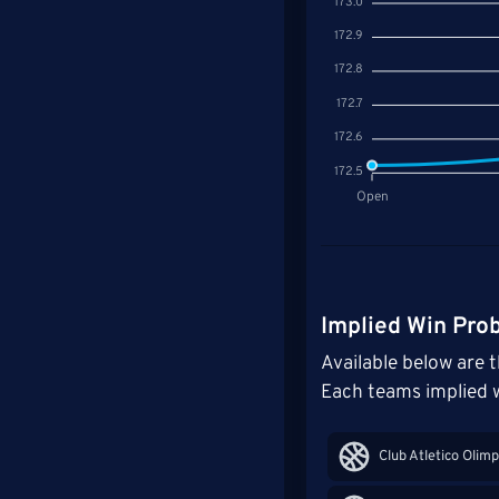
173.0
172.9
172.8
172.7
172.6
172.5
Open
Implied Win Prob
Available below are 
Each teams implied w
Club Atletico Olimp