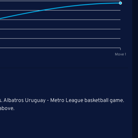
Move 1
 vs. Albatros Uruguay - Metro League basketball game.
 above.