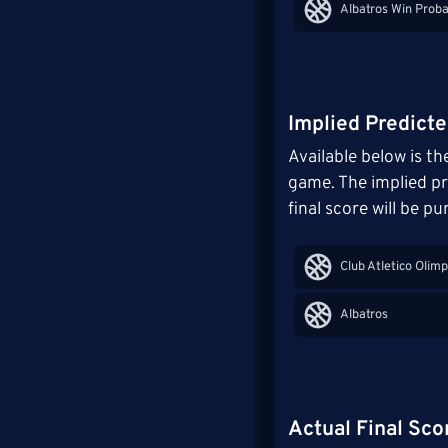
Albatros Win Proba
Implied Predicte
Available below is th
game. The implied pr
final score will be p
Club Atletico Olimp
Albatros
Actual Final Sco