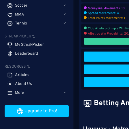
Soccer
Moneyline Movements: 10
Spread Movements: 4
MMA
Total Points Movements: 1
Tennis
Club Atletico Olimpia Win Pr
Albatros Win Probability: 2
STREAKPICKER
My StreakPicker
Leaderboard
RESOURCES
Articles
About Us
More
Betting An
Upgrade to Pro!