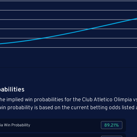
abilities
the implied win probabilities for the Club Atletico Olimpia
in probability is based on the current betting odds listed
89.21%
ia Win Probability