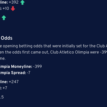
ine:
+392
:
+10
3
 Odds
e opening betting odds that were initially set for the Club
n the odds first came out, Club Atletico Olimpia were -39
me.
limpia Moneyline:
-399
limpia Spread:
-7
ine:
+247
:
+7
.5