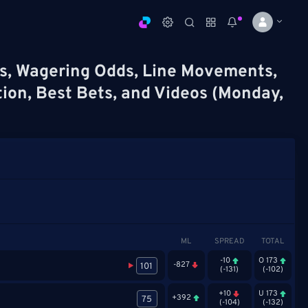
sis, Wagering Odds, Line Movements,
ion, Best Bets, and Videos (Monday,
ML
SPREAD
TOTAL
-10
O 173
-827
101
(-131)
(-102)
+10
U 173
+392
75
(-104)
(-132)