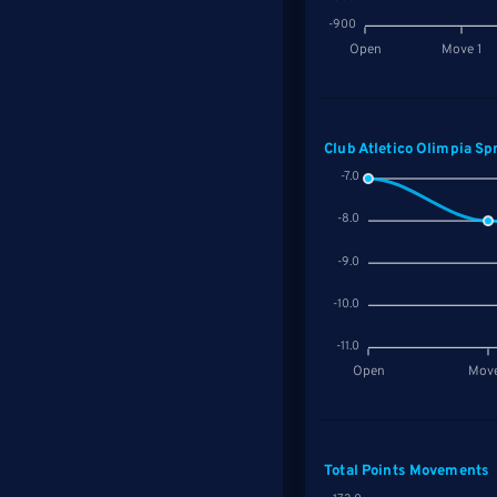
-900
Open
Move 1
Club Atletico Olimpia S
-7.0
-8.0
-9.0
-10.0
-11.0
Open
Move
Total Points Movements