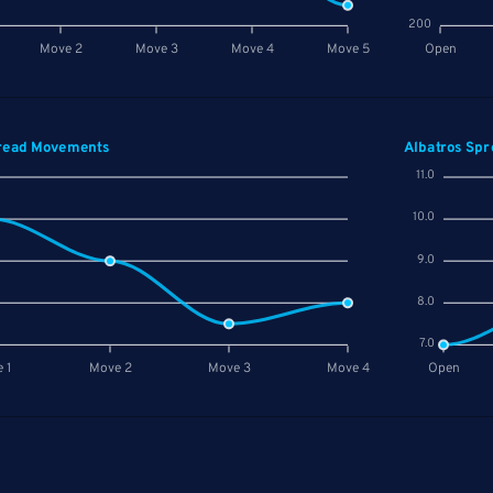
200
Move 2
Move 3
Move 4
Move 5
Open
pread Movements
Albatros Sp
11.0
10.0
9.0
8.0
7.0
 1
Move 2
Move 3
Move 4
Open