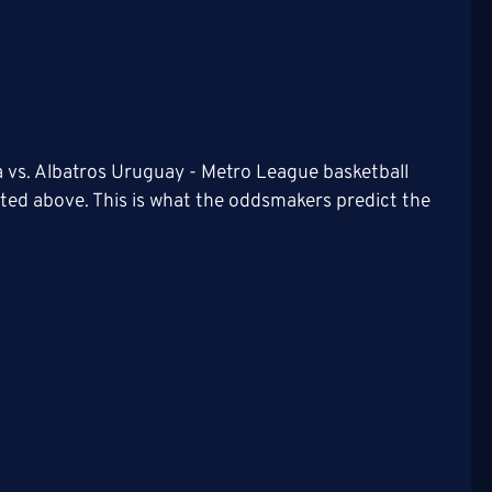
ia vs. Albatros Uruguay - Metro League basketball
sted above. This is what the oddsmakers predict the