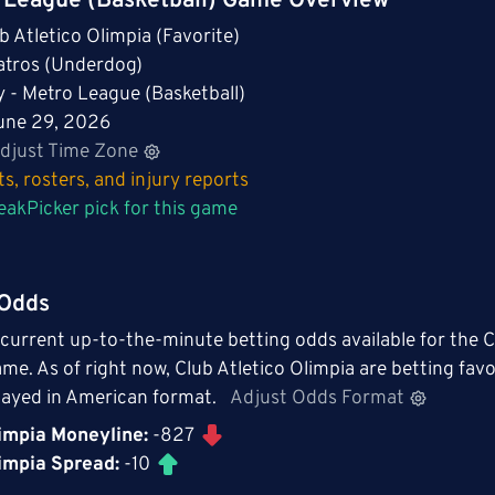
 League (Basketball) Game Overview
b Atletico Olimpia (Favorite)
atros (Underdog)
 - Metro League (Basketball)
une 29, 2026
djust Time Zone
ts, rosters, and injury reports
akPicker pick for this game
 Odds
 current up-to-the-minute betting odds available for the C
me. As of right now, Club Atletico Olimpia are betting favo
layed in American format.
Adjust Odds Format
limpia Moneyline:
-827
limpia Spread:
-10