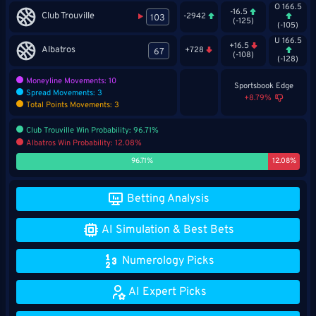
O 166.5
-16.5
Club Trouville
-2942
103
Hockey
(-125)
(-105)
U 166.5
+16.5
Soccer
Albatros
+728
67
(-108)
(-128)
MMA
Moneyline Movements: 10
Sportsbook Edge
Spread Movements: 3
+8.79%
Total Points Movements: 3
Tennis
Club Trouville Win Probability: 96.71%
Albatros Win Probability: 12.08%
STREAKPICKER
96.71%
12.08%
My
Betting Analysis
Leaderboard
StreakPicker
AI Simulation & Best Bets
RESOURCES
Numerology Picks
AI Expert Picks
More
Upgrade
About