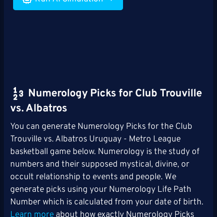
Numerology Picks for Club Trouville
vs. Albatros
You can generate Numerology Picks for the Club
Trouville vs. Albatros Uruguay - Metro League
basketball game below. Numerology is the study of
numbers and their supposed mystical, divine, or
occult relationship to events and people. We
generate picks using your Numerology Life Path
Number which is calculated from your date of birth.
Learn more
about how exactly Numerology Picks