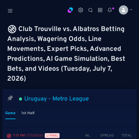
Cappster
Club Trouville vs. Albatros Betting
AI Sports Handicapping
Analysis, Wagering Odds, Line
DASHBOARD
Movements, Expert Picks, Advanced
Predictions, AI Game Simulation, Best
My
All
Pick
Parlay
My
Bets, and Videos (Tuesday, July 7,
Leagues
Leagues
Center
Builder
Account
2026)
SPORTS /
LEAGUES
Uruguay - Metro League
Football
Game
1st Half
Basketball
Baseball
ML
SPREAD
TOTAL
7:15 PM
(7/7/2026)
FINAL