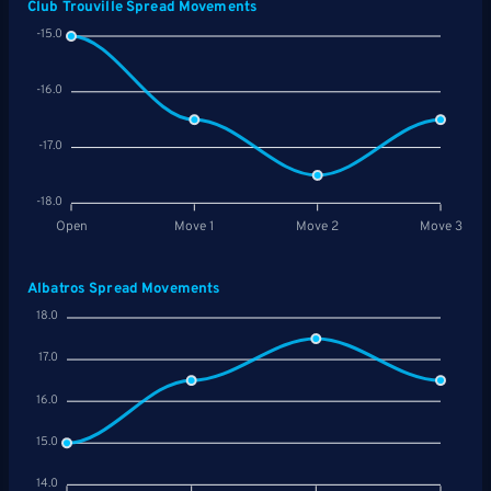
Club Trouville Spread Movements
-15.0
-16.0
-17.0
-18.0
Open
Move 1
Move 2
Move 3
Albatros Spread Movements
18.0
17.0
16.0
15.0
14.0