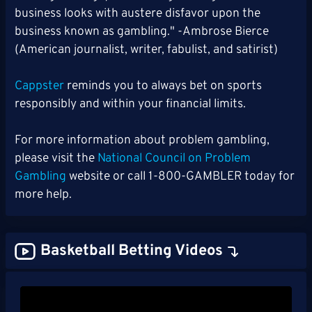
business looks with austere disfavor upon the
business known as gambling." -Ambrose Bierce
(American journalist, writer, fabulist, and satirist)
Cappster
reminds you to always bet on sports
responsibly and within your financial limits.
For more information about problem gambling,
please visit the
National Council on Problem
Gambling
website or call 1-800-GAMBLER today for
more help.
Basketball Betting Videos