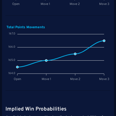
Open
Move 1
Move 2
Move 3
Total Points Movements
167.0
166.0
165.0
164.0
Open
Move 1
Move 2
Move 3
Implied Win Probabilities