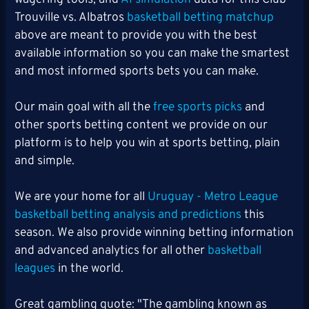
wagering tools, and
AI simulation
data for this Club
Trouville vs. Albatros
basketball betting matchup
above are meant to provide you with the best
available information so you can make the smartest
and most informed sports bets you can make.
Our main goal with all the
free sports picks
and
other sports betting content we provide on our
platform is to help you win at sports betting, plain
and simple.
We are your home for all
Uruguay - Metro League
basketball betting analysis and predictions
this
season. We also provide winning betting information
and advanced analytics for all other
basketball
leagues
in the world.
Great gambling quote: "The gambling known as