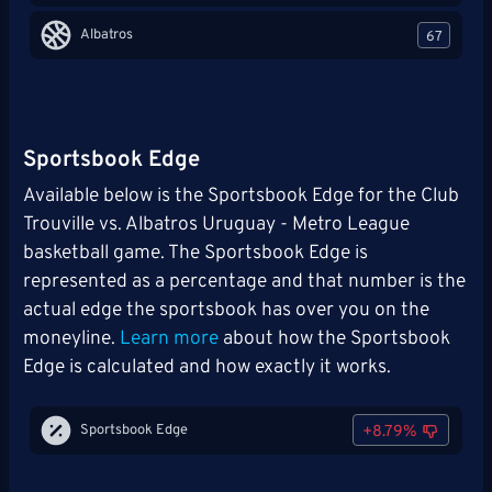
Albatros
67
Sportsbook Edge
Available below is the Sportsbook Edge for the Club
Trouville vs. Albatros Uruguay - Metro League
basketball game. The Sportsbook Edge is
represented as a percentage and that number is the
actual edge the sportsbook has over you on the
moneyline.
Learn more
about how the Sportsbook
Edge is calculated and how exactly it works.
+8.79%
Sportsbook Edge