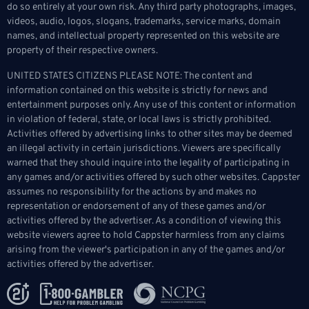
do so entirely at your own risk. Any third party photographs, images,
videos, audio, logos, slogans, trademarks, service marks, domain
names, and intellectual property represented on this website are
property of their respective owners.
UNITED STATES CITIZENS PLEASE NOTE: The content and
information contained on this website is strictly for news and
entertainment purposes only. Any use of this content or information
in violation of federal, state, or local laws is strictly prohibited.
Activities offered by advertising links to other sites may be deemed
an illegal activity in certain jurisdictions. Viewers are specifically
warned that they should inquire into the legality of participating in
any games and/or activities offered by such other websites. Cappster
assumes no responsibility for the actions by and makes no
representation or endorsement of any of these games and/or
activities offered by the advertiser. As a condition of viewing this
website viewers agree to hold Cappster harmless from any claims
arising from the viewer's participation in any of the games and/or
activities offered by the advertiser.