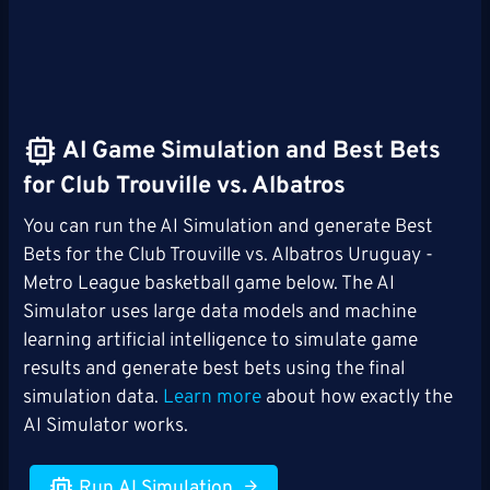
AI Game Simulation and Best Bets
for Club Trouville vs. Albatros
You can run the AI Simulation and generate Best
Bets for the Club Trouville vs. Albatros Uruguay -
Metro League basketball game below. The AI
Simulator uses large data models and machine
learning artificial intelligence to simulate game
results and generate best bets using the final
simulation data.
Learn more
about how exactly the
AI Simulator works.
Run AI Simulation