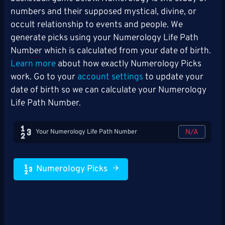
numbers and their supposed mystical, divine, or
occult relationship to events and people. We
generate picks using your Numerology Life Path
Number which is calculated from your date of birth.
Learn more
about how exactly Numerology Picks
work. Go to your
account settings
to update your
date of birth so we can calculate your Numerology
Life Path Number.
N/A
Your Numerology Life Path Number
Numerology Picks