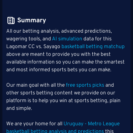
Summary
All our betting analysis, advanced predictions,
wagering tools, and
AI simulation
data for this
Lagomar CC vs. Sayago
basketball betting matchup
above are meant to provide you with the best
available information so you can make the smartest
and most informed sports bets you can make.
Our main goal with all the
free sports picks
and
other sports betting content we provide on our
platform is to help you win at sports betting, plain
and simple.
We are your home for all
Uruguay - Metro League
basketball betting analysis and predictions
this