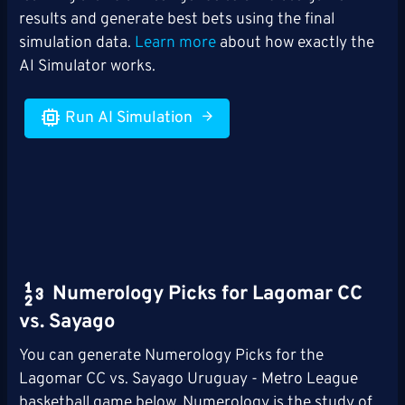
results and generate best bets using the final
simulation data.
Learn more
about how exactly the
AI Simulator works.
Run AI Simulation
Numerology Picks for Lagomar CC
vs. Sayago
You can generate Numerology Picks for the
Lagomar CC vs. Sayago Uruguay - Metro League
basketball game below. Numerology is the study of