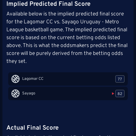
Implied Predicted Final Score
Available below is the implied predicted final score
for the Lagomar CC vs. Sayago Uruguay - Metro
League basketball game. The implied predicted final
score is based on the current betting odds listed
above. This is what the oddsmakers predict the final
score will be purely derived from the betting odds
they set.
Lagomar CC
77
Sayago
82
Actual Final Score