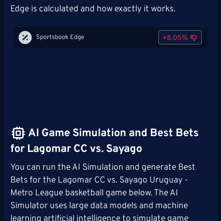
Edge is calculated and how exactly it works.
+8.05%
Sportsbook Edge
AI Game Simulation and Best Bets
for Lagomar CC vs. Sayago
You can run the AI Simulation and generate Best
Bets for the Lagomar CC vs. Sayago Uruguay -
Metro League basketball game below. The AI
Simulator uses large data models and machine
learning artificial intelligence to simulate game