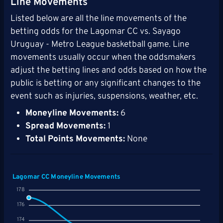
Line Movements
Listed below are all the line movements of the
betting odds for the Lagomar CC vs. Sayago
Uruguay - Metro League basketball game. Line
movements usually occur when the oddsmakers
adjust the betting lines and odds based on how the
public is betting or any significant changes to the
event such as injuries, suspensions, weather, etc.
Moneyline Movements:
6
Spread Movements:
1
Total Points Movements:
None
Lagomar CC Moneyline Movements
178
176
174