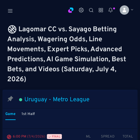
Cappster
Lagomar CC vs. Sayago Betting
AI Sports Handicapping
Analysis, Wagering Odds, Line
DASHBOARD
Movements, Expert Picks, Advanced
Predictions, AI Game Simulation, Best
My
All
Pick
Parlay
My
Bets, and Videos (Saturday, July 4,
Leagues
Leagues
Center
Builder
Account
2026)
SPORTS /
LEAGUES
Uruguay - Metro League
Football
Game
1st Half
Basketball
Baseball
ML
SPREAD
TOTAL
6:00 PM
(7/4/2026)
FINAL