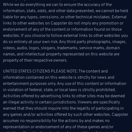
While we do everything we can to ensure the accuracy of the
information, stats, odds, and other data presented, we cannot be held
liable for any typos, omissions, or other technical mistakes. External
links to other websites on Cappster do not imply any promotion or
endorsement of any of the content or information found on those
websites. If you choose to follow external links to other websites you
do so entirely at your own risk. Any third party photographs, images,
videos, audio, logos, slogans, trademarks, service marks, domain
names, and intellectual property represented on this website are
property of their respective owners.
UNITED STATES CITIZENS PLEASE NOTE: The content and
information contained on this website is strictly for news and
entertainment purposes only. Any use of this content or information
in violation of federal, state, or local laws is strictly prohibited.
Activities offered by advertising links to other sites may be deemed
an illegal activity in certain jurisdictions. Viewers are specifically
warned that they should inquire into the legality of participating in
any games and/or activities offered by such other websites. Cappster
assumes no responsibility for the actions by and makes no
representation or endorsement of any of these games and/or