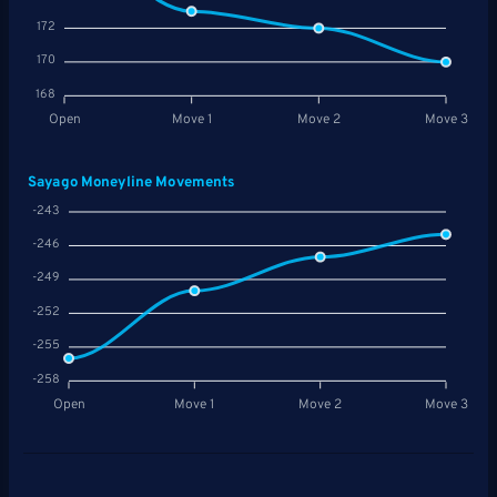
172
170
168
Open
Move 1
Move 2
Move 3
Sayago Moneyline Movements
-243
-246
-249
-252
-255
-258
Open
Move 1
Move 2
Move 3