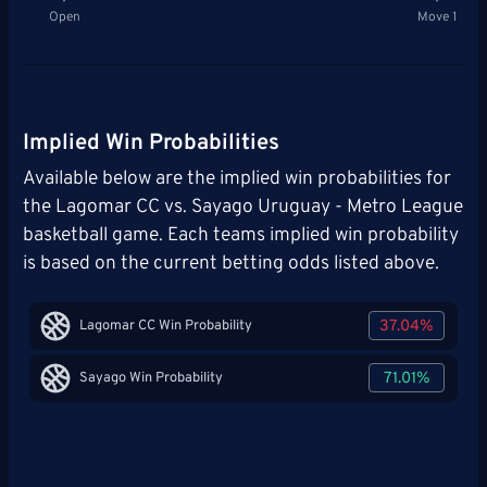
Open
Move 1
Implied Win Probabilities
Available below are the implied win probabilities for
the Lagomar CC vs. Sayago Uruguay - Metro League
basketball game. Each teams implied win probability
is based on the current betting odds listed above.
37.04%
Lagomar CC Win Probability
71.01%
Sayago Win Probability