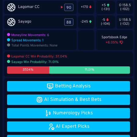
+5
O 158.5
Lagomar CC
+170
90
Hockey
(-131)
(-102)
-5
U 158.5
Soccer
Sayago
-245
88
(-104)
(-132)
MMA
Moneyline Movements: 6
Sportsbook Edge
Spread Movements: 1
+8.05%
Total Points Movements: None
Tennis
Lagomar CC Win Probability: 37.04%
Sayago Win Probability: 71.01%
STREAKPICKER
37.04%
71.01%
My
Betting Analysis
Leaderboard
StreakPicker
AI Simulation & Best Bets
RESOURCES
Numerology Picks
AI Expert Picks
More
Upgrade
About