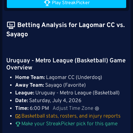
Play StreakPicker
Articles
to
Us
Pro!
Betting Analysis for Lagomar CC vs.
Sayago
Uruguay - Metro League (Basketball) Game
Overview
Home Team:
Lagomar CC (Underdog)
Away Team:
Sayago (Favorite)
League:
Uruguay - Metro League (Basketball)
Date:
Saturday, July 4, 2026
Time:
6:00 PM
Adjust Time Zone
Basketball stats, rosters, and injury reports
Make your StreakPicker pick for this game