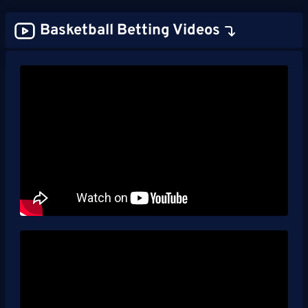
Basketball Betting Videos