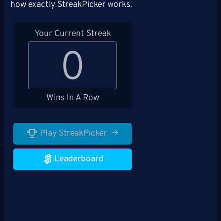
how exactly StreakPicker works.
Your Current Streak
0
Wins In A Row
Play StreakPicker
Leaderboard