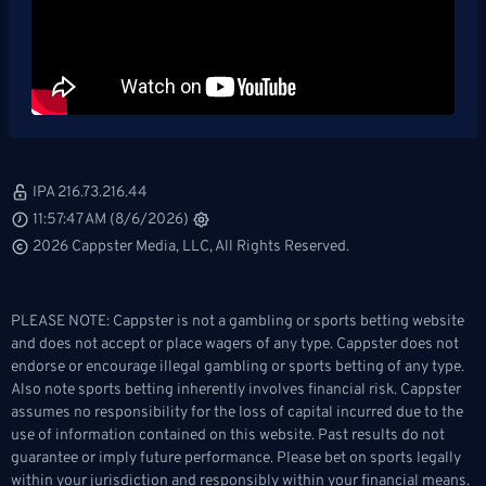
IPA 216.73.216.44
11:57:48 AM (8/6/2026)
2026 Cappster Media, LLC, All Rights Reserved.
PLEASE NOTE: Cappster is not a gambling or sports betting website
and does not accept or place wagers of any type. Cappster does not
endorse or encourage illegal gambling or sports betting of any type.
Also note sports betting inherently involves financial risk. Cappster
assumes no responsibility for the loss of capital incurred due to the
use of information contained on this website. Past results do not
guarantee or imply future performance. Please bet on sports legally
within your jurisdiction and responsibly within your financial means.