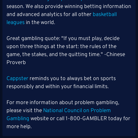
season. We also provide winning betting information
and advanced analytics for all other
basketball
leagues
in the world.
Great gambling quote: "If you must play, decide
upon three things at the start: the rules of the
game, the stakes, and the quitting time." -Chinese
Proverb
Cappster
reminds you to always bet on sports
responsibly and within your financial limits.
For more information about problem gambling,
please visit the
National Council on Problem
Gambling
website or call 1-800-GAMBLER today for
more help.