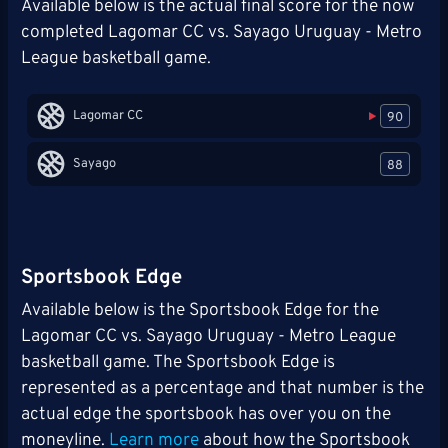
Available below is the actual final score for the now
completed Lagomar CC vs. Sayago Uruguay - Metro
League basketball game.
Lagomar CC
90
Sayago
88
Sportsbook Edge
Available below is the Sportsbook Edge for the
Lagomar CC vs. Sayago Uruguay - Metro League
basketball game. The Sportsbook Edge is
represented as a percentage and that number is the
actual edge the sportsbook has over you on the
moneyline.
Learn more
about how the Sportsbook