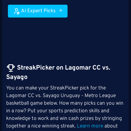
AI Expert Picks
StreakPicker on Lagomar CC vs.
Sayago
You can make your StreakPicker pick for the
Lagomar CC vs. Sayago Uruguay - Metro League
basketball game below. How many picks can you win
in a row? Put your sports prediction skills and
knowledge to work and win cash prizes by stringing
together a nice winning streak.
Learn more
about