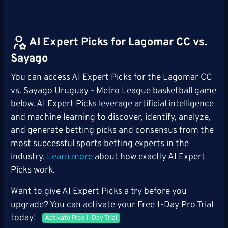
AI Expert Picks for Lagomar CC vs.
Sayago
You can access AI Expert Picks for the Lagomar CC
vs. Sayago Uruguay - Metro League basketball game
below. AI Expert Picks leverage artificial intelligence
and machine learning to discover, identify, analyze,
and generate betting picks and consensus from the
most successful sports betting experts in the
industry.
Learn more
about how exactly AI Expert
Picks work.
Want to give AI Expert Picks a try before you
upgrade? You can activate your Free 1-Day Pro Trial
today!
Activate Free 1-Day Trial