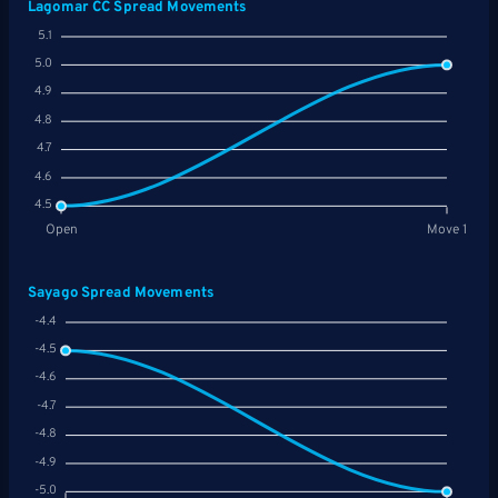
Lagomar CC Spread Movements
5.1
5.0
4.9
4.8
4.7
4.6
4.5
Open
Move 1
Sayago Spread Movements
-4.4
-4.5
-4.6
-4.7
-4.8
-4.9
-5.0