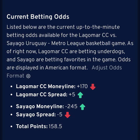
Current Betting Odds
Listed below are the current up-to-the-minute
betting odds available for the Lagomar CC vs.
Sayago Uruguay - Metro League basketball game. As
of right now, Lagomar CC are betting underdogs,
and Sayago are betting favorites in the game. Odds
are displayed in American format.
Adjust Odds
Format
Lagomar CC Moneyline:
+170
Lagomar CC Spread:
+5
Sayago Moneyline:
-245
Sayago Spread:
-5
Total Points:
158.5