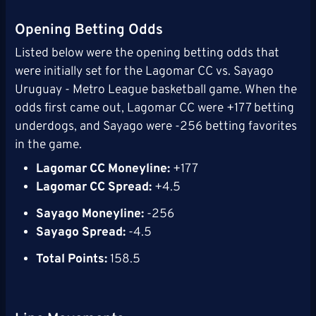
Opening Betting Odds
Listed below were the opening betting odds that
were initially set for the Lagomar CC vs. Sayago
Uruguay - Metro League basketball game. When the
odds first came out, Lagomar CC were +177 betting
underdogs, and Sayago were -256 betting favorites
in the game.
Lagomar CC Moneyline:
+177
Lagomar CC Spread:
+4.5
Sayago Moneyline:
-256
Sayago Spread:
-4.5
Total Points:
158.5