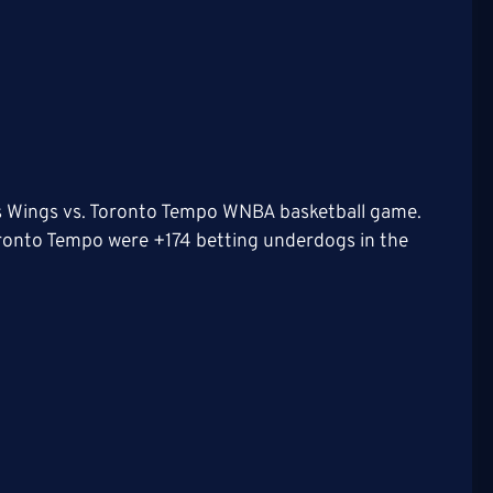
llas Wings vs. Toronto Tempo WNBA basketball game.
Toronto Tempo were +174 betting underdogs in the