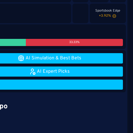
Sportsbook Edge
+3.92%
33.33%
AI Simulation & Best Bets
AI Expert Picks
mpo