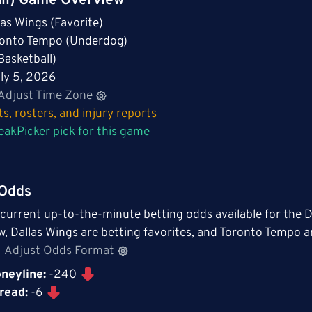
ll) Game Overview
as Wings (Favorite)
onto Tempo (Underdog)
asketball)
ly 5, 2026
Adjust Time Zone
ts, rosters, and injury reports
akPicker pick for this game
 Odds
 current up-to-the-minute betting odds available for the
w, Dallas Wings are betting favorites, and Toronto Tempo 
Adjust Odds Format
neyline:
-240
read:
-6