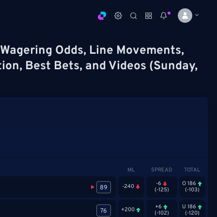
, Wagering Odds, Line Movements,
ion, Best Bets, and Videos (Sunday,
ML
SPREAD
TOTAL
-6
O 186
-240
89
(-125)
(-103)
+6
U 186
+200
76
(-102)
(-120)