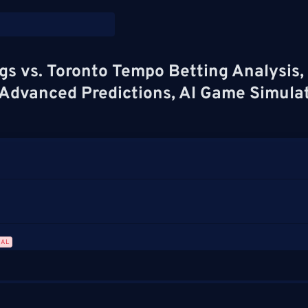
gs vs. Toronto Tempo Betting Analysis
 Advanced Predictions, AI Game Simulat
NAL