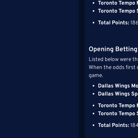
Toronto Tempo 
Toronto Tempo 
Total Points:
18
Opening Betting
Listed below were th
When the odds first 
game.
Dallas Wings Mo
Dallas Wings Sp
Toronto Tempo 
Toronto Tempo 
Total Points:
18