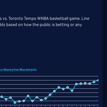
ngs vs. Toronto Tempo WNBA basketball game. Line
s based on how the public is betting or any
po Moneyline Movements