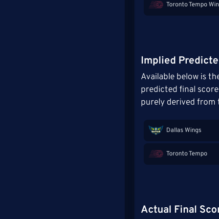
Toronto Tempo Win 
Implied Predicte
Available below is t
predicted final score
purely derived from 
Dallas Wings
Toronto Tempo
Actual Final Sco