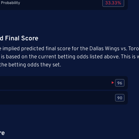
33.33%
Probability
d Final Score
he implied predicted final score for the Dallas Wings vs. 
 is based on the current betting odds listed above. This is
the betting odds they set.
96
90
re