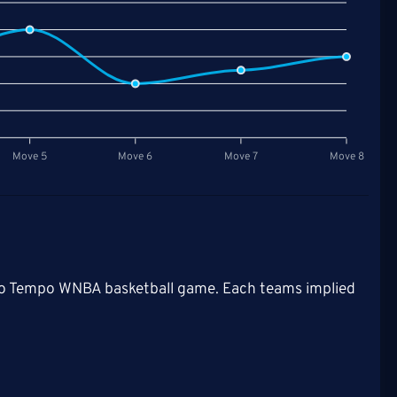
Move 5
Move 6
Move 7
Move 8
ronto Tempo WNBA basketball game. Each teams implied