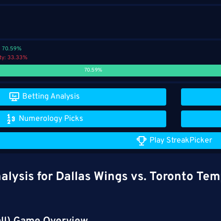
y: 70.59%
ity: 33.33%
70.59%
Betting Analysis
Numerology Picks
Play StreakPicker
alysis for Dallas Wings vs. Toronto Te