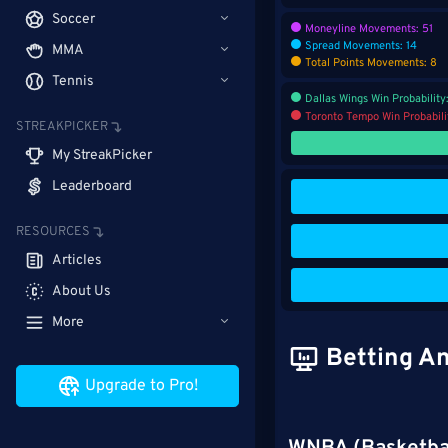
Soccer
Moneyline Movements: 51
Spread Movements: 14
MMA
Total Points Movements: 8
Tennis
Dallas Wings Win Probabilit
Toronto Tempo Win Probabil
STREAKPICKER
My StreakPicker
Leaderboard
RESOURCES
Articles
About Us
More
Betting An
Upgrade to Pro!