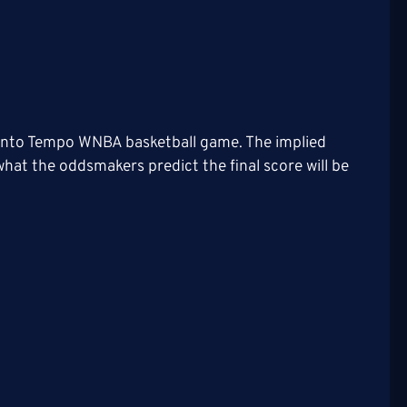
Toronto Tempo WNBA basketball game. The implied
 what the oddsmakers predict the final score will be