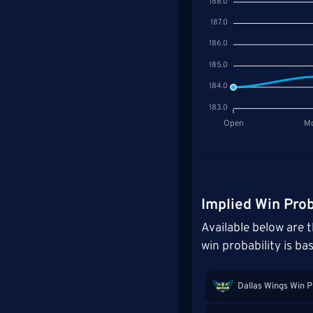
188.0
187.0
186.0
185.0
184.0
183.0
Open
Mo
Implied Win Prob
Available below are 
win probability is ba
Dallas Wings Win P