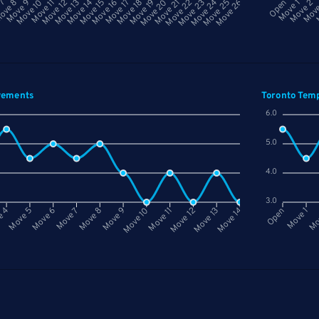
 7
ove 8
Move 9
Move 10
Move 11
Move 12
Move 14
Move 15
Move 16
Move 17
Move 18
Move 19
Move 20
Move 21
Move 22
Move 23
Move 24
Move 25
Move 1
Move 2
Mov
M
Move 13
Move 26
Open
vements
Toronto Tem
6.0
5.0
4.0
3.0
e 4
Move 5
Move 6
Move 8
Move 9
Move 10
Move 11
Move 12
Move 13
Move 1
Mo
Move 7
Move 14
Open