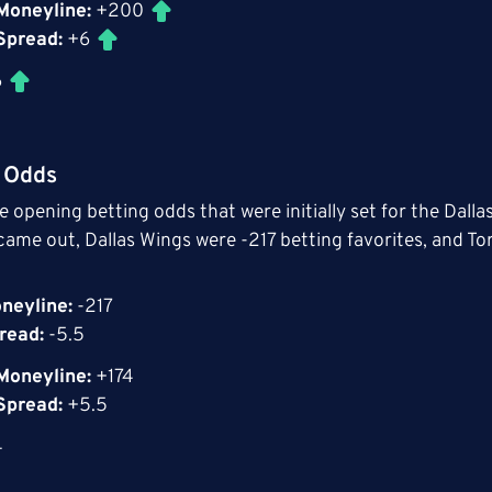
Moneyline:
+200
Spread:
+6
6
 Odds
e opening betting odds that were initially set for the Da
came out, Dallas Wings were -217 betting favorites, and 
neyline:
-217
read:
-5.5
Moneyline:
+174
Spread:
+5.5
4