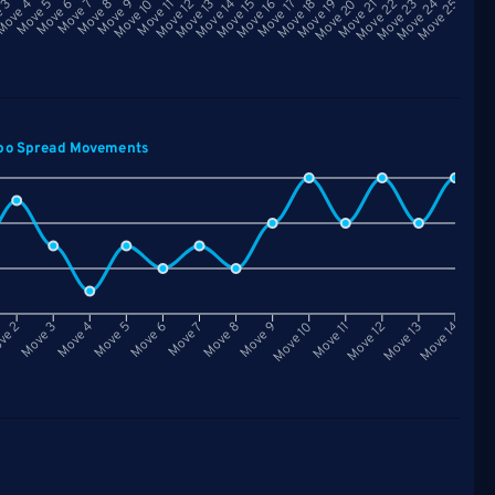
e 3
ove 4
Move 6
Move 7
Move 8
Move 9
Move 11
Move 12
Move 13
Move 14
Move 16
Move 17
Move 18
Move 19
Move 21
Move 22
Move 23
Move 24
Move 5
Move 10
Move 15
Move 20
Move 25
po Spread Movements
ve 2
Move 3
Move 4
Move 5
Move 6
Move 8
Move 9
Move 10
Move 11
Move 12
Move 13
Move 7
Move 14