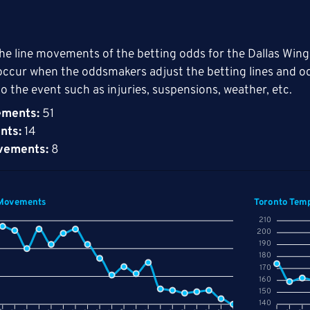
 the line movements of the betting odds for the Dallas Wi
ccur when the oddsmakers adjust the betting lines and odd
o the event such as injuries, suspensions, weather, etc.
ements:
51
nts:
14
ovements:
8
 Movements
Toronto Tem
210
200
190
180
170
160
150
140