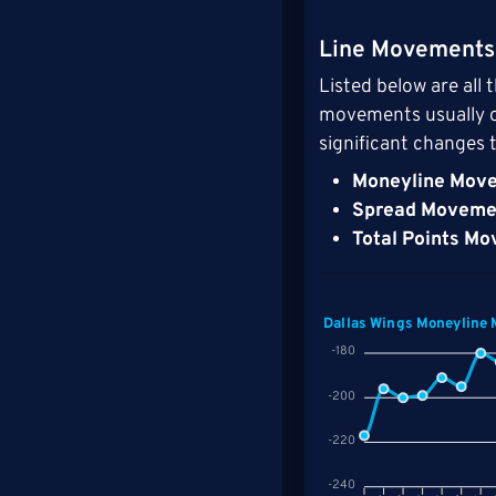
Line Movements
Listed below are all
movements usually o
significant changes t
Moneyline Mov
Spread Moveme
Total Points M
Dallas Wings Moneyline
-180
-200
-220
-240