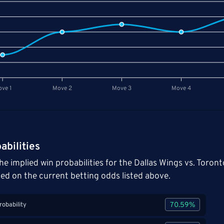
ve 1
Move 2
Move 3
Move 4
abilities
the implied win probabilities for the Dallas Wings vs. To
sed on the current betting odds listed above.
70.59%
robability