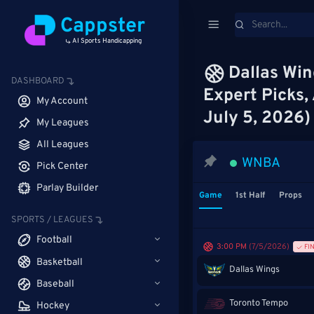
Cappster
AI Sports Handicapping
Dallas Win
DASHBOARD
Expert Picks,
My Account
July 5, 2026)
My Leagues
All Leagues
WNBA
Pick Center
Parlay Builder
Game
1st Half
Props
SPORTS / LEAGUES
Football
3:00 PM
(7/5/2026)
FI
Basketball
Dallas Wings
Baseball
Toronto Tempo
Hockey