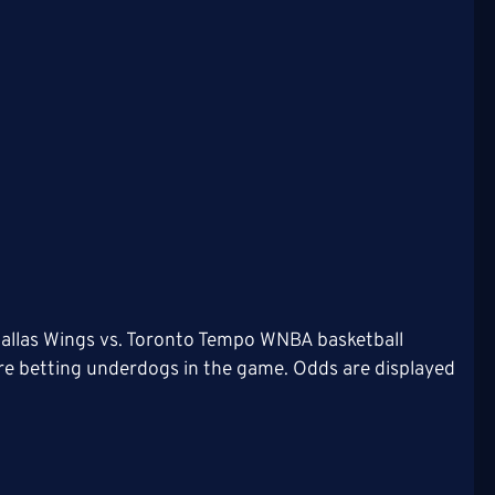
 Dallas Wings vs. Toronto Tempo WNBA basketball
are betting underdogs in the game. Odds are displayed