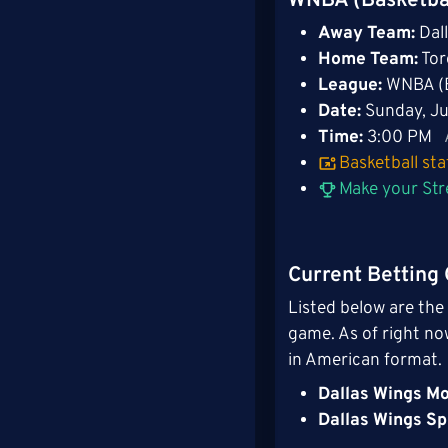
WNBA (Basketba
Away Team:
Dall
Home Team:
Tor
League:
WNBA (B
Date:
Sunday, Ju
Time:
3:00 PM
Basketball sta
Make your Stre
Current Betting
Listed below are the
game. As of right no
in American format.
Dallas Wings Mo
Dallas Wings Sp