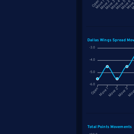
Move 1
Move 2
Move 3
Move 4
Move 5
Move 6
Move
M
Open
Dallas Wings Spread Mo
-3.0
-4.0
-5.0
-6.0
Move 1
Move 2
Move 3
Mov
Open
Total Points Movements