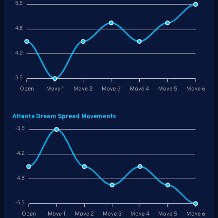
5.5
4.8
4.2
3.5
Open
Move 1
Move 2
Move 3
Move 4
Move 5
Move 6
Atlanta Dream Spread Movements
-3.5
-4.2
-4.8
-5.5
Open
Move 1
Move 2
Move 3
Move 4
Move 5
Move 6