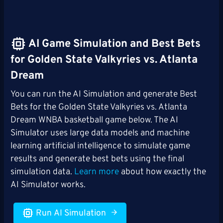
AI Game Simulation and Best Bets
for Golden State Valkyries vs. Atlanta
Dream
You can run the AI Simulation and generate Best
Bets for the Golden State Valkyries vs. Atlanta
Dream WNBA basketball game below. The AI
Simulator uses large data models and machine
learning artificial intelligence to simulate game
results and generate best bets using the final
simulation data.
Learn more
about how exactly the
AI Simulator works.
Run AI Simulation