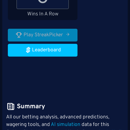
Wins In A Row
Play StreakPicker
Leaderboard
Summary
All our betting analysis, advanced predictions,
wagering tools, and
AI simulation
data for this