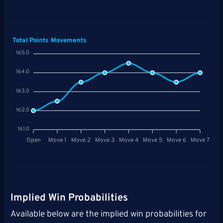
Total Points Movements
165.0
164.0
163.0
162.0
161.0
Open
Move 1
Move 2
Move 3
Move 4
Move 5
Move 6
Move 7
Implied Win Probabilities
Available below are the implied win probabilities for