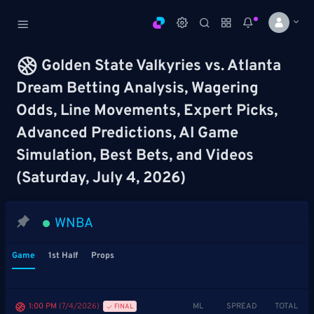
Cappster
Golden State Valkyries vs. Atlanta
AI Sports Handicapping
Dream Betting Analysis, Wagering
DASHBOARD
Odds, Line Movements, Expert Picks,
Advanced Predictions, AI Game
My
All
Pick
Parlay
My
Simulation, Best Bets, and Videos
Leagues
Leagues
Center
Builder
Account
(Saturday, July 4, 2026)
SPORTS /
LEAGUES
WNBA
Football
Game
1st Half
Props
Basketball
Baseball
ML
SPREAD
TOTAL
1:00 PM
(7/4/2026)
FINAL