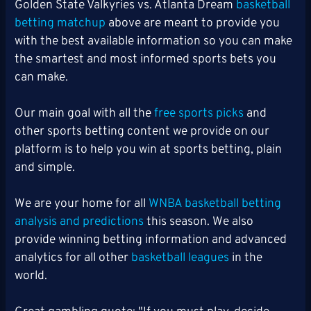
Golden State Valkyries vs. Atlanta Dream
basketball
betting matchup
above are meant to provide you
with the best available information so you can make
the smartest and most informed sports bets you
can make.
Our main goal with all the
free sports picks
and
other sports betting content we provide on our
platform is to help you win at sports betting, plain
and simple.
We are your home for all
WNBA basketball betting
analysis and predictions
this season. We also
provide winning betting information and advanced
analytics for all other
basketball leagues
in the
world.