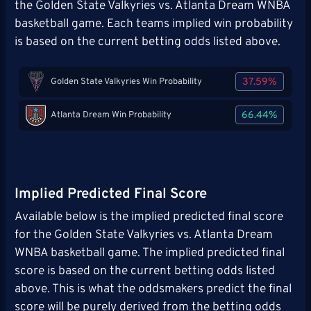
the Golden State Valkyries vs. Atlanta Dream WNBA
basketball game. Each teams implied win probability
is based on the current betting odds listed above.
37.59%
Golden State Valkyries Win Probability
66.44%
Atlanta Dream Win Probability
Implied Predicted Final Score
Available below is the implied predicted final score
for the Golden State Valkyries vs. Atlanta Dream
WNBA basketball game. The implied predicted final
score is based on the current betting odds listed
above. This is what the oddsmakers predict the final
score will be purely derived from the betting odds