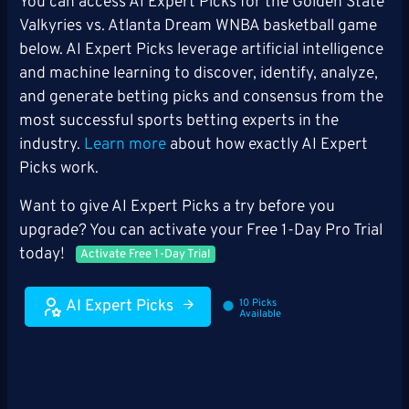
You can access AI Expert Picks for the Golden State
Valkyries vs. Atlanta Dream WNBA basketball game
below. AI Expert Picks leverage artificial intelligence
and machine learning to discover, identify, analyze,
and generate betting picks and consensus from the
most successful sports betting experts in the
industry.
Learn more
about how exactly AI Expert
Picks work.
Want to give AI Expert Picks a try before you
upgrade? You can activate your Free 1-Day Pro Trial
today!
Activate Free 1-Day Trial
AI Expert Picks
10 Picks
Loading...
Available