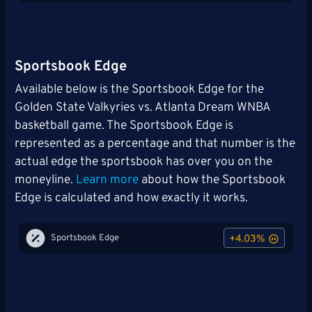
Sportsbook Edge
Available below is the Sportsbook Edge for the
Golden State Valkyries vs. Atlanta Dream WNBA
basketball game. The Sportsbook Edge is
represented as a percentage and that number is the
actual edge the sportsbook has over you on the
moneyline.
Learn more
about how the Sportsbook
Edge is calculated and how exactly it works.
+4.03%
Sportsbook Edge