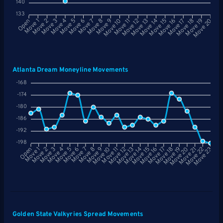
140
133
Open
Move 1
Move 2
Move 3
Move 4
Move 5
Move 6
Move 7
Move 8
Move 9
Move 10
Move 11
Move 12
Move 13
Move 14
Move 15
Move 16
Move 17
Move 18
Move 19
Move 20
Atlanta Dream Moneyline Movements
-168
-174
-180
-186
-192
-198
Move 1
Move 2
Move 3
Move 4
Move 5
Move 6
Move 7
Move 8
Move 9
Move 10
Move 11
Move 12
Move 13
Move 14
Move 15
Move 16
Move 17
Move 18
Move 19
Move 20
Move 21
Move 22
Open
Move 23
Golden State Valkyries Spread Movements