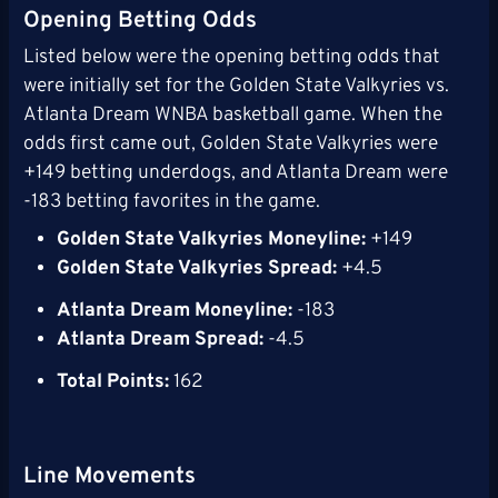
Opening Betting Odds
Listed below were the opening betting odds that
were initially set for the Golden State Valkyries vs.
Atlanta Dream WNBA basketball game. When the
odds first came out, Golden State Valkyries were
+149 betting underdogs, and Atlanta Dream were
-183 betting favorites in the game.
Golden State Valkyries Moneyline:
+149
Golden State Valkyries Spread:
+4.5
Atlanta Dream Moneyline:
-183
Atlanta Dream Spread:
-4.5
Total Points:
162
Line Movements