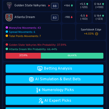
+5.5
O 164
Golden State Valkyries
+166
88
Hockey
(-120)
(+100)
-5.5
U 164
Soccer
Atlanta Dream
-198
83
(-103)
(-123)
MMA
Moneyline Movements: 43
Sportsbook Edge
Spread Movements: 6
+4.03%
Total Points Movements: 7
Tennis
Golden State Valkyries Win Probability: 37.59%
Atlanta Dream Win Probability: 66.44%
STREAKPICKER
37.59%
66.44%
My
Betting Analysis
Leaderboard
StreakPicker
AI Simulation & Best Bets
RESOURCES
Numerology Picks
AI Expert Picks
More
Upgrade
About