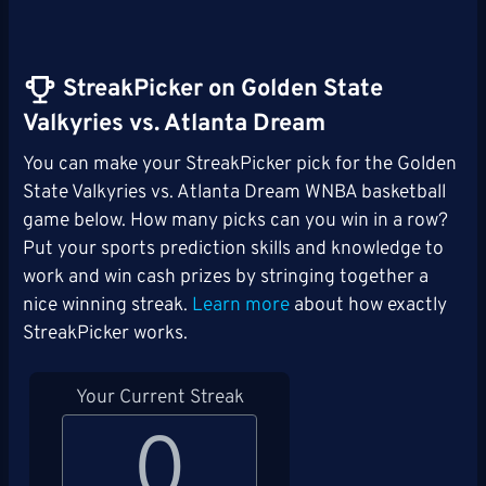
StreakPicker on Golden State
Valkyries vs. Atlanta Dream
You can make your StreakPicker pick for the Golden
State Valkyries vs. Atlanta Dream WNBA basketball
game below. How many picks can you win in a row?
Put your sports prediction skills and knowledge to
work and win cash prizes by stringing together a
nice winning streak.
Learn more
about how exactly
StreakPicker works.
Your Current Streak
0