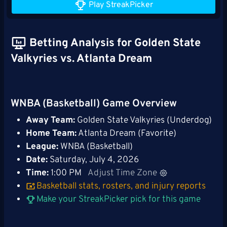
Play StreakPicker
Articles
to
Us
Pro!
Betting Analysis for Golden State
Valkyries vs. Atlanta Dream
WNBA (Basketball) Game Overview
Away Team:
Golden State Valkyries (Underdog)
Home Team:
Atlanta Dream (Favorite)
League:
WNBA (Basketball)
Date:
Saturday, July 4, 2026
Time:
1:00 PM
Adjust Time Zone
Basketball stats, rosters, and injury reports
Make your StreakPicker pick for this game