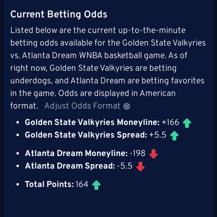
Current Betting Odds
Listed below are the current up-to-the-minute
betting odds available for the Golden State Valkyries
vs. Atlanta Dream WNBA basketball game. As of
right now, Golden State Valkyries are betting
underdogs, and Atlanta Dream are betting favorites
in the game. Odds are displayed in American
format.
Adjust Odds Format
Golden State Valkyries Moneyline:
+166
Golden State Valkyries Spread:
+5.5
Atlanta Dream Moneyline:
-198
Atlanta Dream Spread:
-5.5
Total Points:
164