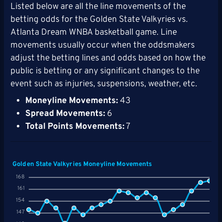
Listed below are all the line movements of the
betting odds for the Golden State Valkyries vs.
Atlanta Dream WNBA basketball game. Line
movements usually occur when the oddsmakers
adjust the betting lines and odds based on how the
public is betting or any significant changes to the
event such as injuries, suspensions, weather, etc.
Moneyline Movements:
43
Spread Movements:
6
Total Points Movements:
7
Golden State Valkyries Moneyline Movements
168
161
154
147