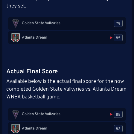
they set.
Golden State Valkyries
79
Atlanta Dream
85
Actual Final Score
Available below is the actual final score for the now
completed Golden State Valkyries vs. Atlanta Dream
WNBA basketball game.
Golden State Valkyries
88
Atlanta Dream
83