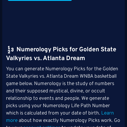
Numerology Picks for Golden State
Valkyries vs. Atlanta Dream
You can generate Numerology Picks for the Golden
State Valkyries vs. Atlanta Dream WNBA basketball
game below. Numerology is the study of numbers
and their supposed mystical, divine, or occult
relationship to events and people. We generate
picks using your Numerology Life Path Number
which is calculated from your date of birth.
Learn
more
about how exactly Numerology Picks work. Go