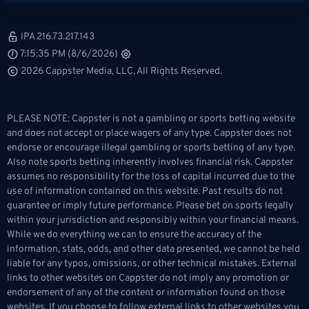
IPA 216.73.217.143
7:15:36 PM (8/6/2026)
2026 Cappster Media, LLC, All Rights Reserved.
PLEASE NOTE: Cappster is not a gambling or sports betting website
and does not accept or place wagers of any type. Cappster does not
endorse or encourage illegal gambling or sports betting of any type.
Also note sports betting inherently involves financial risk. Cappster
assumes no responsibility for the loss of capital incurred due to the
use of information contained on this website. Past results do not
guarantee or imply future performance. Please bet on sports legally
within your jurisdiction and responsibly within your financial means.
While we do everything we can to ensure the accuracy of the
information, stats, odds, and other data presented, we cannot be held
liable for any typos, omissions, or other technical mistakes. External
links to other websites on Cappster do not imply any promotion or
endorsement of any of the content or information found on those
websites. If you choose to follow external links to other websites you