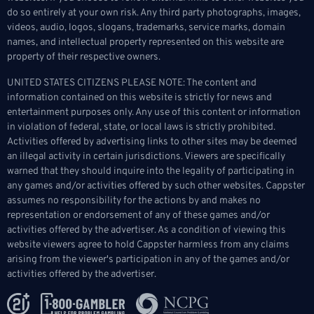
do so entirely at your own risk. Any third party photographs, images,
videos, audio, logos, slogans, trademarks, service marks, domain
names, and intellectual property represented on this website are
property of their respective owners.
UNITED STATES CITIZENS PLEASE NOTE: The content and
information contained on this website is strictly for news and
entertainment purposes only. Any use of this content or information
in violation of federal, state, or local laws is strictly prohibited.
Activities offered by advertising links to other sites may be deemed
an illegal activity in certain jurisdictions. Viewers are specifically
warned that they should inquire into the legality of participating in
any games and/or activities offered by such other websites. Cappster
assumes no responsibility for the actions by and makes no
representation or endorsement of any of these games and/or
activities offered by the advertiser. As a condition of viewing this
website viewers agree to hold Cappster harmless from any claims
arising from the viewer's participation in any of the games and/or
activities offered by the advertiser.