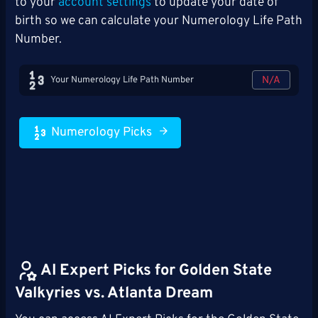
to your
account settings
to update your date of
birth so we can calculate your Numerology Life Path
Number.
N/A
Your Numerology Life Path Number
Numerology Picks
AI Expert Picks for Golden State
Valkyries vs. Atlanta Dream