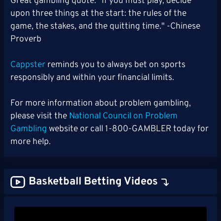
Great gambling quote: "If you must play, decide
upon three things at the start: the rules of the
game, the stakes, and the quitting time." -Chinese
Proverb
Cappster
reminds you to always bet on sports
responsibly and within your financial limits.
For more information about problem gambling,
please visit the
National Council on Problem
Gambling
website or call 1-800-GAMBLER today for
more help.
Basketball Betting Videos