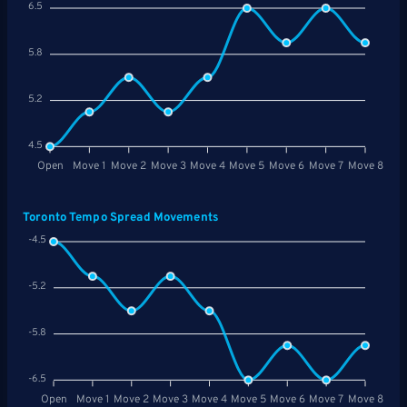
6.5
5.8
5.2
4.5
Open
Move 1
Move 2
Move 3
Move 4
Move 5
Move 6
Move 7
Move 8
Toronto Tempo Spread Movements
-4.5
-5.2
-5.8
-6.5
Open
Move 1
Move 2
Move 3
Move 4
Move 5
Move 6
Move 7
Move 8