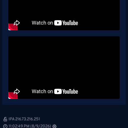
IPA 216.73.216.251
11:02:49 PM (8/9/2026)