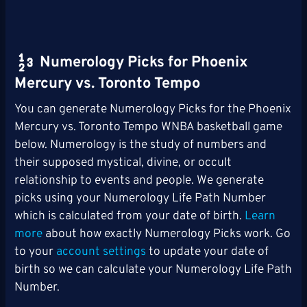
Numerology Picks for Phoenix
Mercury vs. Toronto Tempo
You can generate Numerology Picks for the Phoenix
Mercury vs. Toronto Tempo WNBA basketball game
below. Numerology is the study of numbers and
their supposed mystical, divine, or occult
relationship to events and people. We generate
picks using your Numerology Life Path Number
which is calculated from your date of birth.
Learn
more
about how exactly Numerology Picks work. Go
to your
account settings
to update your date of
birth so we can calculate your Numerology Life Path
Number.