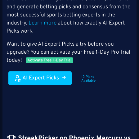
and generate betting picks and consensus from the
most successful sports betting experts in the
industry.
Learn more
about how exactly AI Expert
Picks work.
Want to give AI Expert Picks a try before you
upgrade? You can activate your Free 1-Day Pro Trial
today!
Activate Free 1-Day Trial
AI Expert Picks
12 Picks
Loading...
Available
StreakPicker on Phoenix Mercury vs.