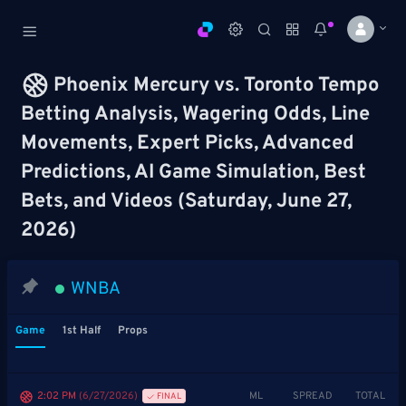
Cappster
Phoenix Mercury vs. Toronto Tempo
AI Sports Handicapping
Betting Analysis, Wagering Odds, Line
DASHBOARD
Movements, Expert Picks, Advanced
Predictions, AI Game Simulation, Best
My
All
Pick
Parlay
My
Bets, and Videos (Saturday, June 27,
Leagues
Leagues
Center
Builder
Account
2026)
SPORTS /
LEAGUES
WNBA
Football
Game
1st Half
Props
Basketball
Baseball
ML
SPREAD
TOTAL
2:02 PM
(6/27/2026)
FINAL