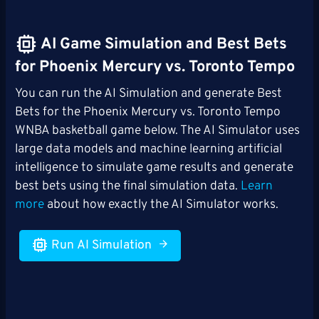
AI Game Simulation and Best Bets
for Phoenix Mercury vs. Toronto Tempo
You can run the AI Simulation and generate Best
Bets for the Phoenix Mercury vs. Toronto Tempo
WNBA basketball game below. The AI Simulator uses
large data models and machine learning artificial
intelligence to simulate game results and generate
best bets using the final simulation data.
Learn
more
about how exactly the AI Simulator works.
Run AI Simulation