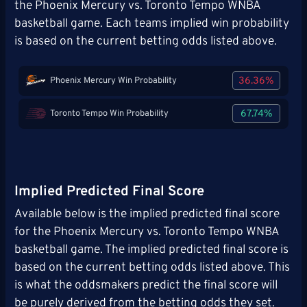
the Phoenix Mercury vs. Toronto Tempo WNBA
basketball game. Each teams implied win probability
is based on the current betting odds listed above.
36.36%
Phoenix Mercury Win Probability
67.74%
Toronto Tempo Win Probability
Implied Predicted Final Score
Available below is the implied predicted final score
for the Phoenix Mercury vs. Toronto Tempo WNBA
basketball game. The implied predicted final score is
based on the current betting odds listed above. This
is what the oddsmakers predict the final score will
be purely derived from the betting odds they set.