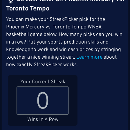
Toronto Tempo
You can make your StreakPicker pick for the
Phoenix Mercury vs. Toronto Tempo WNBA
basketball game below. How many picks can you win
in a row? Put your sports prediction skills and
knowledge to work and win cash prizes by stringing
together a nice winning streak.
Learn more
about
how exactly StreakPicker works.
Your Current Streak
0
Wins In A Row