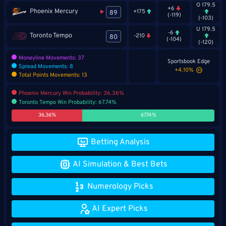
O 179.5
+6
Phoenix Mercury
+175
89
Hockey
(-119)
(-103)
U 179.5
-6
Soccer
Toronto Tempo
-210
80
(-104)
(-120)
MMA
Moneyline Movements: 37
Sportsbook Edge
Spread Movements: 8
+4.10%
Total Points Movements: 13
Tennis
Phoenix Mercury Win Probability: 36.36%
Toronto Tempo Win Probability: 67.74%
STREAKPICKER
36.36%
67.74%
My
Betting Analysis
Leaderboard
StreakPicker
AI Simulation & Best Bets
RESOURCES
Numerology Picks
AI Expert Picks
More
Upgrade
About