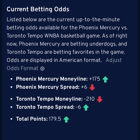
Current Betting Odds
Listed below are the current up-to-the-minute
betting odds available for the Phoenix Mercury vs.
Toronto Tempo WNBA basketball game. As of right
now, Phoenix Mercury are betting underdogs, and
Toronto Tempo are betting favorites in the game.
Odds are displayed in American format.
Adjust
Odds Format
Phoenix Mercury Moneyline:
+175
Phoenix Mercury Spread:
+6
Toronto Tempo Moneyline:
-210
Toronto Tempo Spread:
-6
Total Points:
179.5