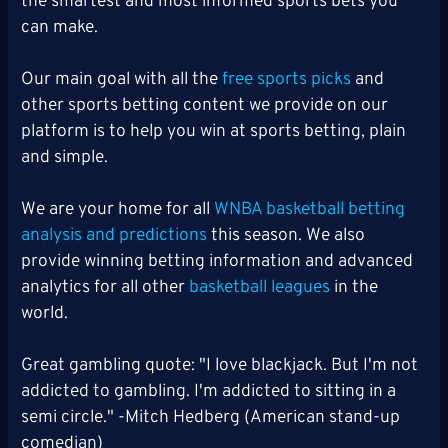
the smartest and most informed sports bets you
can make.
Our main goal with all the
free sports picks
and
other sports betting content we provide on our
platform is to help you win at sports betting, plain
and simple.
We are your home for all
WNBA basketball betting
analysis and predictions
this season. We also
provide winning betting information and advanced
analytics for all other
basketball leagues
in the
world.
Great gambling quote: "I love blackjack. But I'm not
addicted to gambling. I'm addicted to sitting in a
semi circle." -Mitch Hedberg (American stand-up
comedian)