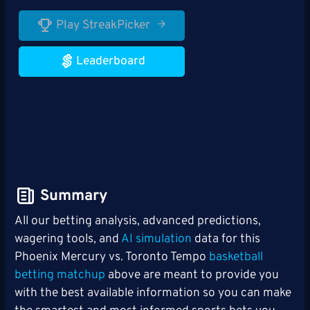
Play StreakPicker
Leaderboard
Summary
All our betting analysis, advanced predictions,
wagering tools, and
AI simulation
data for this
Phoenix Mercury vs. Toronto Tempo
basketball
betting matchup
above are meant to provide you
with the best available information so you can make