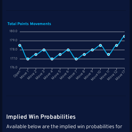
Total Points Movements
180.0
179.0
178.0
177.0
176.0
Move 1
Move 2
Move 3
Move 4
Move 5
Move 6
Move 7
Move 8
Move 9
Move 10
Move 11
Move 12
Open
Move 13
Implied Win Probabilities
Available below are the implied win probabilities for