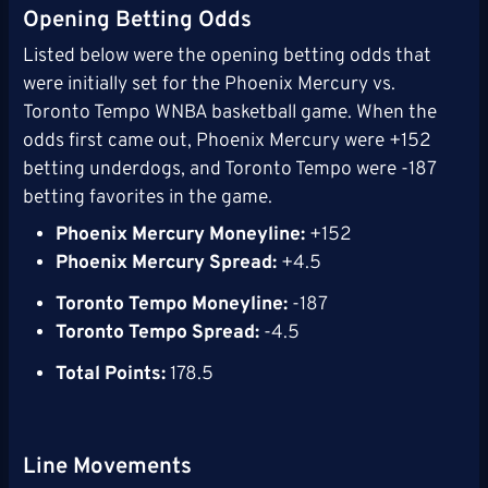
Opening Betting Odds
Listed below were the opening betting odds that
were initially set for the Phoenix Mercury vs.
Toronto Tempo WNBA basketball game. When the
odds first came out, Phoenix Mercury were +152
betting underdogs, and Toronto Tempo were -187
betting favorites in the game.
Phoenix Mercury Moneyline:
+152
Phoenix Mercury Spread:
+4.5
Toronto Tempo Moneyline:
-187
Toronto Tempo Spread:
-4.5
Total Points:
178.5
Line Movements