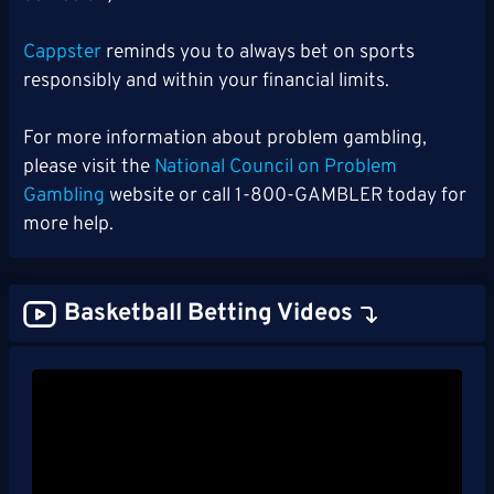
Cappster
reminds you to always bet on sports
responsibly and within your financial limits.
For more information about problem gambling,
please visit the
National Council on Problem
Gambling
website or call 1-800-GAMBLER today for
more help.
Basketball Betting Videos