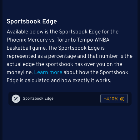
Sportsbook Edge
Available below is the Sportsbook Edge for the
Phoenix Mercury vs. Toronto Tempo WNBA
basketball game. The Sportsbook Edge is
represented as a percentage and that number is the
actual edge the sportsbook has over you on the
moneyline.
Learn more
about how the Sportsbook
Edge is calculated and how exactly it works.
+4.10%
Sportsbook Edge