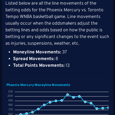
Listed below are all the line movements of the
betting odds for the Phoenix Mercury vs. Toronto
Tempo WNBA basketball game. Line movements
usually occur when the oddsmakers adjust the
betting lines and odds based on how the public is
betting or any significant changes to the event such
as injuries, suspensions, weather, etc.
Moneyline Movements:
37
Spread Movements:
8
Total Points Movements:
13
Phoenix Mercury Moneyline Movements
210
200
190
180
170
160