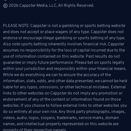
2026 Cappster Media, LLC, All Rights Reserved.
PLEASE NOTE: Cappster is not a gambling or sports betting website
and does not accept or place wagers of any type. Cappster does not
endorse or encourage illegal gambling or sports betting of any type.
Also note sports betting inherently involves financial risk. Cappster
assumes no responsibility for the loss of capital incurred due to the
use of information contained on this website. Past results do not
guarantee or imply future performance. Please bet on sports legally
within your jurisdiction and responsibly within your financial means.
While we do everything we can to ensure the accuracy of the
information, stats, odds, and other data presented, we cannot be held
liable for any typos, omissions, or other technical mistakes. External
links to other websites on Cappster do not imply any promotion or
endorsement of any of the content or information found on those
websites. If you choose to follow external links to other websites you
do so entirely at your own risk. Any third party photographs, images,
videos, audio, logos, slogans, trademarks, service marks, domain
names, and intellectual property represented on this website are
property of their respective owners.