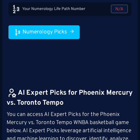
N/A
Your Numerology Life Path Number
Numerology Picks
AI Expert Picks for Phoenix Mercury
vs. Toronto Tempo
You can access AI Expert Picks for the Phoenix
Mercury vs. Toronto Tempo WNBA basketball game
below. AI Expert Picks leverage artificial intelligence
and machine learning to discover, identify, analyze,