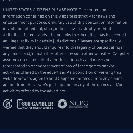
UNITED STATES CITIZENS PLEASE NOTE: The content and
information contained on this website is strictly for news and
entertainment purposes only. Any use of this content or information
in violation of federal, state, or local laws is strictly prohibited.
Activities offered by advertising links to other sites may be deemed
an illegal activity in certain jurisdictions. Viewers are specifically
warned that they should inquire into the legality of participating in
any games and/or activities offered by such other websites. Cappster
assumes no responsibility for the actions by and makes no
representation or endorsement of any of these games and/or
activities offered by the advertiser. As a condition of viewing this
website viewers agree to hold Cappster harmless from any claims
arising from the viewer's participation in any of the games and/or
activities offered by the advertiser.