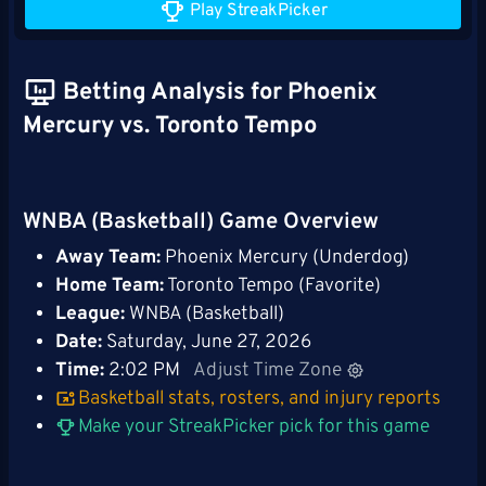
Play StreakPicker
Articles
to
Us
Pro!
Betting Analysis for Phoenix
Mercury vs. Toronto Tempo
WNBA (Basketball) Game Overview
Away Team:
Phoenix Mercury (Underdog)
Home Team:
Toronto Tempo (Favorite)
League:
WNBA (Basketball)
Date:
Saturday, June 27, 2026
Time:
2:02 PM
Adjust Time Zone
Basketball stats, rosters, and injury reports
Make your StreakPicker pick for this game