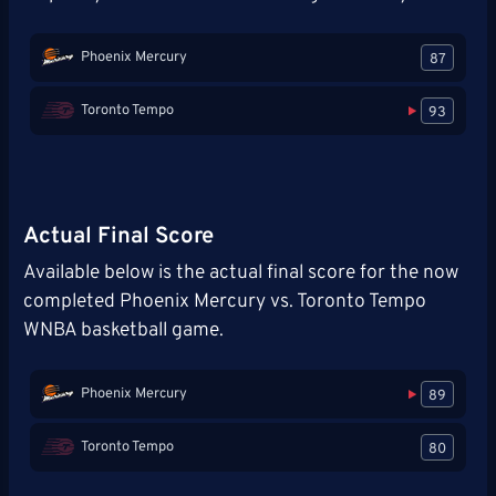
Phoenix Mercury
87
Toronto Tempo
93
Actual Final Score
Available below is the actual final score for the now
completed Phoenix Mercury vs. Toronto Tempo
WNBA basketball game.
Phoenix Mercury
89
Toronto Tempo
80