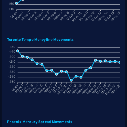
150
140
Open
Move 1
Move 2
Move 3
Move 4
Move 5
Move 6
Move 7
Move 8
Move 9
Move 10
Move 11
Move 12
Move 13
Move 14
Move 15
Move 16
Toronto Tempo Moneyline Movements
-180
-190
-200
-210
-220
-230
-240
-250
Move 1
Move 2
Move 3
Move 4
Move 5
Move 6
Move 7
Move 8
Move 9
Move 10
Move 11
Move 12
Move 13
Move 14
Move 15
Move 16
Move 17
Move 18
Move 19
Move 20
Open
Move 21
Phoenix Mercury Spread Movements