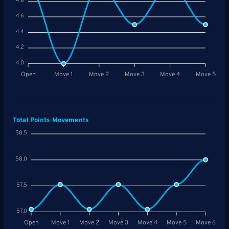
4.8
4.6
4.4
4.2
4.0
Open
Move 1
Move 2
Move 3
Move 4
Move 5
Total Points Movements
58.5
58.0
57.5
57.0
Open
Move 1
Move 2
Move 3
Move 4
Move 5
Move 6