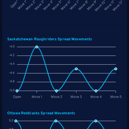
Move 1
Move 2
Move 4
Move 5
Move 7
Move 8
Move 10
Move 11
Open
Move 3
Move 6
Move 9
Move 12
Saskatchewan Roughriders Spread Movements
-4.0
-4.2
-4.4
-4.6
-4.8
-5.0
Open
Move 1
Move 2
Move 3
Move 4
Move 5
Ottawa Redblacks Spread Movements
5.0