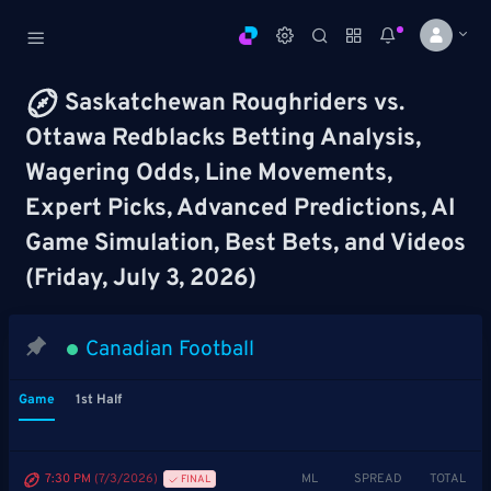
Cappster
Saskatchewan Roughriders vs.
AI Sports Handicapping
Ottawa Redblacks Betting Analysis,
DASHBOARD
Wagering Odds, Line Movements,
Expert Picks, Advanced Predictions, AI
My
All
Pick
Parlay
My
Game Simulation, Best Bets, and Videos
Leagues
Leagues
Center
Builder
Account
(Friday, July 3, 2026)
SPORTS /
LEAGUES
Canadian Football
Football
Game
1st Half
Basketball
Baseball
ML
SPREAD
TOTAL
7:30 PM
(7/3/2026)
FINAL