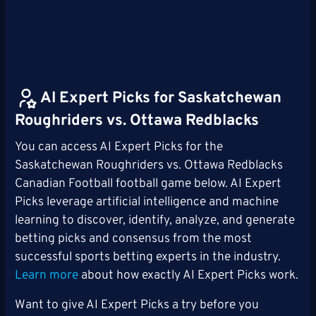
AI Expert Picks for Saskatchewan
Roughriders vs. Ottawa Redblacks
You can access AI Expert Picks for the
Saskatchewan Roughriders vs. Ottawa Redblacks
Canadian Football football game below. AI Expert
Picks leverage artificial intelligence and machine
learning to discover, identify, analyze, and generate
betting picks and consensus from the most
successful sports betting experts in the industry.
Learn more
about how exactly AI Expert Picks work.
Want to give AI Expert Picks a try before you