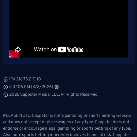
IPA 216.73.217.110
8:37:07 PM (8/8/2026)
2026 Cappster Media, LLC, All Rights Reserved.
PLEASE NOTE: Cappster is not a gambling or sports betting website
and does not accept or place wagers of any type. Cappster does not
endorse or encourage illegal gambling or sports betting of any type.
Also note sports betting inherently involves financial risk. Cappster