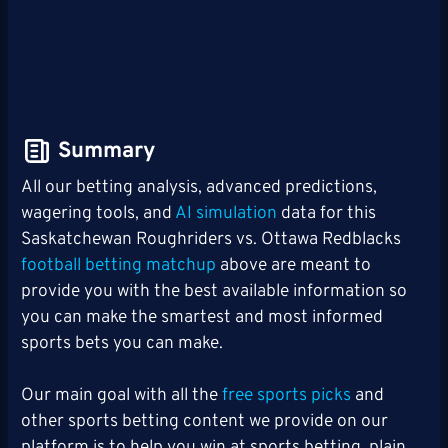
Summary
All our betting analysis, advanced predictions,
wagering tools, and
AI simulation
data for this
Saskatchewan Roughriders vs. Ottawa Redblacks
football betting matchup
above are meant to
provide you with the best available information so
you can make the smartest and most informed
sports bets you can make.
Our main goal with all the
free sports picks
and
other sports betting content we provide on our