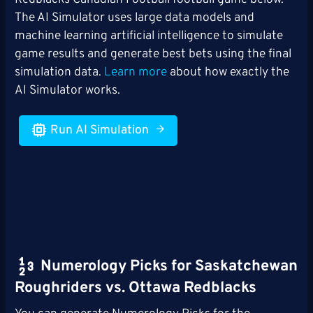
The AI Simulator uses large data models and
machine learning artificial intelligence to simulate
game results and generate best bets using the final
simulation data.
Learn more
about how exactly the
AI Simulator works.
Run AI Simulation
Numerology Picks for Saskatchewan
Roughriders vs. Ottawa Redblacks