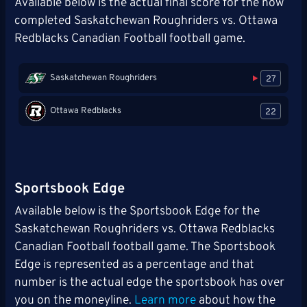
Available below is the actual final score for the now
completed Saskatchewan Roughriders vs. Ottawa
Redblacks Canadian Football football game.
Saskatchewan Roughriders
27
Ottawa Redblacks
22
Sportsbook Edge
Available below is the Sportsbook Edge for the
Saskatchewan Roughriders vs. Ottawa Redblacks
Canadian Football football game. The Sportsbook
Edge is represented as a percentage and that
number is the actual edge the sportsbook has over
you on the moneyline.
Learn more
about how the