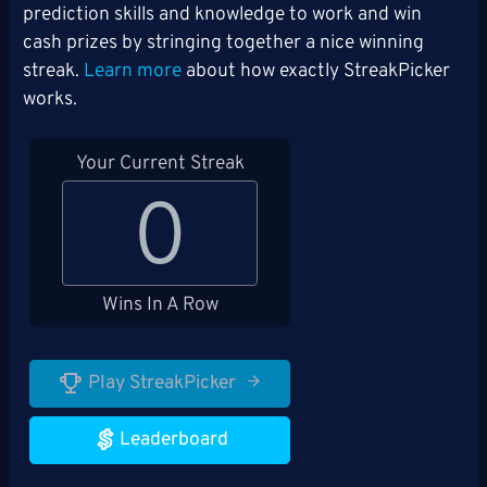
prediction skills and knowledge to work and win
cash prizes by stringing together a nice winning
streak.
Learn more
about how exactly StreakPicker
works.
Your Current Streak
0
Wins In A Row
Play StreakPicker
Leaderboard