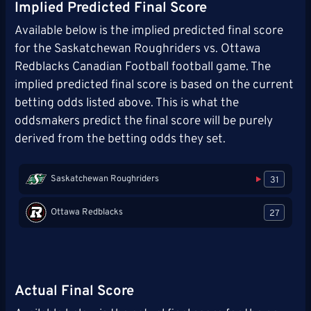
Implied Predicted Final Score
Available below is the implied predicted final score
for the Saskatchewan Roughriders vs. Ottawa
Redblacks Canadian Football football game. The
implied predicted final score is based on the current
betting odds listed above. This is what the
oddsmakers predict the final score will be purely
derived from the betting odds they set.
Saskatchewan Roughriders
31
Ottawa Redblacks
27
Actual Final Score