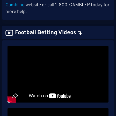
Gambling
website or call 1-800-GAMBLER today for
more help.
Football Betting Videos