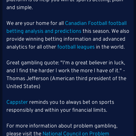
platform is to help you win at sports betting, plain
and simple.
We are your home for all
Canadian Football football
betting analysis and predictions
this season. We also
provide winning betting information and advanced
analytics for all other
football leagues
in the world.
Great gambling quote: "I'm a great believer in luck,
and I find the harder I work the more I have of it." -
Thomas Jefferson (American third president of the
United States)
Cappster
reminds you to always bet on sports
responsibly and within your financial limits.
For more information about problem gambling,
please visit the
National Council on Problem