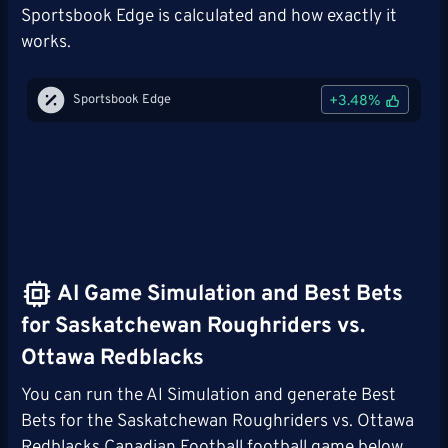
Sportsbook Edge is calculated and how exactly it
works.
+3.48%
Sportsbook Edge
AI Game Simulation and Best Bets
for Saskatchewan Roughriders vs.
Ottawa Redblacks
You can run the AI Simulation and generate Best
Bets for the Saskatchewan Roughriders vs. Ottawa
Redblacks Canadian Football football game below.