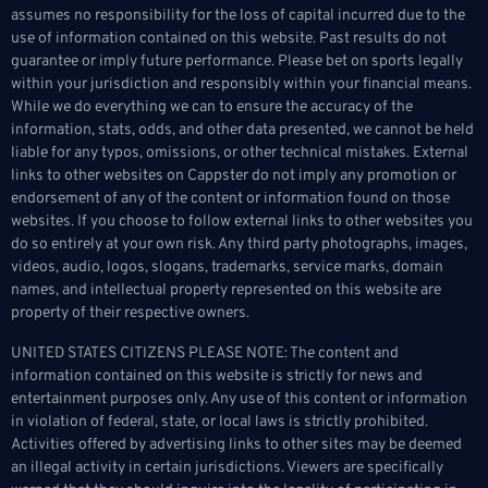
assumes no responsibility for the loss of capital incurred due to the
use of information contained on this website. Past results do not
guarantee or imply future performance. Please bet on sports legally
within your jurisdiction and responsibly within your financial means.
While we do everything we can to ensure the accuracy of the
information, stats, odds, and other data presented, we cannot be held
liable for any typos, omissions, or other technical mistakes. External
links to other websites on Cappster do not imply any promotion or
endorsement of any of the content or information found on those
websites. If you choose to follow external links to other websites you
do so entirely at your own risk. Any third party photographs, images,
videos, audio, logos, slogans, trademarks, service marks, domain
names, and intellectual property represented on this website are
property of their respective owners.
UNITED STATES CITIZENS PLEASE NOTE: The content and
information contained on this website is strictly for news and
entertainment purposes only. Any use of this content or information
in violation of federal, state, or local laws is strictly prohibited.
Activities offered by advertising links to other sites may be deemed
an illegal activity in certain jurisdictions. Viewers are specifically