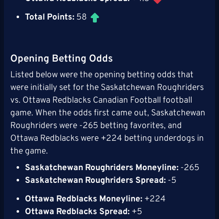
Total Points:
58
Opening Betting Odds
Listed below were the opening betting odds that
were initially set for the Saskatchewan Roughriders
vs. Ottawa Redblacks Canadian Football football
game. When the odds first came out, Saskatchewan
Roughriders were -265 betting favorites, and
Ottawa Redblacks were +224 betting underdogs in
the game.
Saskatchewan Roughriders Moneyline:
-265
Saskatchewan Roughriders Spread:
-5
Ottawa Redblacks Moneyline:
+224
Ottawa Redblacks Spread:
+5