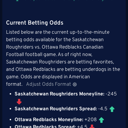
Current Betting Odds
Listed below are the current up-to-the-minute
betting odds available for the Saskatchewan
Roughriders vs. Ottawa Redblacks Canadian
Football football game. As of right now,
Saskatchewan Roughriders are betting favorites,
and Ottawa Redblacks are betting underdogs in the
game. Odds are displayed in American
format.
Adjust Odds Format
Saskatchewan Roughriders Moneyline:
-245
Saskatchewan Roughriders Spread:
-4.5
Ottawa Redblacks Moneyline:
+208
Ottawa Redblacks Spread:
+4.5