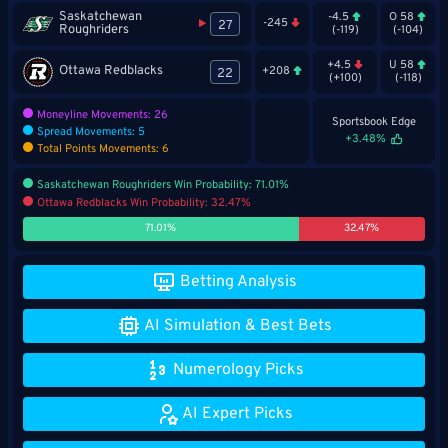
Saskatchewan
-4.5
O 58
-245
27
Hockey
Roughriders
(-119)
(-104)
+4.5
U 58
Soccer
Ottawa Redblacks
+208
22
(+100)
(-118)
MMA
Moneyline Movements: 26
Sportsbook Edge
Spread Movements: 5
+3.48%
Total Points Movements: 6
Tennis
Saskatchewan Roughriders Win Probability: 71.01%
Ottawa Redblacks Win Probability: 32.47%
STREAKPICKER
71.01%
32.47%
My
Betting Analysis
Leaderboard
StreakPicker
AI Simulation & Best Bets
RESOURCES
Numerology Picks
AI Expert Picks
More
Upgrade
About