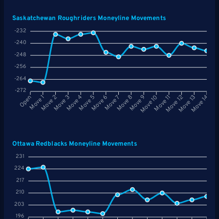
Saskatchewan Roughriders Moneyline Movements
-232
-240
-248
-256
-264
-272
Move 1
Move 2
Move 3
Move 4
Move 5
Move 6
Move 8
Move 9
Move 10
Move 11
Move 12
Move 13
Open
Move 7
Move 14
Ottawa Redblacks Moneyline Movements
231
224
217
210
203
196