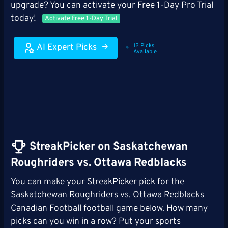
upgrade? You can activate your Free 1-Day Pro Trial
today!
Activate Free 1-Day Trial
AI Expert Picks
12 Picks
Loading...
Available
StreakPicker on Saskatchewan
Roughriders vs. Ottawa Redblacks
You can make your StreakPicker pick for the
Saskatchewan Roughriders vs. Ottawa Redblacks
Canadian Football football game below. How many
picks can you win in a row? Put your sports