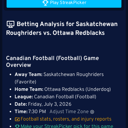
Play StreakPicker
Articles
to
Us
Pro!
Betting Analysis for Saskatchewan
Roughriders vs. Ottawa Redblacks
Canadian Football (Football) Game
Overview
Away Team:
Saskatchewan Roughriders
(Favorite)
Home Team:
Ottawa Redblacks (Underdog)
League:
Canadian Football (Football)
Date:
Friday, July 3, 2026
Time:
7:30 PM
Adjust Time Zone
Football stats, rosters, and injury reports
Make your StreakPicker pick for this game