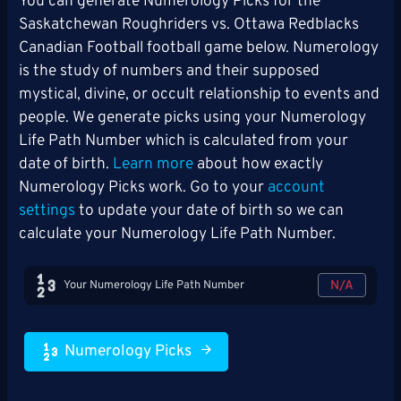
You can generate Numerology Picks for the
Saskatchewan Roughriders vs. Ottawa Redblacks
Canadian Football football game below. Numerology
is the study of numbers and their supposed
mystical, divine, or occult relationship to events and
people. We generate picks using your Numerology
Life Path Number which is calculated from your
date of birth.
Learn more
about how exactly
Numerology Picks work. Go to your
account
settings
to update your date of birth so we can
calculate your Numerology Life Path Number.
N/A
Your Numerology Life Path Number
Numerology Picks