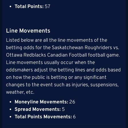
Total Points:
57
Line Movements
Listed below are all the line movements of the
betting odds for the Saskatchewan Roughriders vs.
Ottawa Redblacks Canadian Football football game.
Line movements usually occur when the
oddsmakers adjust the betting lines and odds based
on how the public is betting or any significant
changes to the event such as injuries, suspensions,
weather, etc.
Moneyline Movements:
26
Spread Movements:
5
Total Points Movements:
6