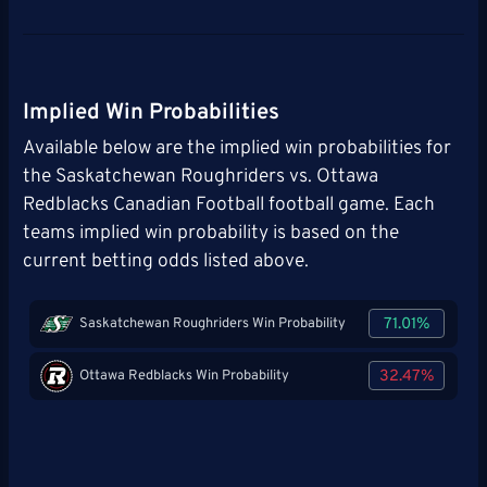
Implied Win Probabilities
Available below are the implied win probabilities for
the Saskatchewan Roughriders vs. Ottawa
Redblacks Canadian Football football game. Each
teams implied win probability is based on the
current betting odds listed above.
71.01%
Saskatchewan Roughriders Win Probability
32.47%
Ottawa Redblacks Win Probability